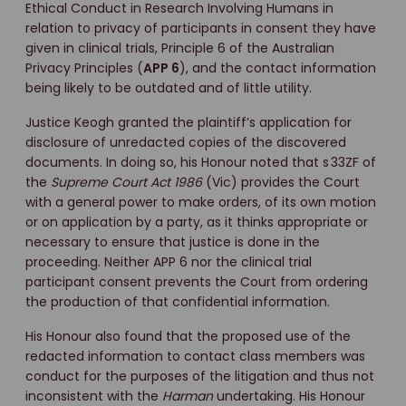
Ethical Conduct in Research Involving Humans in
relation to privacy of participants in consent they have
given in clinical trials, Principle 6 of the Australian
Privacy Principles (
APP 6
), and the contact information
being likely to be outdated and of little utility.
Justice Keogh granted the plaintiff’s application for
disclosure of unredacted copies of the discovered
documents. In doing so, his Honour noted that s 33ZF of
the
Supreme Court Act 1986
(Vic) provides the Court
with a general power to make orders, of its own motion
or on application by a party, as it thinks appropriate or
necessary to ensure that justice is done in the
proceeding. Neither APP 6 nor the clinical trial
participant consent prevents the Court from ordering
the production of that confidential information.
His Honour also found that the proposed use of the
redacted information to contact class members was
conduct for the purposes of the litigation and thus not
inconsistent with the
Harman
undertaking. His Honour