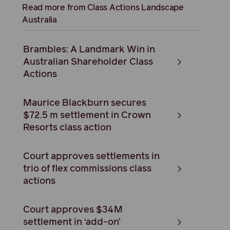
Read more from Class Actions Landscape
Australia
Brambles: A Landmark Win in
Australian Shareholder Class
Actions
Maurice Blackburn secures
$72.5 m settlement in Crown
Resorts class action
Court approves settlements in
trio of flex commissions class
actions
Court approves $34M
settlement in ‘add-on’