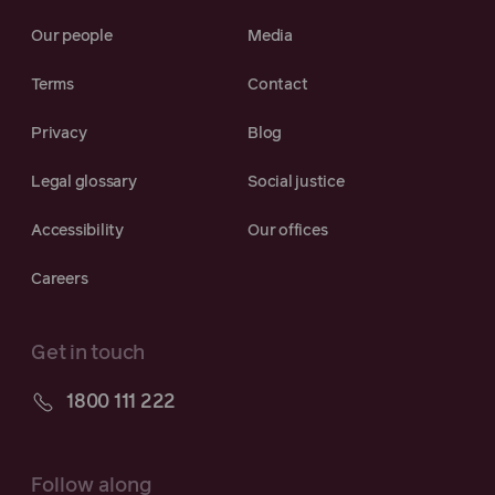
Our people
Media
Terms
Contact
Privacy
Blog
Legal glossary
Social justice
Accessibility
Our offices
Careers
Get in touch
1800 111 222
Follow along