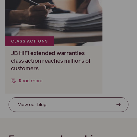
CLASS ACTIONS
JB HiFi extended warranties
class action reaches millions of
customers
Read more
View our blog