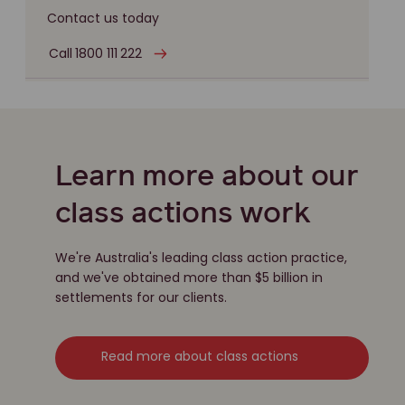
Contact us today
Call 1800 111 222
Learn more about our
class actions work
We're Australia's leading class action practice,
and we've obtained more than $5 billion in
settlements for our clients.
Read more about class actions