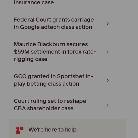
insurance case
Federal Court grants carriage
in Google adtech class action
Maurice Blackburn secures
$59M settlement in forex rate-
rigging case
GCO granted in Sportsbet in-
play betting class action
Court ruling set to reshape
CBA shareholder case
We're here to help