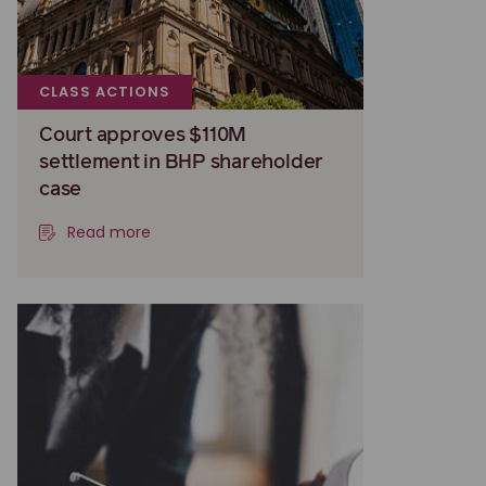
CLASS ACTIONS
Court approves $110M
settlement in BHP shareholder
case
Read more