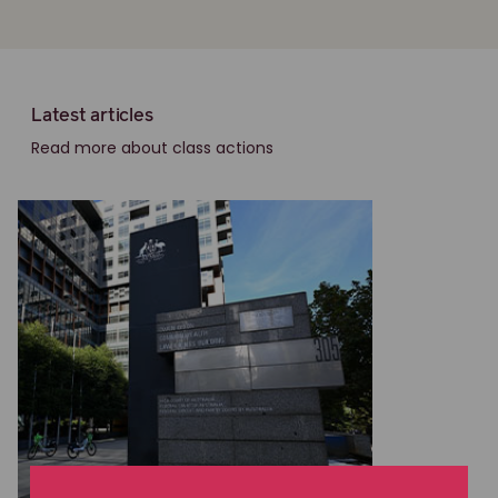
Latest articles
Read more about class actions