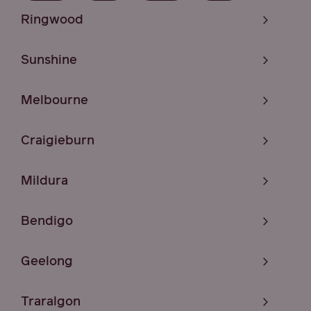
Ringwood
Sunshine
Melbourne
Craigieburn
Mildura
Bendigo
Geelong
Traralgon