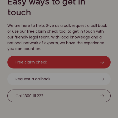
Easy ways to get in
touch
We are here to help. Give us a call, request a call back
or use our free claim check tool to get in touch with
our friendly legal team. With local knowledge and a
national network of experts, we have the experience
you can count on.
Free claim check
Request a callback
Call 1800 111 222