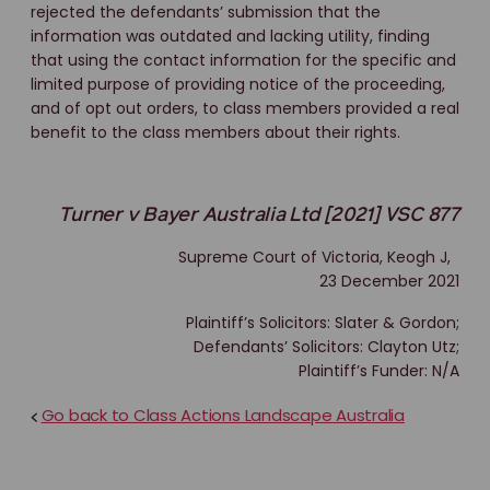
rejected the defendants’ submission that the
information was outdated and lacking utility, finding
that using the contact information for the specific and
limited purpose of providing notice of the proceeding,
and of opt out orders, to class members provided a real
benefit to the class members about their rights.
Turner v Bayer Australia Ltd [2021] VSC 877
Supreme Court of Victoria, Keogh J,
23 December 2021
Plaintiff’s Solicitors: Slater & Gordon;
Defendants’ Solicitors: Clayton Utz;
Plaintiff’s Funder: N/A
Go back to Class Actions Landscape Australia
<