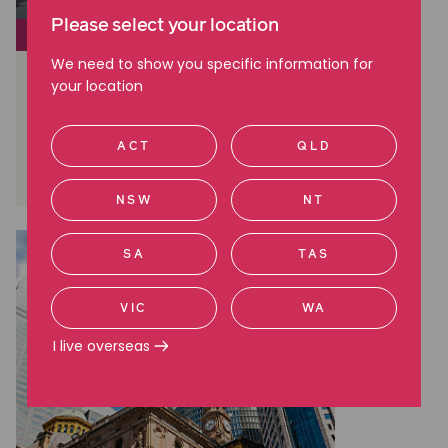
Please select your location
CLASS ACTIONS
We need to show you specific information for
Brambles: A Landmark Win in
your location
Australian Shareholder Class
Actions
ACT
QLD
Read more
NSW
NT
SA
TAS
VIC
WA
I live overseas