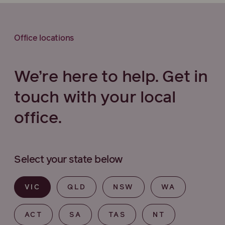
Office locations
We’re here to help. Get in
touch with your local
office.
Select your state below
VIC
QLD
NSW
WA
ACT
SA
TAS
NT