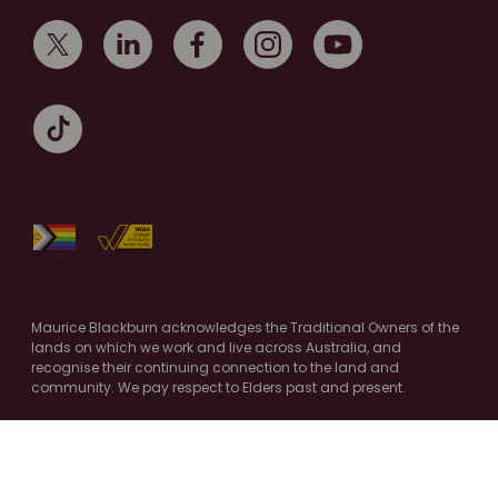
Maurice Blackburn acknowledges the Traditional Owners of the
lands on which we work and live across Australia, and
recognise their continuing connection to the land and
community. We pay respect to Elders past and present.
Authorised by M.Cooney, Maurice Blackburn, Melbourne
© Copyright 2026 Maurice Blackburn. All Rights Reserved.