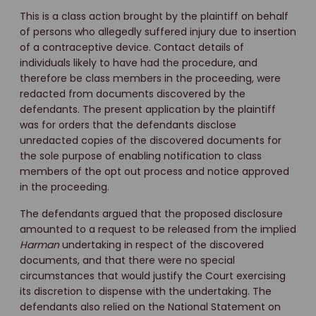
This is a class action brought by the plaintiff on behalf
of persons who allegedly suffered injury due to insertion
of a contraceptive device. Contact details of
individuals likely to have had the procedure, and
therefore be class members in the proceeding, were
redacted from documents discovered by the
defendants. The present application by the plaintiff
was for orders that the defendants disclose
unredacted copies of the discovered documents for
the sole purpose of enabling notification to class
members of the opt out process and notice approved
in the proceeding.
The defendants argued that the proposed disclosure
amounted to a request to be released from the implied
Harman
undertaking in respect of the discovered
documents, and that there were no special
circumstances that would justify the Court exercising
its discretion to dispense with the undertaking. The
defendants also relied on the National Statement on