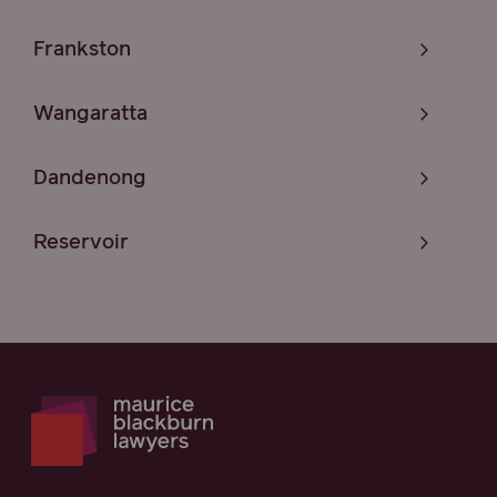
Frankston
Wangaratta
Dandenong
Reservoir