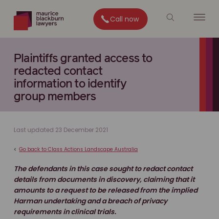
Call now
Plaintiffs granted access to
redacted contact
information to identify
group members
Last updated 23 December 2021
<
Go back to Class Actions Landscape Australia
The defendants in this case sought to redact contact
details from documents in discovery, claiming that it
amounts to a request to be released from the implied
Harman undertaking and a breach of privacy
requirements in clinical trials.