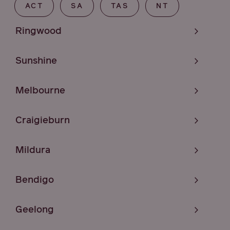
ACT
SA
TAS
NT
Ringwood
Sunshine
Melbourne
Craigieburn
Mildura
Bendigo
Geelong