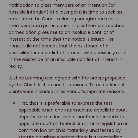
notification to class members of an intention (or
possible intention) at a later point in time to seek an
order from the Court excluding unregistered class
members from participation in a settlement reached
at mediation gives rise to an insoluble conflict of
interest at the time that the notice is issued. Her
Honour did not accept that the existence of a
possibility for a conflict of interest will necessarily result
in the existence of an insoluble conflict of interest in
reality.
Justice Leeming also agreed with the orders proposed
by the Chief Justice and his reasons. Three additional
points were included in his Honour’s separate reasons:
First, that it is preferable to express the test
applicable when one intermediate appellate court
departs from a decision of another intermediate
appellate court on federal or uniform legislation or
common law which is materially unaffected by
statute by asking whether there is a ‘compelling