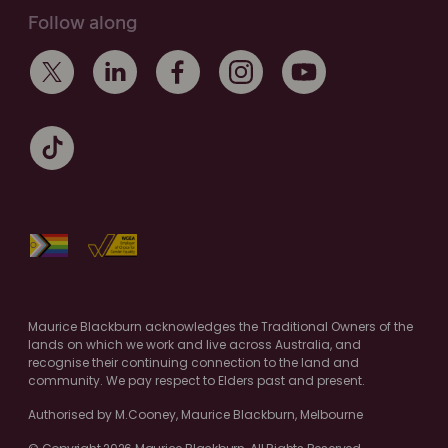
Follow along
Maurice Blackburn acknowledges the Traditional Owners of the
lands on which we work and live across Australia, and
recognise their continuing connection to the land and
community. We pay respect to Elders past and present.
Authorised by M.Cooney, Maurice Blackburn, Melbourne