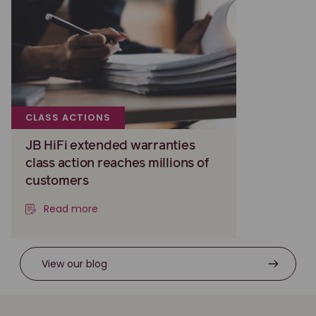
CLASS ACTIONS
JB HiFi extended warranties
class action reaches millions of
customers
Read more
View our blog