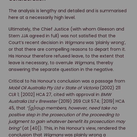
The analysis is lengthy and detailed and is summarised
here at a necessarily high level.
Ultimately, the Chief Justice (with whom Gleeson and
Stern JJA agreed in full) was not satisfied that the
Court’s recent decision in
Wigmans
was ‘plainly wrong’,
or that there are compelling reasons to depart from it.
His Honour therefore refused leave, to the extent that
leave is necessary, to overrule
Wigmans
, thereby
answering the separate question in the negative.
Critical to his Honour’s conclusion was a passage from
Mobil Oil Australia Pty Ltd v State of Victoria
(2002) 211
CLR 1; [2002] HCA 27, cited with approval in
BMW
Australia Ltd v Brewster
(2019) 269 CLR 574; [2019] HCA
45, that
“[g]roup members, however, need take no
positive step in the prosecution of the proceeding to
judgment to gain whatever benefit its prosecution may
bring”
(at [40]). This, in his Honour’s view, rendered the
conclusion that
Wigmans
was plainly wrong a