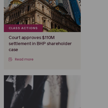
CLASS ACTIONS
Court approves $110M
settlement in BHP shareholder
case
Read more