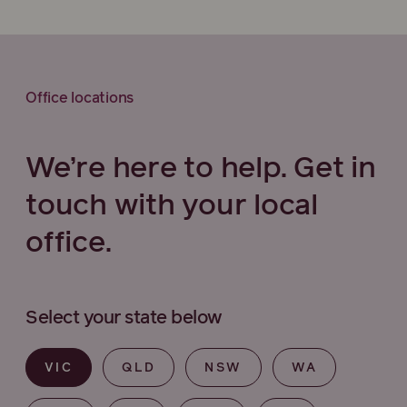
Office locations
We’re here to help. Get in
touch with your local
office.
Select your state below
VIC
QLD
NSW
WA