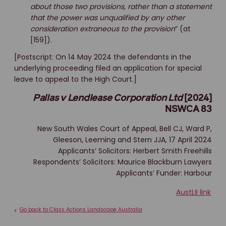
about those two provisions, rather than a statement
that the power was unqualified by any other
consideration extraneous to the provision
” (at
[159]).
[Postscript: On 14 May 2024 the defendants in the
underlying proceeding filed an application for special
leave to appeal to the High Court.]
Pallas v Lendlease Corporation Ltd
[2024]
NSWCA 83
New South Wales Court of Appeal, Bell CJ, Ward P,
Gleeson, Leeming and Stern JJA, 17 April 2024
Applicants’ Solicitors: Herbert Smith Freehills
Respondents’ Solicitors: Maurice Blackburn Lawyers
Applicants’ Funder: Harbour
AustLII link
Go back to Class Actions Landscape Australia
<