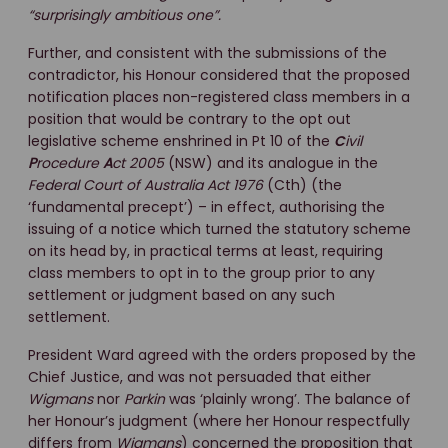
“surprisingly ambitious one”.
Further, and consistent with the submissions of the
contradictor, his Honour considered that the proposed
notification places non-registered class members in a
position that would be contrary to the opt out
legislative scheme enshrined in Pt 10 of the
C
ivil
P
rocedure
A
ct 2005
(NSW) and its analogue in the
Federal Court of Australia Act 1976
(Cth) (the
‘fundamental precept’) – in effect, authorising the
issuing of a notice which turned the statutory scheme
on its head by, in practical terms at least, requiring
class members to opt in to the group prior to any
settlement or judgment based on any such
settlement.
President Ward agreed with the orders proposed by the
Chief Justice, and was not persuaded that either
Wigmans
nor
Parkin
was ‘plainly wrong’. The balance of
her Honour’s judgment (where her Honour respectfully
differs from
Wigmans
) concerned the proposition that