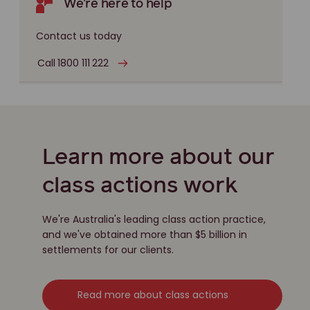
We're here to help
Contact us today
Call 1800 111 222
Learn more about our
class actions work
We're Australia's leading class action practice,
and we've obtained more than $5 billion in
settlements for our clients.
Read more about class actions