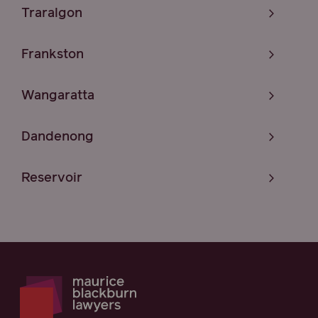
Traralgon
Frankston
Wangaratta
Dandenong
Reservoir