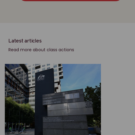
Latest articles
Read more about class actions