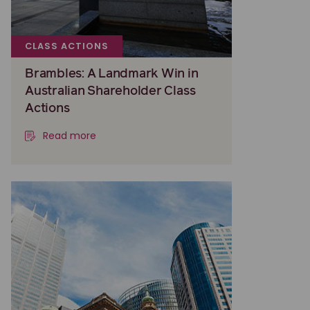
CLASS ACTIONS
Brambles: A Landmark Win in
Australian Shareholder Class
Actions
Read more