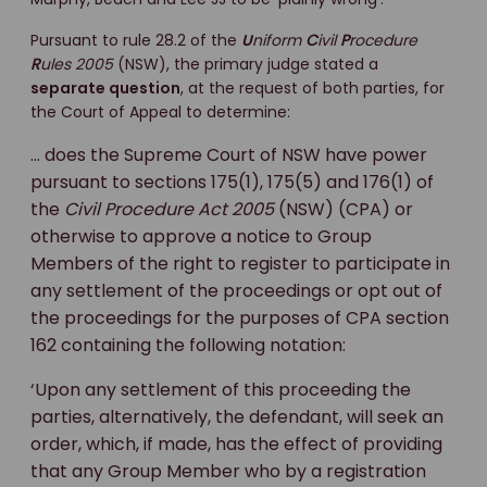
Pursuant to rule 28.2 of the
U
niform
C
ivil
P
rocedure
R
ules 2005
(NSW), the primary judge stated a
separate question
, at the request of both parties, for
the Court of Appeal to determine:
… does the Supreme Court of NSW have power
pursuant to sections 175(1), 175(5) and 176(1) of
the
Civil Procedure Act 2005
(NSW) (CPA) or
otherwise to approve a notice to Group
Members of the right to register to participate in
any settlement of the proceedings or opt out of
the proceedings for the purposes of CPA section
162 containing the following notation:
‘Upon any settlement of this proceeding the
parties, alternatively, the defendant, will seek an
order, which, if made, has the effect of providing
that any Group Member who by a registration