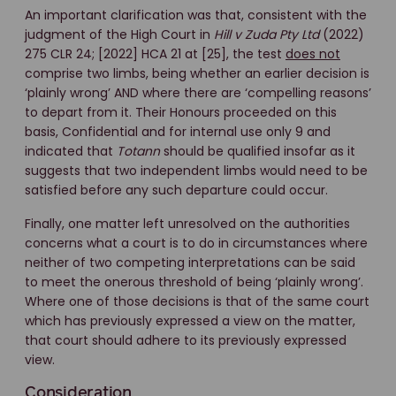
An important clarification was that, consistent with the
judgment of the High Court in
Hill v Zuda Pty Ltd
(2022)
275 CLR 24; [2022] HCA 21 at [25], the test
does not
comprise two limbs, being whether an earlier decision is
‘plainly wrong’ AND where there are ‘compelling reasons’
to depart from it. Their Honours proceeded on this
basis, Confidential and for internal use only 9 and
indicated that
Totann
should be qualified insofar as it
suggests that two independent limbs would need to be
satisfied before any such departure could occur.
Finally, one matter left unresolved on the authorities
concerns what a court is to do in circumstances where
neither of two competing interpretations can be said
to meet the onerous threshold of being ‘plainly wrong’.
Where one of those decisions is that of the same court
which has previously expressed a view on the matter,
that court should adhere to its previously expressed
view.
Consideration