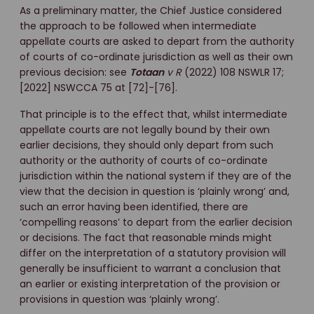
As a preliminary matter, the Chief Justice considered
the approach to be followed when intermediate
appellate courts are asked to depart from the authority
of courts of co-ordinate jurisdiction as well as their own
previous decision: see
Totaan
v R
(2022) 108 NSWLR 17;
[2022] NSWCCA 75 at [72]-[76].
That principle is to the effect that, whilst intermediate
appellate courts are not legally bound by their own
earlier decisions, they should only depart from such
authority or the authority of courts of co-ordinate
jurisdiction within the national system if they are of the
view that the decision in question is ‘plainly wrong’ and,
such an error having been identified, there are
‘compelling reasons’ to depart from the earlier decision
or decisions. The fact that reasonable minds might
differ on the interpretation of a statutory provision will
generally be insufficient to warrant a conclusion that
an earlier or existing interpretation of the provision or
provisions in question was ‘plainly wrong’.