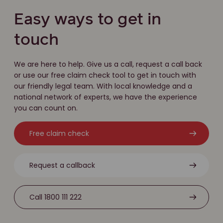
Easy ways to get in
touch
We are here to help. Give us a call, request a call back
or use our free claim check tool to get in touch with
our friendly legal team. With local knowledge and a
national network of experts, we have the experience
you can count on.
Free claim check
Request a callback
Call 1800 111 222