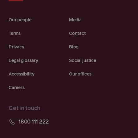
Our people
Media
Terms
Contact
Privacy
Blog
Legal glossary
Social justice
Accessibility
Our offices
Careers
Get in touch
1800 111 222