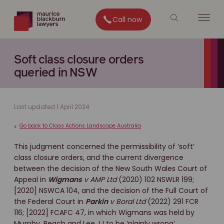
Call now
Soft class closure orders
queried in NSW
Last updated 1 April 2024
Go back to Class Actions Landscape Australia
<
This judgment concerned the permissibility of ‘soft’
class closure orders, and the current divergence
between the decision of the New South Wales Court of
Appeal in
Wigmans
v AMP Ltd
(2020) 102 NSWLR 199;
[2020] NSWCA 104, and the decision of the Full Court of
the Federal Court in
Parkin
v Boral Ltd
(2022) 291 FCR
116; [2022] FCAFC 47, in which Wigmans was held by
Murphy, Beach and Lee JJ to be ‘plainly wrong’.