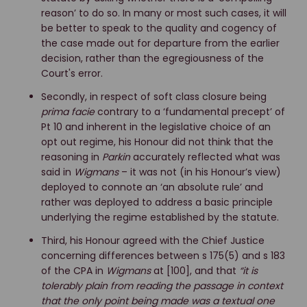
reason’ to do so. In many or most such cases, it will
be better to speak to the quality and cogency of
the case made out for departure from the earlier
decision, rather than the egregiousness of the
Court's error.
Secondly, in respect of soft class closure being
prima facie
contrary to a ‘fundamental precept’ of
Pt 10 and inherent in the legislative choice of an
opt out regime, his Honour did not think that the
reasoning in
Parkin
accurately reflected what was
said in
Wigmans
– it was not (in his Honour’s view)
deployed to connote an ‘an absolute rule’ and
rather was deployed to address a basic principle
underlying the regime established by the statute.
Third, his Honour agreed with the Chief Justice
concerning differences between s 175(5) and s 183
of the CPA in
Wigmans
at [100], and that
“it is
tolerably plain from reading the passage in context
that the only point being made was a textual one