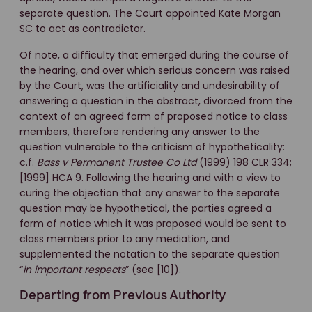
separate question. The Court appointed Kate Morgan
SC to act as contradictor.
Of note, a difficulty that emerged during the course of
the hearing, and over which serious concern was raised
by the Court, was the artificiality and undesirability of
answering a question in the abstract, divorced from the
context of an agreed form of proposed notice to class
members, therefore rendering any answer to the
question vulnerable to the criticism of hypotheticality:
c.f.
Bass v Permanent Trustee Co Ltd
(1999) 198 CLR 334;
[1999] HCA 9. Following the hearing and with a view to
curing the objection that any answer to the separate
question may be hypothetical, the parties agreed a
form of notice which it was proposed would be sent to
class members prior to any mediation, and
supplemented the notation to the separate question
“
in important respects
” (see [10]).
Departing from Previous Authority