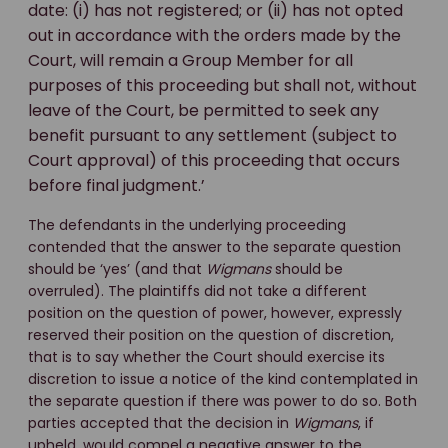
date: (i) has not registered; or (ii) has not opted
out in accordance with the orders made by the
Court, will remain a Group Member for all
purposes of this proceeding but shall not, without
leave of the Court, be permitted to seek any
benefit pursuant to any settlement (subject to
Court approval) of this proceeding that occurs
before final judgment.’
The defendants in the underlying proceeding
contended that the answer to the separate question
should be ‘yes’ (and that
Wigmans
should be
overruled). The plaintiffs did not take a different
position on the question of power, however, expressly
reserved their position on the question of discretion,
that is to say whether the Court should exercise its
discretion to issue a notice of the kind contemplated in
the separate question if there was power to do so. Both
parties accepted that the decision in
Wigmans
, if
upheld, would compel a negative answer to the