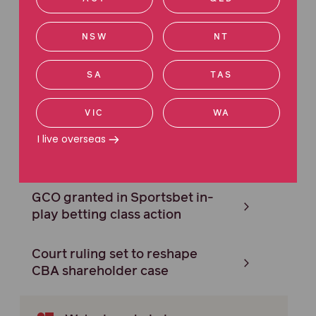
settlement in ‘add-on’
insurance case
NSW
NT
Federal Court grants carriage
SA
TAS
in Google adtech class action
VIC
WA
Maurice Blackburn secures
I live overseas
$59M settlement in forex rate-
rigging case
GCO granted in Sportsbet in-
play betting class action
Court ruling set to reshape
CBA shareholder case