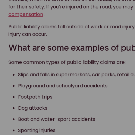
for their safety. If you’re injured on the road, you ma
compensation
.
Public liability claims fall outside of work or road i
injury can occur.
What are some examples of public
Some common types of public liability claims are:
Slips and falls in supermarkets, car parks, retail
Playground and schoolyard accidents
Footpath trips
Dog attacks
Boat and water-sport accidents
Sporting injuries