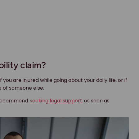
bility claim?
f you are injured while going about your daily life, or if
e of someone else.
we recommend
seeking legal support
as soon as