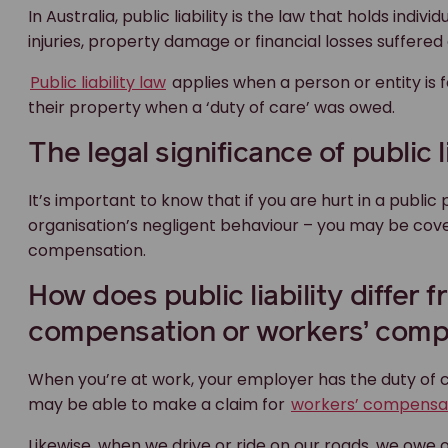
In Australia, public liability is the law that holds indi
injuries, property damage or financial losses suffere
Public liability law
applies when a person or entity is 
their property when a ‘duty of care’ was owed.
The legal significance of public li
It’s important to know that if you are hurt in a public 
organisation’s negligent behaviour – you may be covere
compensation.
How does public liability differ
compensation or workers’ comp
When you’re at work, your employer has the duty of ca
may be able to make a claim for
workers’ compensa
Likewise, when we drive or ride on our roads, we owe o