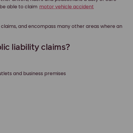
y be able to claim
motor vehicle accident
njury claims, and encompass many other areas where an
 liability claims?
 outlets and business premises