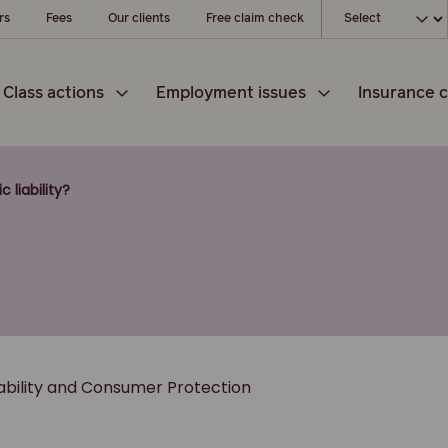
Choose your l
rs
Fees
Our clients
Free claim check
Class actions
Employment issues
Insurance c
c liability?
iability and Consumer Protection