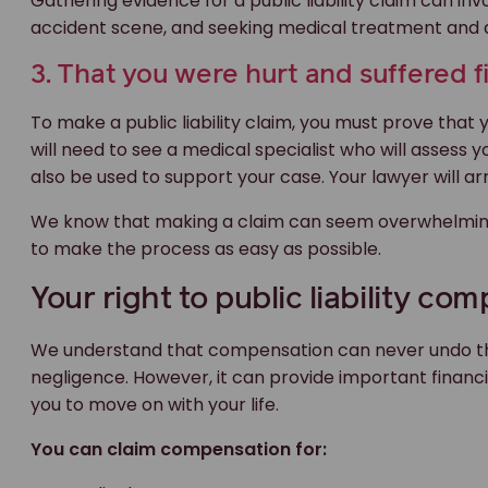
Gathering evidence for a public liability claim can i
accident scene, and seeking medical treatment and a 
3. That you were hurt and suffered fi
To make a public liability claim, you must prove that 
will need to see a medical specialist who will assess 
also be used to support your case. Your lawyer will ar
We know that making a claim can seem overwhelming
to make the process as easy as possible.
Your right to public liability co
We understand that compensation can never undo the
negligence. However, it can provide important finan
you to move on with your life.
You can claim compensation for: