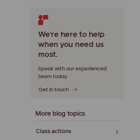
We're here to help
when you need us
most.
Speak with our experienced
team today.
Get in touch
More blog topics
Class actions