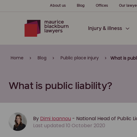
About us
Blog
Offices
Our lawye
Injury & illness
Home
Blog
Public place injury
What is publi
What is public liability?
By
Dimi Ioannou
- National Head of Public L
Last updated 10 October 2020