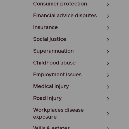
Consumer protection
Financial advice disputes
Insurance
Social justice
Superannuation
Childhood abuse
Employment issues
Medical injury
Road injury
Workplaces disease
exposure
Wills & estates