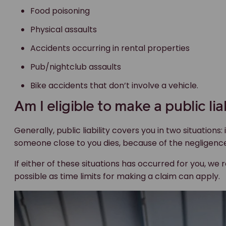
Food poisoning
Physical assaults
Accidents occurring in rental properties
Pub/nightclub assaults
Bike accidents that don’t involve a vehicle.
Am I eligible to make a public lia
Generally, public liability covers you in two situations: i
someone close to you dies, because of the negligenc
If either of these situations has occurred for you, 
possible as time limits for making a claim can apply.