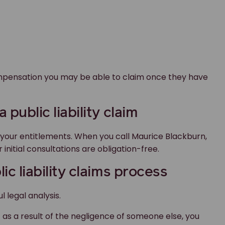
compensation you may be able to claim once they have
 public liability claim
t your entitlements. When you call Maurice Blackburn,
 initial consultations are obligation-free.
ic liability claims process
l legal analysis.
as a result of the negligence of someone else, you