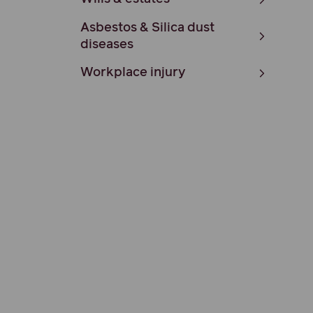
Asbestos & Silica dust
diseases
Workplace injury