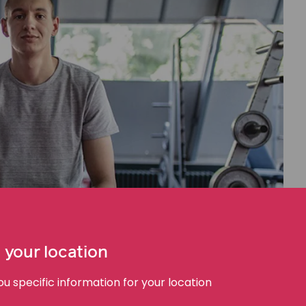
 your location
 specific information for your location