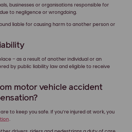
viduals, businesses or organisations responsible for
d due to negligence or wrongdoing.
found liable for causing harm to another person or
ability
place – as a result of another individual or an
d by public liability law and eligible to receive
 from motor vehicle accident
ensation?
re to keep you safe. If you’re injured at work, you
tion
.
ther drivers, riders and pedestrians a duty of care