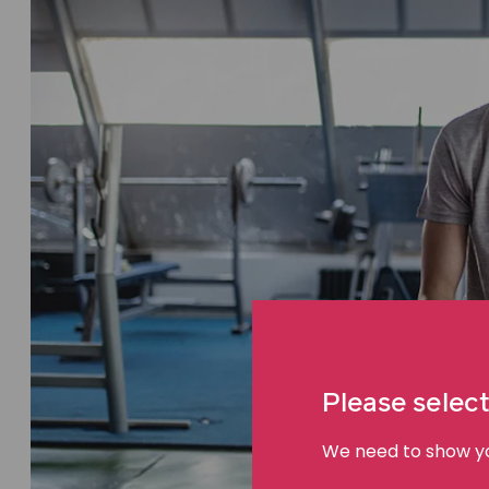
Please select
We need to show you