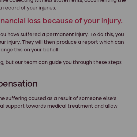
nvolve collecting witness statements, documenting the
record of your injuries.
nancial loss because of your injury.
you have suffered a permanent injury. To do this, you
your injury. They will then produce a report which can
range this on your behalf.
, but our team can guide you through these steps
mpensation
 suffering caused as a result of someone else’s
cial support towards medical treatment and allow