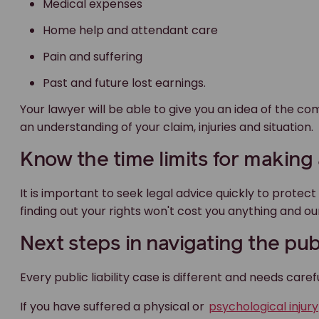
Medical expenses
Home help and attendant care
Pain and suffering
Past and future lost earnings.
Your lawyer will be able to give you an idea of the 
an understanding of your claim, injuries and situation.
Know the time limits for making a
It is important to seek legal advice quickly to protec
finding out your rights won't cost you anything and our
Next steps in navigating the publ
Every public liability case is different and needs carefu
If you have suffered a physical or
psychological injury