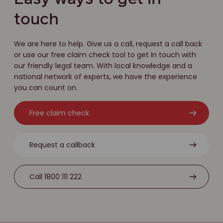
touch
We are here to help. Give us a call, request a call back
or use our free claim check tool to get in touch with
our friendly legal team. With local knowledge and a
national network of experts, we have the experience
you can count on.
Free claim check
Request a callback
Call 1800 111 222