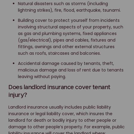
Natural disasters such as storms (including
lightning strikes), fire, flood, earthquake, tsunami.
Building cover to protect yourself from incidents
involving structural aspects of your property, such
as gas and plumbing systems, fixed appliances
(gas/electrical), pipes and cables, fixtures and
fittings, awnings and other external structures
such as roofs, staircases and balconies.
Accidental damage caused by tenants, theft,
malicious damage and loss of rent due to tenants
leaving without paying.
Does landlord insurance cover tenant
injury?
Landlord insurance usually includes public liability
insurance or legal liability cover, which insures the
landlord for death or bodily injury to other people or
damage to other people’s property. For example, public
liability insurance will cover the landlord where: