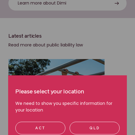
Learn more about Dimi
Latest articles
Read more about public liability law
Please select your location
We need to show you specific information for
your location
ACT
QLD