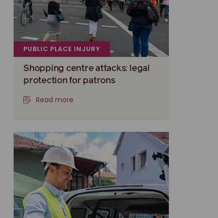
PUBLIC PLACE INJURY
Shopping centre attacks: legal
protection for patrons
Read more