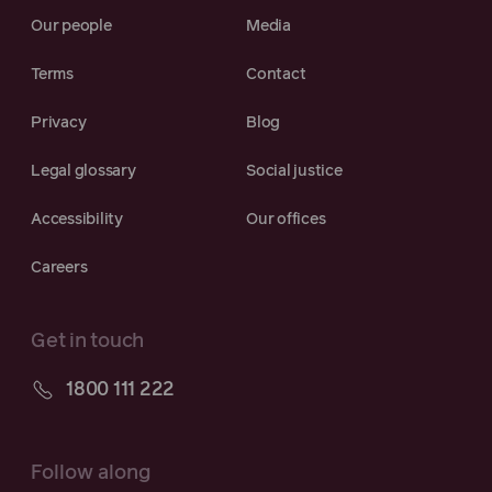
Our people
Media
Terms
Contact
Privacy
Blog
Legal glossary
Social justice
Accessibility
Our offices
Careers
Get in touch
1800 111 222
Follow along