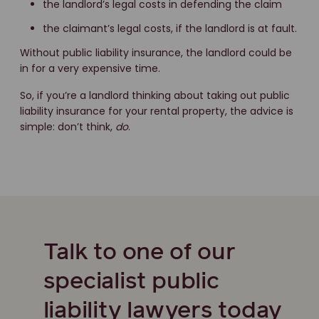
the landlord’s legal costs in defending the claim
the claimant’s legal costs, if the landlord is at fault.
Without public liability insurance, the landlord could be
in for a very expensive time.
So, if you’re a landlord thinking about taking out public
liability insurance for your rental property, the advice is
simple: don’t think,
do
.
Talk to one of our
specialist public
liability lawyers today