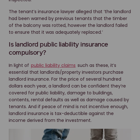
The tenant’s insurance lawyer alleged that ‘the landlord
had been warned by previous tenants that the timber
of the balcony was rotted, however the landlord failed
to ensure that it was adequately replaced.’
Is landlord public liability insurance
compulsory?
In light of
public liability claims
such as these, it’s
essential that landlords/property investors purchase
landlord insurance. For the price of several hundred
dollars each year, a landlord can be confident they’re
covered for public liability, damage to buildings,
contents, rental defaults as well as damage caused by
tenants. And if peace of mind is not incentive enough,
landlord insurance is tax-deductible against the
income derived from the investment.