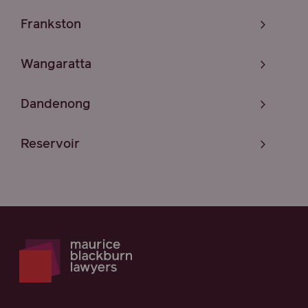
Frankston
Wangaratta
Dandenong
Reservoir