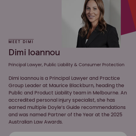
MEET DIMI
Dimi Ioannou
Principal Lawyer, Public Liability & Consumer Protection
Dimi Ioannou is a Principal Lawyer and Practice
Group Leader at Maurice Blackburn, heading the
Public and Product Liability team in Melbourne. An
accredited personal injury specialist, she has
earned multiple Doyle’s Guide recommendations
and was named Partner of the Year at the 2025
Australian Law Awards.