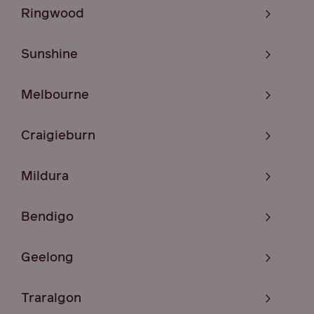
Ringwood
Sunshine
Melbourne
Craigieburn
Mildura
Bendigo
Geelong
Traralgon