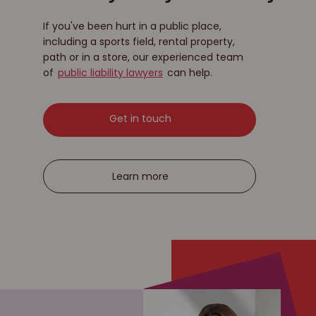
If you've been hurt in a public place,
including a sports field, rental property,
path or in a store, our experienced team
of
public liability lawyers
can help.
Get in touch
Learn more