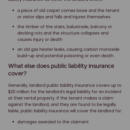
a piece of old carpet comes loose and the tenant
or visitor slips and falls and injures themselves
the timber of the stairs, balustrade, balcony or
decking rots and the structure collapses and
causes injury or death
an old gas heater leaks, causing carbon monoxide
build-up and potential poisoning or even death.
What else does public liability insurance
cover?
Generally, landlord public liability insurance covers up to
$20 million for the landlord’s legal liability for an incident
at their rental property. If the tenant makes a claim
against the landlord, and they are found to be legally
liable, public liability insurance will cover the landlord for:
damages awarded to the claimant