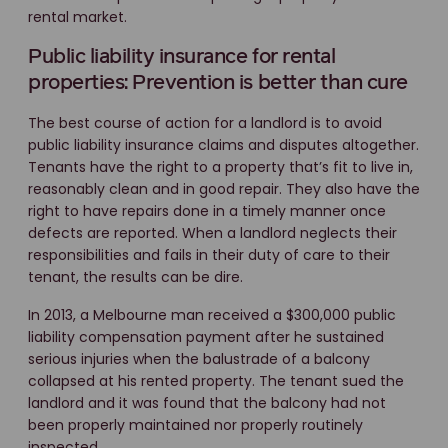
rental market.
Public liability insurance for rental
properties: Prevention is better than cure
The best course of action for a landlord is to avoid
public liability insurance claims and disputes altogether.
Tenants have the right to a property that’s fit to live in,
reasonably clean and in good repair. They also have the
right to have repairs done in a timely manner once
defects are reported. When a landlord neglects their
responsibilities and fails in their duty of care to their
tenant, the results can be dire.
In 2013, a Melbourne man received a $300,000 public
liability compensation payment after he sustained
serious injuries when the balustrade of a balcony
collapsed at his rented property. The tenant sued the
landlord and it was found that the balcony had not
been properly maintained nor properly routinely
inspected.