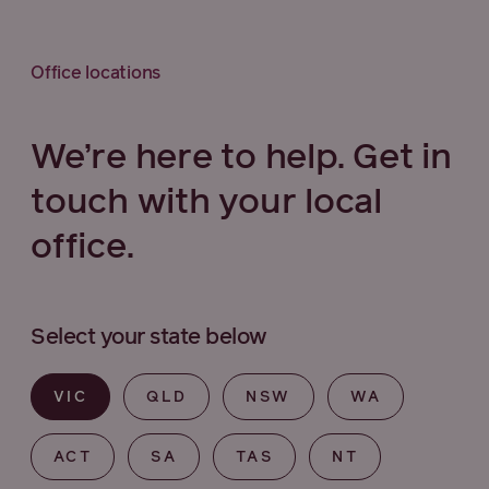
Office locations
We’re here to help. Get in
touch with your local
office.
Select your state below
VIC
QLD
NSW
WA
ACT
SA
TAS
NT