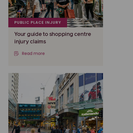
PUBLIC PLACE INJURY
Your guide to shopping centre
injury claims
Read more