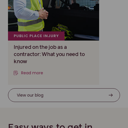
PUBLIC PLACE INJURY
Injured on the job as a
contractor: What you need to
know
Read more
View our blog
Easy ways to get in