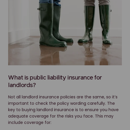
What is public liability insurance for
landlords?
Not all landlord insurance policies are the same, so it’s
important to check the policy wording carefully. The
key to buying landlord insurance is to ensure you have
adequate coverage for the risks you face. This may
include coverage for: