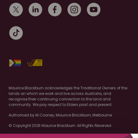
Maurice Blackburn acknowledges the Traditional Owners of the
lands on which we work and live across Australia, and
recognise their continuing connection to the land and
community. We pay respect to Elders past and present.
Authorised by M.Cooney, Maurice Blackburn, Melbourne
© Copyright 2026 Maurice Blackburn. All Rights Reserved.