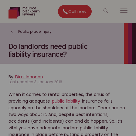
Call now
Public place injury
Do landlords need public
liability insurance?
By
Dimi Ioannou
Last updated 3 January 2016
When it comes to rental properties, the onus of
providing adequate
public liability
insurance falls
squarely on the shoulders of the landlord. There are no
two ways about it. And, despite best intentions,
accidents (and incidents) can and do happen. So, it’s
vital you have adequate landlord public liability
insurance in place before putting a property on the