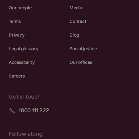
Our people
Media
Terms
Contact
Privacy
Blog
Legal glossary
Social justice
Accessibility
Our offices
Careers
Get in touch
1800 111 222
Follow along