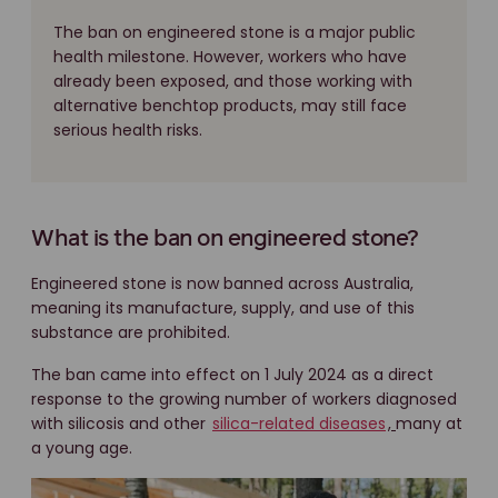
The ban on engineered stone is a major public
health milestone. However, workers who have
already been exposed, and those working with
alternative benchtop products, may still face
serious health risks.
What is the ban on engineered stone?
Engineered stone is now banned across Australia,
meaning its manufacture, supply, and use of this
substance are prohibited.
The ban came into effect on 1 July 2024 as a direct
response to the growing number of workers diagnosed
with silicosis and other
silica-related diseases
,
many at
a young age.