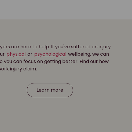
yers are here to help. If you've suffered an injury
our
physical
or
psychological
wellbeing, we can
o you can focus on getting better. Find out how
ork injury claim.
Learn more