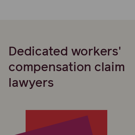
Dedicated workers'
compensation claim
lawyers