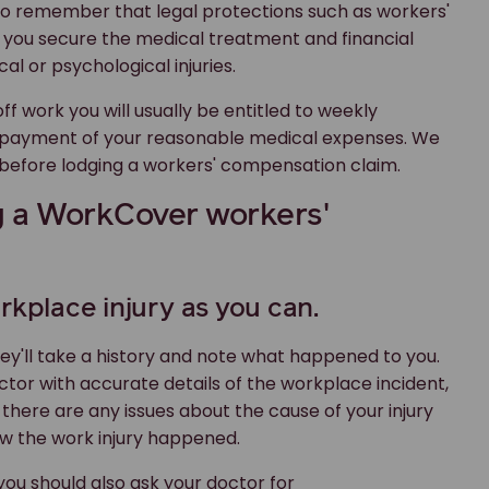
to remember that legal protections such as workers'
 you secure the medical treatment and financial
l or psychological injuries.
ff work you will usually be entitled to weekly
 payment of your reasonable medical expenses. We
 before lodging a workers' compensation claim.
g a WorkCover workers'
rkplace injury as you can.
hey'll take a history and note what happened to you.
octor with accurate details of the workplace incident,
 there are any issues about the cause of your injury
ow the work injury happened.
 you should also ask your doctor for