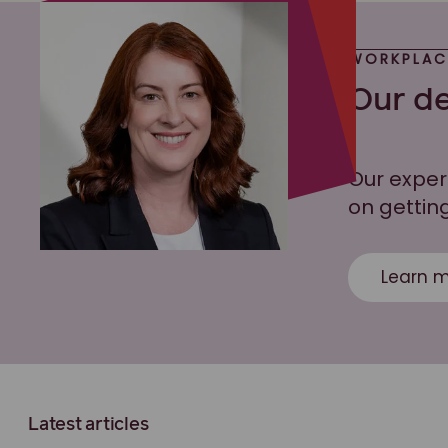
WORKPLAC
Our de
Our exper
on getting
Learn m
Latest articles