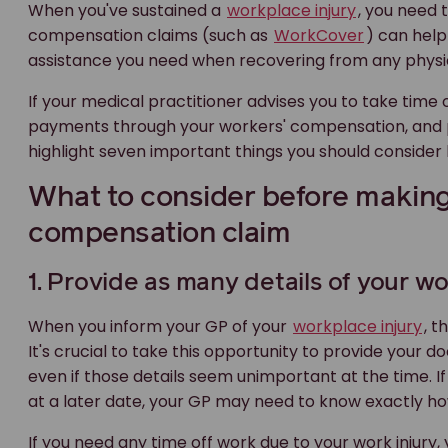
When you've sustained a
workplace injury
, you need 
compensation claims (such as
WorkCover
) can help
assistance you need when recovering from any physica
If your medical practitioner advises you to take time o
payments through your workers' compensation, and
highlight seven important things you should consider
What to consider before makin
compensation claim
1. Provide as many details of your wo
When you inform your GP of your
workplace injury
, t
It's crucial to take this opportunity to provide your d
even if those details seem unimportant at the time. If
at a later date, your GP may need to know exactly h
If you need any time off work due to your work injury,