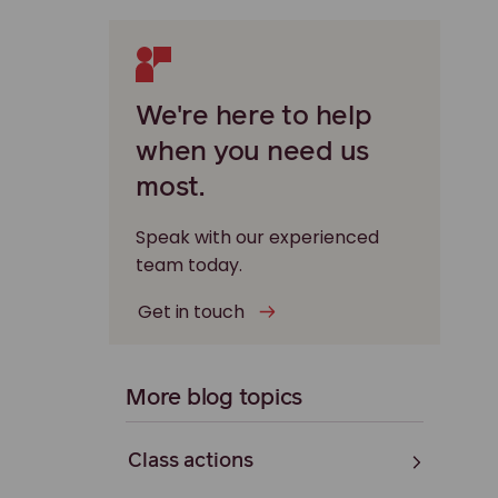
We're here to help
when you need us
most.
Speak with our experienced
team today.
Get in touch
More blog topics
Class actions