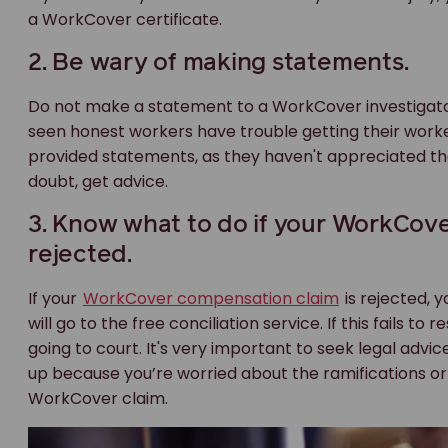
a WorkCover certificate.
2. Be wary of making statements.
Do not make a statement to a WorkCover investigator
seen honest workers have trouble getting their wor
provided statements, as they haven't appreciated the 
doubt, get advice.
3. Know what to do if your WorkCove
rejected.
If your
WorkCover compensation claim
is rejected, y
will go to the free conciliation service. If this fails to
going to court. It's very important to seek legal advi
up because you’re worried about the ramifications or 
WorkCover claim.