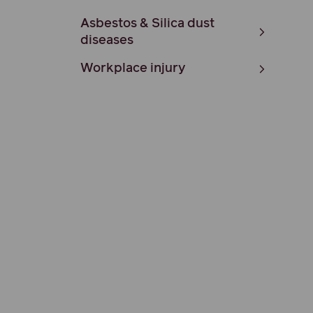
Asbestos & Silica dust
diseases
Workplace injury