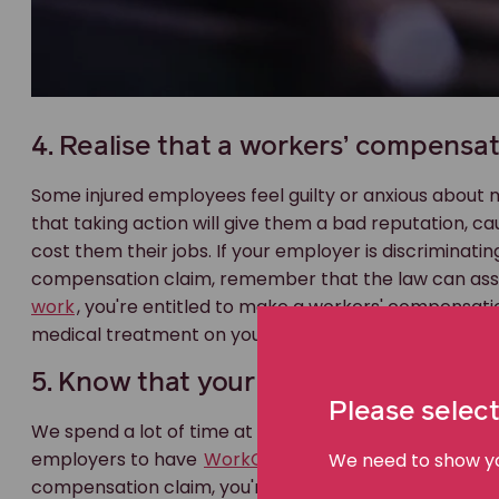
4. Realise that a workers’ compensat
Some injured employees feel guilty or anxious about
that taking action will give them a bad reputation, c
cost them their jobs. If your employer is discriminati
compensation claim, remember that the law can assist
work
, you're entitled to make a workers' compensatio
medical treatment on your doctor's advice is likely to 
5. Know that your employer is insure
Please select
We spend a lot of time at work, so a lot of injuries occ
employers to have
WorkCover insurance
. This is a 
We need to show you
compensation claim, you're not saying your employer 