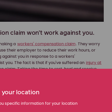
ion claim won’t work against you.
 making a
workers' compensation claim
. They worry
ause their employer to reduce their work hours, or
ng against you in response to a workers'
 you. The fact is that if you've suffered an
injury at
n claim. Taking the time to rest, heal and receive
be better for you in the long run.
d for workplace injury.
 your location
ur in the workplace. As a result, the law requires
no-fault scheme, so in making a workers'
 specific information for your location
is to blame; you're simply saying that you've been