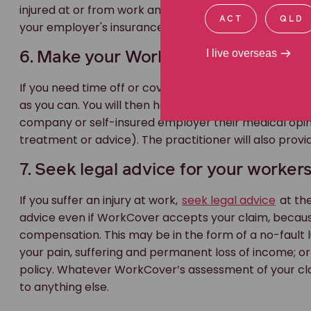
injured at or from work and you need time off or cove
ACT
QLD
your employer's insurance covers these requirements
I live overseas
6. Make your WorkCover claim as soo
If you need time off or cover for medical expenses, 
as you can. You will then have to see an independent 
company or self-insured employer their medical opini
treatment or advice). The practitioner will also provi
7. Seek legal advice for your worker
If you suffer an injury at work,
seek legal advice
at the
advice even if WorkCover accepts your claim, because
compensation. This may be in the form of a no-fault
your pain, suffering and permanent loss of income; 
policy. Whatever WorkCover’s assessment of your claim
to anything else.