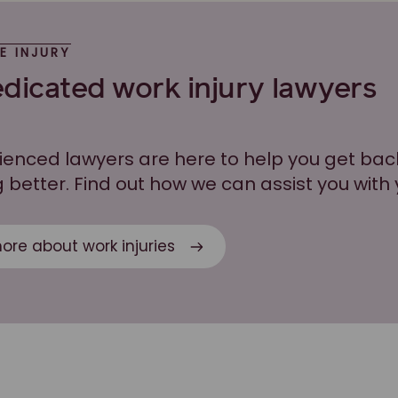
E INJURY
dicated work injury lawyers
ienced lawyers are here to help you get bac
 better. Find out how we can assist you with 
ore about work injuries