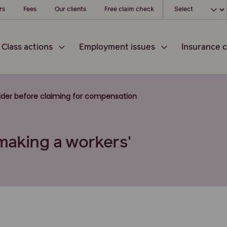
Choose your l
rs
Fees
Our clients
Free claim check
Class actions
Employment issues
Insurance c
ider before claiming for compensation
 making a workers'