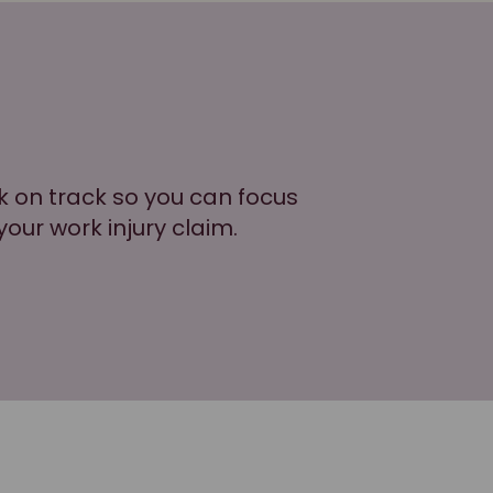
k on track so you can focus
your work injury claim.