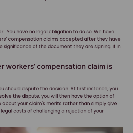
. You have no legal obligation to do so. We have
kers' compensation claims accepted after they have
significance of the document they are signing. If in
r workers’ compensation claim is
ou should dispute the decision. At first instance, you
 resolve the dispute, you will then have the option of
ce about your claim's merits rather than simply give
legal costs of challenging a rejection of your