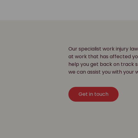
Our specialist work injury law
at work that has affected y
help you get back on track s
we can assist you with your w
Get in touch