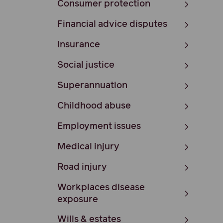
Consumer protection
Financial advice disputes
Insurance
Social justice
Superannuation
Childhood abuse
Employment issues
Medical injury
Road injury
Workplaces disease
exposure
Wills & estates