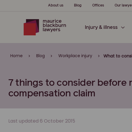
About us
Blog
Offices
Our lawye
Injury & illness
Home
Blog
Workplace injury
What to cons
7 things to consider before
compensation claim
Last updated 6 October 2015