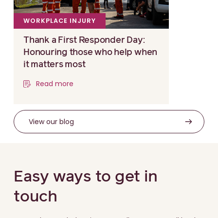
WORKPLACE INJURY
Thank a First Responder Day:
Honouring those who help when
it matters most
Read more
View our blog
Easy ways to get in
touch