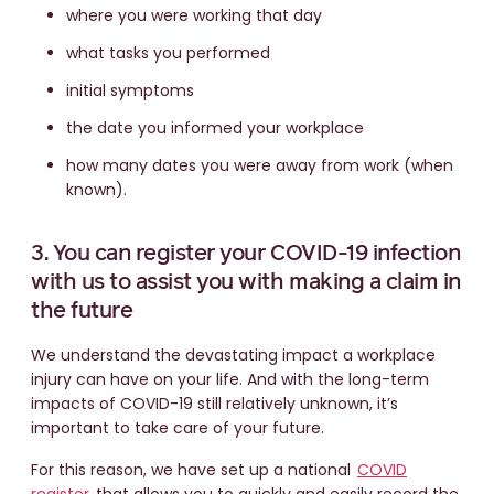
where you were working that day
what tasks you performed
initial symptoms
the date you informed your workplace
how many dates you were away from work (when
known).
3. You can register your COVID-19 infection
with us to assist you with making a claim in
the future
We understand the devastating impact a workplace
injury can have on your life. And with the long-term
impacts of COVID-19 still relatively unknown, it’s
important to take care of your future.
For this reason, we have set up a national
COVID