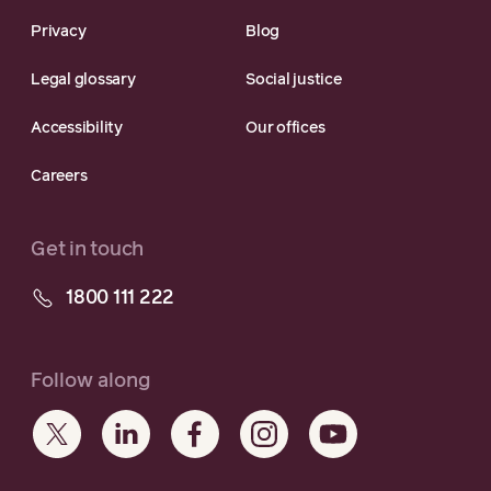
Privacy
Blog
Legal glossary
Social justice
Accessibility
Our offices
Careers
Get in touch
1800 111 222
Follow along