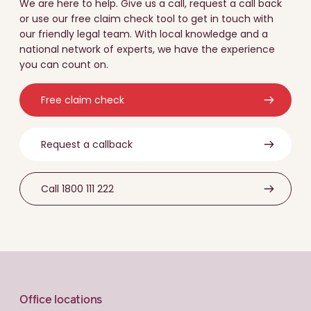
We are here to help. Give us a call, request a call back
or use our free claim check tool to get in touch with
our friendly legal team. With local knowledge and a
national network of experts, we have the experience
you can count on.
Free claim check
Request a callback
Call 1800 111 222
Office locations