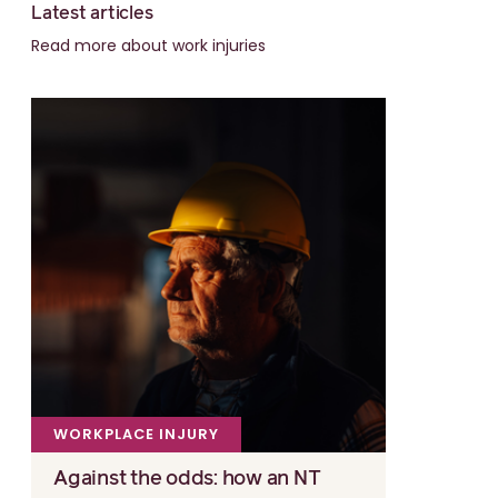
Latest articles
Read more about work injuries
WORKPLACE INJURY
Against the odds: how an NT