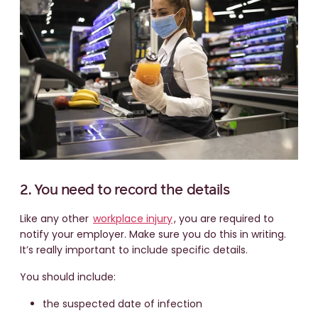
2. You need to record the details
Like any other
workplace injury
, you are required to
notify your employer. Make sure you do this in writing.
It’s really important to include specific details.
You should include:
the suspected date of infection