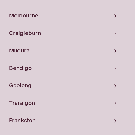
Melbourne
Craigieburn
Mildura
Bendigo
Geelong
Traralgon
Frankston