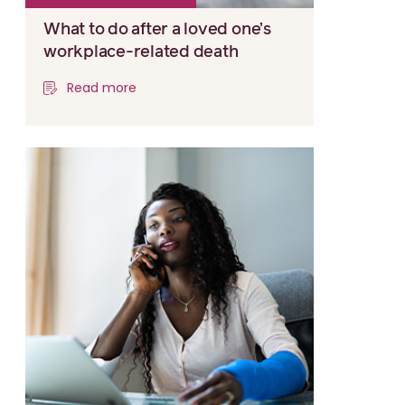
What to do after a loved one’s
workplace-related death
Read more