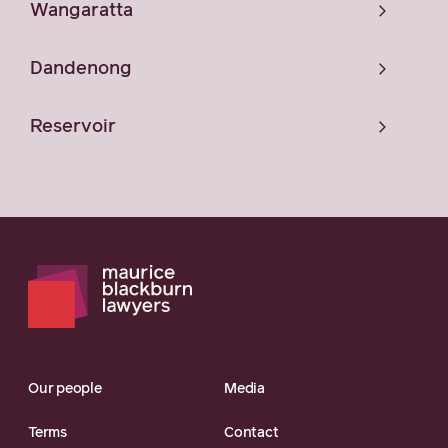
Wangaratta
Dandenong
Reservoir
Our people
Media
Terms
Contact