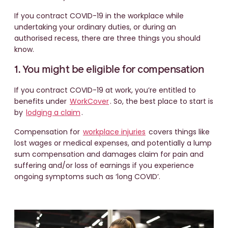
If you contract COVID-19 in the workplace while
undertaking your ordinary duties, or during an
authorised recess, there are three things you should
know.
1. You might be eligible for compensation
If you contract COVID-19 at work, you’re entitled to
benefits under
WorkCover
. So, the best place to start is
by
lodging a claim
.
Compensation for
workplace injuries
covers things like
lost wages or medical expenses, and potentially a lump
sum compensation and damages claim for pain and
suffering and/or loss of earnings if you experience
ongoing symptoms such as ‘long COVID’.