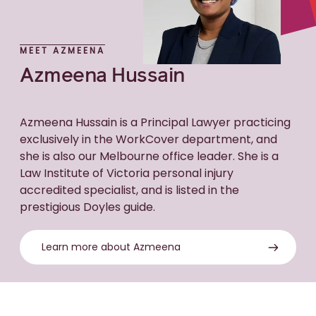
MEET AZMEENA
Azmeena Hussain
Azmeena Hussain is a Principal Lawyer practicing
exclusively in the WorkCover department, and
she is also our Melbourne office leader. She is a
Law Institute of Victoria personal injury
accredited specialist, and is listed in the
prestigious Doyles guide.
Learn more about Azmeena