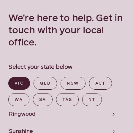
We’re here to help. Get in
touch with your local
office.
Select your state below
VIC
QLD
NSW
ACT
WA
SA
TAS
NT
Ringwood
Sunshine