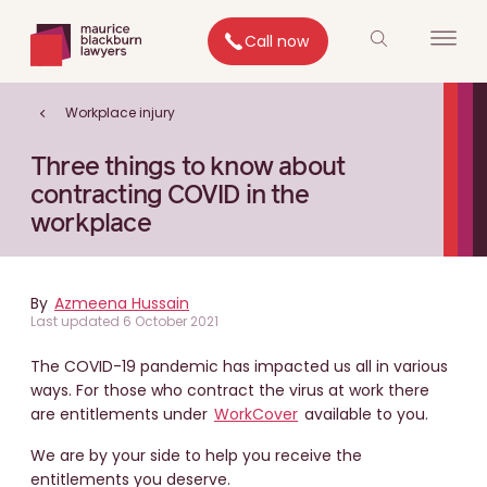
Call now
Workplace injury
Three things to know about
contracting COVID in the
workplace
By
Azmeena Hussain
Last updated 6 October 2021
The COVID-19 pandemic has impacted us all in various
ways. For those who contract the virus at work there
are entitlements under
WorkCover
available to you.
We are by your side to help you receive the
entitlements you deserve.