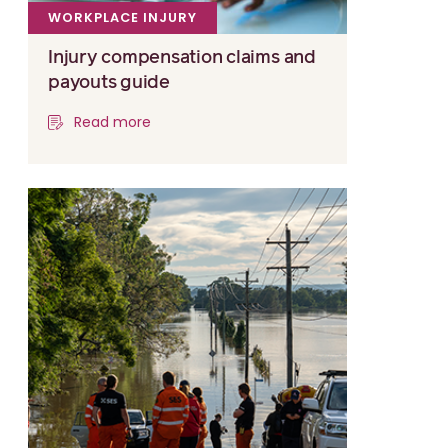
WORKPLACE INJURY
Injury compensation claims and
payouts guide
Read more