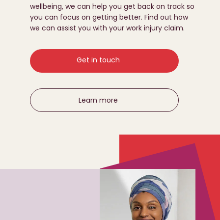
wellbeing, we can help you get back on track so
you can focus on getting better. Find out how
we can assist you with your work injury claim.
Get in touch
Learn more