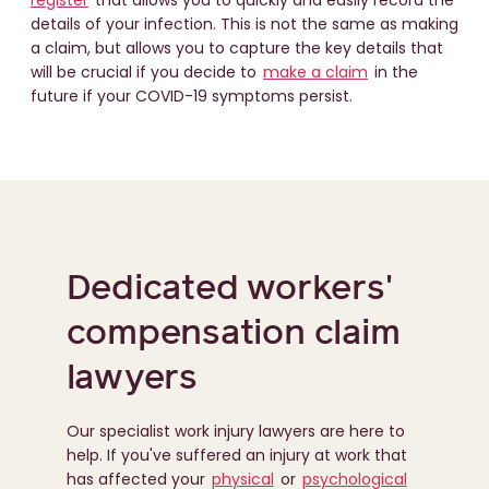
register
that allows you to quickly and easily record the
details of your infection. This is not the same as making
a claim, but allows you to capture the key details that
will be crucial if you decide to
make a claim
in the
future if your COVID-19 symptoms persist.
Dedicated workers'
compensation claim
lawyers
Our specialist work injury lawyers are here to
help. If you've suffered an injury at work that
has affected your
physical
or
psychological