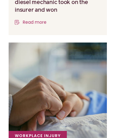
diesel mechanic took on the
insurer and won
Read more
WORKPLACE INJURY