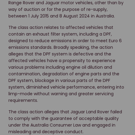
Range Rover and Jaguar motor vehicles, other than by
way of auction or for the purpose of re-supply,
between 1 July 2015 and 8 August 2024 in Australia.
The class action relates to affected vehicles that
contain an exhaust filter system, including a DPF,
designed to reduce emissions in order to meet Euro 6
emissions standards. Broadly speaking, the action
alleges that the DPF system is defective and the
affected vehicles have a propensity to experience
various problems including engine oil dilution and
contamination, degradation of engine parts and the
DPF system, blockage in various parts of the DPF
system, diminished vehicle performance, entering into
limp-mode without warning and greater servicing
requirements.
The class action alleges that Jaguar Land Rover failed
to comply with the guarantee of acceptable quality
under the Australia Consumer Law and engaged in
misleading and deceptive conduct.