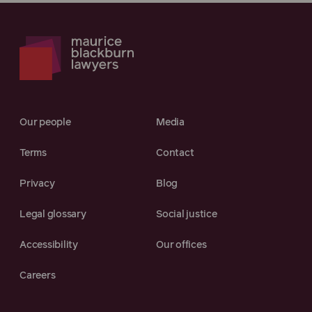
Our people
Media
Terms
Contact
Privacy
Blog
Legal glossary
Social justice
Accessibility
Our offices
Careers