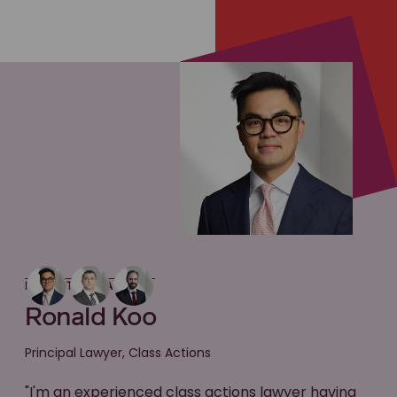
MEET THE LAWYER
Ronald Koo
Principal Lawyer, Class Actions
"I'm an experienced class actions lawyer having