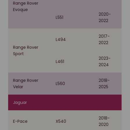
Range Rover
Evoque
2020-
L551
2022
2017-
L494
2022
Range Rover
Sport
2023-
L461
2024
Range Rover
2018-
L560
Velar
2025
Jaguar
2018-
E-Pace
X540
2020