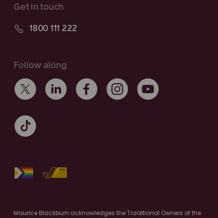
Get in touch
1800 111 222
Follow along
Maurice Blackburn acknowledges the Traditional Owners of the