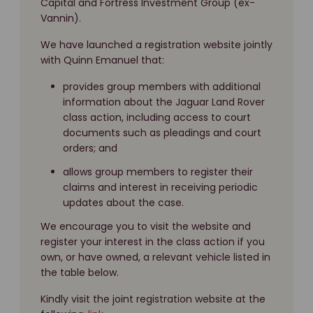
Capital and Fortress Investment Group (ex-
Vannin).
We have launched a registration website jointly
with Quinn Emanuel that:
provides group members with additional
information about the Jaguar Land Rover
class action, including access to court
documents such as pleadings and court
orders; and
allows group members to register their
claims and interest in receiving periodic
updates about the case.
We encourage you to visit the website and
register your interest in the class action if you
own, or have owned, a relevant vehicle listed in
the table below.
Kindly visit the joint registration website at the