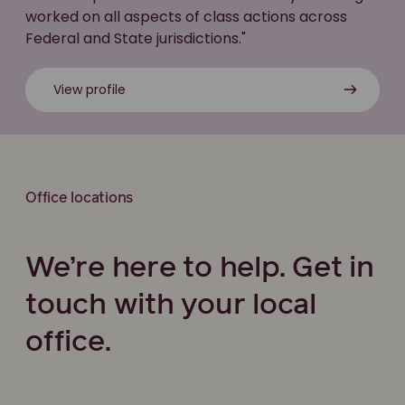
worked on all aspects of class actions across
Federal and State jurisdictions."
View profile
Office locations
We’re here to help. Get in
touch with your local
office.