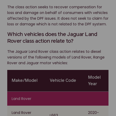
The class action seeks to recover compensation for
loss and damage on behalf of consumers with vehicles
affected by the DPF issues. It does not seek to claim for
loss or damage which is not related to the DPF system.
Which vehicles does the Jaguar Land
Rover class action relate to?
The Jaguar Land Rover class action relates to diesel
versions of the following models of Land Rover, Range
Rover and Jaguar motor vehicles:
Model
Make/Model
Vehicle Code
Year
Land Rover
Land Rover
2020-
L663