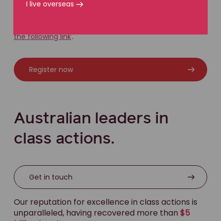
I live overseas
If you would like to register for the Jaguar Land Rover
class action, kindly visit our joint
registration website at
the following link
.
Register now
Australian leaders in
class actions.
Get in touch
Our reputation for excellence in class actions is
unparalleled, having recovered more than
$5