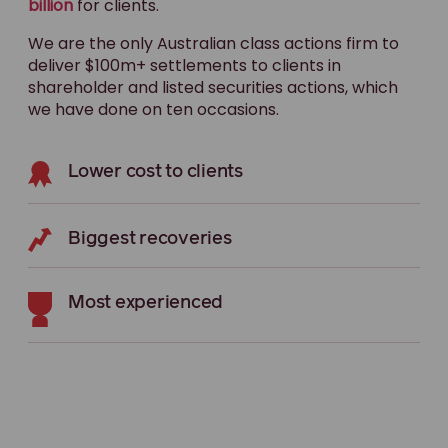
billion
for clients.
We are the only Australian class actions firm to
deliver $100m+ settlements to clients in
shareholder and listed securities actions, which
we have done on ten occasions.
Lower cost to clients
Biggest recoveries
Most experienced