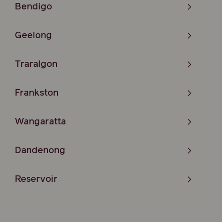
Bendigo
Geelong
Traralgon
Frankston
Wangaratta
Dandenong
Reservoir