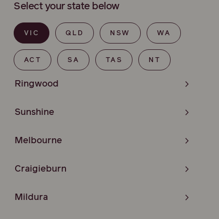
Select your state below
VIC
QLD
NSW
WA
ACT
SA
TAS
NT
Ringwood
Sunshine
Melbourne
Craigieburn
Mildura