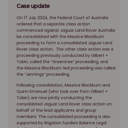
Case update
On 17 July 2024, the Federal Court of Australia
ordered that a separate class action
commenced against Jaguar Land Rover Australia
be consolidated with the Maurice Blackburn
proceeding to form a consolidated Jaguar Land
Rover class action. The other class action was a
proceeding previously conducted by Gilbert +
Tobin, called the “Greentree” proceeding, and
the Maurice Blackburn-led proceeding was called
the “Jennings” proceeding.
Following consolidation, Maurice Blackburn and
Quinn Emanuel (who took over from Gilbert +
Tobin) are now jointly conducting the
consolidated Jaguar Land Rover class action on
behalf of the lead applicants and group
members. The consolidated proceeding is also
supported by litigation funders Balance Legal