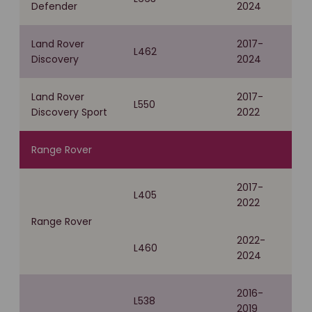
Defender
2024
Land Rover
2017-
L462
Discovery
2024
Land Rover
2017-
L550
Discovery Sport
2022
Range Rover
2017-
L405
2022
Range Rover
2022-
L460
2024
2016-
L538
2019