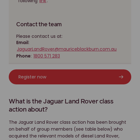
following
link
.
Contact the team
Please contact us at:
Email
:
JaguarLandRover@mauriceblackburn.com.au
Phone
:
1800 571 283
Register now
What is the Jaguar Land Rover class
action about?
The Jaguar Land Rover class action has been brought
on behalf of group members (see table below) who
acquired the relevant models of diesel Land Rover,