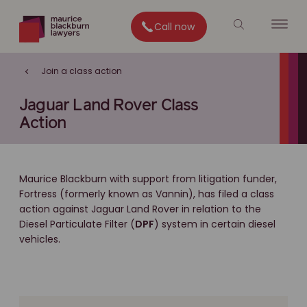
Call now
Join a class action
Jaguar Land Rover Class
Action
Maurice Blackburn with support from litigation funder,
Fortress (formerly known as Vannin), has filed a class
action against Jaguar Land Rover in relation to the
Diesel Particulate Filter (
DPF
) system in certain diesel
vehicles.