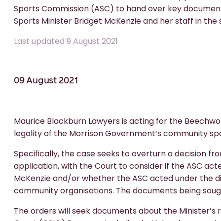
Sports Commission (ASC) to hand over key documents 
Sports Minister Bridget McKenzie and her staff in the 
Last updated 9 August 2021
09 August 2021
Maurice Blackburn Lawyers is acting for the Beechwor
legality of the Morrison Government’s community sp
Specifically, the case seeks to overturn a decision fr
application, with the Court to consider if the ASC act
McKenzie and/or whether the ASC acted under the dict
community organisations. The documents being sought
The orders will seek documents about the Minister’s 