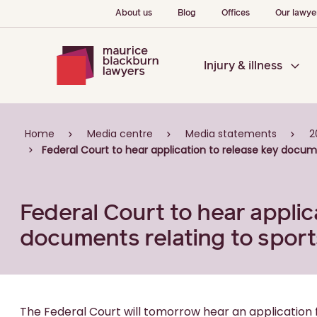
About us
Blog
Offices
Our lawye
Injury & illness
Home
Media centre
Media statements
2
Federal Court to hear application to release key docume
Federal Court to hear applic
documents relating to sport
The Federal Court will tomorrow hear an application 