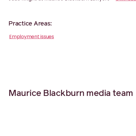
Practice Areas:
Employment issues
Maurice Blackburn media team