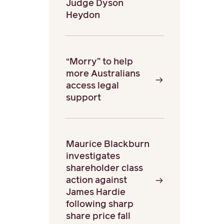
Judge Dyson
Heydon
“Morry” to help
more Australians
access legal
support
Maurice Blackburn
investigates
shareholder class
action against
James Hardie
following sharp
share price fall