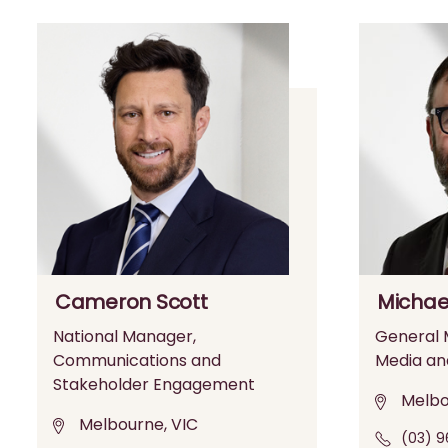
Cameron Scott
Michae
National Manager,
General M
Communications and
Media an
Stakeholder Engagement
Melbo
Melbourne, VIC
(03) 9