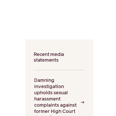
Recent media
statements
Damning
investigation
upholds sexual
harassment
complaints against
former High Court