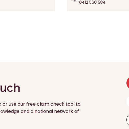
0412 560 584
ouch
k or use our free claim check tool to
 knowledge and a national network of