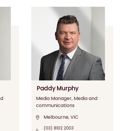
Paddy Murphy
nd
Media Manager, Media and
communications
Melbourne, VIC
(03) 8102 2003