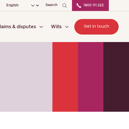
ation
Choose your language
Search
1800 111 222
Get in touch
laims & disputes
Wills