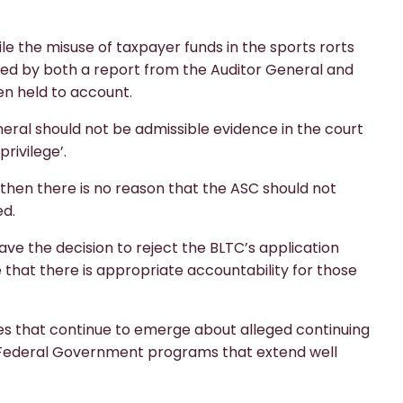
le the misuse of taxpayer funds in the sports rorts
ted by both a report from the Auditor General and
en held to account.
neral should not be admissible evidence in the court
rivilege’.
, then there is no reason that the ASC should not
ed.
ve the decision to reject the BLTC’s application
e that there is appropriate accountability for those
ories that continue to emerge about alleged continuing
f Federal Government programs that extend well