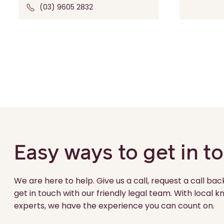
(03) 9605 2832
Easy ways to get in t
We are here to help. Give us a call, request a call bac
get in touch with our friendly legal team. With local
experts, we have the experience you can count on.