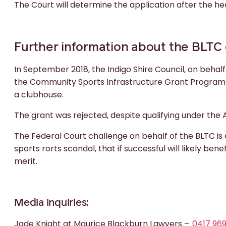
The Court will determine the application after the he
Further information about the BLTC
In September 2018, the Indigo Shire Council, on behalf
the Community Sports Infrastructure Grant Program fo
a clubhouse.
The grant was rejected, despite qualifying under the A
The Federal Court challenge on behalf of the BLTC is a
sports rorts scandal, that if successful will likely be
merit.
Media inquiries:
Jade Knight at Maurice Blackburn Lawyers –
0417 96