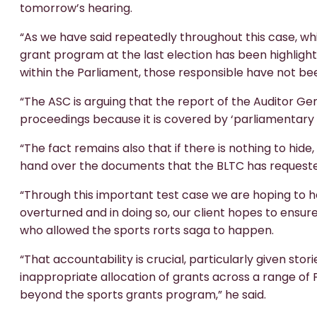
tomorrow’s hearing.
“As we have said repeatedly throughout this case, whi
grant program at the last election has been highligh
within the Parliament, those responsible have not be
“The ASC is arguing that the report of the Auditor Ge
proceedings because it is covered by ‘parliamentary p
“The fact remains also that if there is nothing to hide
hand over the documents that the BLTC has request
“Through this important test case we are hoping to ha
overturned and in doing so, our client hopes to ensur
who allowed the sports rorts saga to happen.
“That accountability is crucial, particularly given st
inappropriate allocation of grants across a range o
beyond the sports grants program,” he said.