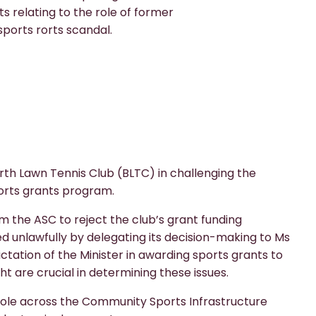
relating to the role of former
sports rorts scandal.
th Lawn Tennis Club (BLTC) in challenging the
orts grants program.
om the ASC to reject the club’s grant funding
ed unlawfully by delegating its decision-making to Ms
ation of the Minister in awarding sports grants to
 are crucial in determining these issues.
role across the Community Sports Infrastructure