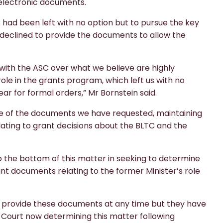
electronic documents.
 had been left with no option but to pursue the key
declined to provide the documents to allow the
ith the ASC over what we believe are highly
le in the grants program, which left us with no
ear for formal orders,” Mr Bornstein said.
ope of the documents we have requested, maintaining
elating to grant decisions about the BLTC and the
t to the bottom of this matter in seeking to determine
ant documents relating to the former Minister’s role
o provide these documents at any time but they have
l Court now determining this matter following