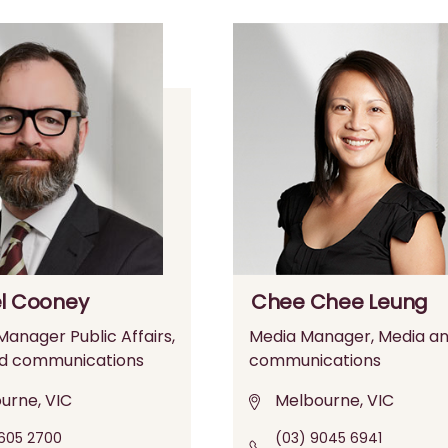
l Cooney
Chee Chee Leung
anager Public Affairs,
Media Manager, Media a
d communications
communications
urne, VIC
Melbourne, VIC
605 2700
(03) 9045 6941