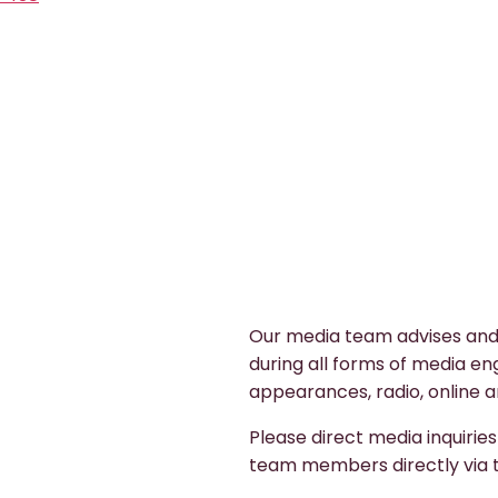
Our media team advises and
during all forms of media en
appearances, radio, online a
Please direct media inquirie
team members directly via