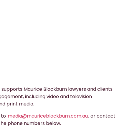
 supports Maurice Blackburn lawyers and clients
gagement, including video and television
nd print media.
s to
media@mauriceblackburn.com.au
, or contact
 the phone numbers below.