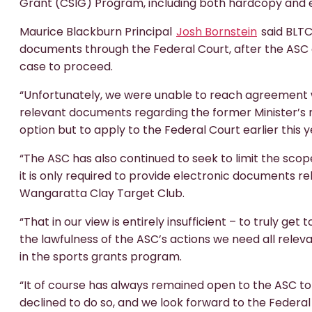
Grant (CSIG) Program, including both hardcopy and 
Maurice Blackburn Principal
Josh Bornstein
said BLTC
documents through the Federal Court, after the ASC 
case to proceed.
“Unfortunately, we were unable to reach agreement w
relevant documents regarding the former Minister’s ro
option but to apply to the Federal Court earlier this y
“The ASC has also continued to seek to limit the sc
it is only required to provide electronic documents r
Wangaratta Clay Target Club.
“That in our view is entirely insufficient – to truly ge
the lawfulness of the ASC’s actions we need all relev
in the sports grants program.
“It of course has always remained open to the ASC t
declined to do so, and we look forward to the Federa