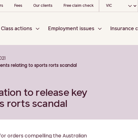
Choose your loc
rs
Fees
Our clients
Free claim check
Class actions
Employment issues
Insurance c
021
nts relating to sports rorts scandal
ation to release key
s rorts scandal
for orders compelling the Australian