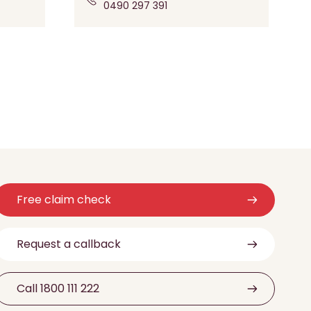
0490 297 391
Free claim check
Request a callback
Call 1800 111 222