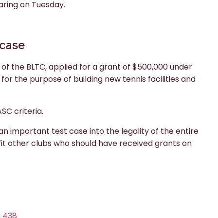
aring on Tuesday.
 case
 of the BLTC, applied for a grant of $500,000 under
r the purpose of building new tennis facilities and
SC criteria.
n important test case into the legality of the entire
nefit other clubs who should have received grants on
9 438