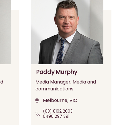
Paddy Murphy
nd
Media Manager, Media and
communications
Melbourne, VIC
(03) 8102 2003
0490 297 391