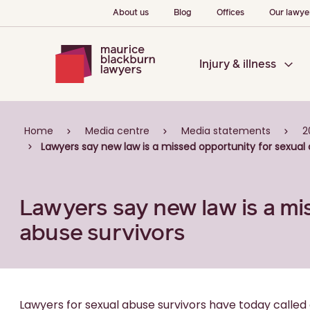
About us
Blog
Offices
Our lawye
Injury & illness
Home
Media centre
Media statements
2
Lawyers say new law is a missed opportunity for sexual 
Lawyers say new law is a mi
abuse survivors
Lawyers for sexual abuse survivors have today calle