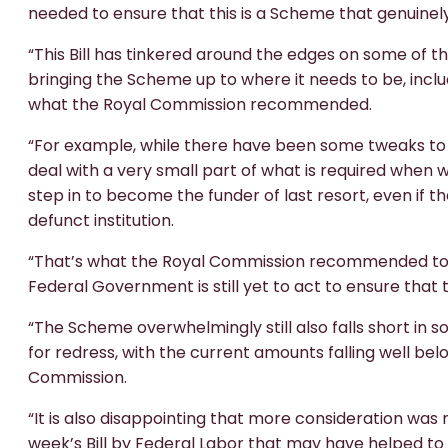
needed to ensure that this is a Scheme that genuinel
“This Bill has tinkered around the edges on some of th
bringing the Scheme up to where it needs to be, includ
what the Royal Commission recommended.
“For example, while there have been some tweaks to fun
deal with a very small part of what is required when
step in to become the funder of last resort, even if t
defunct institution.
“That’s what the Royal Commission recommended to en
Federal Government is still yet to act to ensure that 
“The Scheme overwhelmingly still also falls short in
for redress, with the current amounts falling well 
Commission.
“It is also disappointing that more consideration wa
week’s Bill by Federal Labor that may have helped to 