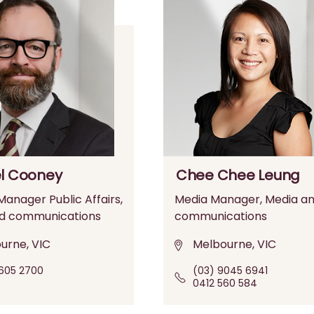
l Cooney
Chee Chee Leung
anager Public Affairs,
Media Manager, Media a
d communications
communications
urne, VIC
Melbourne, VIC
605 2700
(03) 9045 6941
0412 560 584