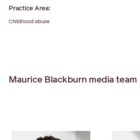
Practice Area:
Childhood abuse
Maurice Blackburn media team