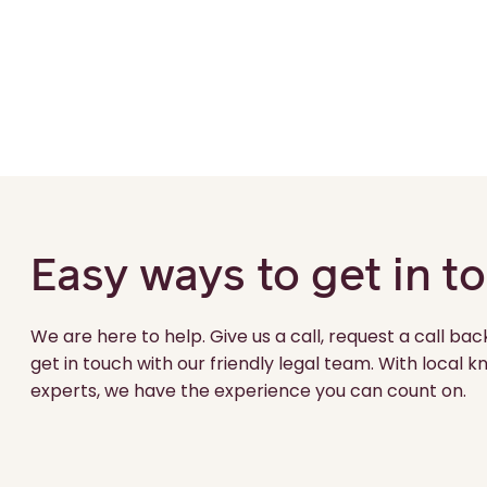
Easy ways to get in t
We are here to help. Give us a call, request a call bac
get in touch with our friendly legal team. With local
experts, we have the experience you can count on.