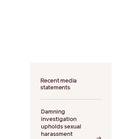
Recent media
statements
Damning
investigation
upholds sexual
harassment