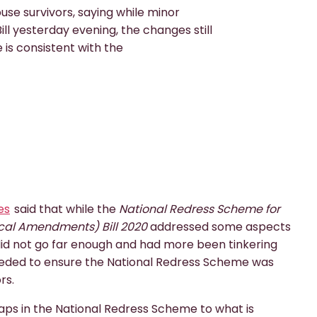
se survivors, saying while minor
l yesterday evening, the changes still
 is consistent with the
es
said that while the
National Redress Scheme for
cal Amendments) Bill 2020
addressed some aspects
l did not go far enough and had more been tinkering
eded to ensure the National Redress Scheme was
rs.
aps in the National Redress Scheme to what is