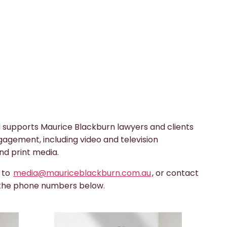
 supports Maurice Blackburn lawyers and clients
gagement, including video and television
nd print media.
s to
media@mauriceblackburn.com.au
, or contact
 the phone numbers below.