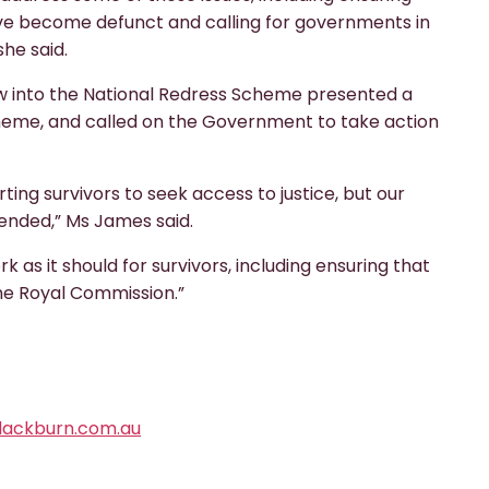
have become defunct and calling for governments in
she said.
w into the National Redress Scheme presented a
cheme, and called on the Government to take action
ting survivors to seek access to justice, but our
ended,” Ms James said.
 as it should for survivors, including ensuring that
he Royal Commission.”
ackburn.com.au