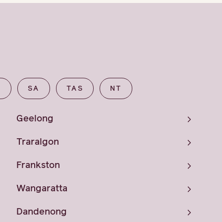
A
SA
TAS
NT
Geelong
Traralgon
Frankston
Wangaratta
Dandenong