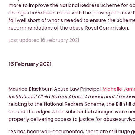
more to improve the National Redress Scheme for abu
changes have been made with the passing of a new Bil
fall well short of what’s needed to ensure the Scheme
recommendations of the abuse Royal Commission.
Last updated 16 February 2021
16 February 2021
Maurice Blackburn Abuse Law Principal
Michelle Jam
Institutional Child Sexual Abuse Amendment (Techni
relating to the National Redress Scheme, the Bill stil
around the edges when substantial changes were ne
properly delivering access to justice for abuse survivo
“As has been well-documented, there are still huge g