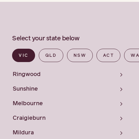
Select your state below
VIC
QLD
NSW
ACT
W
Ringwood
Sunshine
Melbourne
Craigieburn
Mildura