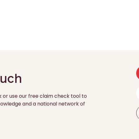
ouch
k or use our free claim check tool to
 knowledge and a national network of