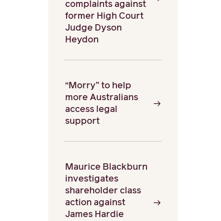
complaints against
former High Court
Judge Dyson
Heydon
“Morry” to help
more Australians
access legal
support
Maurice Blackburn
investigates
shareholder class
action against
James Hardie