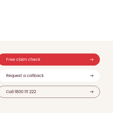
Free claim check
Request a callback
Call 1800 111 222