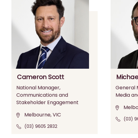
Cameron Scott
Michae
National Manager,
General M
Communications and
Media an
Stakeholder Engagement
Melbo
Melbourne, VIC
(03) 9
(03) 9605 2832