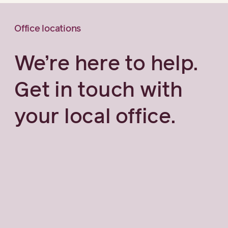
Office locations
We’re here to help.
Get in touch with
your local office.