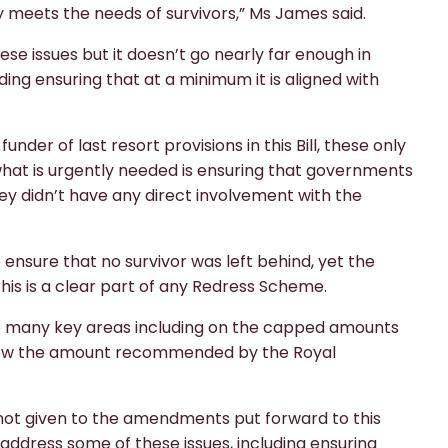
y meets the needs of survivors,” Ms James said.
ese issues but it doesn’t go nearly far enough in
ing ensuring that at a minimum it is aligned with
der of last resort provisions in this Bill, these only
 what is urgently needed is ensuring that governments
hey didn’t have any direct involvement with the
sure that no survivor was left behind, yet the
this is a clear part of any Redress Scheme.
 so many key areas including on the capped amounts
below the amount recommended by the Royal
s not given to the amendments put forward to this
address some of these issues, including ensuring