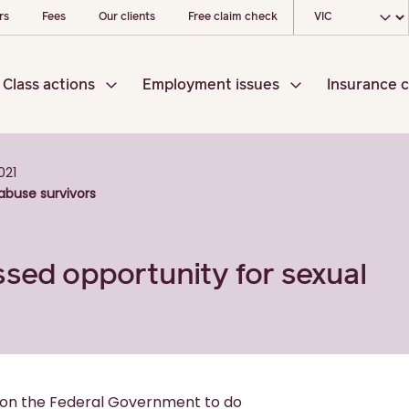
Choose your loc
rs
Fees
Our clients
Free claim check
Class actions
Employment issues
Insurance c
021
abuse survivors
ssed opportunity for sexual
d on the Federal Government to do