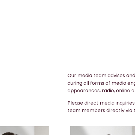
Our media team advises and
during all forms of media en
appearances, radio, online a
Please direct media inquirie
team members directly via