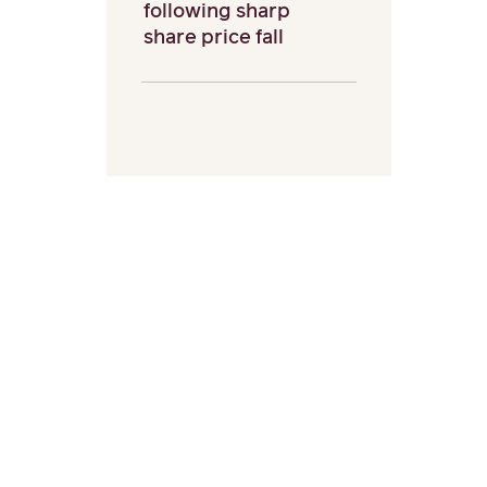
following sharp
share price fall