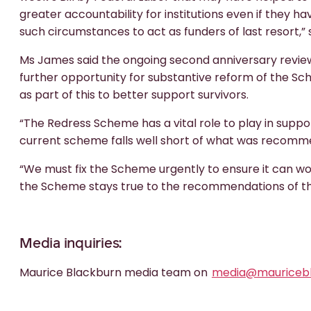
greater accountability for institutions even if they 
such circumstances to act as funders of last resort,” 
Ms James said the ongoing second anniversary revie
further opportunity for substantive reform of the S
as part of this to better support survivors.
“The Redress Scheme has a vital role to play in suppor
current scheme falls well short of what was recomm
“We must fix the Scheme urgently to ensure it can work
the Scheme stays true to the recommendations of t
Media inquiries:
Maurice Blackburn media team on
media@mauricebl