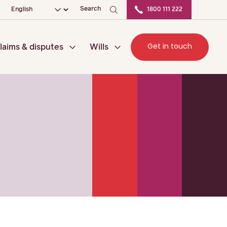
ation
Choose your language
Search
1800 111 222
Get in touch
laims & disputes
Wills