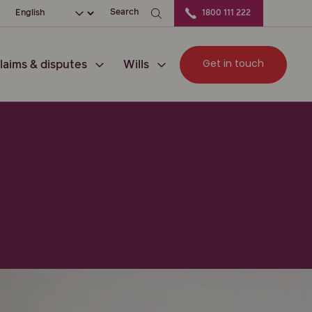
ation
Choose your language
Search
1800 111 222
Get in touch
laims & disputes
Wills