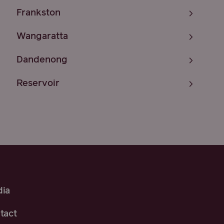
Frankston
Wangaratta
Dandenong
Reservoir
ia
tact