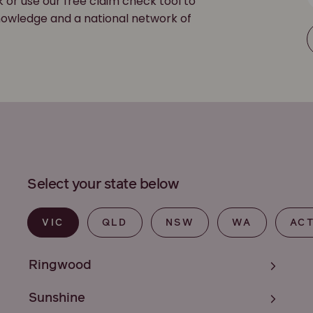
k or use our free claim check tool to
 knowledge and a national network of
Select your state below
VIC
QLD
NSW
WA
AC
Ringwood
Sunshine