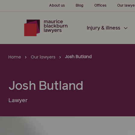
About us
Blog
Offices
Our lawye
Injury & illness
Josh Butland
Home
Our lawyers
Josh Butland
Lawyer