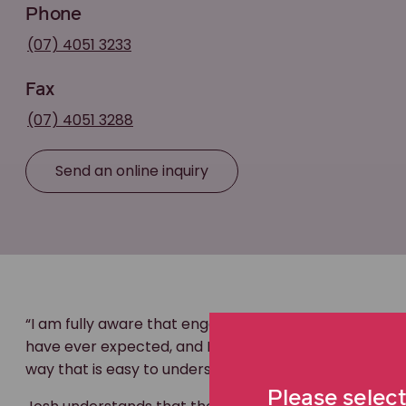
Phone
(07) 4051 3233
Fax
(07) 4051 3288
Send an online inquiry
“I am fully aware that engaging a
personal injury
lawy
have ever expected, and I take pride in being able to
way that is easy to understand,” says Josh.
Please select