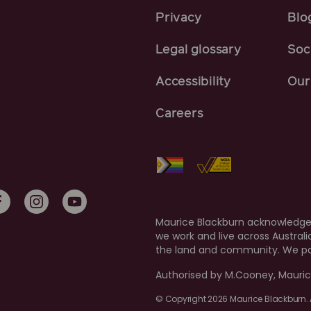
Privacy
Blo
Legal glossary
Soci
Accessibility
Our 
Careers
Maurice Blackburn acknowledges
we work and live across Austral
the land and community. We pay
Authorised by M.Cooney, Mauric
© Copyright 2026 Maurice Blackburn. A