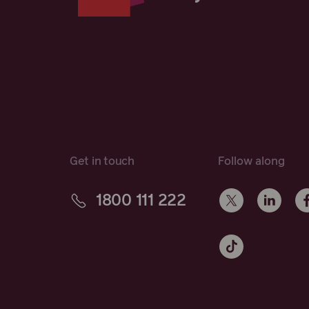
Get in touch
Follow along
1800 111 222