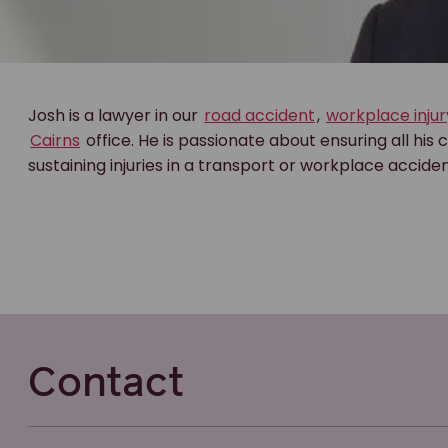
Josh is a lawyer in our
road accident
,
workplace injur
Cairns
office. He is passionate about ensuring all his c
sustaining injuries in a transport or workplace acciden
Contact