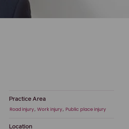
Practice Area
Road injury
,
Work injury
,
Public place injury
Location