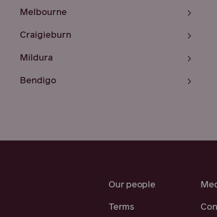
Melbourne
Craigieburn
Mildura
Bendigo
Our people
Med
Terms
Con