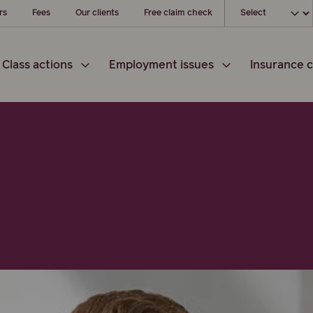
Choose your loc
rs
Fees
Our clients
Free claim check
Class actions
Employment issues
Insurance c