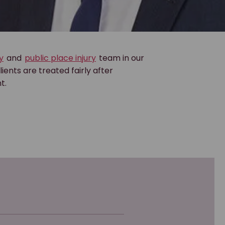
y
and
public place injury
team in our
lients are treated fairly after
t.