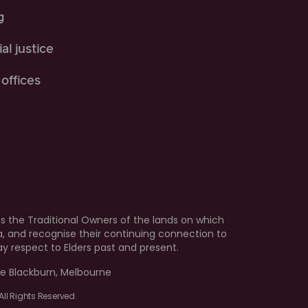
g
al justice
offices
 the Traditional Owners of the lands on which
ia, and recognise their continuing connection to
 respect to Elders past and present.
e Blackburn, Melbourne
ll Rights Reserved.