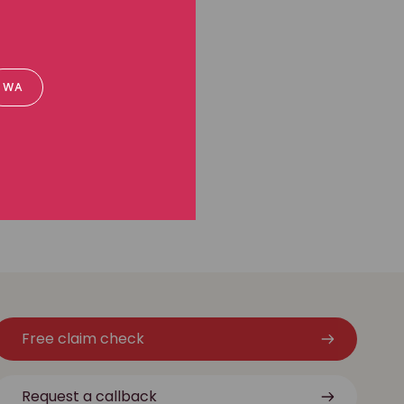
WA
Free claim check
Request a callback