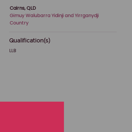
Cairns, QLD
Gimuy Walubarra Yidinji and Yirrganydji
Country
Qualification(s)
LLB