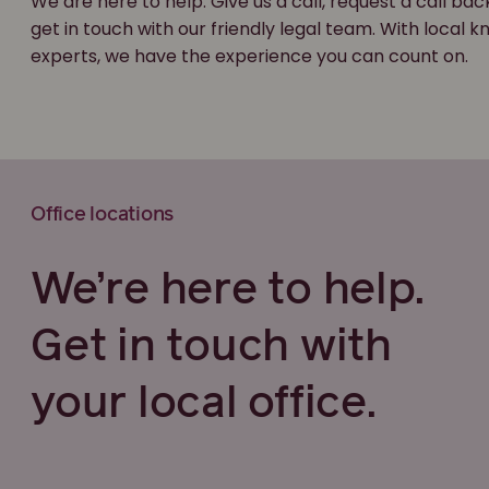
We are here to help. Give us a call, request a call bac
get in touch with our friendly legal team. With local
experts, we have the experience you can count on.
Office locations
We’re here to help.
Get in touch with
your local office.