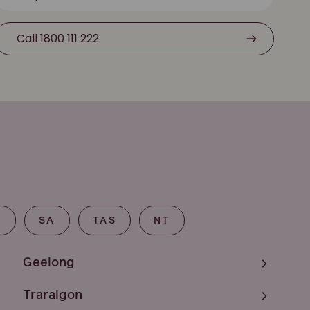
Call 1800 111 222
T
SA
TAS
NT
Geelong
Traralgon