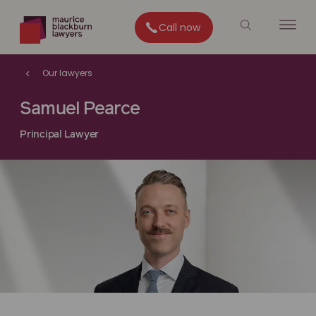
Call now
Our lawyers
Samuel Pearce
Principal Lawyer