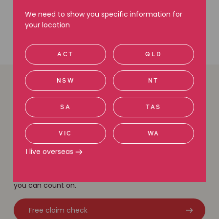
We need to show you specific information for
your location
ACT
QLD
NSW
NT
Easy ways to get in
SA
TAS
touch
VIC
WA
We are here to help. Give us a call, request a call back
I live overseas
or use our free claim check tool to get in touch with
our friendly legal team. With local knowledge and a
national network of experts, we have the experience
you can count on.
Free claim check