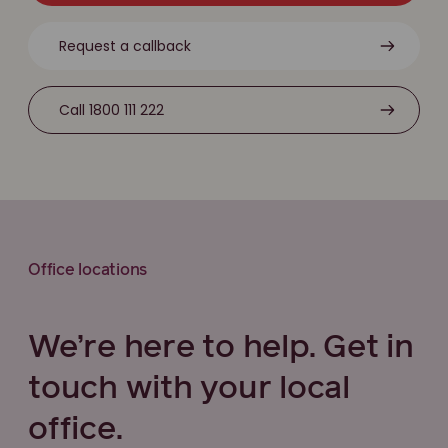
Request a callback
Call 1800 111 222
Office locations
We’re here to help. Get in
touch with your local
office.