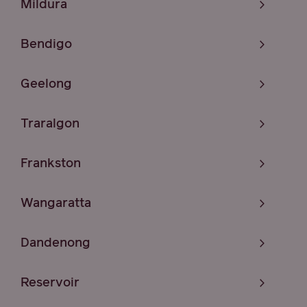
Mildura
Bendigo
Geelong
Traralgon
Frankston
Wangaratta
Dandenong
Reservoir