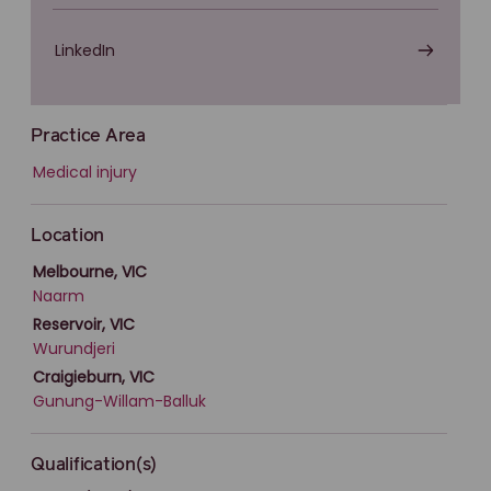
LinkedIn
Practice Area
Medical injury
Location
Melbourne, VIC
Naarm
Reservoir, VIC
Wurundjeri
Craigieburn, VIC
Gunung-Willam-Balluk
Qualification(s)