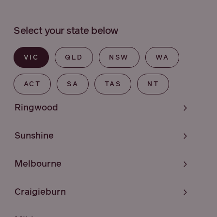
Select your state below
VIC
QLD
NSW
WA
ACT
SA
TAS
NT
Ringwood
Sunshine
Melbourne
Craigieburn