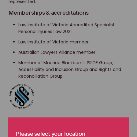
represented.
Memberships & accreditations
Law Institute of Victoria Accredited Specialist,
Personal Injuries Law 2021
Law Institute of Victoria member
Australian Lawyers Alliance member
Member of Maurice Blackburn's PRIDE Group,
Accessibility and Inclusion Group and Rights and
Reconciliation Group
Please select your location