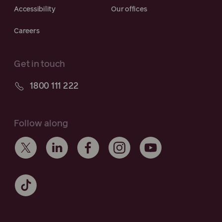
Accessibility
Our offices
Careers
Get in touch
1800 111 222
Follow along