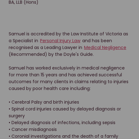
BA, LLB (Hons)
Samuel is accredited by the Law Institute of Victoria as
a Specialist in
Personal Injury Law
and has been
recognised as a Leading Lawyer in
Medical Negligence
(Recommended) by the Doyle's Guide.
Samuel has worked exclusively in medical negligence
for more than 15 years and has achieved successful
outcomes for many clients in claims relating to injuries
caused by poor health care including:
• Cerebral Palsy and birth injuries
• Spinal cord injuries caused by delayed diagnosis or
surgery
• Delayed diagnosis of infections, including sepsis
• Cancer misdiagnosis
• Coronial investigations and the death of a family