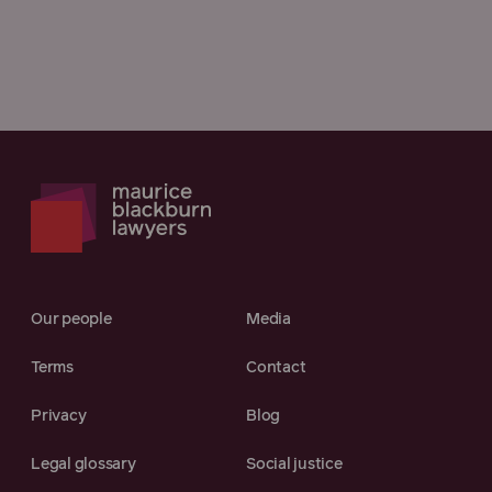
Our people
Media
Terms
Contact
Privacy
Blog
Legal glossary
Social justice