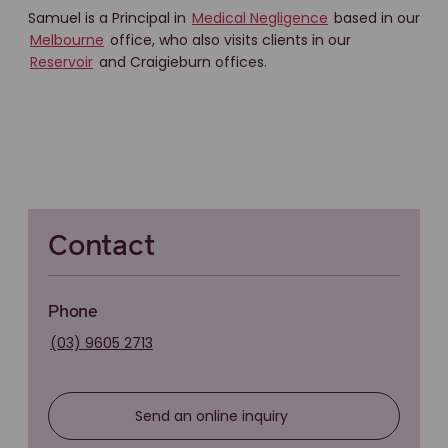
Samuel is a Principal in
Medical Negligence
based in our
Melbourne
office, who also visits clients in our
Reservoir
and Craigieburn offices.
Contact
Phone
(03) 9605 2713
Send an online inquiry