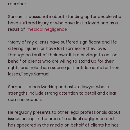
member
Samuel is passionate about standing up for people who
have suffered injury or who have lost a loved one as a
result of
medical negligence
.
“Many of my clients have suffered significant and life-
altering injuries, or have lost someone they love,
through no fault of their own. It is a privilege to act on
behalf of clients who are willing to stand up for their
rights and help them secure just entitlements for their
losses,” says Samuel.
Samuel is a hardworking and astute lawyer whose
strengths include strong attention to detail and clear
communication.
He regularly presents to other legal professionals about
issues arising in the area of medical negligence and
has appeared in the media on behalf of clients he has