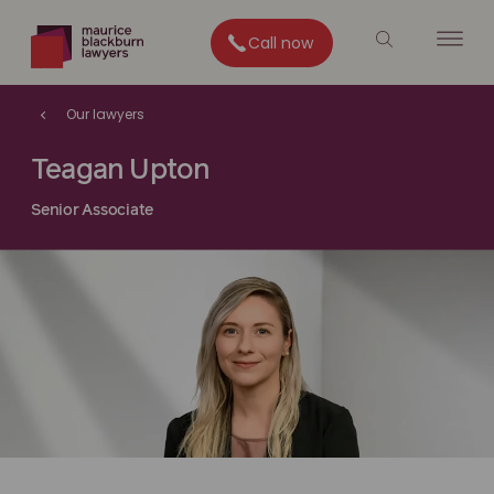
Call now
Our lawyers
Teagan Upton
Senior Associate