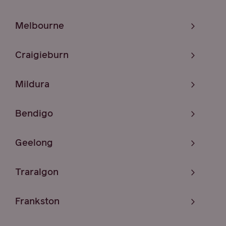
Melbourne
Craigieburn
Mildura
Bendigo
Geelong
Traralgon
Frankston