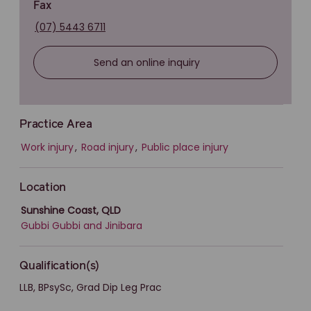
Fax
(07) 5443 6711
Send an online inquiry
Practice Area
Work injury
,
Road injury
,
Public place injury
Location
Sunshine Coast, QLD
Gubbi Gubbi and Jinibara
Qualification(s)
LLB, BPsySc, Grad Dip Leg Prac