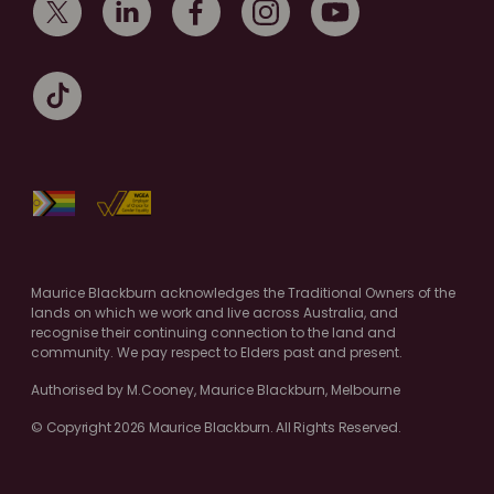
Maurice Blackburn acknowledges the Traditional Owners of the
lands on which we work and live across Australia, and
recognise their continuing connection to the land and
community. We pay respect to Elders past and present.
Authorised by M.Cooney, Maurice Blackburn, Melbourne
© Copyright 2026 Maurice Blackburn. All Rights Reserved.