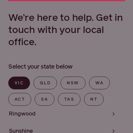
We’re here to help. Get in
touch with your local
office.
Select your state below
VIC
QLD
NSW
WA
ACT
SA
TAS
NT
Ringwood
Sunshine