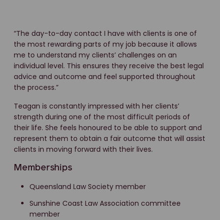
“The day-to-day contact I have with clients is one of
the most rewarding parts of my job because it allows
me to understand my clients’ challenges on an
individual level. This ensures they receive the best legal
advice and outcome and feel supported throughout
the process.”
Teagan is constantly impressed with her clients’
strength during one of the most difficult periods of
their life. She feels honoured to be able to support and
represent them to obtain a fair outcome that will assist
clients in moving forward with their lives.
Memberships
Queensland Law Society member
Sunshine Coast Law Association committee
member