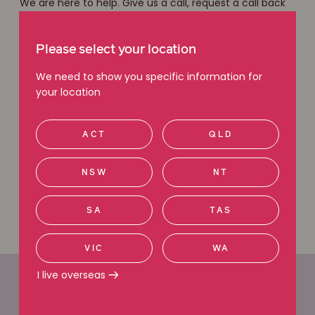
We are here to help. Give us a call, request a call back
or use our free claim check tool to get in touch with
our friendly legal team. With local knowledge and a
national network of experts, we have the experience
Please select your location
you can count on.
We need to show you specific information for
your location
Free claim check
ACT
QLD
Request a callback
NSW
NT
Call 1800 111 222
SA
TAS
VIC
WA
I live overseas
Office locations