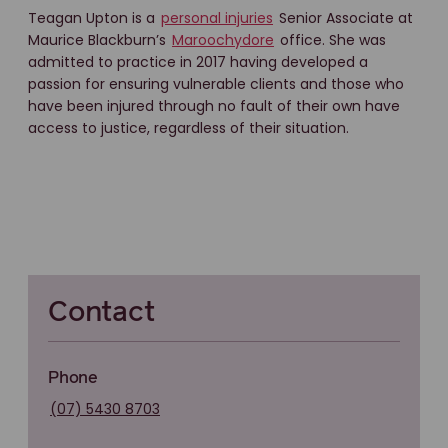
Teagan Upton is a
personal injuries
Senior Associate at
Maurice Blackburn’s
Maroochydore
office. She was
admitted to practice in 2017 having developed a
passion for ensuring vulnerable clients and those who
have been injured through no fault of their own have
access to justice, regardless of their situation.
Contact
Phone
(07) 5430 8703