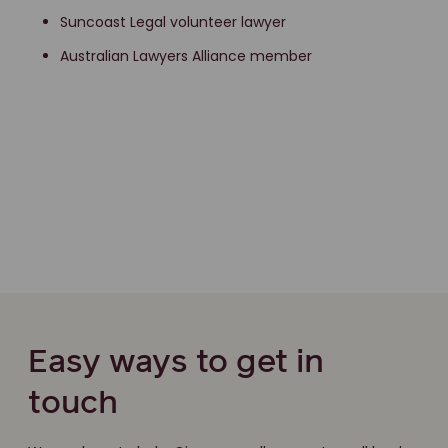
Suncoast Legal volunteer lawyer
Australian Lawyers Alliance member
Easy ways to get in
touch