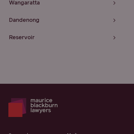
Wangaratta
Dandenong
Reservoir