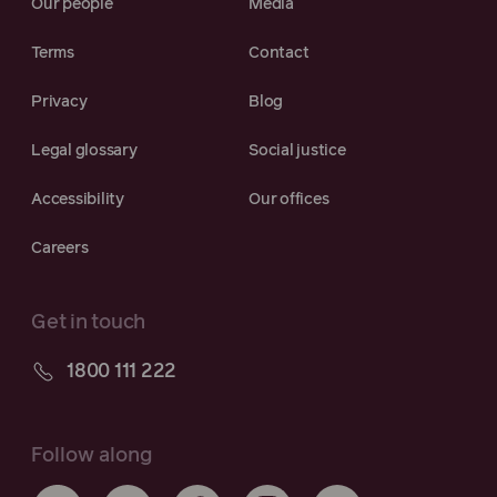
Our people
Media
Terms
Contact
Privacy
Blog
Legal glossary
Social justice
Accessibility
Our offices
Careers
Get in touch
1800 111 222
Follow along