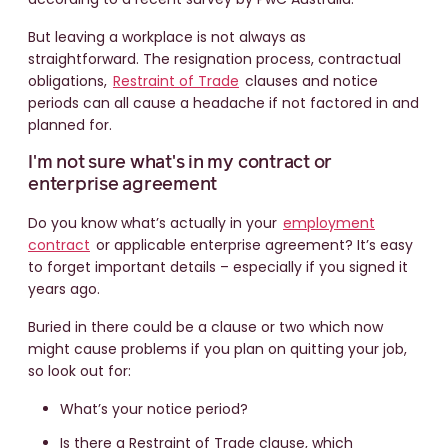
But leaving a workplace is not always as
straightforward. The resignation process, contractual
obligations,
Restraint of Trade
clauses and notice
periods can all cause a headache if not factored in and
planned for.
I'm not sure what's in my contract or
enterprise agreement
Do you know what’s actually in your
employment
contract
or applicable enterprise agreement? It’s easy
to forget important details – especially if you signed it
years ago.
Buried in there could be a clause or two which now
might cause problems if you plan on quitting your job,
so look out for:
What’s your notice period?
Is there a Restraint of Trade clause, which