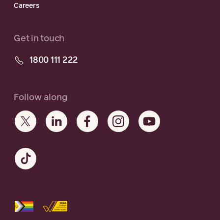
Careers
Get in touch
1800 111 222
Follow along