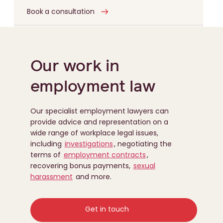
Book a consultation
Our work in
employment law
Our specialist employment lawyers can
provide advice and representation on a
wide range of workplace legal issues,
including
investigations
, negotiating the
terms of
employment contracts
,
recovering bonus payments,
sexual
harassment
and more.
Get in touch