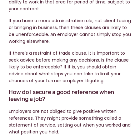
ability to work in that area for period of time, subject to
your contract.
If you have a more administrative role, not client facing
or bringing in business, then these clauses are likely to
be unenforceable. An employer cannot simply stop you
working elsewhere.
If there’s a restraint of trade clause, it is important to
seek advice before making any decisions. Is the clause
likely to be enforceable? If it is, you should obtain
advice about what steps you can take to limit your
chances of your former employer litigating.
How do I secure a good reference when
leaving a job?
Employers are not obliged to give positive written
references. They might provide something called a
statement of service, setting out when you worked and
what position you held.