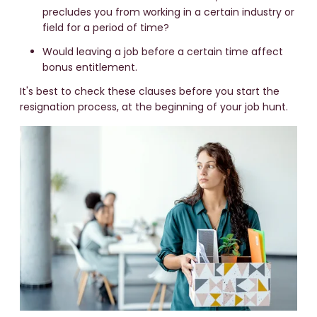
precludes you from working in a certain industry or
field for a period of time?
Would leaving a job before a certain time affect
bonus entitlement.
It's best to check these clauses before you start the
resignation process, at the beginning of your job hunt.