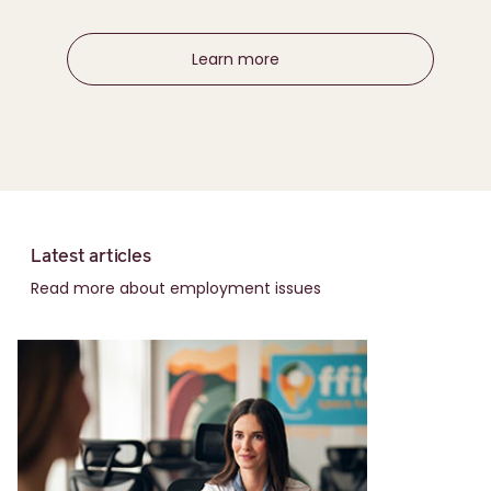
Learn more
Latest articles
Read more about employment issues