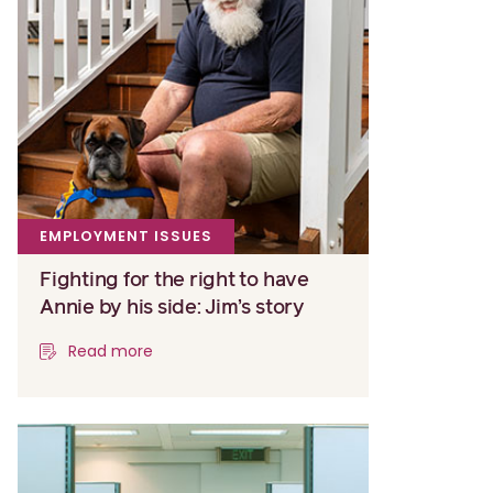
EMPLOYMENT ISSUES
Fighting for the right to have
Annie by his side: Jim’s story
Read more