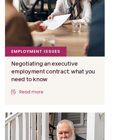
EMPLOYMENT ISSUES
Negotiating an executive
employment contract: what you
need to know
Read more