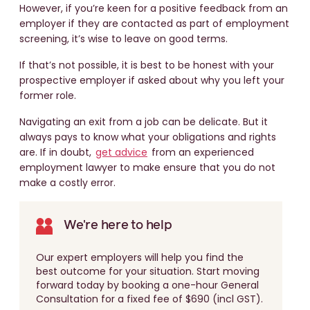
However, if you’re keen for a positive feedback from an
employer if they are contacted as part of employment
screening, it’s wise to leave on good terms.
If that’s not possible, it is best to be honest with your
prospective employer if asked about why you left your
former role.
Navigating an exit from a job can be delicate. But it
always pays to know what your obligations and rights
are. If in doubt,
get advice
from an experienced
employment lawyer to make ensure that you do not
make a costly error.
We're here to help
Our expert employers will help you find the
best outcome for your situation. Start moving
forward today by booking a one-hour General
Consultation for a fixed fee of $690 (incl GST).