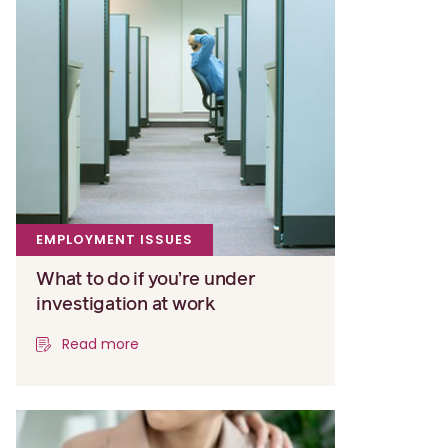
EMPLOYMENT ISSUES
What to do if you’re under
investigation at work
Read more