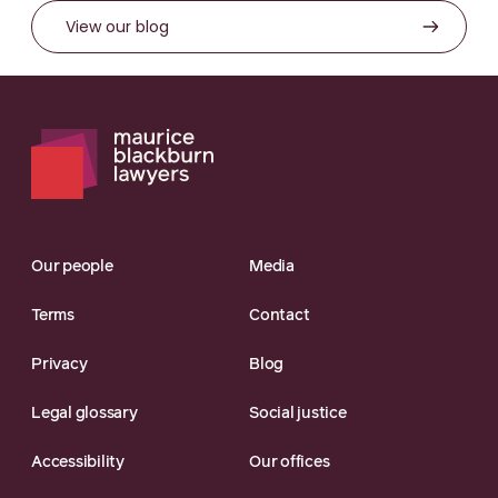
View our blog
Our people
Media
Terms
Contact
Privacy
Blog
Legal glossary
Social justice
Accessibility
Our offices