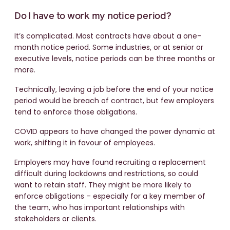
Do I have to work my notice period?
It’s complicated. Most contracts have about a one-
month notice period. Some industries, or at senior or
executive levels, notice periods can be three months or
more.
Technically, leaving a job before the end of your notice
period would be breach of contract, but few employers
tend to enforce those obligations.
COVID appears to have changed the power dynamic at
work, shifting it in favour of employees.
Employers may have found recruiting a replacement
difficult during lockdowns and restrictions, so could
want to retain staff. They might be more likely to
enforce obligations – especially for a key member of
the team, who has important relationships with
stakeholders or clients.