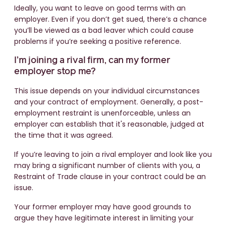
Ideally, you want to leave on good terms with an
employer. Even if you don’t get sued, there’s a chance
you’ll be viewed as a bad leaver which could cause
problems if you’re seeking a positive reference.
I’m joining a rival firm, can my former
employer stop me?
This issue depends on your individual circumstances
and your contract of employment. Generally, a post-
employment restraint is unenforceable, unless an
employer can establish that it's reasonable, judged at
the time that it was agreed.
If you’re leaving to join a rival employer and look like you
may bring a significant number of clients with you, a
Restraint of Trade clause in your contract could be an
issue.
Your former employer may have good grounds to
argue they have legitimate interest in limiting your