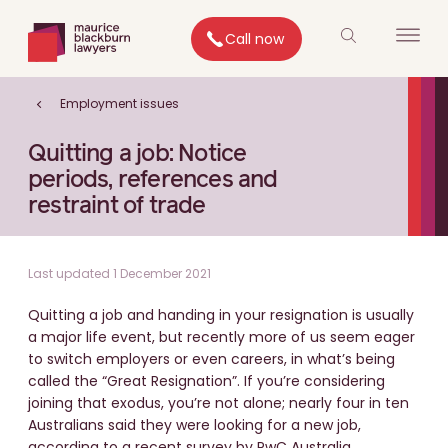
Call now
Employment issues
Quitting a job: Notice
periods, references and
restraint of trade
Last updated 1 December 2021
Quitting a job and handing in your resignation is usually
a major life event, but recently more of us seem eager
to switch employers or even careers, in what’s being
called the “Great Resignation”. If you’re considering
joining that exodus, you’re not alone; nearly four in ten
Australians said they were looking for a new job,
according to a recent survey by PwC Australia.