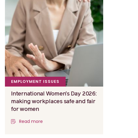
EMPLOYMENT ISSUES
International Women’s Day 2026:
making workplaces safe and fair
for women
Read more