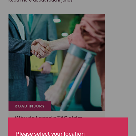
Read more about road injuries
ROAD INJURY
Why do I need a TAC claim
lawyer?
Please select your location