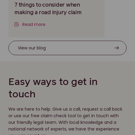
7 things to consider when
making a road injury claim
Read more
View our blog
Easy ways to get in
touch
We are here to help. Give us a call, request a call back
or use our free claim check tool to get in touch with
our friendly legal team. With local knowledge and a
national network of experts, we have the experience