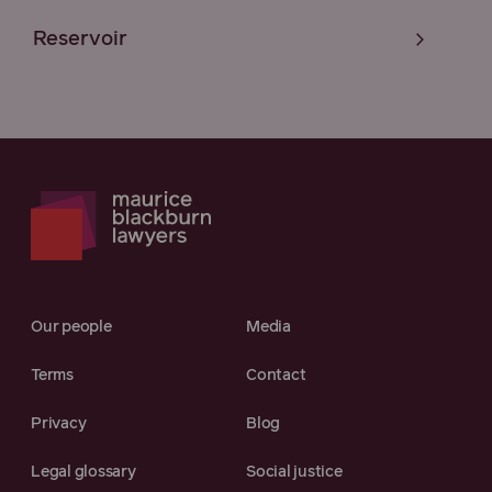
Reservoir
Our people
Media
Terms
Contact
Privacy
Blog
Legal glossary
Social justice