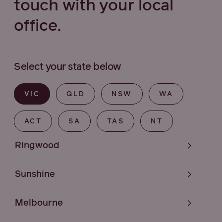
touch with your local
office.
Select your state below
VIC
QLD
NSW
WA
ACT
SA
TAS
NT
Ringwood
Sunshine
Melbourne