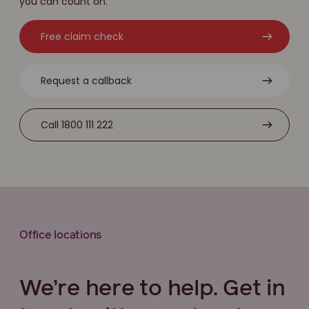
you can count on.
Free claim check
Request a callback
Call 1800 111 222
Office locations
We’re here to help. Get in