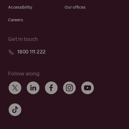
Accessibility
Our offices
Careers
Get in touch
1800 111 222
Follow along