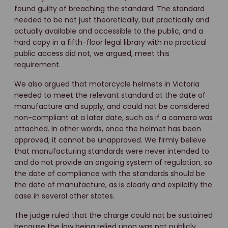
found guilty of breaching the standard. The standard
needed to be not just theoretically, but practically and
actually available and accessible to the public, and a
hard copy in a fifth-floor legal library with no practical
public access did not, we argued, meet this
requirement.
We also argued that motorcycle helmets in Victoria
needed to meet the relevant standard at the date of
manufacture and supply, and could not be considered
non-compliant at a later date, such as if a camera was
attached. In other words, once the helmet has been
approved, it cannot be unapproved. We firmly believe
that manufacturing standards were never intended to
and do not provide an ongoing system of regulation, so
the date of compliance with the standards should be
the date of manufacture, as is clearly and explicitly the
case in several other states.
The judge ruled that the charge could not be sustained
because the law being relied upon was not publicly