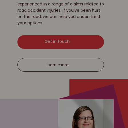
experienced in a range of claims related to
road accident injuries. If you've been hurt
on the road, we can help you understand
your options.
Get in touch
Learn more