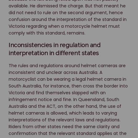
available. He dismissed the charge. But that meant he
did not need to rule on the second argument, hence
confusion around the interpretation of the standard in
Victoria regarding when a motorcycle helmet must
comply with this standard, remains.
Inconsistencies in regulation and
interpretation in different states
The rules and regulations around helmet cameras are
inconsistent and unclear across Australia. A
motorcyclist can be wearing a legal helmet camera in
South Australia, for instance, then cross the border into
Victoria and find themselves slapped with an
infringement notice and fine. In Queensland, South
Australia and the ACT, on the other hand, the use of
helmet cameras is allowed, which leads to varying
interpretations of the relevant laws and regulations.
Riders from other states need the same clarity and
confirmation that the relevant standard applies at the