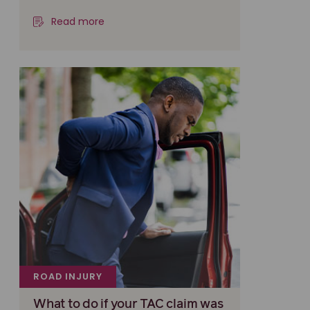
Read more
ROAD INJURY
What to do if your TAC claim was