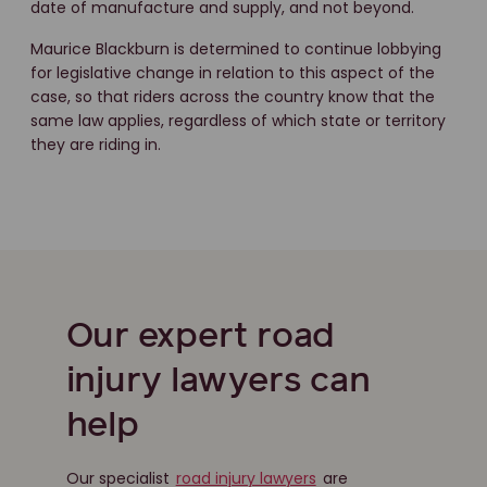
date of manufacture and supply, and not beyond.
Maurice Blackburn is determined to continue lobbying
for legislative change in relation to this aspect of the
case, so that riders across the country know that the
same law applies, regardless of which state or territory
they are riding in.
Our expert road
injury lawyers can
help
Our specialist
road injury lawyers
are