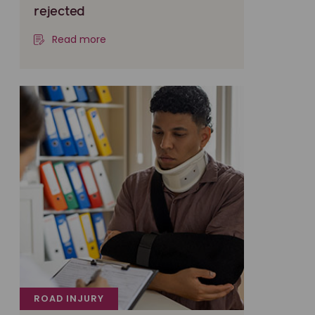
rejected
Read more
ROAD INJURY