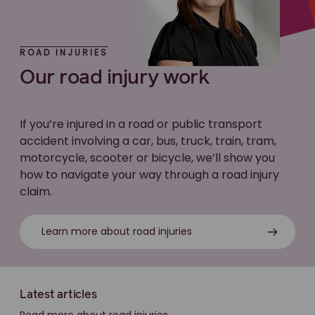
ROAD INJURIES
Our road injury work
If you’re injured in a road or public transport
accident involving a car, bus, truck, train, tram,
motorcycle, scooter or bicycle, we’ll show you
how to navigate your way through a road injury
claim.
Learn more about road injuries
Latest articles