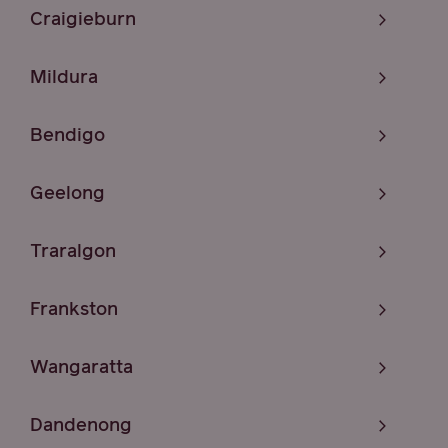
Craigieburn
Mildura
Bendigo
Geelong
Traralgon
Frankston
Wangaratta
Dandenong