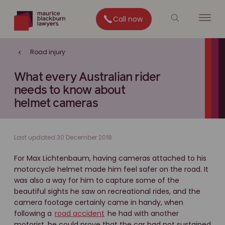
Call now
Road injury
What every Australian rider
needs to know about
helmet cameras
Last updated 30 December 2018
For Max Lichtenbaum, having cameras attached to his
motorcycle helmet made him feel safer on the road. It
was also a way for him to capture some of the
beautiful sights he saw on recreational rides, and the
camera footage certainly came in handy, when
following a
road accident
he had with another
motorist, he could prove that the car had not sustained