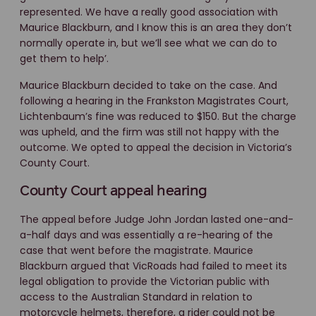
represented. We have a really good association with
Maurice Blackburn, and I know this is an area they don’t
normally operate in, but we’ll see what we can do to
get them to help’.
Maurice Blackburn decided to take on the case. And
following a hearing in the Frankston Magistrates Court,
Lichtenbaum’s fine was reduced to $150. But the charge
was upheld, and the firm was still not happy with the
outcome. We opted to appeal the decision in Victoria’s
County Court.
County Court appeal hearing
The appeal before Judge John Jordan lasted one-and-
a-half days and was essentially a re-hearing of the
case that went before the magistrate. Maurice
Blackburn argued that VicRoads had failed to meet its
legal obligation to provide the Victorian public with
access to the Australian Standard in relation to
motorcycle helmets, therefore, a rider could not be