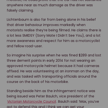
anywhere near as much damage as the driver was
falsely claiming.
Lichtenbaum is also far from being alone in his belief
that driver behaviour improves markedly when
motorists realise they’re being filmed. He claims there is
a lot less SMIDSY (Sorry Mate I Didn’t See You), and a lot
more awareness and respect for him as a motorcyclist
and fellow road-user.
So imagine his surprise when he was fined $289 and lost
three demerit points in early 2014 for not wearing an
approved motorcycle helmet because it had cameras
affixed. He was volunteering at an ironman on the day,
and was tasked with transporting officials around the
course on the back of his motorbike.
Standing beside him as the infringement notice was
being issued was Peter Baulch, vice president of the
Victorian Motorcycle Council
. Baulch said: ‘Max, you’ve
got to defend this and I think we can get your