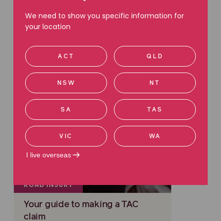
Read more
We need to show you specific information for
your location
ACT
QLD
NSW
NT
SA
TAS
VIC
WA
I live overseas
ROAD INJURY
Your guide to making a TAC
claim