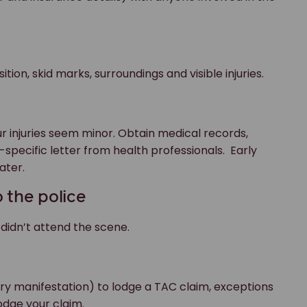
tion, skid marks, surroundings and visible injuries.
ur injuries seem minor. Obtain medical records,
-specific letter from health professionals. Early
ater.
 the police
 didn’t attend the scene.
ury manifestation) to lodge a TAC claim, exceptions
odge your claim.