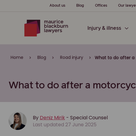
About us
Blog
Offices
Our lawye
Injury & illness
Home
Blog
Road injury
What to do after a 
What to do after a motorcycl
By
Deniz Mirik
- Special Counsel
Last updated 27 June 2025