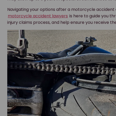
Navigating your options after a motorcycle accident
motorcycle accident lawyers
is here to guide you thr
injury claims process, and help ensure you receive the