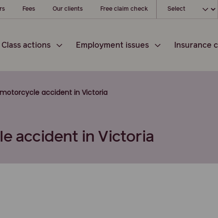
Choose your l
rs
Fees
Our clients
Free claim check
Class actions
Employment issues
Insurance c
motorcycle accident in Victoria
e accident in Victoria