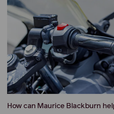
How can Maurice Blackburn hel