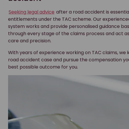
Seeking legal advice
after a road accident is essentia
entitlements under the TAC scheme. Our experienc
system works and provide personalised guidance bas
through every stage of the claims process and act as
care and precision.
With years of experience working on TAC claims, we 
road accident case and pursue the compensation you’r
best possible outcome for you.