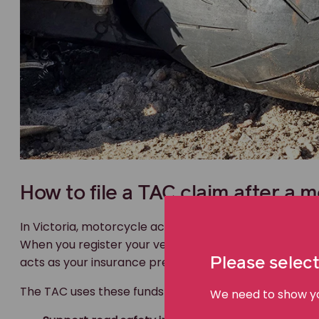
How to file a TAC claim after a m
In Victoria, motorcycle accident insurance is manag
When you register your vehicle, a portion of the regist
acts as your insurance premium.
Please select
The TAC uses these funds to:
We need to show you