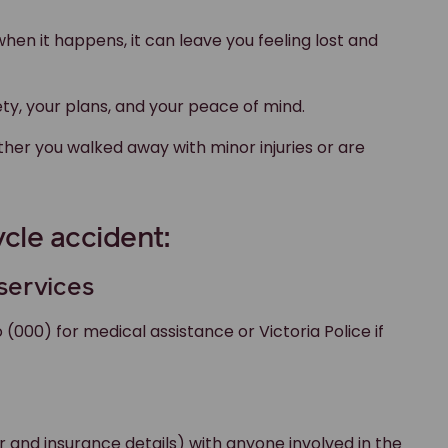
 when it happens, it can leave you feeling lost and
ty, your plans, and your peace of mind.
ther you walked away with minor injuries or are
cle accident:
 services
o (000) for medical assistance or Victoria Police if
 and insurance details) with anyone involved in the