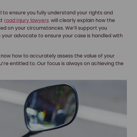
l to ensure you fully understand your rights and
ed
road injury lawyers
will clearly explain how the
ed on your circumstances. We’ll support you
 your advocate to ensure your case is handled with
know how to accurately assess the value of your
e entitled to. Our focus is always on achieving the