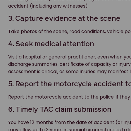
accident (including any witnesses).
3. Capture evidence at the scene
Take photos of the scene, road conditions, vehicle posi
4. Seek medical attention
Visit a hospital or general practitioner, even when yo
discharge summaries, certificate of capacity or injury
assessment is critical, as some injuries may manifest l
5. Report the motorcycle accident to
Report the motorcycle accident to the police, if they
6. Timely TAC claim submission
You have 12 months from the date of accident (or inj
may allow up to 3 years in special circumstances to l