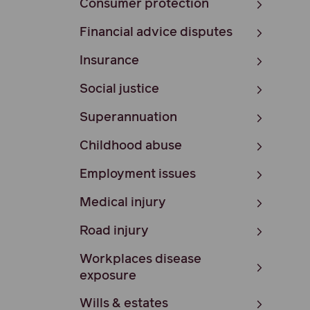
Consumer protection
Financial advice disputes
Insurance
Social justice
Superannuation
Childhood abuse
Employment issues
Medical injury
Road injury
Workplaces disease
exposure
Wills & estates