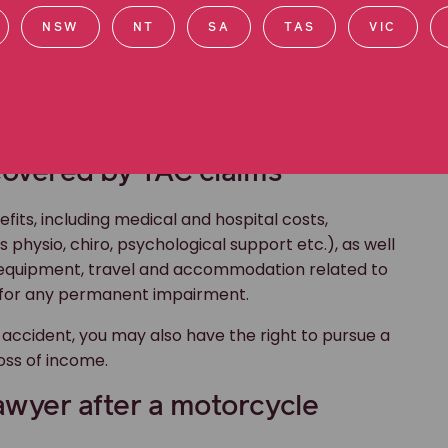
NSW
NT
SA
TAS
VIC
 injured in transport accidents involving vehicles,
 accident
, regardless of who was at fault, you may
covered by TAC claims
fits, including medical and hospital costs,
physio, chiro, psychological support etc.), as well
l equipment, travel and accommodation related to
for any permanent impairment.
accident, you may also have the right to pursue a
oss of income.
awyer after a motorcycle