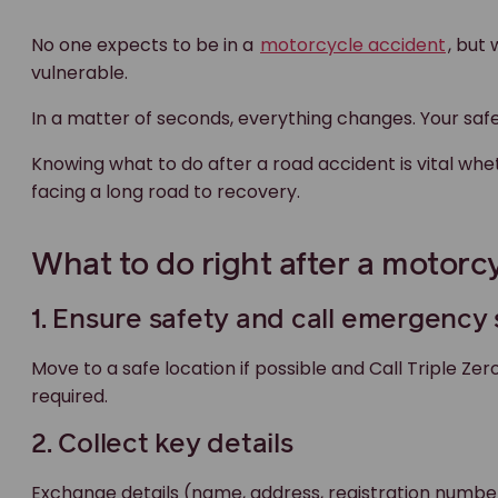
No one expects to be in a
motorcycle accident
, but
vulnerable.
In a matter of seconds, everything changes. Your safe
Knowing what to do after a road accident is vital whe
facing a long road to recovery.
What to do right after a motorcy
1. Ensure safety and call emergency
Move to a safe location if possible and Call Triple Zer
required.
2. Collect key details
Exchange details (name, address, registration number