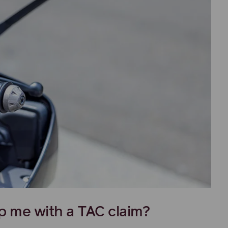
p me with a TAC claim?