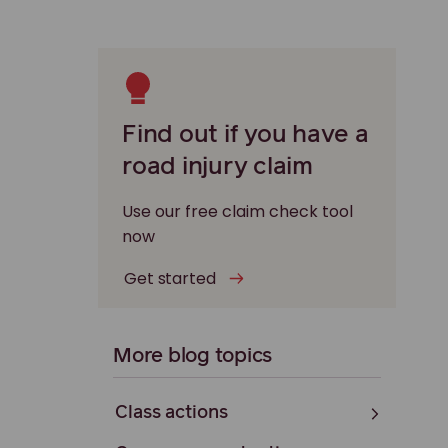
Find out if you have a
road injury claim
Use our free claim check tool
now
Get started
More blog topics
Class actions