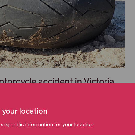
otorcycle accident in Victoria
ed by the
Transport Accident Commission (TAC)
.
ration fee is allocated to the TAC. This contribution
 your location
 specific information for your location