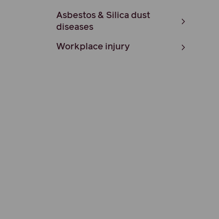
Asbestos & Silica dust
diseases
Workplace injury