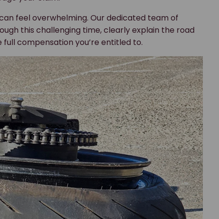
 can feel overwhelming. Our dedicated team of
ough this challenging time, clearly explain the road
 full compensation you’re entitled to.