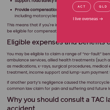
Support road safety initiatives
, and
ACT
QLD
Provide compensation and benefits
to individuals
including motorcycles.
I live overseas
This means that if you're injured in a
motorcycle road
be eligible for compensation through the TAC.
Eligible expenses and benefits 
You may be eligible to claim a range of “no-fault” bene
ambulance services, allied health treatments (such as 
as medications, x-rays, surgical procedures, medica
treatment, income support and lump-sum payment 
If another party’s negligence caused the motorcycle 
common law claim for pain and suffering and future l
Why you should consult a TAC l
accident