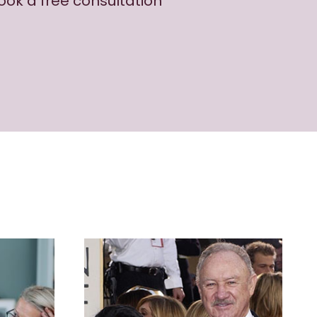
book a free consultation