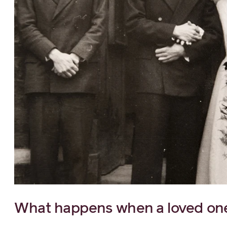
What happens when a loved one 