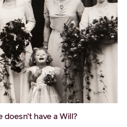
doesn’t have a Will?