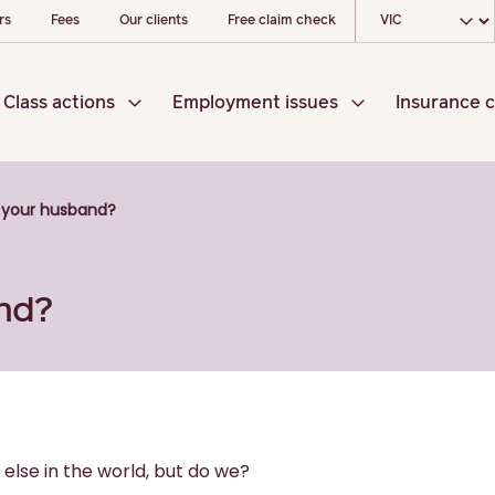
Choose your l
rs
Fees
Our clients
Free claim check
Class actions
Employment issues
Insurance c
 your husband?
nd?
else in the world, but do we?