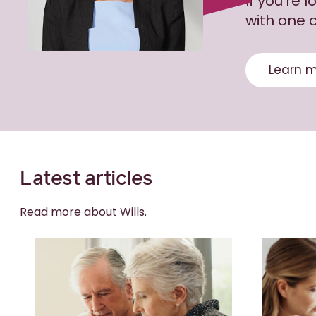
If you’re 
with one o
Learn m
Latest articles
Read more about Wills.