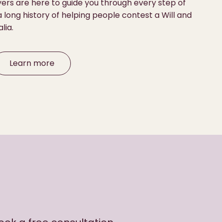
yers are here to guide you through every step of
 long history of helping people contest a Will and
alia.
Learn more