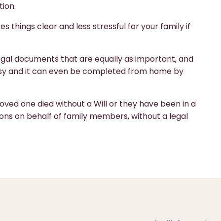
tion.
es things clear and less stressful for your family if
 legal documents that are equally as important, and
 easy and it can even be completed from home by
ved one died without a Will or they have been in a
ons on behalf of family members, without a legal