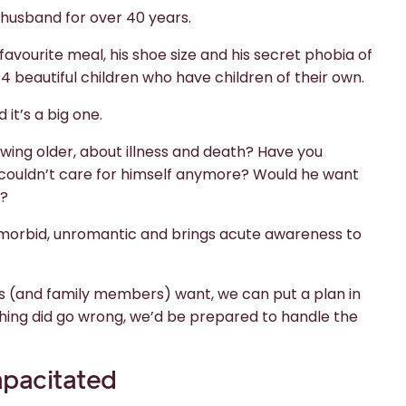
husband for over 40 years.
avourite meal, his shoe size and his secret phobia of
4 beautiful children who have children of their own.
 it’s a big one.
wing older, about illness and death? Have you
 couldn’t care for himself anymore? Would he want
y?
s morbid, unromantic and brings acute awareness to
ers (and family members) want, we can put a plan in
hing did go wrong, we’d be prepared to handle the
pacitated