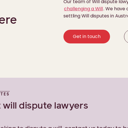
Our team of Will dispute law
challenging a Will
. We have a
settling Will disputes in Austr
ere
Get in touch
UTES
 will dispute lawyers