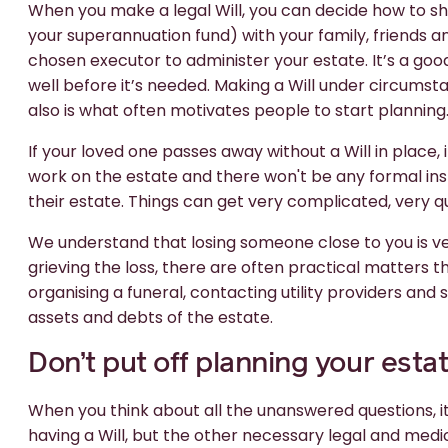
When you make a legal Will, you can decide how to sh
your superannuation fund) with your family, friends a
chosen executor to administer your estate. It’s a goo
well before it’s needed. Making a Will under circumstan
also is what often motivates people to start planning
If your loved one passes away without a Will in place,
work on the estate and there won't be any formal in
their estate. Things can get very complicated, very qu
We understand that losing someone close to you is very
grieving the loss, there are often practical matters 
organising a funeral, contacting utility providers and
assets and debts of the estate.
Don’t put off planning your esta
When you think about all the unanswered questions, it
having a Will, but the other necessary legal and m