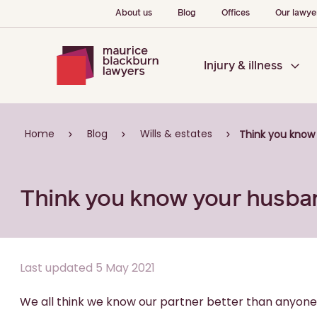
About us
Blog
Offices
Our lawye
Injury & illness
Home
Blog
Wills & estates
Think you know
Think you know your husba
Last updated 5 May 2021
We all think we know our partner better than anyone 