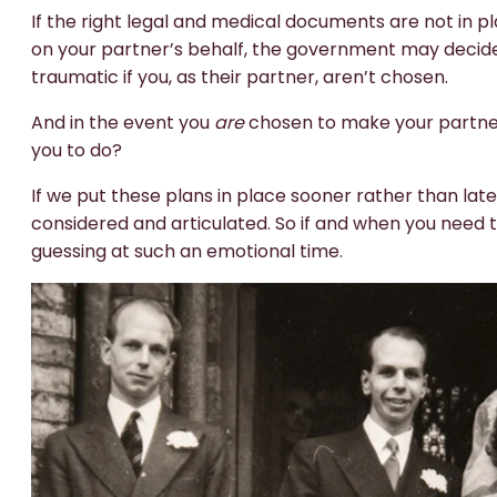
If the right legal and medical documents are not in 
on your partner’s behalf, the government may decide wh
traumatic if you, as their partner, aren’t chosen.
And in the event you
are
chosen to make your partner
you to do?
If we put these plans in place sooner rather than lat
considered and articulated. So if and when you need 
guessing at such an emotional time.