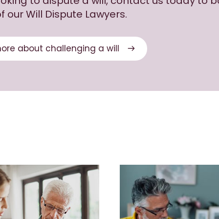
looking to dispute a will, contact us today to 
f our Will Dispute Lawyers.
ore about challenging a will