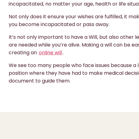
incapacitated, no matter your age, health or life situa
Not only does it ensure your wishes are fulfilled, it mak
you become incapacitated or pass away.
It’s not only important to have a Will, but also other
are needed while you’re alive. Making a will can be
creating an
online will
.
We see too many people who face issues because a lo
position where they have had to make medical decisi
document to guide them.