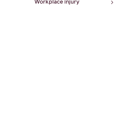
Workplace injury