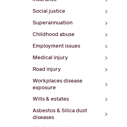
Social justice
Superannuation
Childhood abuse
Employment issues
Medical injury
Road injury
Workplaces disease
exposure
Wills & estates
Asbestos & Silica dust
diseases