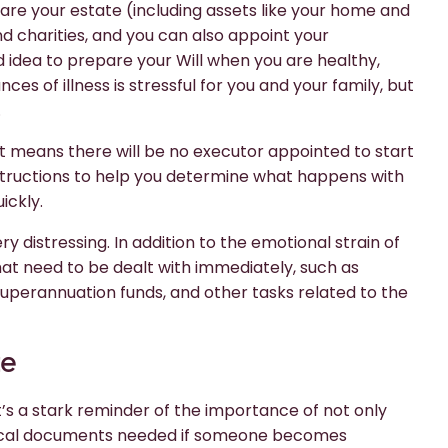
are your estate (including assets like your home and
nd charities, and you can also appoint your
d idea to prepare your Will when you are healthy,
ces of illness is stressful for you and your family, but
.
 it means there will be no executor appointed to start
structions to help you determine what happens with
ickly.
 distressing. In addition to the emotional strain of
that need to be dealt with immediately, such as
 superannuation funds, and other tasks related to the
te
’s a stark reminder of the importance of not only
edical documents needed if someone becomes