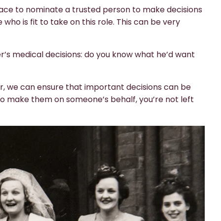
place to nominate a trusted person to make decisions
o is fit to take on this role. This can be very
’s medical decisions: do you know what he’d want
er, we can ensure that important decisions can be
to make them on someone’s behalf, you’re not left