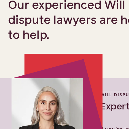
Our experienced Will
dispute lawyers are h
to help.
WILL DISP
Expert