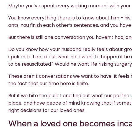
Maybe you’ve spent every waking moment with your 
You know everything there is to know about him - his f
ants. You finish each other’s sentences, and you have 
But there is still one conversation you haven’t had, and
Do you know how your husband really feels about gro
spoken to him about what he’d want to happen if he
to be resuscitated? Would he want life risking surger
These aren’t conversations we want to have. It feel
the fact that our time here is finite.
But if we bite the bullet and find out what our partn
place, and have peace of mind knowing that if somet
right decisions for our loved ones.
When a loved one becomes inca