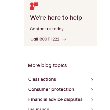
We're here to help
Contact us today
Call 1800 111 222
More blog topics
Class actions
Consumer protection
Financial advice disputes
Insurance