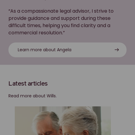
“As a compassionate legal advisor, I strive to
provide guidance and support during these
difficult times, helping you find clarity and a
commercial resolution.”
Learn more about Angela
Latest articles
Read more about Wills.