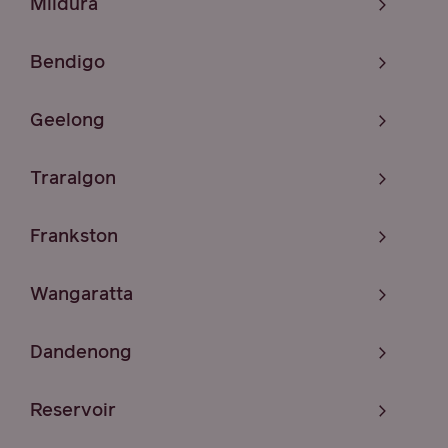
Mildura
Bendigo
Geelong
Traralgon
Frankston
Wangaratta
Dandenong
Reservoir