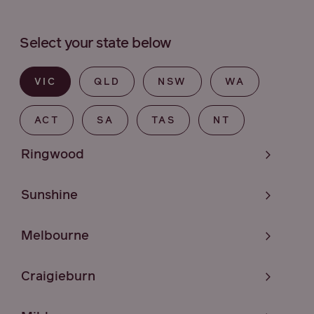
Select your state below
VIC
QLD
NSW
WA
ACT
SA
TAS
NT
Ringwood
Sunshine
Melbourne
Craigieburn