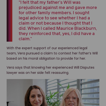
"I felt that my father's Will was
prejudiced against me and gave more
for other family members. I sought
legal advice to see whether I had a
claim or not because I thought that I
did. When I called Maurice Blackburn,
they reinforced that, yes, I did have a
claim."
With the expert support of our experienced legal
team, Vera pursued a claim to contest her father’s Will
based on his moral obligation to provide for her.
Vera says that knowing her experienced Will Disputes
lawyer was on her side felt reassuring.