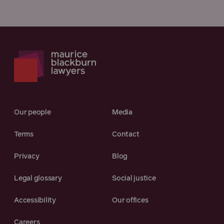
Our people
Media
Terms
Contact
Privacy
Blog
Legal glossary
Social justice
Accessibility
Our offices
Careers