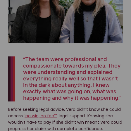
“The team were professional and
compassionate towards my plea. They
were understanding and explained
everything really well so that I wasn't
in the dark about anything. I knew
exactly what was going on, what was
happening and why it was happening.”
Before seeking legal advice, Vera didn’t know she could
access
'no win, no fee*'
legal support. Knowing she
wouldn’t have to pay if she didn’t win meant Vera could
progress her claim with complete confidence.