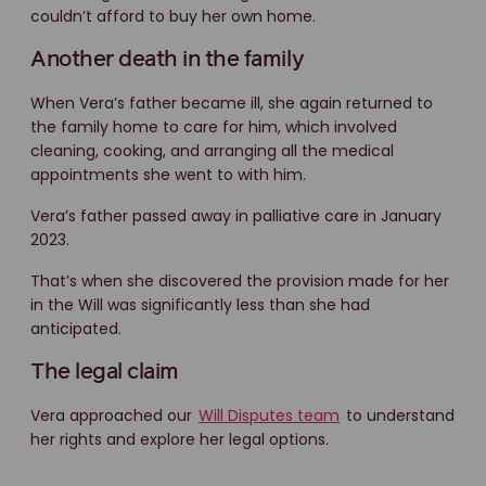
couldn’t afford to buy her own home.
Another death in the family
When Vera’s father became ill, she again returned to
the family home to care for him, which involved
cleaning, cooking, and arranging all the medical
appointments she went to with him.
Vera’s father passed away in palliative care in January
2023.
That’s when she discovered the provision made for her
in the Will was significantly less than she had
anticipated.
The legal claim
Vera approached our
Will Disputes team
to understand
her rights and explore her legal options.