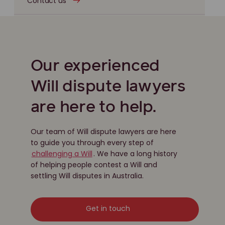
Contact us
Our experienced
Will dispute lawyers
are here to help.
Our team of Will dispute lawyers are here
to guide you through every step of
challenging a Will
. We have a long history
of helping people contest a Will and
settling Will disputes in Australia.
Get in touch