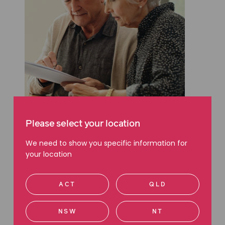
WILLS & ESTATES
Please select your location
Searching for a Will? Here’s
where to start
We need to show you specific information for
your location
Read more
ACT
QLD
NSW
NT