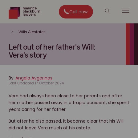
Call now
Wills & estates
Left out of her father's Will:
Vera's story
By
Angela Avgerinos
Last updated 17 October 2024
Vera had always been close to her parents and after
her mother passed away in a tragic accident, she spent
years caring for her father.
But after he also passed, it became clear that his Will
did not leave Vera much of his estate.