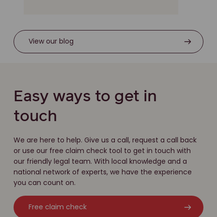
View our blog
Easy ways to get in
touch
We are here to help. Give us a call, request a call back
or use our free claim check tool to get in touch with
our friendly legal team. With local knowledge and a
national network of experts, we have the experience
you can count on.
Free claim check