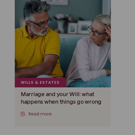
WILLS & ESTATES
Marriage and your Will: what
happens when things go wrong
Read more