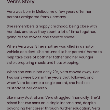
Vera's Story
Vera was born in Melbourne a few years after her
parents emigrated from Germany.
She remembers a happy childhood, being close with
her dad, and says they spent a lot of time together,
going to the movies and theatre shows.
When Vera was 18 her mother was killed in a motor
vehicle accident. She returned to her parents’ home to
help take care of both her father and her younger
sister, preparing meals and housekeeping.
When she was in her early 20s, Vera moved away. Her
two sons were born in the years that followed, and
when Vera became a single parent, she had sole
custody of her children.
Like many Australians, Vera struggled financially. She’d
raised her two sons on a single income and, despite
advancing her career through further education, Vera