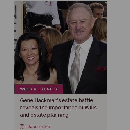
WILLS & ESTATES
Gene Hackman’s estate battle
reveals the importance of Wills
and estate planning
Read more