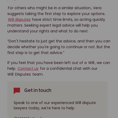
For others who might be in a similar situation
, Vera
suggests taking the first step to explore your options.
Will disputes
have strict time limits, so acting quickly
matters. Seeking expert legal advice will help you
understand your rights and what to do next.
“Don't hesitate to just get the advice, and then you can
decide whether you're going to continue or not. But the
first step is to get that advice.”
If you feel that you have been left out of a
Will
, we can
help.
Contact us
for a confidential chat with our
Will
Disputes
team.
Get in touch
Speak to one of our experienced Will dispute
lawyers today, we're here to help.