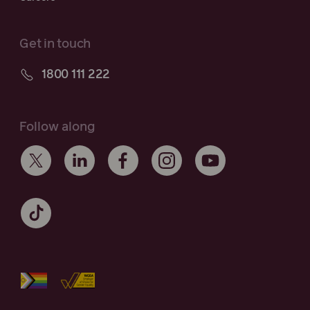
Get in touch
1800 111 222
Follow along