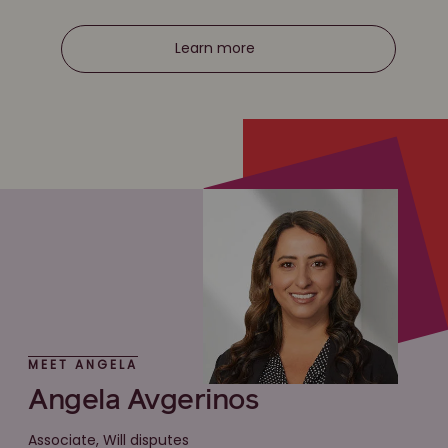
Learn more
MEET ANGELA
Angela Avgerinos
Associate, Will disputes