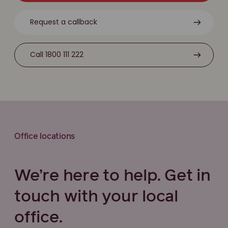
Request a callback
Call 1800 111 222
Office locations
We’re here to help. Get in
touch with your local
office.