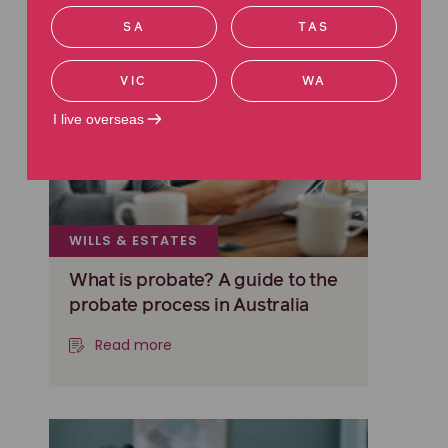
SA
TAS
VIC
WA
I live overseas
WILLS & ESTATES
What is probate? A guide to the
probate process in Australia
Read more