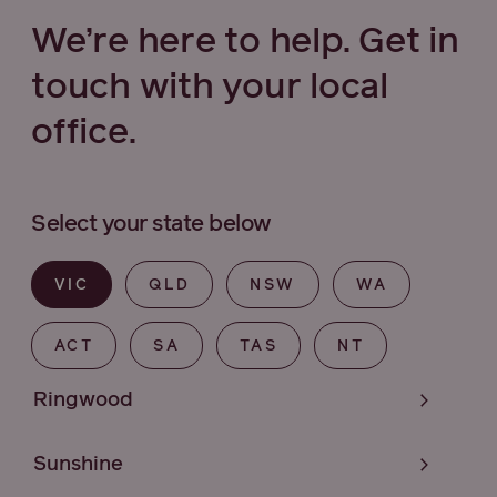
We’re here to help. Get in
touch with your local
office.
Select your state below
VIC
QLD
NSW
WA
ACT
SA
TAS
NT
Ringwood
Sunshine