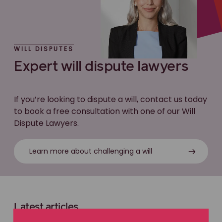
WILL DISPUTES
Expert will dispute lawyers
If you’re looking to dispute a will, contact us today
to book a free consultation with one of our Will
Dispute Lawyers.
Learn more about challenging a will
Latest articles