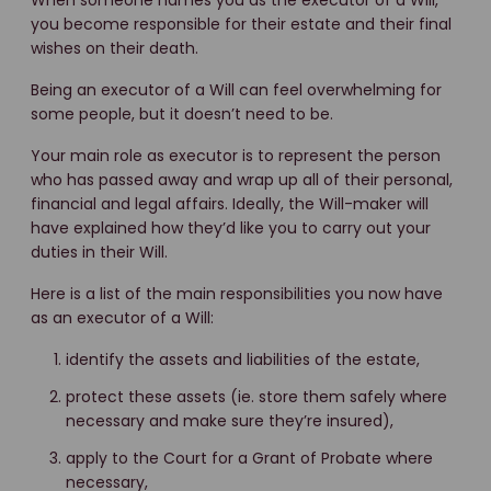
When someone names you as the executor of a Will,
you become responsible for their estate and their final
wishes on their death.
Being an executor of a Will can feel overwhelming for
some people, but it doesn’t need to be.
Your main role as executor is to represent the person
who has passed away and wrap up all of their personal,
financial and legal affairs. Ideally, the Will-maker will
have explained how they’d like you to carry out your
duties in their Will.
Here is a list of the main responsibilities you now have
as an executor of a Will:
identify the assets and liabilities of the estate,
protect these assets (ie. store them safely where
necessary and make sure they’re insured),
apply to the Court for a Grant of Probate where
necessary,