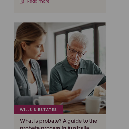
Read more
WILLS & ESTATES
What is probate? A guide to the
probate process in Australia