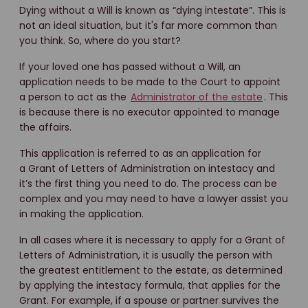
Dying without a Will is known as “dying intestate”. This is
not an ideal situation, but it's far more common than
you think. So, where do you start?
If your loved one has passed without a Will, an
application needs to be made to the Court to appoint
a person to act as the
Administrator of the estate
. This
is because there is no executor appointed to manage
the affairs.
This application is referred to as an application for
a Grant of Letters of Administration on intestacy and
it’s the first thing you need to do. The process can be
complex and you may need to have a lawyer assist you
in making the application.
In all cases where it is necessary to apply for a Grant of
Letters of Administration, it is usually the person with
the greatest entitlement to the estate, as determined
by applying the intestacy formula, that applies for the
Grant. For example, if a spouse or partner survives the