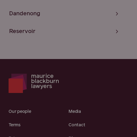
Dandenong
Reservoir
Our people
Media
Terms
Contact