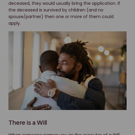
deceased, they would usually bring the application. If
the deceased is survived by children (and no
spouse/partner) then one or more of them could
apply.
There is a Will