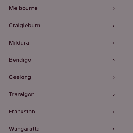
Melbourne
Craigieburn
Mildura
Bendigo
Geelong
Traralgon
Frankston
Wangaratta