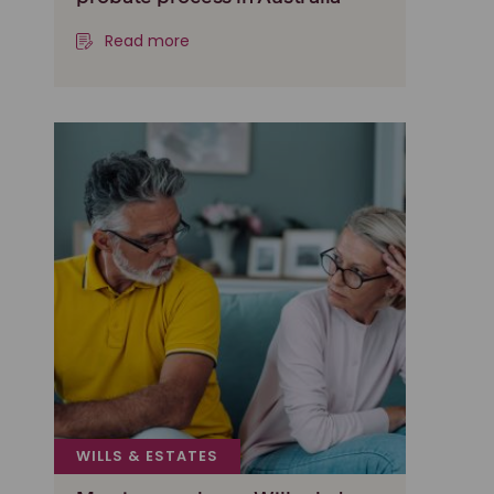
Read more
WILLS & ESTATES