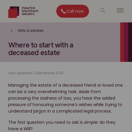
Call now
Wills & estates
Where to start with a
deceased estate
Last updated 2 December 2019
Managing the estate of a deceased friend or loved one
can be a very overwhelming task. Aside from
processing the sadness of loss, you have the added
pressure of honouring someone’s wishes while trying to
understand jargon in a complicated legal process.
The first question you need to ask is simple: do they
have a Will?