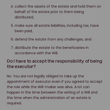
collect the assets of the estate and hold them on
behalf of the estate prior to them being
distributed,
make sure all estate liabilities, including tax, have
been paid,
defend the estate from any challenges, and
distribute the estate to the beneficiaries in
accordance with the Will.
Do I have to accept the responsibility of being
the executor?
No. You are not legally obliged to take up the
appointment of executor even if you agreed to accept
the role while the Will-maker was alive. A lot can
happen in the time between the writing of a Will and
the time when the administration of an estate is
required.