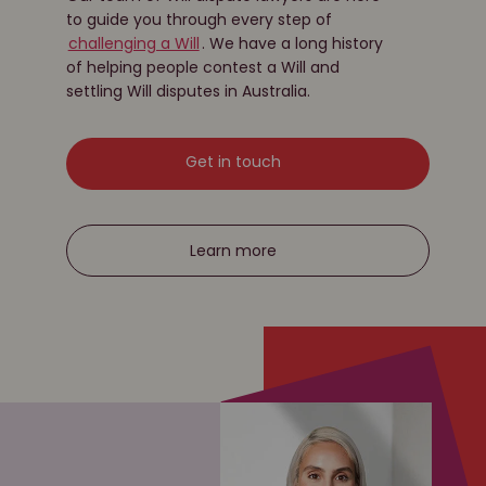
to guide you through every step of
challenging a Will
. We have a long history
of helping people contest a Will and
settling Will disputes in Australia.
Get in touch
Learn more