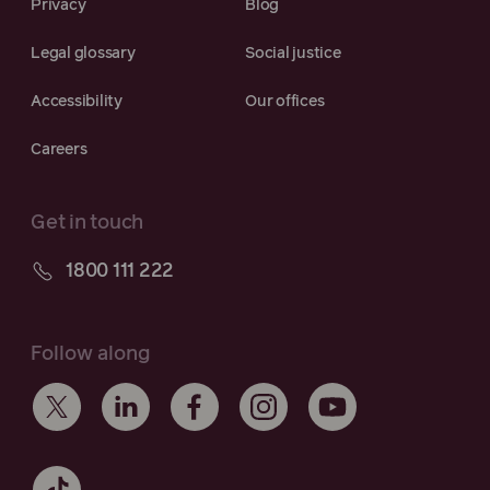
Privacy
Blog
Legal glossary
Social justice
Accessibility
Our offices
Careers
Get in touch
1800 111 222
Follow along