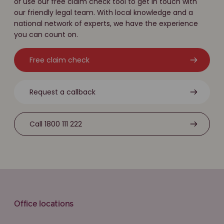
or use our free claim check tool to get in touch with
our friendly legal team. With local knowledge and a
national network of experts, we have the experience
you can count on.
Free claim check
Request a callback
Call 1800 111 222
Office locations