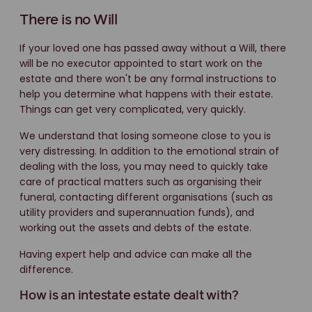
There is no Will
If your loved one has passed away without a Will, there
will be no executor appointed to start work on the
estate and there won't be any formal instructions to
help you determine what happens with their estate.
Things can get very complicated, very quickly.
We understand that losing someone close to you is
very distressing. In addition to the emotional strain of
dealing with the loss, you may need to quickly take
care of practical matters such as organising their
funeral, contacting different organisations (such as
utility providers and superannuation funds), and
working out the assets and debts of the estate.
Having expert help and advice can make all the
difference.
How is an intestate estate dealt with?