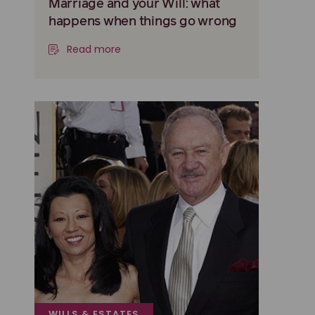
Marriage and your Will: what
happens when things go wrong
Read more
WILLS & ESTATES