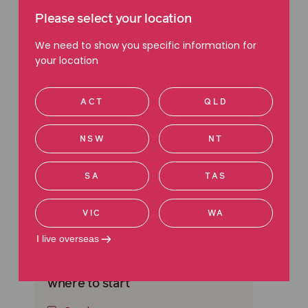
Read more about Wills.
Please select your location
We need to show you specific information for
your location
ACT
QLD
NSW
NT
SA
TAS
VIC
WA
I live overseas
WILLS & ESTATES
Searching for a Will? Here’s
where to start