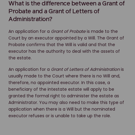
What is the difference between a Grant of
Probate and a Grant of Letters of
Administration?
An application for a
Grant of Probate
is made to the
Court by an executor appointed by a Will. The Grant of
Probate confirms that the Will is valid and that the
executor has the authority to deal with the assets of
the estate.
An application for a
Grant of Letters of Administration
is
usually made to the Court where there is no Will and,
therefore, no appointed executor. In this case, a
beneficiary of the intestate estate will apply to be
granted the formal right to administer the estate as
Administrator. You may also need to make this type of
application when there is a Will but the nominated
executor refuses or is unable to take up the role.