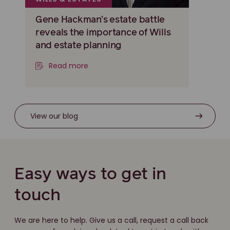
Gene Hackman’s estate battle
reveals the importance of Wills
and estate planning
Read more
View our blog
Easy ways to get in
touch
We are here to help. Give us a call, request a call back