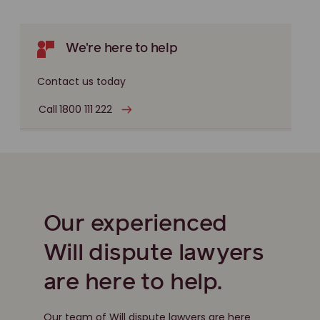
We're here to help
Contact us today
Call 1800 111 222
Our experienced
Will dispute lawyers
are here to help.
Our team of Will dispute lawyers are here