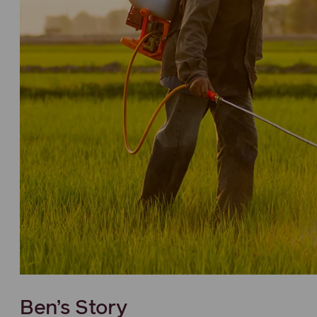
Ben’s Story