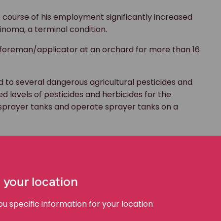
e course of his employment significantly increased
inoma, a terminal condition.
foreman/applicator at an orchard for more than 16
 to several dangerous agricultural pesticides and
d levels of pesticides and herbicides for the
ill sprayer tanks and operate sprayer tanks on a
ting and pain and attended his GP for review.
perable bowel cancer. Ben is now unable to work and
es an uncertain future. What is certain is the
h his bowel cancer diagnosis continue to impact
 your location
 specific information for your location
place exposure