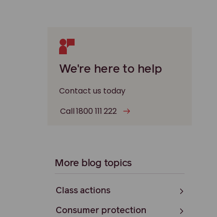
We're here to help
Contact us today
Call 1800 111 222
More blog topics
Class actions
Consumer protection