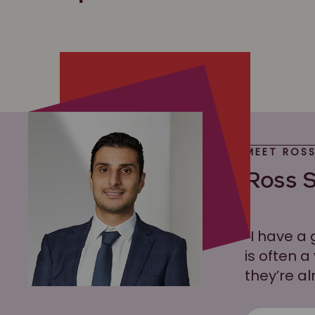
MEET ROS
Ross S
“I have a 
is often a
they’re al