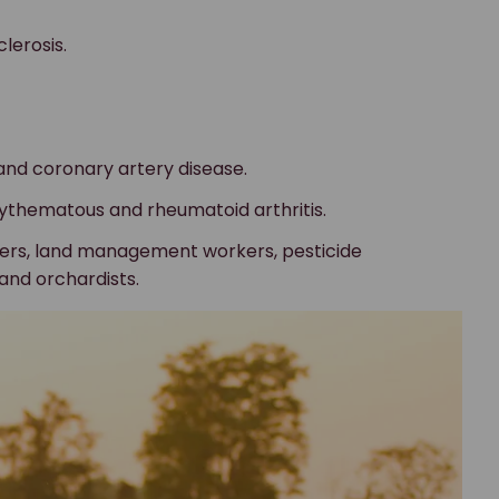
lerosis.
and coronary artery disease.
ythematous and rheumatoid arthritis.
mers, land management workers, pesticide
and orchardists.