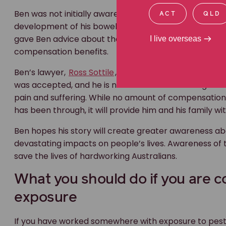
Ben was not initially aware of the link between his
wor
ACT
QLD
development of his bowel cancer condition. He cont
gave Ben advice about the increased risk of cancer he 
I live overseas
compensation benefits.
Ben’s lawyer,
Ross Sottile
, immediately submitted a c
was accepted, and he is now entitled to coverage of
pain and suffering. While no amount of compensation
has been through, it will provide him and his family wit
Ben hopes his story will create greater awareness ab
devastating impacts on people’s lives. Awareness of 
save the lives of hardworking Australians.
What you should do if you are 
exposure
If you have worked somewhere with exposure to pesti