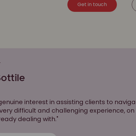
Get in touch
S
ottile
genuine interest in assisting clients to navig
 very difficult and challenging experience, on
ready dealing with."