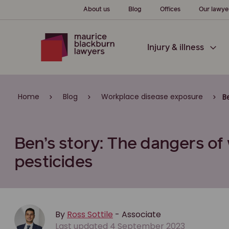
About us
Blog
Offices
Our lawye
Injury & illness
Home
Blog
Workplace disease exposure
B
Ben’s story: The dangers of
pesticides
By
Ross Sottile
- Associate
Last updated 4 September 2023