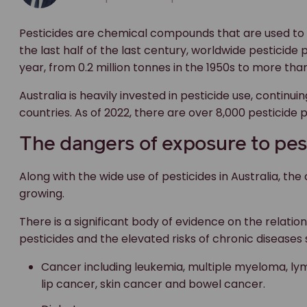
Pesticides are chemical compounds that are used to p
the last half of the last century, worldwide pesticide
year, from 0.2 million tonnes in the 1950s to more th
Australia is heavily invested in pesticide use, continu
countries. As of 2022, there are over 8,000 pesticide p
The dangers of exposure to pes
Along with the wide use of pesticides in Australia, th
growing.
There is a significant body of evidence on the relat
pesticides and the elevated risks of chronic diseases 
Cancer including leukemia, multiple myeloma, ly
lip cancer, skin cancer and bowel cancer.