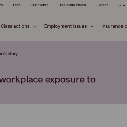
Choose your l
rs
Fees
Our clients
Free claim check
Class actions
Employment issues
Insurance c
en’s story
 workplace exposure to