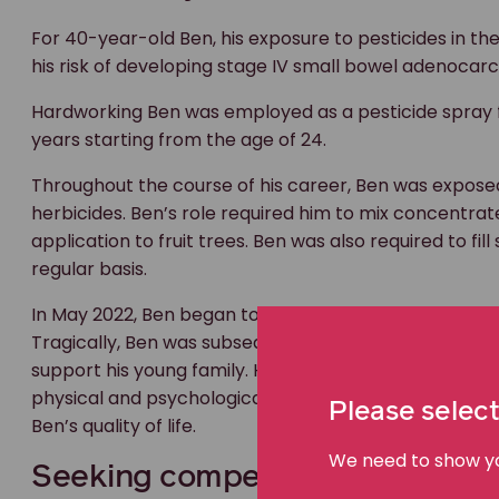
For 40-year-old Ben, his exposure to pesticides in th
his risk of developing stage IV small bowel adenocarc
Hardworking Ben was employed as a pesticide spray 
years starting from the age of 24.
Throughout the course of his career, Ben was exposed
herbicides. Ben’s role required him to mix concentrate
application to fruit trees. Ben was also required to f
regular basis.
In May 2022, Ben began to suffer from abdominal bloa
Tragically, Ben was subsequently diagnosed with ino
support his young family. His deteriorating health leav
physical and psychological challenges associated wit
Please select
Ben’s quality of life.
We need to show you
Seeking compensation for work