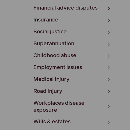
Financial advice disputes
Insurance
Social justice
Superannuation
Childhood abuse
Employment issues
Medical injury
Road injury
Workplaces disease
exposure
Wills & estates