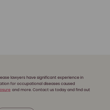
ease lawyers have significant experience in
ation for occupational diseases caused
posure
and more. Contact us today and find out