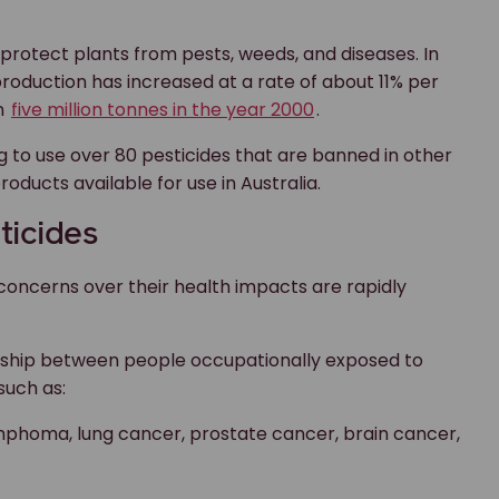
rotect plants from pests, weeds, and diseases. In
 production has increased at a rate of about 11% per
an
five million tonnes in the year 2000
.
ing to use over 80 pesticides that are banned in other
roducts available for use in Australia.
ticides
e concerns over their health impacts are rapidly
ionship between people occupationally exposed to
such as:
mphoma, lung cancer, prostate cancer, brain cancer,