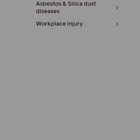
Asbestos & Silica dust
diseases
Workplace injury