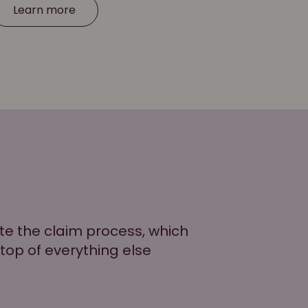
Learn more
ate the claim process, which
 top of everything else