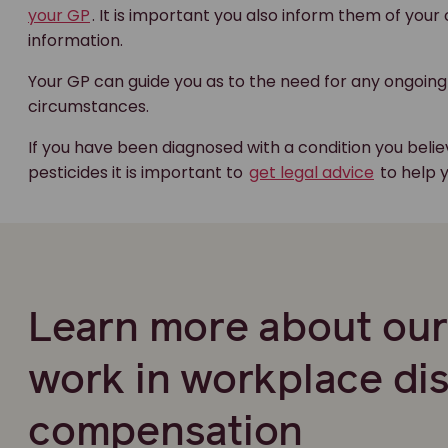
your GP
. It is important you also inform them of your
information.
Your GP can guide you as to the need for any ongoing
circumstances.
If you have been diagnosed with a condition you beli
pesticides it is important to
get legal advice
to help 
Learn more about ou
work in workplace di
compensation