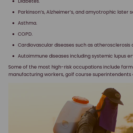
Diabetes.
Parkinson’s, Alzheimer’s, and amyotrophic later sc
Asthma.
COPD.
Cardiovascular diseases such as atherosclerosis 
Autoimmune diseases including systemic lupus er
Some of the most high-risk occupations include far
manufacturing workers, golf course superintendents 