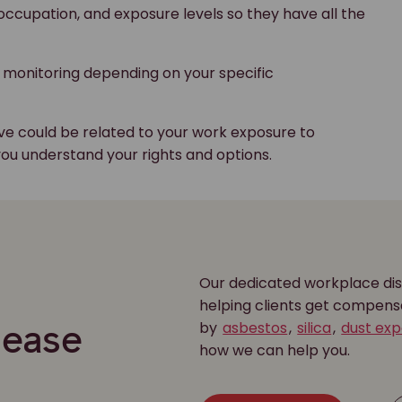
 occupation, and exposure levels so they have all the
 monitoring depending on your specific
eve could be related to your work exposure to
you understand your rights and options.
Our dedicated workplace dis
r
helping clients get compens
by
asbestos
,
silica
,
dust ex
sease
how we can help you.