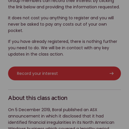
Group members can record their interest by clicking
the link below and providing the information requested.
It does not cost you anything to register and you will
never be asked to pay any costs out of your own
pocket.
If you have already registered, there is nothing further
you need to do. We will be in contact with any key
updates in the class action.
Record your interest
About this class action
On 5 December 2019, Boral published an ASX
announcement in which it disclosed that it had
identified financial irregularities in its North American
Windows business which covered a lengthy period