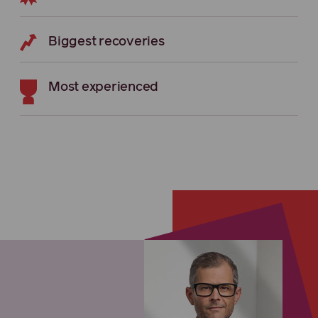
Biggest recoveries
Most experienced