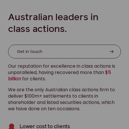
Australian leaders in
class actions.
Get in touch
Our reputation for excellence in class actions is
unparalleled, having recovered more than
$5
billion
for clients.
We are the only Australian class actions firm to
deliver $100m+ settlements to clients in
shareholder and listed securities actions, which
we have done on ten occasions.
Lower cost to clients