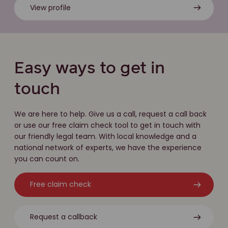
View profile
Easy ways to get in
touch
We are here to help. Give us a call, request a call back
or use our free claim check tool to get in touch with
our friendly legal team. With local knowledge and a
national network of experts, we have the experience
you can count on.
Free claim check
Request a callback