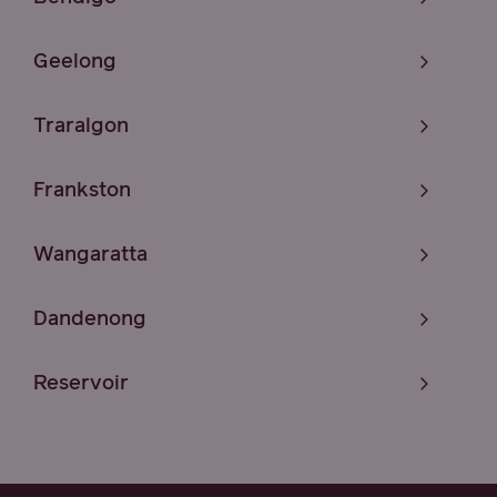
Geelong
Traralgon
Frankston
Wangaratta
Dandenong
Reservoir