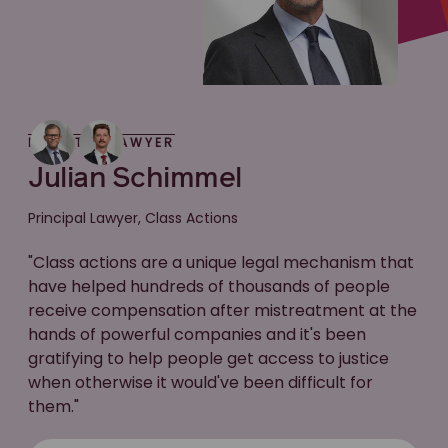
MEET THE LAWYER
Julian Schimmel
Principal Lawyer, Class Actions
"Class actions are a unique legal mechanism that
have helped hundreds of thousands of people
receive compensation after mistreatment at the
hands of powerful companies and it's been
gratifying to help people get access to justice
when otherwise it would've been difficult for
them."