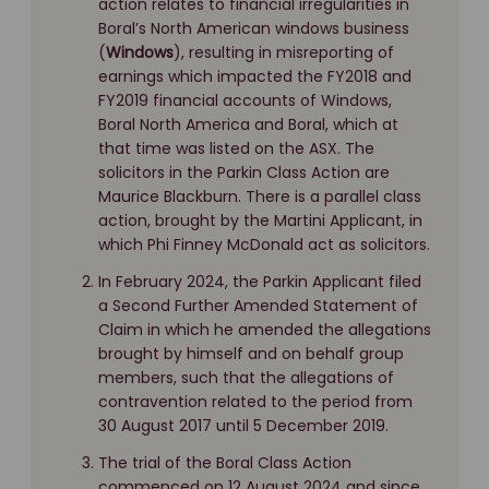
action relates to financial irregularities in
Boral’s North American windows business
(
Windows
), resulting in misreporting of
earnings which impacted the FY2018 and
FY2019 financial accounts of Windows,
Boral North America and Boral, which at
that time was listed on the ASX. The
solicitors in the Parkin Class Action are
Maurice Blackburn. There is a parallel class
action, brought by the Martini Applicant, in
which Phi Finney McDonald act as solicitors.
In February 2024, the Parkin Applicant filed
a Second Further Amended Statement of
Claim in which he amended the allegations
brought by himself and on behalf group
members, such that the allegations of
contravention related to the period from
30 August 2017 until 5 December 2019.
The trial of the Boral Class Action
commenced on 12 August 2024 and since