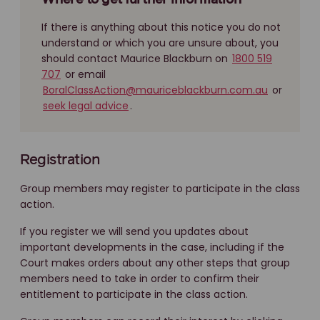
Where to get further information
If there is anything about this notice you do not
understand or which you are unsure about, you
should contact Maurice Blackburn on
1800 519
707
or email
BoralClassAction@mauriceblackburn.com.au
or
seek legal advice
.
Registration
Group members may register to participate in the class
action.
If you register we will send you updates about
important developments in the case, including if the
Court makes orders about any other steps that group
members need to take in order to confirm their
entitlement to participate in the class action.