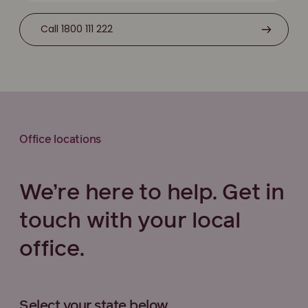
Call 1800 111 222
Office locations
We’re here to help. Get in
touch with your local
office.
Select your state below