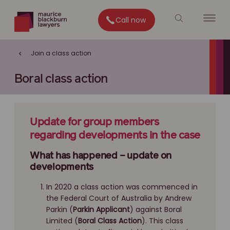
Call now
Join a class action
Boral class action
Update for group members
regarding developments in the case
What has happened – update on
developments
In 2020 a class action was commenced in
the Federal Court of Australia by Andrew
Parkin (
Parkin Applicant
) against Boral
Limited (
Boral Class Action
). This class