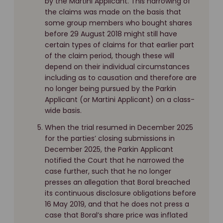
by the Martini Applicant. This narrowing of
the claims was made on the basis that
some group members who bought shares
before 29 August 2018 might still have
certain types of claims for that earlier part
of the claim period, though these will
depend on their individual circumstances
including as to causation and therefore are
no longer being pursued by the Parkin
Applicant (or Martini Applicant) on a class-
wide basis.
When the trial resumed in December 2025
for the parties’ closing submissions in
December 2025, the Parkin Applicant
notified the Court that he narrowed the
case further, such that he no longer
presses an allegation that Boral breached
its continuous disclosure obligations before
16 May 2019, and that he does not press a
case that Boral’s share price was inflated