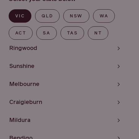
VIC
QLD
NSW
WA
ACT
SA
TAS
NT
Ringwood
Sunshine
Melbourne
Craigieburn
Mildura
Bendigo