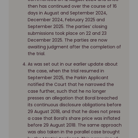
then has continued over the course of 16
days in August and September 2024,
December 2024, February 2025 and
September 2025. The parties’ closing
submissions took place on 22 and 23
December 2025. The parties are now
awaiting judgment after the completion of
the trial.
As was set out in our earlier update about
the case, when the trial resumed in
September 2025, the Parkin Applicant
notified the Court that he narrowed the
case further, such that he no longer
presses an allegation that Boral breached
its continuous disclosure obligations before
29 August 2018, and that he does not press
a case that Boral’s share price was inflated
before 29 August 2018. The same approach
was also taken in the parallel case brought