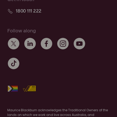
1800 111 222
Follow along
Maurice Blackburn acknowledges the Traditional Owners of the
lands on which we work and live across Australia, and