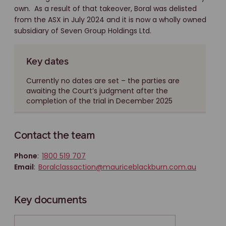
own. As a result of that takeover, Boral was delisted
from the ASX in July 2024 and it is now a wholly owned
subsidiary of Seven Group Holdings Ltd.
Key dates
Currently no dates are set – the parties are
awaiting the Court’s judgment after the
completion of the trial in December 2025
Contact the team
Phone
:
1800 519 707
Email
:
Boralclassaction@mauriceblackburn.com.au
Key documents