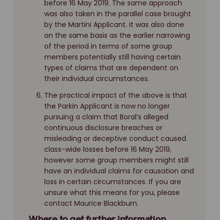
before 16 May 2019. The same approach
was also taken in the parallel case brought
by the Martini Applicant. It was also done
on the same basis as the earlier narrowing
of the period in terms of some group
members potentially still having certain
types of claims that are dependent on
their individual circumstances.
The practical impact of the above is that
the Parkin Applicant is now no longer
pursuing a claim that Boral’s alleged
continuous disclosure breaches or
misleading or deceptive conduct caused
class-wide losses before 16 May 2019,
however some group members might still
have an individual claims for causation and
loss in certain circumstances. If you are
unsure what this means for you, please
contact Maurice Blackburn.