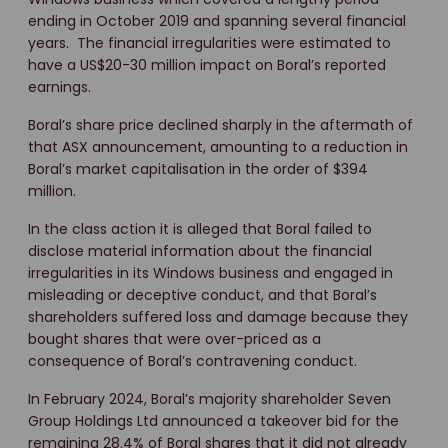
ending in October 2019 and spanning several financial
years. The financial irregularities were estimated to
have a US$20-30 million impact on Boral’s reported
earnings.
Boral’s share price declined sharply in the aftermath of
that ASX announcement, amounting to a reduction in
Boral’s market capitalisation in the order of $394
million.
In the class action it is alleged that Boral failed to
disclose material information about the financial
irregularities in its Windows business and engaged in
misleading or deceptive conduct, and that Boral’s
shareholders suffered loss and damage because they
bought shares that were over-priced as a
consequence of Boral’s contravening conduct.
In February 2024, Boral’s majority shareholder Seven
Group Holdings Ltd announced a takeover bid for the
remaining 28.4% of Boral shares that it did not already