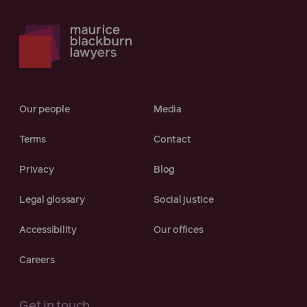
Our people
Media
Terms
Contact
Privacy
Blog
Legal glossary
Social justice
Accessibility
Our offices
Careers
Get in touch