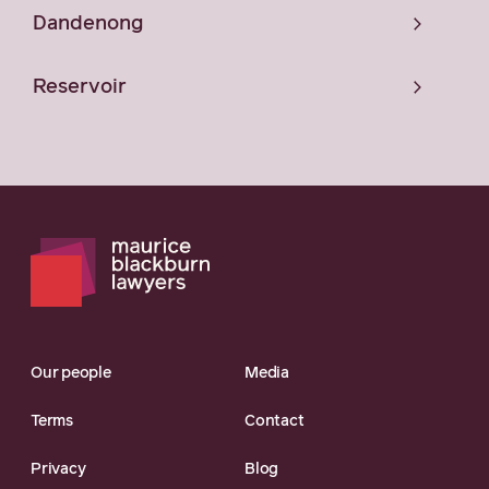
Dandenong
Reservoir
Our people
Media
Terms
Contact
Privacy
Blog