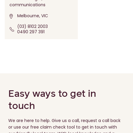
communications
Melbourne, VIC
(03) 8102 2003
0490 297 391
Easy ways to get in
touch
We are here to help. Give us a call, request a call back
or use our free claim check tool to get in touch with