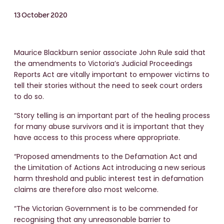
13 October 2020
Maurice Blackburn senior associate John Rule said that
the amendments to Victoria’s Judicial Proceedings
Reports Act are vitally important to empower victims to
tell their stories without the need to seek court orders
to do so.
“Story telling is an important part of the healing process
for many abuse survivors and it is important that they
have access to this process where appropriate.
“Proposed amendments to the Defamation Act and
the Limitation of Actions Act introducing a new serious
harm threshold and public interest test in defamation
claims are therefore also most welcome.
“The Victorian Government is to be commended for
recognising that any unreasonable barrier to