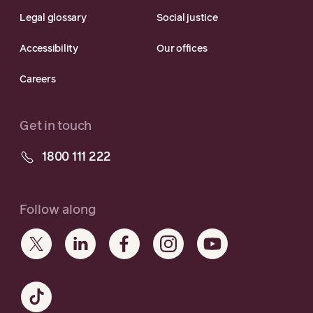
Legal glossary
Social justice
Accessibility
Our offices
Careers
Get in touch
1800 111 222
Follow along