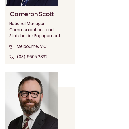
Cameron Scott
National Manager,
Communications and
Stakeholder Engagement
Melbourne, VIC
(03) 9605 2832