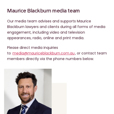
Maurice Blackburn media team
Our media team advises and supports Maurice
Blackburn lawyers and clients during all forms of media
engagement, including video and television
appearances, radio, online and print media.
Please direct media inquiries
to
media@mauriceblackburn.com.au
, or contact team
members directly via the phone numbers below.