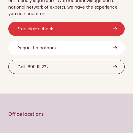
our friendly legal team. With local knowledge and a
national network of experts, we have the experience
you can count on.
Free claim check
Request a callback
Call 1800 111 222
Office locations