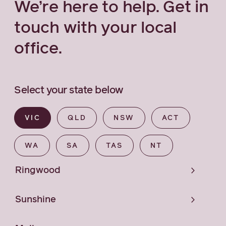
We’re here to help. Get in
touch with your local
office.
Select your state below
VIC
QLD
NSW
ACT
WA
SA
TAS
NT
Ringwood
Sunshine