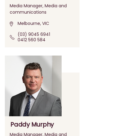
Media Manager, Media and
communications
Melbourne, VIC
(03) 9045 6941
0412 560 584
Paddy Murphy
Media Manager, Media and