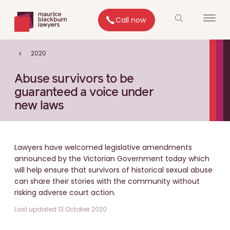
Call now
2020
Abuse survivors to be
guaranteed a voice under
new laws
Lawyers have welcomed legislative amendments
announced by the Victorian Government today which
will help ensure that survivors of historical sexual abuse
can share their stories with the community without
risking adverse court action.
Last updated 13 October 2020