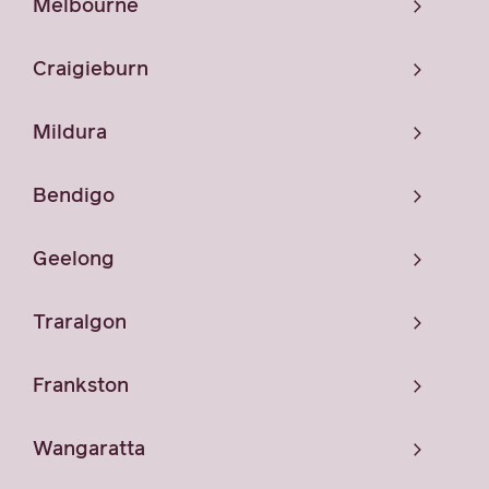
Melbourne
Craigieburn
Mildura
Bendigo
Geelong
Traralgon
Frankston
Wangaratta