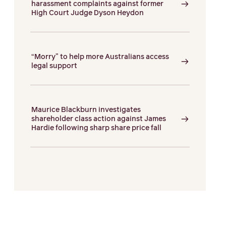
harassment complaints against former
High Court Judge Dyson Heydon
“Morry” to help more Australians access
legal support
Maurice Blackburn investigates
shareholder class action against James
Hardie following sharp share price fall