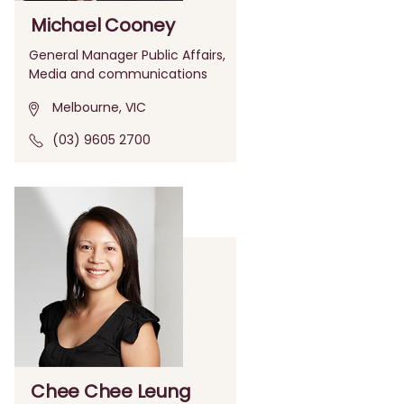
Michael Cooney
General Manager Public Affairs,
Media and communications
Melbourne, VIC
(03) 9605 2700
Chee Chee Leung