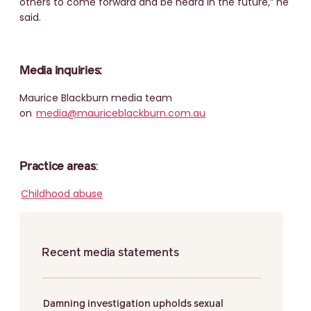
others to come forward and be heard in the future,” he
said.
Media inquiries:
Maurice Blackburn media team
on
media@mauriceblackburn.com.au
Practice areas
:
Childhood abuse
Recent media statements
Damning investigation upholds sexual