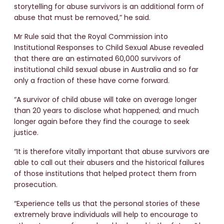
storytelling for abuse survivors is an additional form of
abuse that must be removed,” he said.
Mr Rule said that the Royal Commission into
Institutional Responses to Child Sexual Abuse revealed
that there are an estimated 60,000 survivors of
institutional child sexual abuse in Australia and so far
only a fraction of these have come forward.
“A survivor of child abuse will take on average longer
than 20 years to disclose what happened; and much
longer again before they find the courage to seek
justice.
“It is therefore vitally important that abuse survivors are
able to call out their abusers and the historical failures
of those institutions that helped protect them from
prosecution.
“Experience tells us that the personal stories of these
extremely brave individuals will help to encourage to