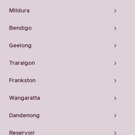
Mildura
Bendigo
Geelong
Traralgon
Frankston
Wangaratta
Dandenong
Reservoir