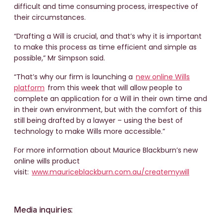
difficult and time consuming process, irrespective of
their circumstances.
“Drafting a Will is crucial, and that’s why it is important
to make this process as time efficient and simple as
possible,” Mr Simpson said.
“That’s why our firm is launching a
new online Wills
platform
from this week that will allow people to
complete an application for a Will in their own time and
in their own environment, but with the comfort of this
still being drafted by a lawyer – using the best of
technology to make Wills more accessible.”
For more information about Maurice Blackburn’s new
online wills product
visit:
www.mauriceblackburn.com.au/createmywill
Media inquiries: