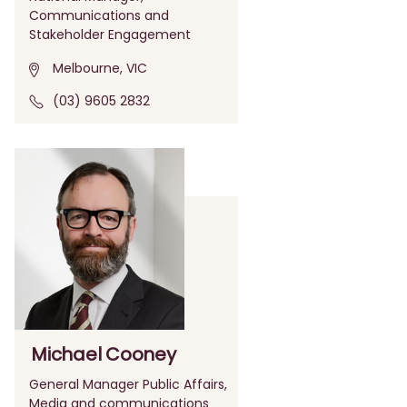
Communications and
Stakeholder Engagement
Melbourne, VIC
(03) 9605 2832
Michael Cooney
General Manager Public Affairs,
Media and communications