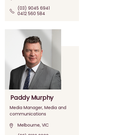
(03) 9045 6941
0412 560 584
Paddy Murphy
Media Manager, Media and
communications
Melbourne, VIC