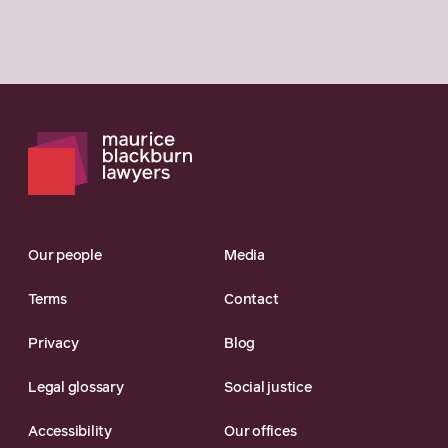
Our people
Media
Terms
Contact
Privacy
Blog
Legal glossary
Social justice
Accessibility
Our offices