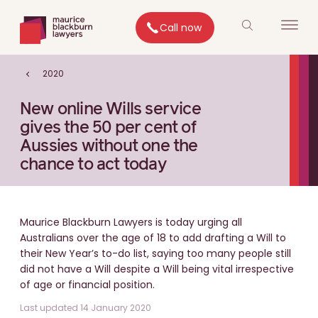
Call now
2020
New online Wills service
gives the 50 per cent of
Aussies without one the
chance to act today
Maurice Blackburn Lawyers is today urging all
Australians over the age of 18 to add drafting a Will to
their New Year’s to-do list, saying too many people still
did not have a Will despite a Will being vital irrespective
of age or financial position.
Last updated 14 January 2020