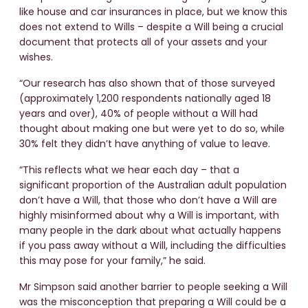
like house and car insurances in place, but we know this
does not extend to Wills – despite a Will being a crucial
document that protects all of your assets and your
wishes.
“Our research has also shown that of those surveyed
(approximately 1,200 respondents nationally aged 18
years and over), 40% of people without a Will had
thought about making one but were yet to do so, while
30% felt they didn’t have anything of value to leave.
“This reflects what we hear each day – that a
significant proportion of the Australian adult population
don’t have a Will, that those who don’t have a Will are
highly misinformed about why a Will is important, with
many people in the dark about what actually happens
if you pass away without a Will, including the difficulties
this may pose for your family,” he said.
Mr Simpson said another barrier to people seeking a Will
was the misconception that preparing a Will could be a