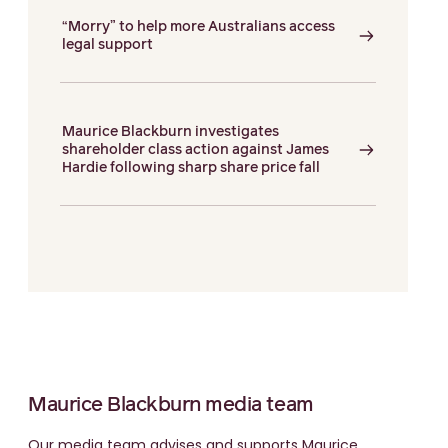
“Morry” to help more Australians access
legal support
Maurice Blackburn investigates
shareholder class action against James
Hardie following sharp share price fall
Maurice Blackburn media team
Our media team advises and supports Maurice