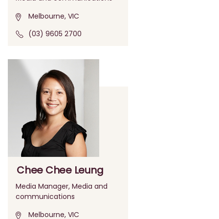
Melbourne, VIC
(03) 9605 2700
Chee Chee Leung
Media Manager, Media and
communications
Melbourne, VIC