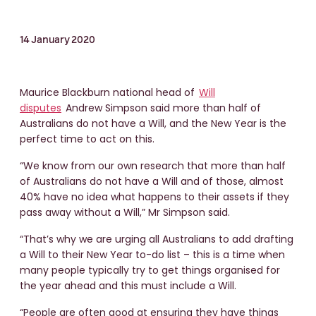
14 January 2020
Maurice Blackburn national head of
Will
disputes
Andrew Simpson said more than half of
Australians do not have a Will, and the New Year is the
perfect time to act on this.
“We know from our own research that more than half
of Australians do not have a Will and of those, almost
40% have no idea what happens to their assets if they
pass away without a Will,” Mr Simpson said.
“That’s why we are urging all Australians to add drafting
a Will to their New Year to-do list – this is a time when
many people typically try to get things organised for
the year ahead and this must include a Will.
“People are often good at ensuring they have things