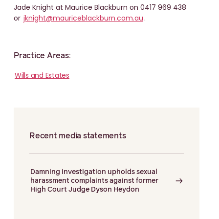
Jade Knight at Maurice Blackburn on 0417 969 438
or
jknight@mauriceblackburn.com.au
.
Practice Areas:
Wills and Estates
Recent media statements
Damning investigation upholds sexual
harassment complaints against former
High Court Judge Dyson Heydon