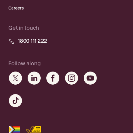
Careers
Get in touch
1800 111 222
Follow along