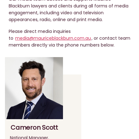
Blackburn lawyers and clients during all forms of media
engagement, including video and television
appearances, radio, online and print media.
Please direct media inquiries
to
media@mauriceblackburn.com.au
, or contact team
members directly via the phone numbers below.
Cameron Scott
National Manager,