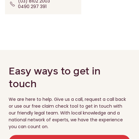
(03) 8102 2003
0490 297 391
Easy ways to get in
touch
We are here to help. Give us a call, request a call back
or use our free claim check tool to get in touch with
our friendly legal team. With local knowledge and a
national network of experts, we have the experience
you can count on.