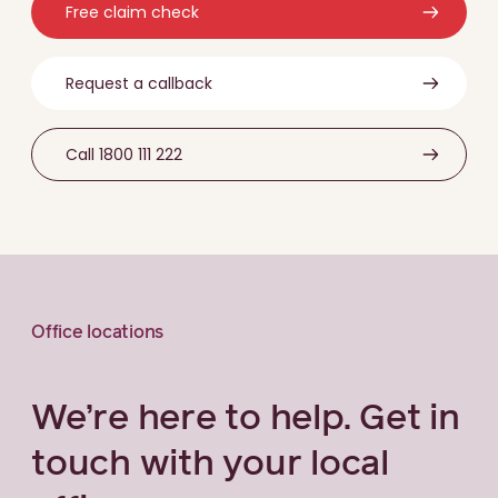
Free claim check
Request a callback
Call 1800 111 222
Office locations
We’re here to help. Get in
touch with your local