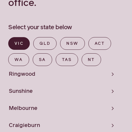
office.
Select your state below
VIC
QLD
NSW
ACT
WA
SA
TAS
NT
Ringwood
Sunshine
Melbourne
Craigieburn