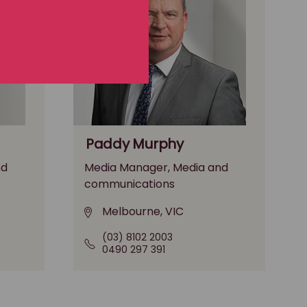
Paddy Murphy
nd
Media Manager, Media and
communications
Melbourne, VIC
(03) 8102 2003
0490 297 391