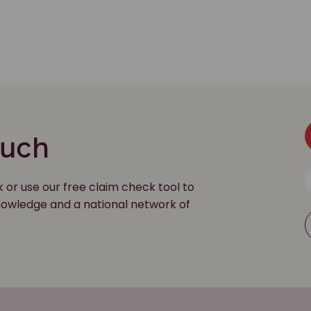
ouch
k or use our free claim check tool to
 knowledge and a national network of