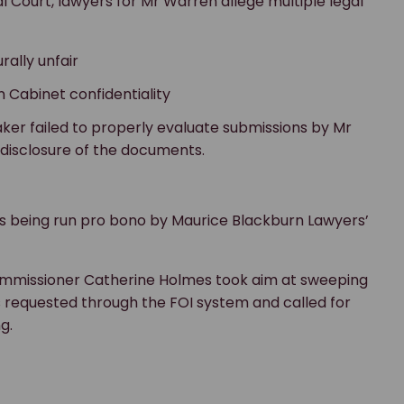
l Court, lawyers for Mr Warren allege multiple legal
ally unfair
n Cabinet confidentiality
aker failed to properly evaluate submissions by Mr
 disclosure of the documents.
is being run pro bono by Maurice Blackburn Lawyers’
ommissioner Catherine Holmes took aim at sweeping
requested through the FOI system and called for
g.