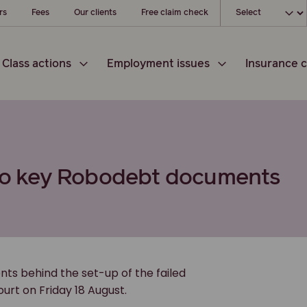
Choose your loc
rs
Fees
Our clients
Free claim check
Class actions
Employment issues
Insurance c
s to key Robodebt documents
nts behind the set-up of the failed
urt on Friday 18 August.