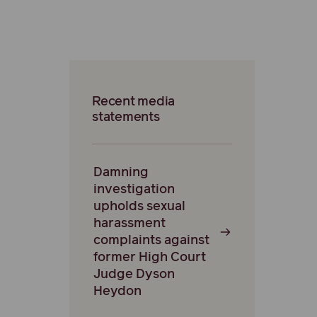
Recent media
statements
Damning
investigation
upholds sexual
harassment
complaints against
former High Court
Judge Dyson
Heydon