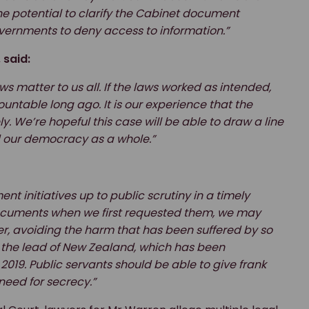
he potential to clarify the Cabinet document
vernments to deny access to information.”
 said:
ws matter to us all. If the laws worked as intended,
ntable long ago. It is our experience that the
 We’re hopeful this case will be able to draw a line
d our democracy as a whole.”
t initiatives up to public scrutiny in a timely
ocuments when we first requested them, we may
er, avoiding the harm that has been suffered by so
 the lead of New Zealand, which has been
019. Public servants should be able to give frank
need for secrecy.”