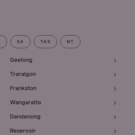
T
SA
TAS
NT
Geelong
Traralgon
Frankston
Wangaratta
Dandenong
Reservoir