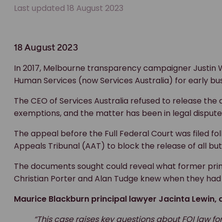
Last updated 18 August 2023
18 August 2023
In 2017, Melbourne transparency campaigner Justin
Human Services (now Services Australia) for early bu
The CEO of Services Australia refused to release the 
exemptions, and the matter has been in legal dispute
The appeal before the Full Federal Court was filed fo
Appeals Tribunal (AAT) to block the release of all bu
The documents sought could reveal what former prime
Christian Porter and Alan Tudge knew when they had 
Maurice Blackburn principal lawyer Jacinta Lewin, a
“This case raises key questions about FOI law fo