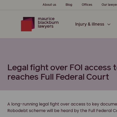
About us
Blog
Offices
Our lawye
Injury & illness
Legal fight over FOI acces
reaches Full Federal Court
A long-running legal fight over access to key docume
Robodebt scheme will be heard by the Full Federal Co