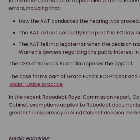
In the amended notice of appeal filed with the Federa
errors, including that:
How the AAT conducted the hearing was procedur
The AAT did not correctly interpret the FOI law o
The AAT fell into legal error when the decision m
Warren’s lawyers regarding the public interest in
The CEO of Services Australia opposes the appeal.
The case forms part of Grata Fund’s FOI Project and 
social justice practice
.
In the recent Robodebt Royal Commission report, C
Cabinet exemptions applied to Robodebt documents 
greater transparency around Cabinet decision makin
Media enquiries: