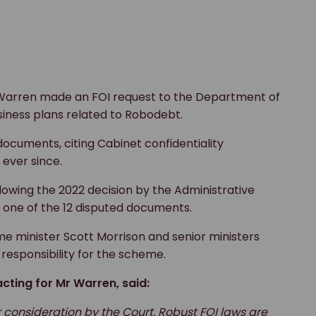
 Warren made an FOI request to the Department of
siness plans related to Robodebt.
documents, citing Cabinet confidentiality
 ever since.
llowing the 2022 decision by the Administrative
t one of the 12 disputed documents.
 minister Scott Morrison and senior ministers
responsibility for the scheme.
cting for Mr Warren, said:
r consideration by the Court. Robust FOI laws are