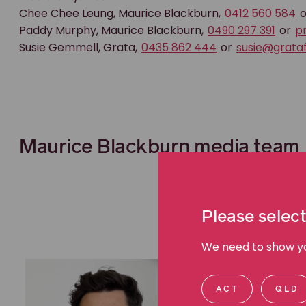
Chee Chee Leung, Maurice Blackburn,
0412 560 584
o
Paddy Murphy, Maurice Blackburn,
0490 297 391
or
p
Susie Gemmell, Grata,
0435 862 444
or
susie@grataf
Maurice Blackburn media team
Please select
We need to show you
ACT
QLD