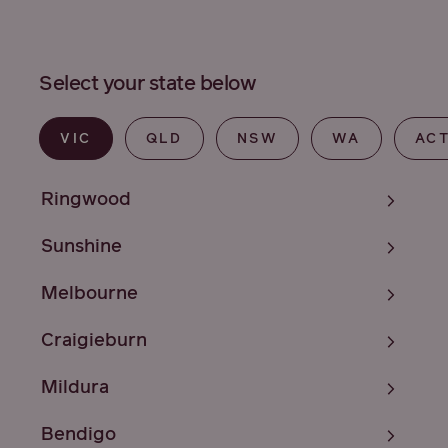
Select your state below
VIC
QLD
NSW
WA
AC
Ringwood
Sunshine
Melbourne
Craigieburn
Mildura
Bendigo