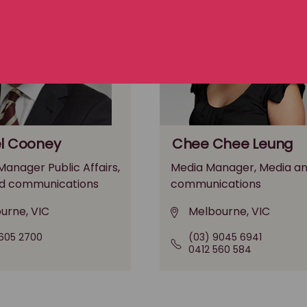
l Cooney
Chee Chee Leung
anager Public Affairs,
Media Manager, Media a
d communications
communications
urne, VIC
Melbourne, VIC
605 2700
(03) 9045 6941
0412 560 584