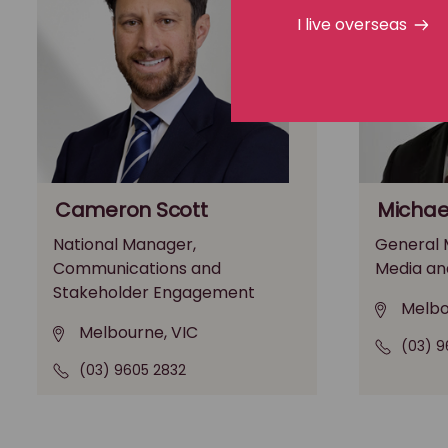
I live overseas
Cameron Scott
Michae
National Manager,
General M
Communications and
Media an
Stakeholder Engagement
Melbo
Melbourne, VIC
(03) 9
(03) 9605 2832