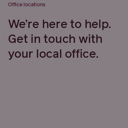
Office locations
We’re here to help.
Get in touch with
your local office.