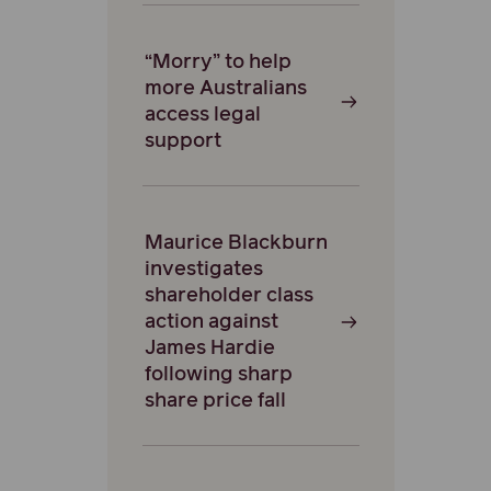
“Morry” to help
more Australians
access legal
support
Maurice Blackburn
investigates
shareholder class
action against
James Hardie
following sharp
share price fall