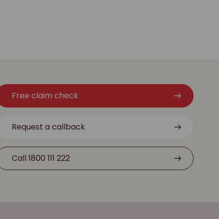
Free claim check
Request a callback
Call 1800 111 222