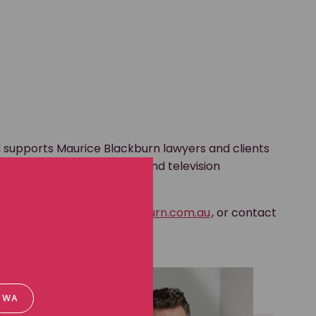
 supports Maurice Blackburn lawyers and clients
gagement, including video and television
nd print media.
s to
media@mauriceblackburn.com.au
, or contact
 the phone numbers below.
WA