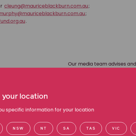
r
cleung@mauriceblackburn.com.au
;
murphy@mauriceblackburn.com.au
;
und.org.au
.
Our media team advises and
during all forms of media en
appearances, radio, online a
Please direct media inquirie
 your location
team members directly via
 specific information for your location
NSW
NT
SA
TAS
VIC