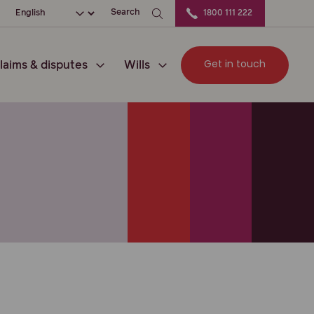
ation
Choose your language
Search
1800 111 222
Get in touch
laims & disputes
Wills