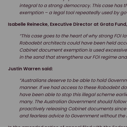
integral to a strong democracy. This case has t
exemption – a legal tool repeatedly used by go
Isabelle Reinecke, Executive Director at Grata Fund,
“This case goes to the heart of why strong FOI la
Robodebt architects could have been held accou
Cabinet document exemption is used excessively.
in the sand that strengthens our FOI regime an
Justin Warren said:
“Australians deserve to be able to hold Governmen
manner. If we had access to these Robodebt d
have been able to stop this illegal scheme earli
many. The Australian Government should follow
proactively releasing Cabinet documents since 2
and fearless advice to Government without the 