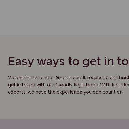
Easy ways to get in t
We are here to help. Give us a call, request a call bac
get in touch with our friendly legal team. With local
experts, we have the experience you can count on.