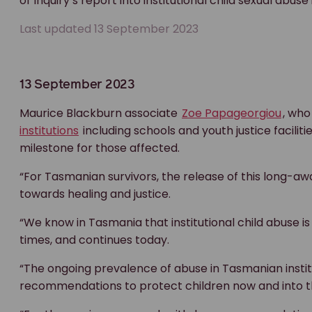
of Inquiry’s report into institutional child sexual abus
Last updated 13 September 2023
13 September 2023
Maurice Blackburn associate
Zoe Papageorgiou
, who
institutions
including schools and youth justice faciliti
milestone for those affected.
“For Tasmanian survivors, the release of this long-aw
towards healing and justice.
“We know in Tasmania that institutional child abuse is
times, and continues today.
“The ongoing prevalence of abuse in Tasmanian insti
recommendations to protect children now and into th