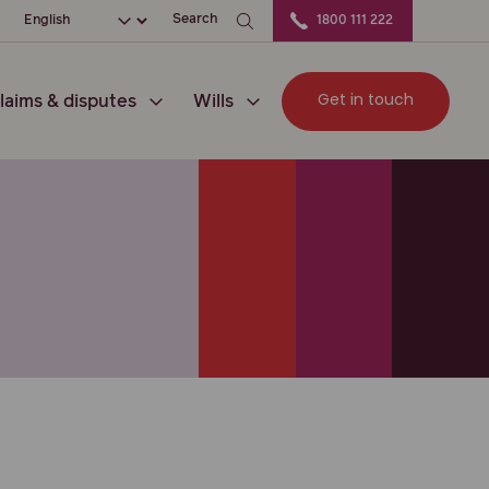
ation
Choose your language
Search
1800 111 222
Get in touch
laims & disputes
Wills