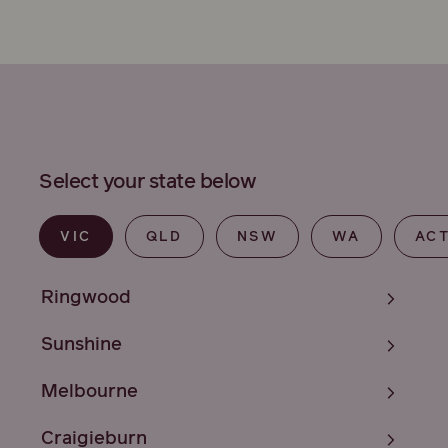
Select your state below
VIC
QLD
NSW
WA
AC
Ringwood
Sunshine
Melbourne
Craigieburn