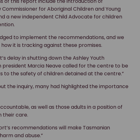
of this report include the introduction of
 Commissioner for Aboriginal Children and Young
and a new independent Child Advocate for children
ntion.
edged to implement the recommendations, and we
 how it is tracking against these promises.
s delay in shutting down the Ashley Youth
 president Marcia Neave called for the centre to be
s to the safety of children detained at the centre.”
ut the inquiry, many had highlighted the importance
countable, as well as those adults in a position of
n their care.
eport’s recommendations will make Tasmanian
m harm and abuse.”