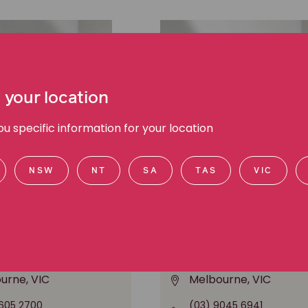
 your location
 specific information for your location
NSW
NT
SA
TAS
VIC
l Cooney
Chee Chee Leung
anager Public Affairs,
Media Manager, Media a
d communications
communications
urne, VIC
Melbourne, VIC
605 2700
(03) 9045 6941