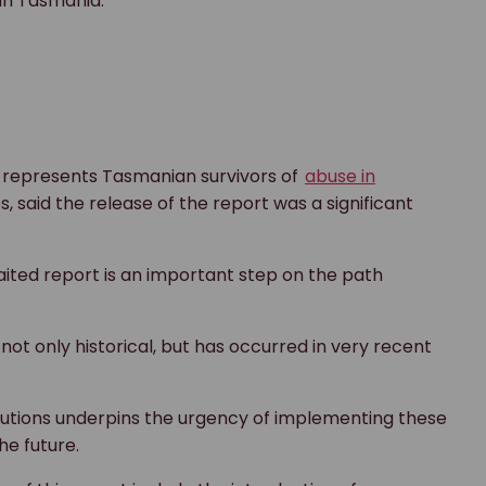
e in Tasmania.
 represents Tasmanian survivors of
abuse in
es, said the release of the report was a significant
aited report is an important step on the path
 not only historical, but has occurred in very recent
tutions underpins the urgency of implementing these
e future.