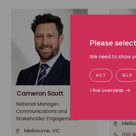
Please select
We need to show you
ACT
QLD
I live overseas
Cameron Scott
Michae
National Manager,
General M
Communications and
Media an
Stakeholder Engagement
Melbo
Melbourne, VIC
(03) 9