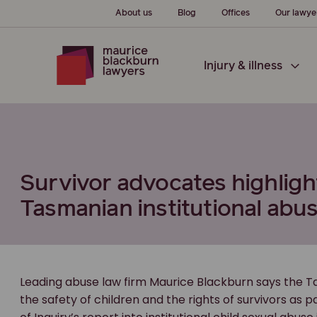
About us
Blog
Offices
Our lawye
Injury & illness
Survivor advocates highligh
Tasmanian institutional abus
Leading abuse law firm Maurice Blackburn says the 
the safety of children and the rights of survivors as 