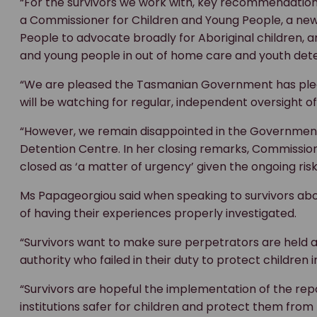
“For the survivors we work with, key recommendations 
a Commissioner for Children and Young People, a new
People to advocate broadly for Aboriginal children, 
and young people in out of home care and youth dete
“We are pleased the Tasmanian Government has pl
will be watching for regular, independent oversight of
“However, we remain disappointed in the Government’
Detention Centre. In her closing remarks, Commission
closed as ‘a matter of urgency’ given the ongoing risk
Ms Papageorgiou said when speaking to survivors abo
of having their experiences properly investigated.
“Survivors want to make sure perpetrators are held ac
authority who failed in their duty to protect children i
“Survivors are hopeful the implementation of the r
institutions safer for children and protect them fro