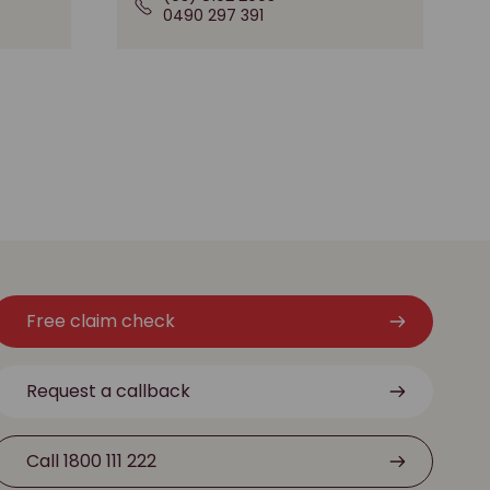
0490 297 391
Free claim check
Request a callback
Call 1800 111 222