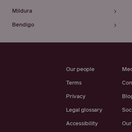
Mildura
Bendigo
Our people
Med
Terms
Con
Privacy
Blo
Legal glossary
Soci
Accessibility
Our 