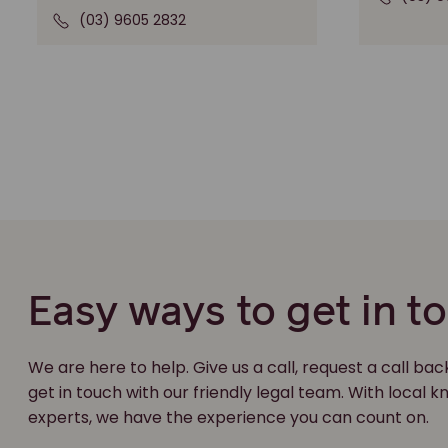
(03) 9605 2832
Easy ways to get in t
We are here to help. Give us a call, request a call bac
get in touch with our friendly legal team. With local
experts, we have the experience you can count on.