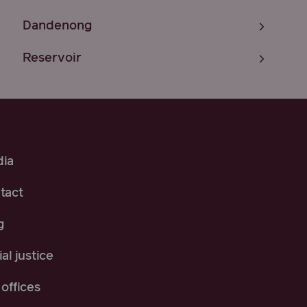
Dandenong
Reservoir
ia
tact
g
al justice
offices