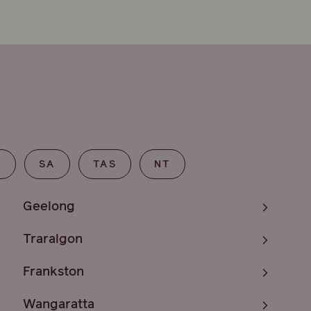
T
SA
TAS
NT
Geelong
Traralgon
Frankston
Wangaratta