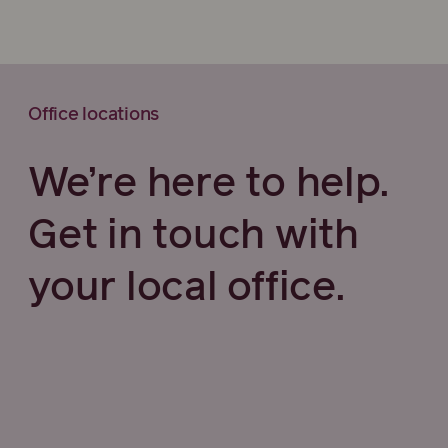
Office locations
We’re here to help.
Get in touch with
your local office.