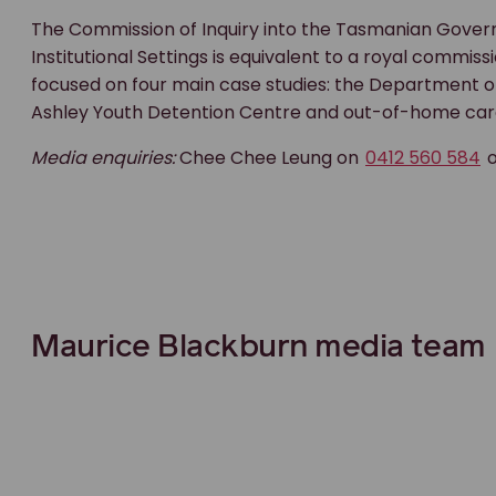
The Commission of Inquiry into the Tasmanian Govern
Institutional Settings is equivalent to a royal commis
focused on four main case studies: the Department of
Ashley Youth Detention Centre and out-of-home car
Media enquiries:
Chee Chee Leung on
0412 560 584
Maurice Blackburn media team