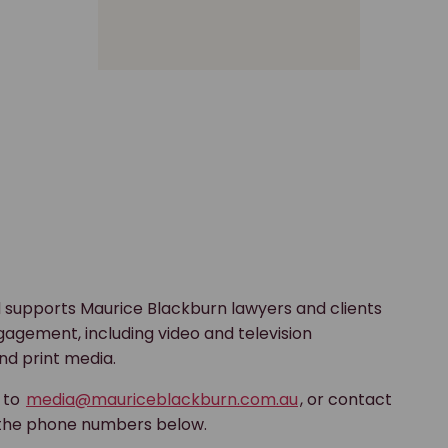
 supports Maurice Blackburn lawyers and clients
gagement, including video and television
nd print media.
s to
media@mauriceblackburn.com.au
, or contact
 the phone numbers below.