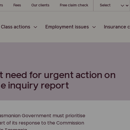
Choose your loc
rs
Fees
Our clients
Free claim check
Class actions
Employment issues
Insurance c
t need for urgent action on
e inquiry report
Tasmanian Government must prioritise
part of its response to the Commission