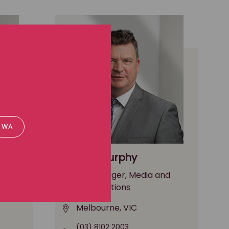
WA
Paddy Murphy
nd
Media Manager, Media and
communications
Melbourne, VIC
(03) 8102 2003