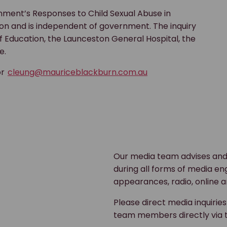
ment’s Responses to Child Sexual Abuse in
sion and is independent of government. The inquiry
 Education, the Launceston General Hospital, the
e.
or
cleung@mauriceblackburn.com.au
Our media team advises and
during all forms of media en
appearances, radio, online a
Please direct media inquirie
team members directly via