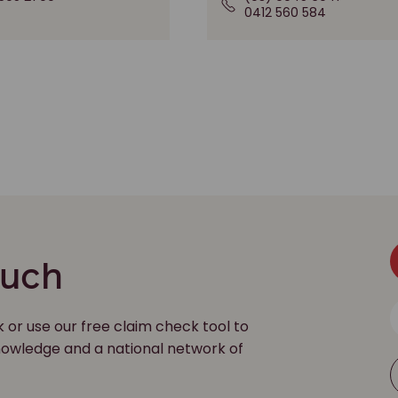
0412 560 584
ouch
k or use our free claim check tool to
 knowledge and a national network of