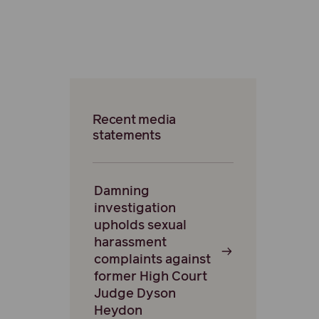
Recent media
statements
Damning
investigation
upholds sexual
harassment
complaints against
former High Court
Judge Dyson
Heydon