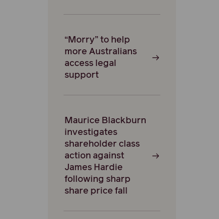
“Morry” to help
more Australians
access legal
support
Maurice Blackburn
investigates
shareholder class
action against
James Hardie
following sharp
share price fall