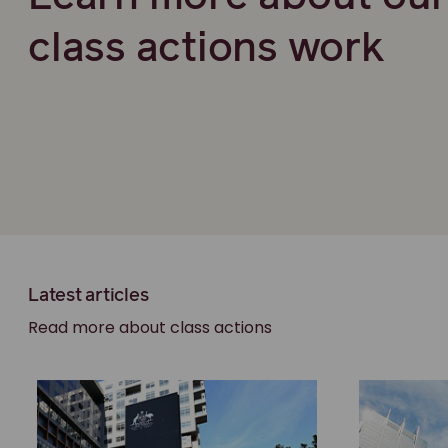
class actions work
Latest articles
Read more about class actions