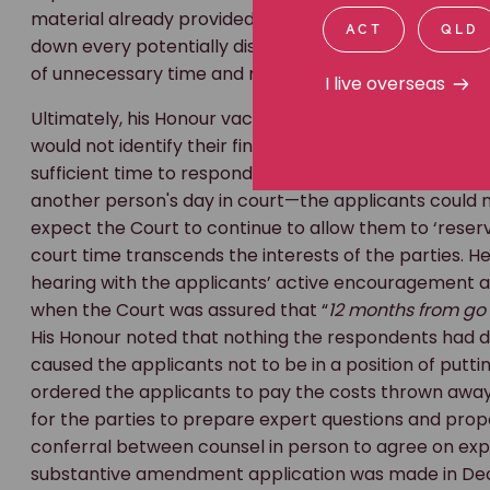
material already provided. His Honour noted he had r
ACT
QLD
down every potentially discoverable document may 
of unnecessary time and money.
I live overseas
Ultimately, his Honour vacated the trial date, noting
would not identify their final case until 17 April 2026)
sufficient time to respond. He emphasised that a person
another person's day in court—the applicants could n
expect the Court to continue to allow them to ‘reserve
court time transcends the interests of the parties. 
hearing with the applicants’ active encouragement
when the Court was assured that “
12 months from go 
His Honour noted that nothing the respondents had do
caused the applicants not to be in a position of putt
ordered the applicants to pay the costs thrown away
for the parties to prepare expert questions and pr
conferral between counsel in person to agree on exper
substantive amendment application was made in Dec