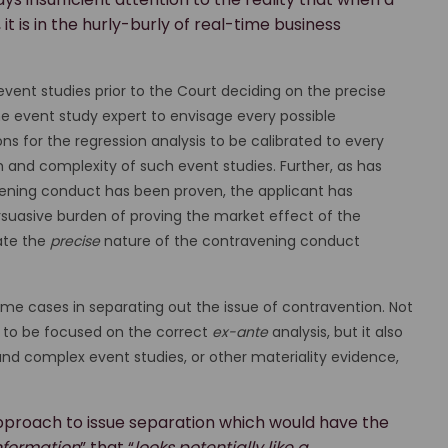
 is in the hurly-burly of real-time business
event studies prior to the Court deciding on the precise
e event study expert to envisage every possible
 for the regression analysis to be calibrated to every
th and complexity of such event studies. Further, as has
ening conduct has been proven, the applicant has
ersuasive burden of proving the market effect of the
ate the
precise
nature of the contravening conduct
ome cases in separating out the issue of contravention. Not
rt to be focused on the correct
ex-ante
analysis, but it also
nd complex event studies, or other materiality evidence,
pproach to issue separation which would have the
information
” that “
looks potentially like a