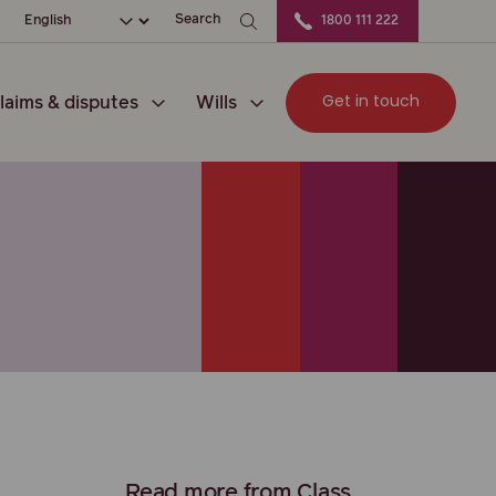
ation
Choose your language
Search
1800 111 222
Get in touch
laims & disputes
Wills
Read more from Class