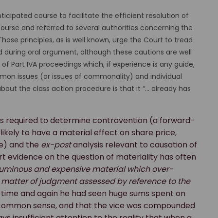
cipated course to facilitate the efficient resolution of
course and referred to several authorities concerning the
Those principles, as is well known, urge the Court to tread
ed during oral argument, although these cautions are well
f Part IVA proceedings which, if experience is any guide,
on issues (or issues of commonality) and individual
about the class action procedure is that it “... already has
s required to determine contravention (a forward-
kely to have a material effect on share price,
e) and the
ex-post
analysis relevant to causation of
rt evidence on the question of materiality has often
uminous and expensive material which over-
a matter of judgment assessed by reference to the
t time and again he had seen huge sums spent on
d common sense, and that the vice was compounded
ys insufficient attention to the reality that when a