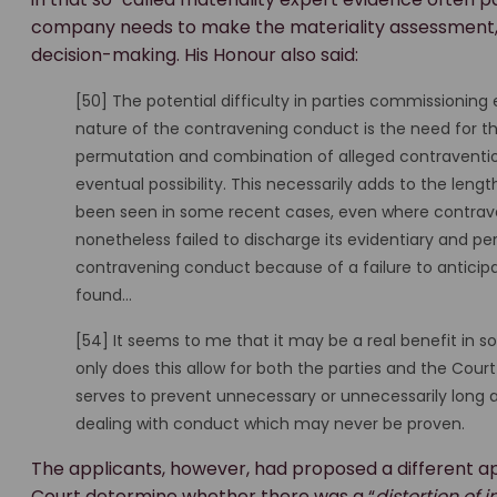
company needs to make the materiality assessment, it
decision-making. His Honour also said:
[50] The potential difficulty in parties commissioning 
nature of the contravening conduct is the need for th
permutation and combination of alleged contraventions
eventual possibility. This necessarily adds to the leng
been seen in some recent cases, even where contrav
nonetheless failed to discharge its evidentiary and p
contravening conduct because of a failure to anticip
found…
[54] It seems to me that it may be a real benefit in s
only does this allow for both the parties and the Cou
serves to prevent unnecessary or unnecessarily long a
dealing with conduct which may never be proven.
The applicants, however, had proposed a different a
Court determine whether there was a “
distortion of 