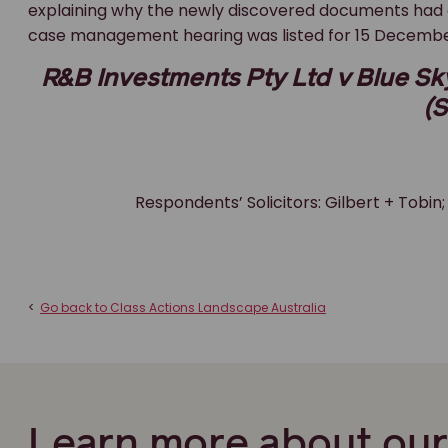
explaining why the newly discovered documents had 
case management hearing was listed for 15 December 20
R&B Investments Pty Ltd v Blue Sky 
(S
Respondents’ Solicitors: Gilbert + Tobin;
<
Go back to Class Actions Landscape Australia
Learn more about ou