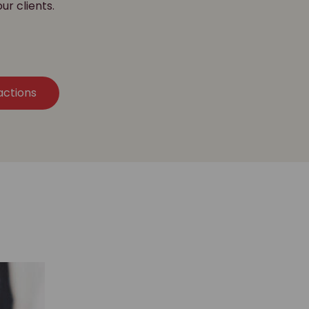
our clients.
actions