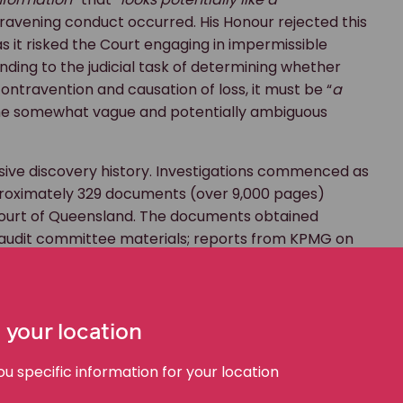
travening conduct occurred. His Honour rejected this
as it risked the Court engaging in impermissible
ding to the judicial task of determining whether
contravention and causation of loss, it must be “
a
 the somewhat vague and potentially ambiguous
ive discovery history. Investigations commenced as
pproximately 329 documents (over 9,000 pages)
Court of Queensland. The documents obtained
 audit committee materials; reports from KPMG on
Ernst & Young; and relevant insurance policies. In
documents produced to ASIC. Subsequently, non-
dered, with a Discovery Referee appointed to
ly sought orders requiring the receiver to give
 your location
‘Office 365 environment’. This resulted in
 specific information for your location
ollowing refined search terms, though his Honour
itional discovery was truly necessary given the