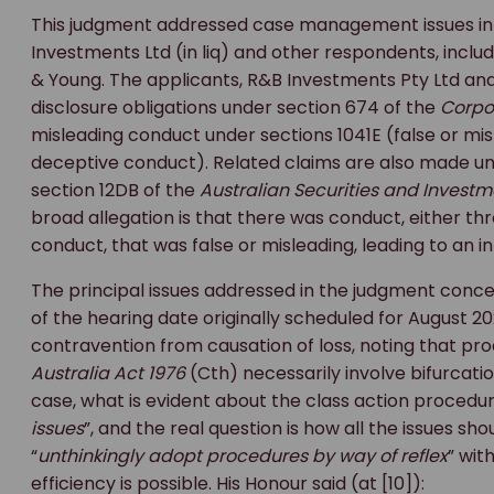
This judgment addressed case management issues in a 
Investments Ltd (in liq) and other respondents, includi
& Young. The applicants, R&B Investments Pty Ltd and
disclosure obligations under section 674 of the
Corpo
misleading conduct under sections 1041E (false or mi
deceptive conduct). Related claims are also made un
section 12DB of the
Australian Securities and Invest
broad allegation is that there was conduct, either th
conduct, that was false or misleading, leading to an in
The principal issues addressed in the judgment concer
of the hearing date originally scheduled for August 2
contravention from causation of loss, noting that pr
Australia Act 1976
(Cth) necessarily involve bifurcatio
case, what is evident about the class action procedure 
issues
”, and the real question is how all the issues sh
“
unthinkingly adopt procedures by way of reflex
” wit
efficiency is possible. His Honour said (at [10]):