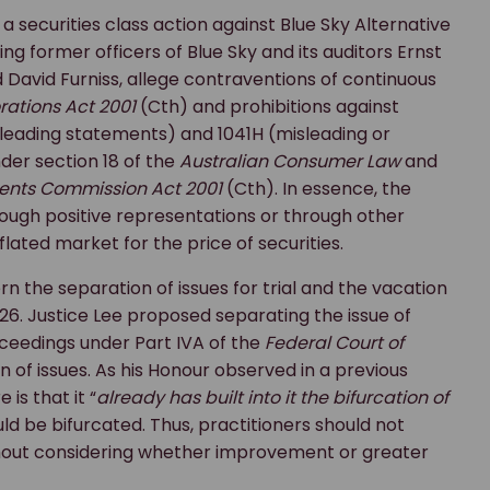
securities class action against Blue Sky Alternative
ng former officers of Blue Sky and its auditors Ernst
 David Furniss, allege contraventions of continuous
rations Act 2001
(Cth) and prohibitions against
sleading statements) and 1041H (misleading or
der section 18 of the
Australian Consumer Law
and
ments Commission Act 2001
(Cth). In essence, the
rough positive representations or through other
flated market for the price of securities.
n the separation of issues for trial and the vacation
026. Justice Lee proposed separating the issue of
oceedings under Part IVA of the
Federal Court of
n of issues. As his Honour observed in a previous
is that it “
already has built into it the bifurcation of
ould be bifurcated. Thus, practitioners should not
hout considering whether improvement or greater