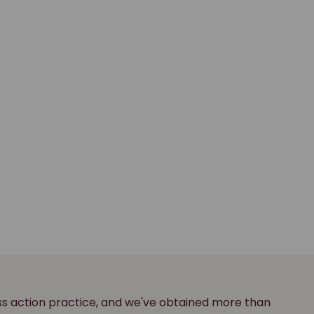
ass action practice, and we've obtained more than