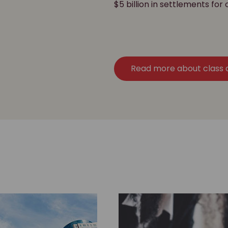
$5 billion in settlements for 
Read more about class 