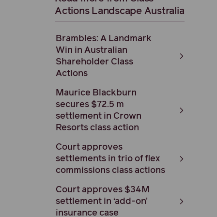
Actions Landscape Australia
Brambles: A Landmark
Win in Australian
Shareholder Class
Actions
Maurice Blackburn
secures $72.5 m
settlement in Crown
Resorts class action
Court approves
settlements in trio of flex
commissions class actions
Court approves $34M
settlement in ‘add-on’
insurance case