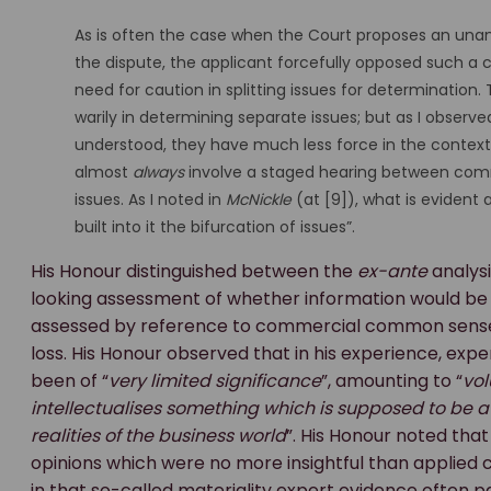
As is often the case when the Court proposes an unanti
the dispute, the applicant forcefully opposed such a 
need for caution in splitting issues for determination. 
warily in determining separate issues; but as I observ
understood, they have much less force in the context o
almost
always
involve a staged hearing between comm
issues. As I noted in
McNickle
(at [9]), what is evident 
built into it the bifurcation of issues”.
His Honour distinguished between the
ex-ante
analysi
looking assessment of whether information would be li
assessed by reference to commercial common sens
loss. His Honour observed that in his experience, expe
been of “
very limited significance
”, amounting to “
vol
intellectualises something which is supposed to be 
realities of the business world
”. His Honour noted tha
opinions which were no more insightful than applie
in that so-called materiality expert evidence often pa