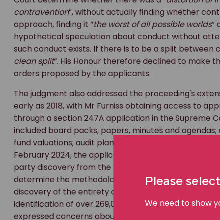
contravention
”, without actually finding whether con
approach, finding it “
the worst of all possible worlds
” 
hypothetical speculation about conduct without atten
such conduct exists. If there is to be a split between 
clean split
”. His Honour therefore declined to make
orders proposed by the applicants.
The judgment also addressed the proceeding's extens
early as 2018, with Mr Furniss obtaining access to a
through a section 247A application in the Supreme 
included board packs, papers, minutes and agendas;
fund valuations; audit plans and closing reports from 
February 2024, the applicants received over 8,000 
party discovery from the receiver of Blue Sky was or
determine the methodology. The applicants had initial
Please select
discovery of the entirety of Blue Sky's file server and 
We need to show you
identification of over 269,000 additional documents f
expressed concerns about whether this extensive add