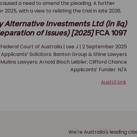
caused a need to amend the pleading. A further
25, with a view to relisting the trial in late 2026.
Alternative Investments Ltd (in liq)
eparation of Issues) [2025]
FCA 1097
Federal Court of Australia | Lee J | 2 September 2025
Applicants’ Solicitors: Banton Group & Shine Lawyers
 Mullins Lawyers; Arnold Bloch Leibler; Clifford Chance
Applicants’ Funder: N/A
AustLII Link
We're Australia's leading cl
r