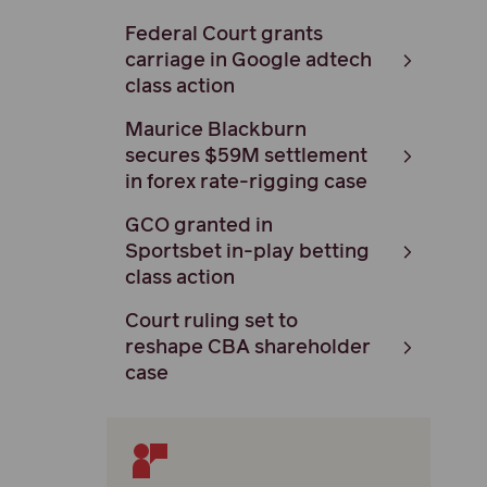
Federal Court grants
carriage in Google adtech
class action
Maurice Blackburn
secures $59M settlement
in forex rate-rigging case
GCO granted in
Sportsbet in-play betting
class action
Court ruling set to
reshape CBA shareholder
case