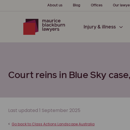
About us
Blog
Offices
Our lawye
Injury & illness
Court reins in Blue Sky case,
Last updated 1 September 2025
<
Go back to Class Actions Landscape Australia