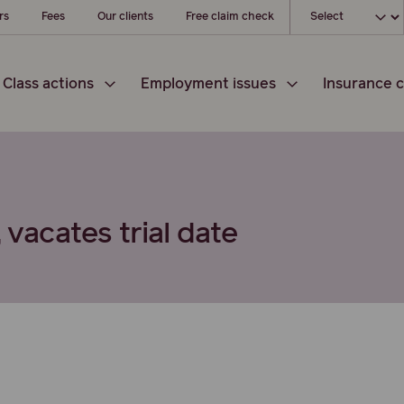
Choose your loc
rs
Fees
Our clients
Free claim check
Class actions
Employment issues
Insurance c
 vacates trial date