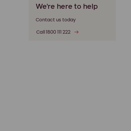
We're here to help
Contact us today
Call 1800 111 222