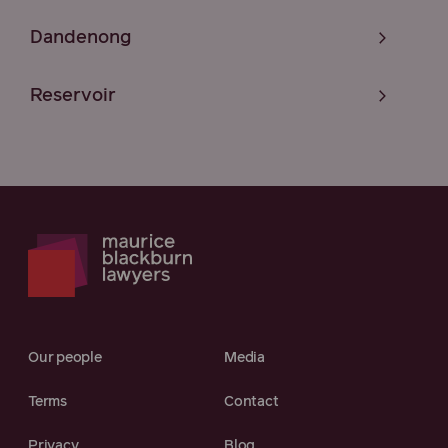
Dandenong
Reservoir
Our people
Media
Terms
Contact
Privacy
Blog