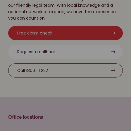
our friendly legal team. With local knowledge and a
national network of experts, we have the experience
you can count on.
Free claim check
Request a callback
Call 1800 111 222
Office locations