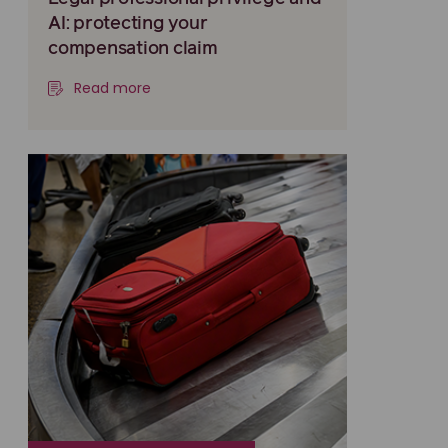
AI: protecting your
compensation claim
Read more