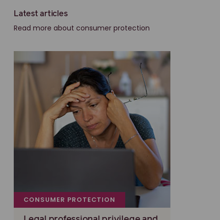
Latest articles
Read more about consumer protection
CONSUMER PROTECTION
Legal professional privilege and