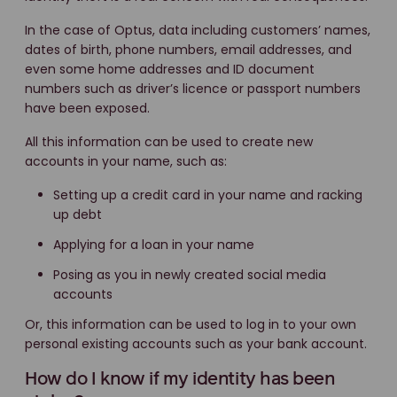
In the case of Optus, data including customers’ names,
dates of birth, phone numbers, email addresses, and
even some home addresses and ID document
numbers such as driver’s licence or passport numbers
have been exposed.
All this information can be used to create new
accounts in your name, such as:
Setting up a credit card in your name and racking
up debt
Applying for a loan in your name
Posing as you in newly created social media
accounts
Or, this information can be used to log in to your own
personal existing accounts such as your bank account.
How do I know if my identity has been