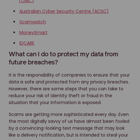
(OAIC)
Australian Cyber Security Centre (ACSC)
Scamwatch
MoneySmart
IDCARE
What can I do to protect my data from
future breaches?
It is the responsibility of companies to ensure that your
data is safe and protected from any privacy breaches.
However, there are some steps that you can take to
reduce your risk of identity theft or fraud in the
situation that your information is exposed.
Scams are getting more sophisticated every day. Even
the most digitally savvy of us have almost been fooled
by a convincing-looking text message that may look
like a delivery notification, but is intended to steal your