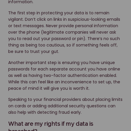
information.
The first step in protecting your data is to remain
vigilant. Don’t click on links in suspicious-looking emails
or text messages. Never provide personal information
over the phone (legitimate companies will never ask
you to read out your password or pin). There’s no such
thing as being too cautious, so if something feels off,
be sure to trust your gut.
Another important step is ensuring you have unique
passwords for each separate account you have online
as well as having two-factor authentication enabled.
While this can feel like an inconvenience to set up, the
peace of mind it will give you is worth it.
Speaking to your financial providers about placing limits
on cards or adding additional security questions can
also help with detecting fraud early.
What are my rights if my data is