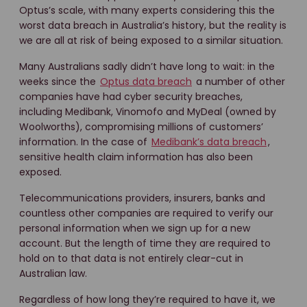
Optus’s scale, with many experts considering this the
worst data breach in Australia’s history, but the reality is
we are all at risk of being exposed to a similar situation.
Many Australians sadly didn’t have long to wait: in the
weeks since the
Optus data breach
a number of other
companies have had cyber security breaches,
including Medibank, Vinomofo and MyDeal (owned by
Woolworths), compromising millions of customers’
information. In the case of
Medibank’s data breach
,
sensitive health claim information has also been
exposed.
Telecommunications providers, insurers, banks and
countless other companies are required to verify our
personal information when we sign up for a new
account. But the length of time they are required to
hold on to that data is not entirely clear-cut in
Australian law.
Regardless of how long they’re required to have it, we