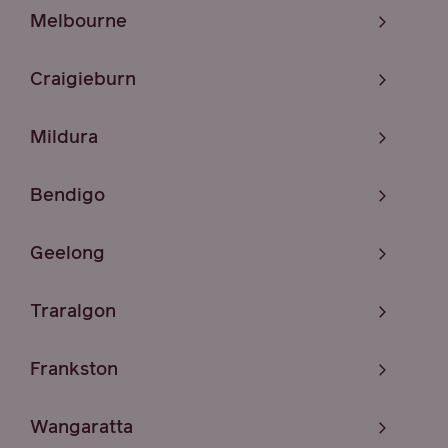
Melbourne
Craigieburn
Mildura
Bendigo
Geelong
Traralgon
Frankston
Wangaratta