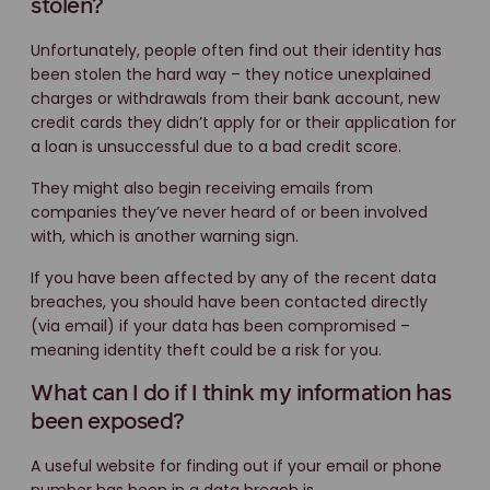
stolen?
Unfortunately, people often find out their identity has
been stolen the hard way – they notice unexplained
charges or withdrawals from their bank account, new
credit cards they didn’t apply for or their application for
a loan is unsuccessful due to a bad credit score.
They might also begin receiving emails from
companies they’ve never heard of or been involved
with, which is another warning sign.
If you have been affected by any of the recent data
breaches, you should have been contacted directly
(via email) if your data has been compromised –
meaning identity theft could be a risk for you.
What can I do if I think my information has
been exposed?
A useful website for finding out if your email or phone