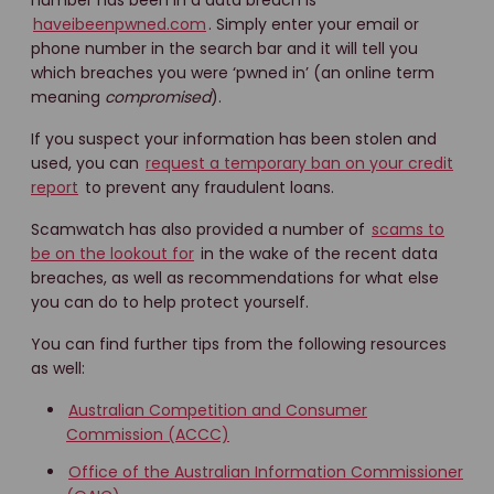
number has been in a data breach is
haveibeenpwned.com
. Simply enter your email or
phone number in the search bar and it will tell you
which breaches you were ‘pwned in’ (an online term
meaning
compromised
).
If you suspect your information has been stolen and
used, you can
request a temporary ban on your credit
report
to prevent any fraudulent loans.
Scamwatch has also provided a number of
scams to
be on the lookout for
in the wake of the recent data
breaches, as well as recommendations for what else
you can do to help protect yourself.
You can find further tips from the following resources
as well:
Australian Competition and Consumer
Commission (ACCC)
Office of the Australian Information Commissioner