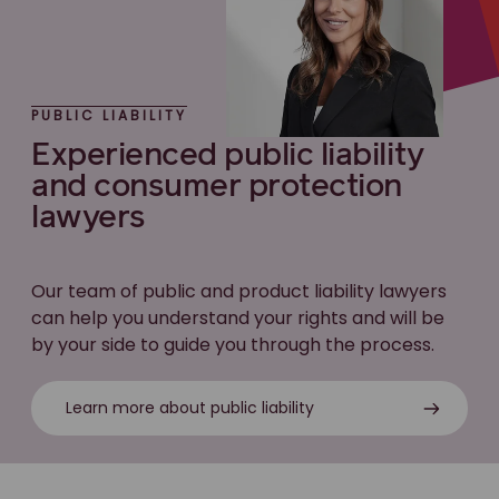
PUBLIC LIABILITY
Experienced public liability
and consumer protection
lawyers
Our team of public and product liability lawyers
can help you understand your rights and will be
by your side to guide you through the process.
Learn more about public liability