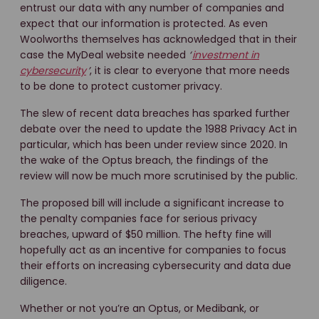
entrust our data with any number of companies and
expect that our information is protected. As even
Woolworths themselves has acknowledged that in their
case the MyDeal website needed
‘
investment in
cybersecurity
’
, it is clear to everyone that more needs
to be done to protect customer privacy.
The slew of recent data breaches has sparked further
debate over the need to update the 1988 Privacy Act in
particular, which has been under review since 2020. In
the wake of the Optus breach, the findings of the
review will now be much more scrutinised by the public.
The proposed bill will include a significant increase to
the penalty companies face for serious privacy
breaches, upward of $50 million. The hefty fine will
hopefully act as an incentive for companies to focus
their efforts on increasing cybersecurity and data due
diligence.
Whether or not you’re an Optus, or Medibank, or