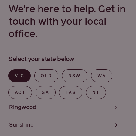
We’re here to help. Get in
touch with your local
office.
Select your state below
VIC
QLD
NSW
WA
ACT
SA
TAS
NT
Ringwood
Sunshine