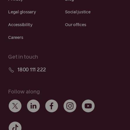
Legal glossary
Social justice
Accessibility
Our offices
Careers
Get in touch
1800 111 222
Follow along