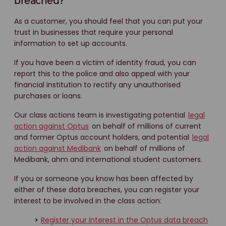
breached?
As a customer, you should feel that you can put your
trust in businesses that require your personal
information to set up accounts.
If you have been a victim of identity fraud, you can
report this to the police and also appeal with your
financial institution to rectify any unauthorised
purchases or loans.
Our class actions team is investigating potential
legal
action against Optus
on behalf of millions of current
and former Optus account holders, and potential
legal
action against Medibank
on behalf of millions of
Medibank, ahm and international student customers.
If you or someone you know has been affected by
either of these data breaches, you can register your
interest to be involved in the class action:
>
Register your interest in the Optus data breach