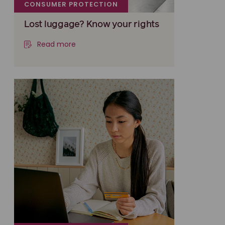
CONSUMER PROTECTION
Lost luggage? Know your rights
Read more