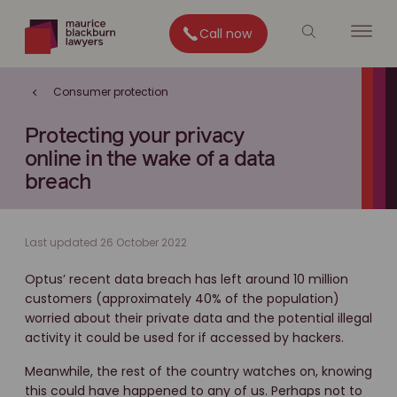
Call now
Consumer protection
Protecting your privacy
online in the wake of a data
breach
Last updated 26 October 2022
Optus’ recent data breach has left around 10 million
customers (approximately 40% of the population)
worried about their private data and the potential illegal
activity it could be used for if accessed by hackers.
Meanwhile, the rest of the country watches on, knowing
this could have happened to any of us. Perhaps not to