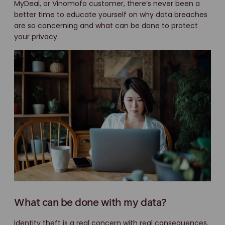
MyDeal, or Vinomofo customer, there’s never been a
better time to educate yourself on why data breaches
are so concerning and what can be done to protect
your privacy.
What can be done with my data?
Identity theft is a real concern with real consequences.