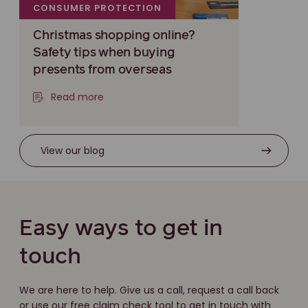
CONSUMER PROTECTION
Christmas shopping online?
Safety tips when buying
presents from overseas
Read more
View our blog
Easy ways to get in
touch
We are here to help. Give us a call, request a call back
or use our free claim check tool to get in touch with