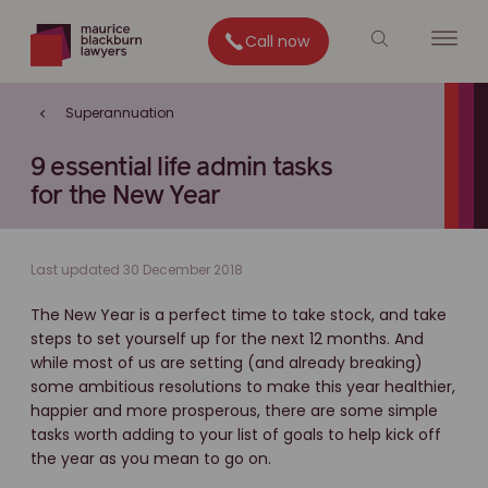
Call now
Superannuation
9 essential life admin tasks
for the New Year
Last updated 30 December 2018
The New Year is a perfect time to take stock, and take
steps to set yourself up for the next 12 months. And
while most of us are setting (and already breaking)
some ambitious resolutions to make this year healthier,
happier and more prosperous, there are some simple
tasks worth adding to your list of goals to help kick off
the year as you mean to go on.