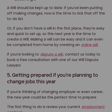
A Will should be kept up to date. If you’ve been putting
off making changes, now is the time to tick that off the
to-do list.
Or, if you don’t have a will in the first place, they’re easy
and quick to set up, so this next year is the time to
create a Will. Making a will can be easy and it can even
be completed from home by creating an
online will
.
If you’re looking to
dispute a will
, contact us today to
book a free consultation with one of our Will Dispute
Lawyers
5. Getting prepared if you're planning to
change jobs this year
If you’re thinking of changing employer or even career,
the new year could be the perfect time to prepare.
The first thing to do is review your current
employment