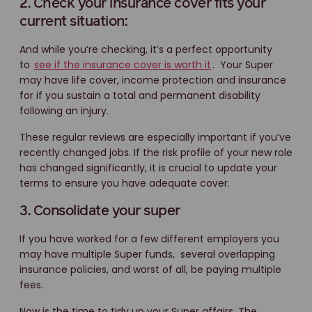
2. Check your insurance cover fits your
current situation:
And while you’re checking, it’s a perfect opportunity
to
see if the insurance cover is worth it
. Your Super
may have life cover, income protection and insurance
for if you sustain a total and permanent disability
following an injury.
These regular reviews are especially important if you’ve
recently changed jobs. If the risk profile of your new role
has changed significantly, it is crucial to update your
terms to ensure you have adequate cover.
3. Consolidate your super
If you have worked for a few different employers you
may have multiple Super funds, several overlapping
insurance policies, and worst of all, be paying multiple
fees.
Now is the time to tidy up your Super affairs. The