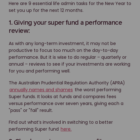
Here are 9 essential life admin tasks for the New Year to
set you up for the next 12 months.
1. Giving your super fund a performance
review:
As with any long-term investment, it may not be
productive to focus too much on the day-to-day
performance. But it is wise to do regular – quarterly or
annual – reviews to see if your investments are working
for you and performing well.
The Australian Prudential Regulation Authority (APRA)
annually names and shames
the worst performing
Super funds. It looks at funds and compares fees
versus performance over seven years, giving each a
"pass" or "fail" result.
Find out what’s involved in switching to a better
performing Super fund
here.