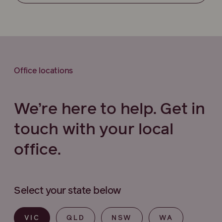
Office locations
We’re here to help. Get in
touch with your local
office.
Select your state below
VIC
QLD
NSW
WA