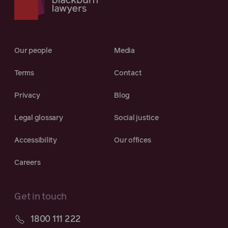
Our people
Media
Terms
Contact
Privacy
Blog
Legal glossary
Social justice
Accessibility
Our offices
Careers
Get in touch
1800 111 222