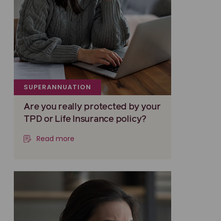
SUPERANNUATION
Are you really protected by your
TPD or Life Insurance policy?
Read more