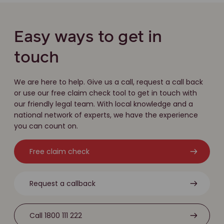
Easy ways to get in
touch
We are here to help. Give us a call, request a call back
or use our free claim check tool to get in touch with
our friendly legal team. With local knowledge and a
national network of experts, we have the experience
you can count on.
Free claim check
Request a callback
Call 1800 111 222