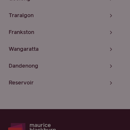
Traralgon
Frankston
Wangaratta
Dandenong
Reservoir