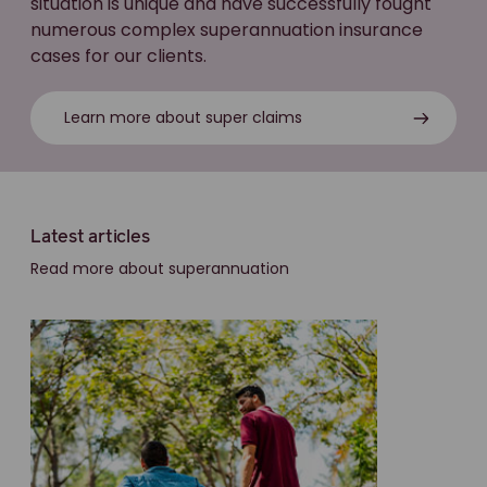
situation is unique and have successfully fought
numerous complex superannuation insurance
cases for our clients.
Learn more about super claims
Latest articles
Read more about superannuation