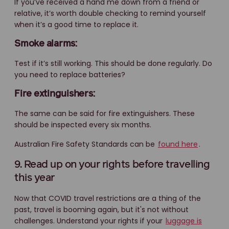
If you’ve received a hand me down from a friend or
relative, it’s worth double checking to remind yourself
when it’s a good time to replace it.
Smoke alarms:
Test if it’s still working. This should be done regularly. Do
you need to replace batteries?
Fire extinguishers:
The same can be said for fire extinguishers. These
should be inspected every six months.
Australian Fire Safety Standards can be
found here
.
9. Read up on your rights before travelling
this year
Now that COVID travel restrictions are a thing of the
past, travel is booming again, but it's not without
challenges. Understand your rights if your
luggage is