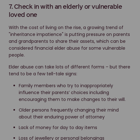
7. Check in with an elderly or vulnerable
loved one
With the cost of living on the rise, a growing trend of
"inheritance impatience" is putting pressure on parents
and grandparents to share their assets, which can be
considered financial elder abuse for some vulnerable
people.
Elder abuse can take lots of different forms – but there
tend to be a few tell-tale signs:
Family members who try to inappropriately
influence their parents’ choices including
encouraging them to make changes to their will.
Older persons frequently changing their mind
about their enduring power of attorney
Lack of money for day to day items
Loss of jewellery or personal belongings