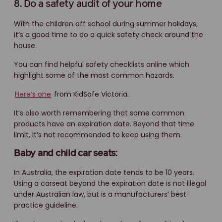
8. Do a safety audit of your home
With the children off school during summer holidays,
it’s a good time to do a quick safety check around the
house.
You can find helpful safety checklists online which
highlight some of the most common hazards.
Here’s one
from KidSafe Victoria.
It’s also worth remembering that some common
products have an expiration date. Beyond that time
limit, it’s not recommended to keep using them.
Baby and child car seats:
In Australia, the expiration date tends to be 10 years.
Using a carseat beyond the expiration date is not illegal
under Australian law, but is a manufacturers’ best-
practice guideline.