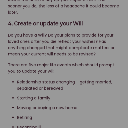
sooner you do, the less of a headache it could become
later.
4. Create or update your Will
Do you have a Will? Do your plans to provide for your
loved ones after you die reflect your wishes? Has
anything changed that might complicate matters or
mean your current will needs to be revised?
There are five major life events which should prompt
you to update your will:
Relationship status changing – getting married,
separated or bereaved
Starting a family
Moving or buying a new home
Retiring
Becoming ill