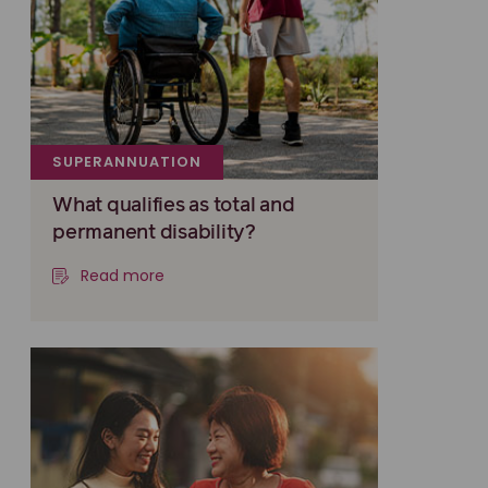
SUPERANNUATION
What qualifies as total and
permanent disability?
Read more