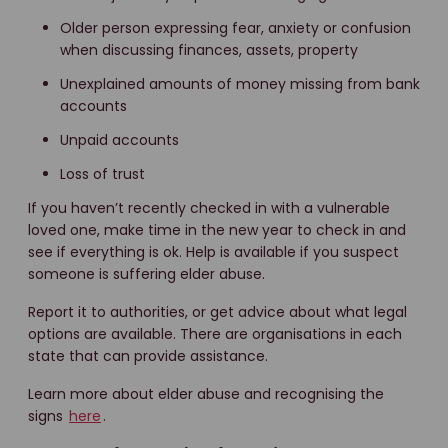
Older person expressing fear, anxiety or confusion
when discussing finances, assets, property
Unexplained amounts of money missing from bank
accounts
Unpaid accounts
Loss of trust
If you haven’t recently checked in with a vulnerable
loved one, make time in the new year to check in and
see if everything is ok. Help is available if you suspect
someone is suffering elder abuse.
Report it to authorities, or get advice about what legal
options are available. There are organisations in each
state that can provide assistance.
Learn more about elder abuse and recognising the
signs
here
.