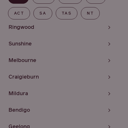
ACT
SA
TAS
NT
Ringwood
Sunshine
Melbourne
Craigieburn
Mildura
Bendigo
Geelong