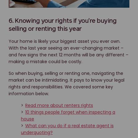
6. Knowing your rights if you're buying
selling or renting this year
Your home is likely your biggest asset you ever own.
With the last year seeing an ever-changing market –
and few signs the next 12 months will be any different –
making a mistake could be costly.
So when buying, selling or renting one, navigating the
market can be intimidating. It pays to know your legal
rights and responsibilities. We covered some key
information below.
>
Read more about renters rights
>
10 things people forget when inspecting a
house
>
What can you do if a real estate agent is
underquoting?