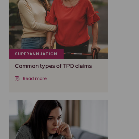
SUPERANNUATION
Common types of TPD claims
Read more