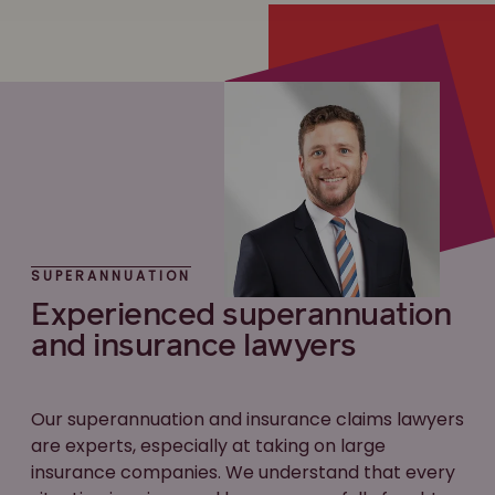
SUPERANNUATION
Experienced superannuation
and insurance lawyers
Our superannuation and insurance claims lawyers
are experts, especially at taking on large
insurance companies. We understand that every