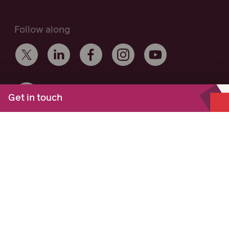
Follow along
Get in touch
Maurice Blackburn acknowledges the Traditional Owners of the
lands on which we work and live across Australia, and
recognise their continuing connection to the land and
community. We pay respect to Elders past and present.