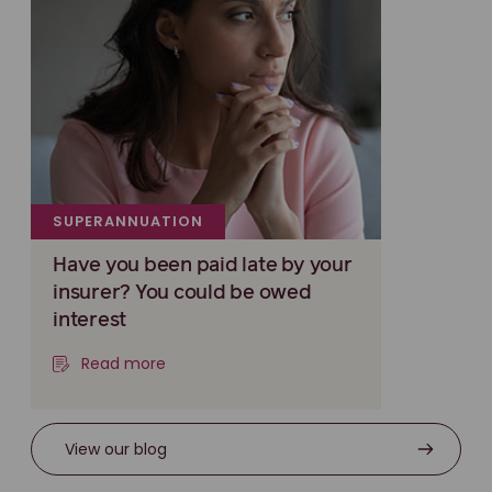
SUPERANNUATION
Have you been paid late by your
insurer? You could be owed
interest
Read more
View our blog