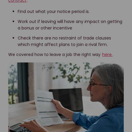
contract
.
Find out what your notice period is.
Work out if leaving will have any impact on getting
a bonus or other incentive
Check there are no restraint of trade clauses
which might affect plans to join a rival firm.
We covered how to leave a job the right way
here.