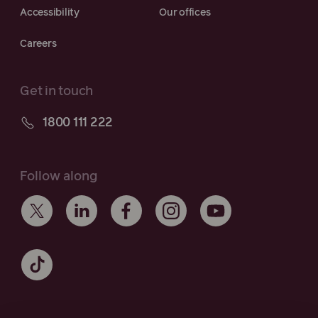
Accessibility
Our offices
Careers
Get in touch
1800 111 222
Follow along