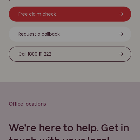
Free claim check
Request a callback
Call 1800 111 222
Office locations
We’re here to help. Get in