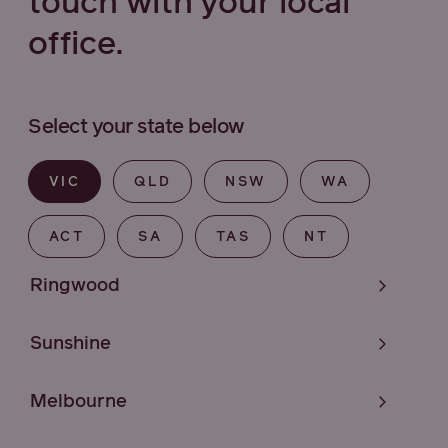
touch with your local
office.
Select your state below
VIC
QLD
NSW
WA
ACT
SA
TAS
NT
Ringwood
Sunshine
Melbourne