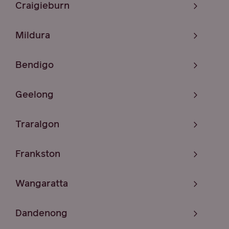
Craigieburn
Mildura
Bendigo
Geelong
Traralgon
Frankston
Wangaratta
Dandenong