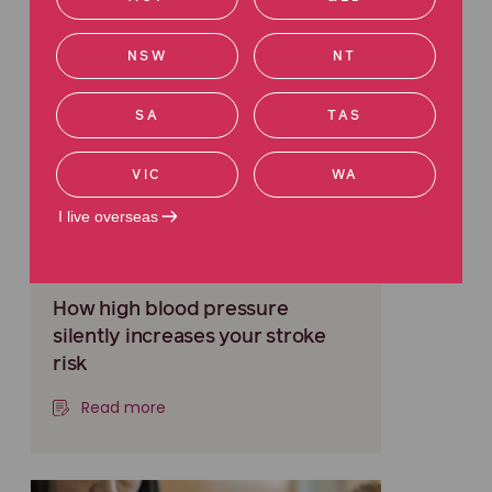
NSW
NT
SA
TAS
VIC
WA
I live overseas
MEDICAL INJURY
How high blood pressure
silently increases your stroke
risk
Read more