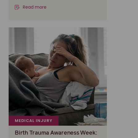
Read more
MEDICAL INJURY
Birth Trauma Awareness Week: