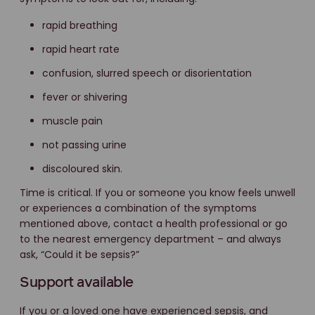
rapid breathing
rapid heart rate
confusion, slurred speech or disorientation
fever or shivering
muscle pain
not passing urine
discoloured skin.
Time is critical. If you or someone you know feels unwell
or experiences a combination of the symptoms
mentioned above, contact a health professional or go
to the nearest emergency department – and always
ask, “Could it be sepsis?”
Support available
If you or a loved one have experienced sepsis, and