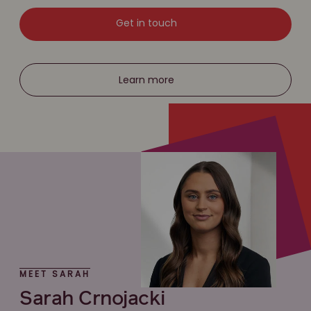
Get in touch
Learn more
MEET SARAH
Sarah Crnojacki