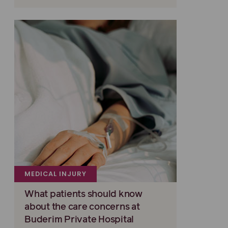
MEDICAL INJURY
What patients should know
about the care concerns at
Buderim Private Hospital