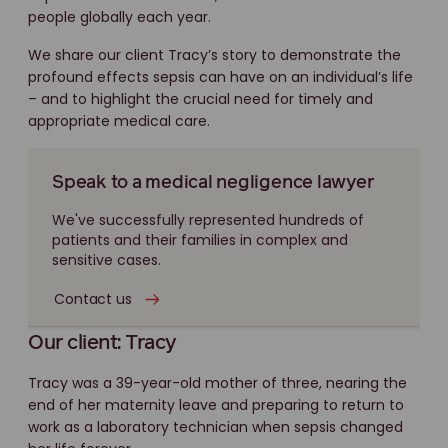
people globally each year.
We share our client Tracy’s story to demonstrate the
profound effects sepsis can have on an individual’s life
– and to highlight the crucial need for timely and
appropriate medical care.
Speak to a medical negligence lawyer
We've successfully represented hundreds of
patients and their families in complex and
sensitive cases.
Contact us
Our client: Tracy
Tracy was a 39-year-old mother of three, nearing the
end of her maternity leave and preparing to return to
work as a laboratory technician when sepsis changed