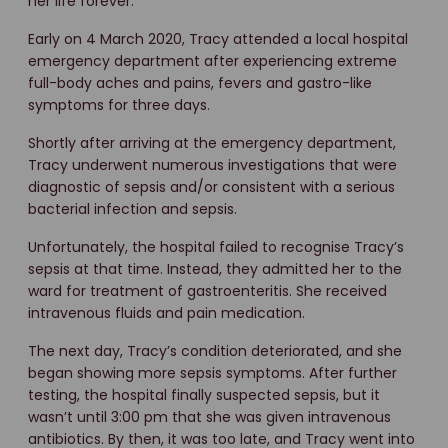
her life forever.
Early on 4 March 2020, Tracy attended a local hospital
emergency department after experiencing extreme
full-body aches and pains, fevers and gastro-like
symptoms for three days.
Shortly after arriving at the emergency department,
Tracy underwent numerous investigations that were
diagnostic of sepsis and/or consistent with a serious
bacterial infection and sepsis.
Unfortunately, the hospital failed to recognise Tracy’s
sepsis at that time. Instead, they admitted her to the
ward for treatment of gastroenteritis. She received
intravenous fluids and pain medication.
The next day, Tracy’s condition deteriorated, and she
began showing more sepsis symptoms. After further
testing, the hospital finally suspected sepsis, but it
wasn’t until 3:00 pm that she was given intravenous
antibiotics. By then, it was too late, and Tracy went into