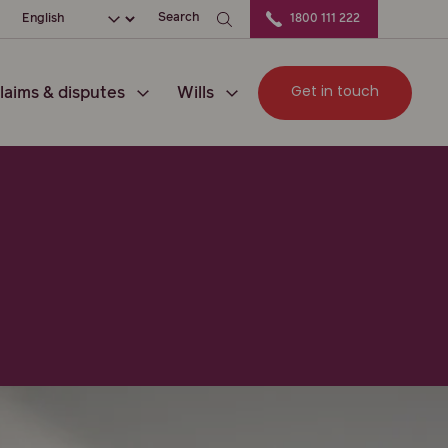
ation
Choose your language
Search
1800 111 222
Get in touch
laims & disputes
Wills