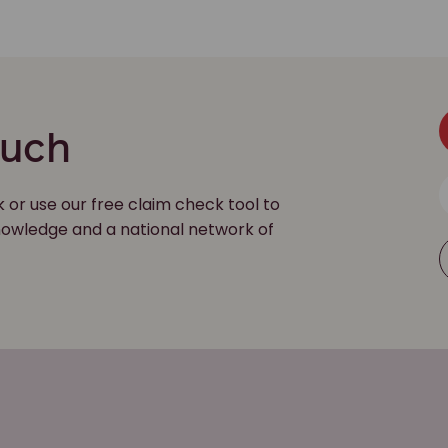
ouch
k or use our free claim check tool to
 knowledge and a national network of