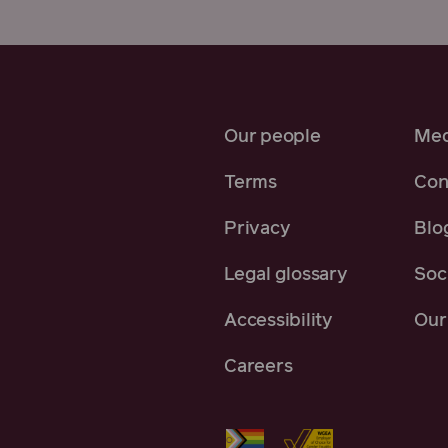
Our people
Med
Terms
Con
Privacy
Blo
Legal glossary
Soci
Accessibility
Our 
Careers