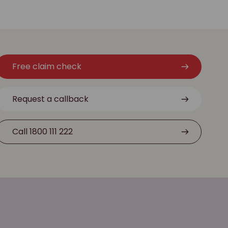
Free claim check
Request a callback
Call 1800 111 222