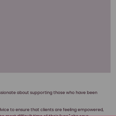
passionate about supporting those who have been
dvice to ensure that clients are feeling empowered,