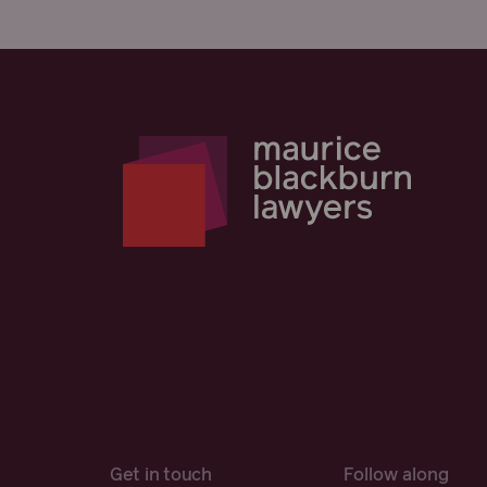
Get in touch
Follow along