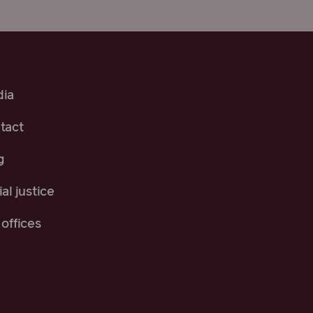
ia
tact
g
al justice
offices