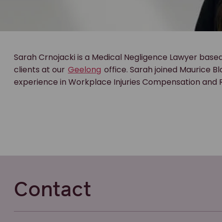
Sarah Crnojacki is a Medical Negligence Lawyer based
clients at our
Geelong
office. Sarah joined Maurice B
experience in Workplace Injuries Compensation and
Contact