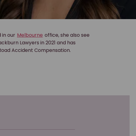
 in our
Melbourne
office, she also see
lackburn Lawyers in 2021 and has
 Road Accident Compensation.