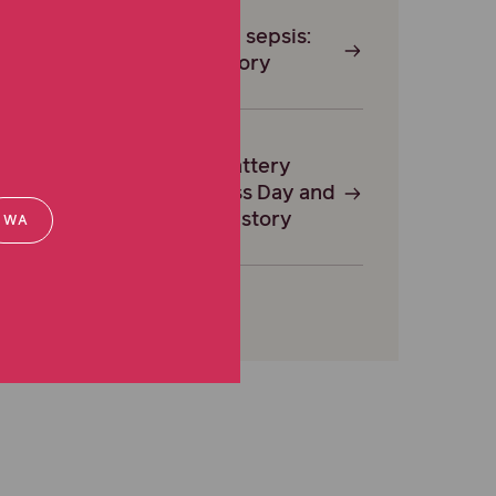
Surviving sepsis:
Tracy’s story
Button Battery
Awareness Day and
Shaylah’s story
WA