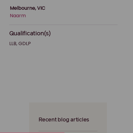
Melbourne, VIC
Naarm
Qualification(s)
LLB, GDLP
Recent blog articles