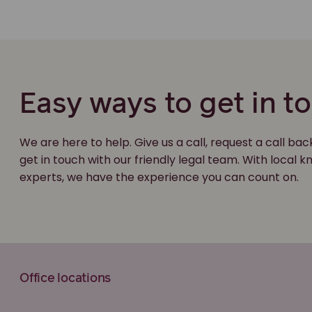
Easy ways to get in t
We are here to help. Give us a call, request a call bac
get in touch with our friendly legal team. With local
experts, we have the experience you can count on.
Office locations