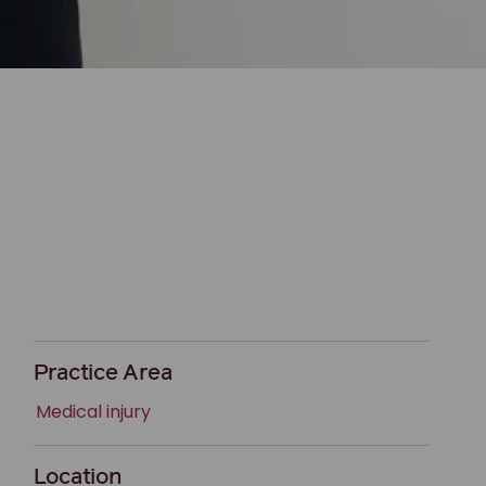
Practice Area
Medical injury
Location