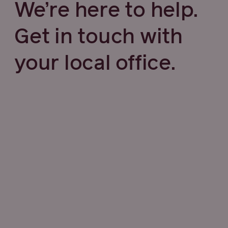
We’re here to help.
Get in touch with
your local office.