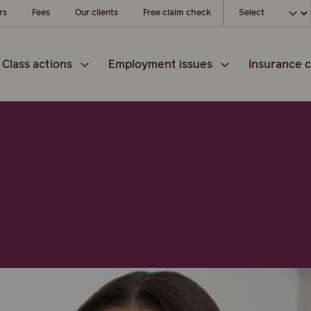
Choose your loc
rs
Fees
Our clients
Free claim check
Class actions
Employment issues
Insurance c