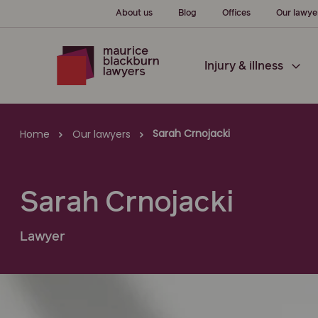
About us
Blog
Offices
Our lawye
Injury & illness
Sarah Crnojacki
Home
Our lawyers
Sarah Crnojacki
Lawyer