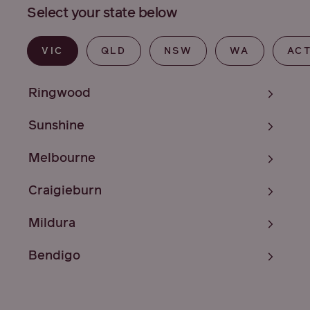
Select your state below
VIC
QLD
NSW
WA
AC
Ringwood
Sunshine
Melbourne
Craigieburn
Mildura
Bendigo