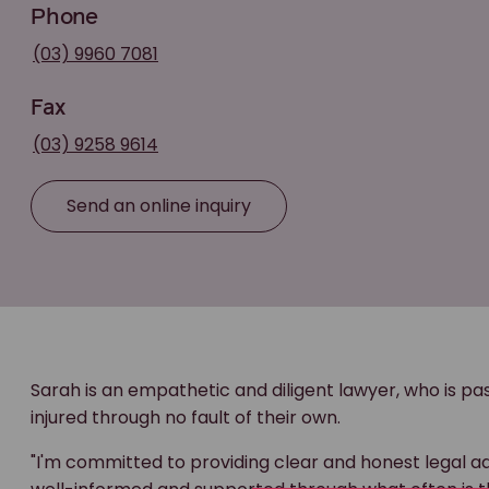
Phone
(03) 9960 7081
Fax
(03) 9258 9614
Send an online inquiry
Sarah is an empathetic and diligent lawyer, who is 
injured through no fault of their own.
"I'm committed to providing clear and honest legal a