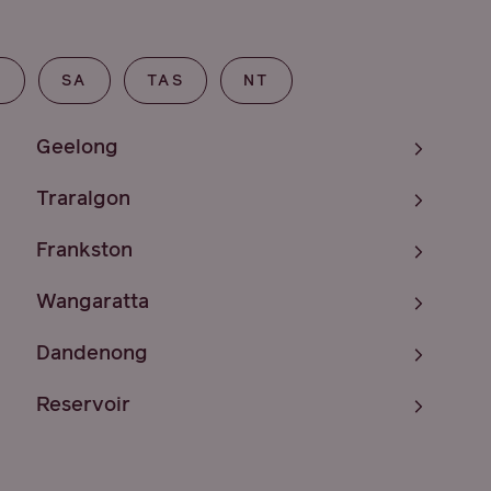
T
SA
TAS
NT
Geelong
Traralgon
Frankston
Wangaratta
Dandenong
Reservoir