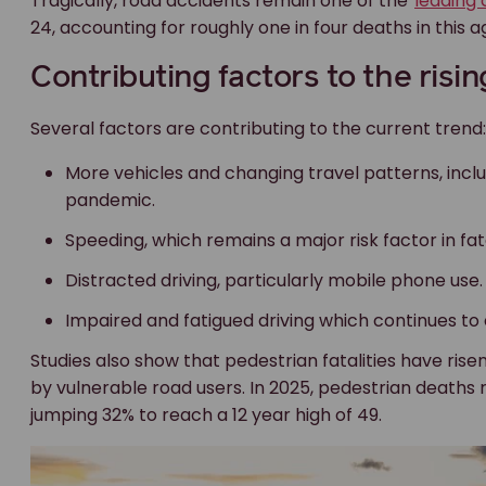
Tragically, road accidents remain one of the
leading 
24, accounting for roughly one in four deaths in this 
Contributing factors to the risin
Several factors are contributing to the current trend:
More vehicles and changing travel patterns, inclu
pandemic.
Speeding, which remains a major risk factor in fat
Distracted driving, particularly mobile phone use.
Impaired and fatigued driving which continues to
Studies also show that pedestrian fatalities have risen
by vulnerable road users. In 2025, pedestrian deaths r
jumping 32% to reach a 12 year high of 49.