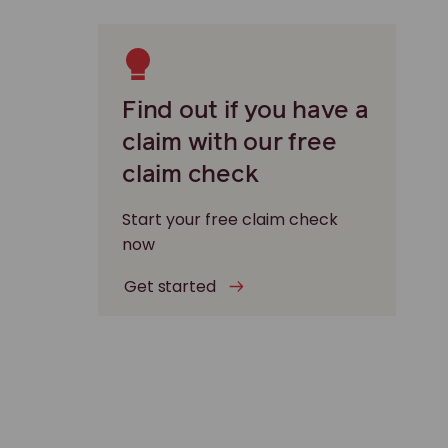
Find out if you have a
claim with our free
claim check
Start your free claim check
now
Get started