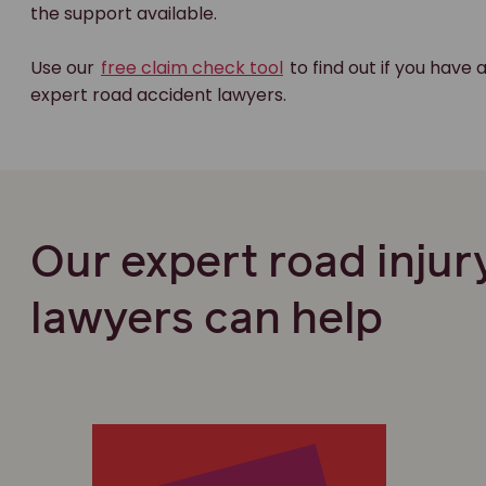
the support available.
Use our
free claim check tool
to find out if you have 
expert road accident lawyers.
Our expert road injur
lawyers can help