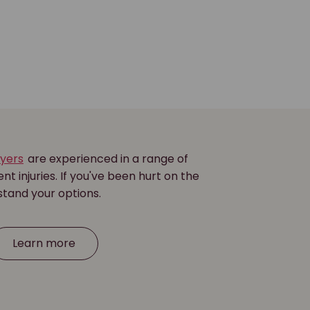
wyers
are experienced in a range of
nt injuries. If you've been hurt on the
stand your options.
Learn more