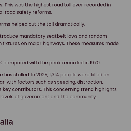
ds. This was the highest road toll ever recorded in
l road safety reforms.
rms helped cut the toll dramatically.
to introduce mandatory seatbelt laws and random
fixtures on major highways. These measures made
70% compared with the peak recorded in 1970.
has stalled. In 2025, 1,314 people were killed on
ar, with factors such as speeding, distraction,
as key contributors. This concerning trend highlights
l levels of government and the community.
alia