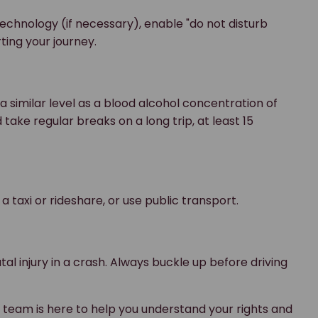
echnology (if necessary), enable "do not disturb
rting your journey.
 a similar level as a blood alcohol concentration of
take regular breaks on a long trip, at least 15
 a taxi or rideshare, or use public transport.
atal injury in a crash. Always buckle up before driving
r team is here to help you understand your rights and