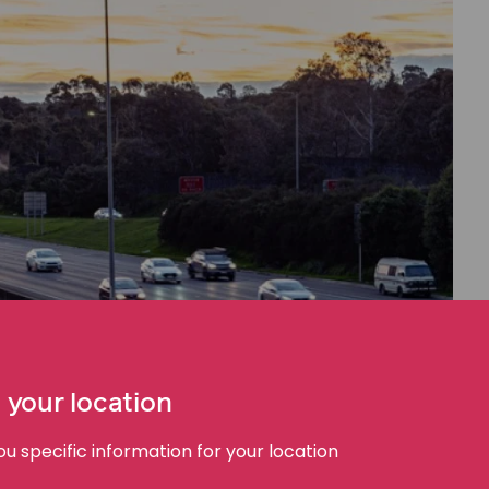
 your location
 specific information for your location