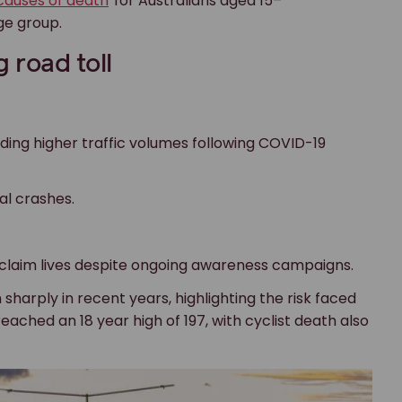
causes of death
for Australians aged 15–
age group.
g road toll
ding higher traffic volumes following COVID-19
al crashes.
 claim lives despite ongoing awareness campaigns.
 sharply in recent years, highlighting the risk faced
eached an 18 year high of 197, with cyclist death also