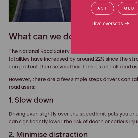
ACT
QLD
I live overseas
What can we do to bring down ou
The National Road Safety Strategy 2021-30 aims to h
fatalities have increased by around 22% since the st
can protect themselves, their families and all road us
However, there are a few simple steps drivers can tak
road users:
1. Slow down
Driving even slightly over the speed limit puts you an
can significantly lower the risk of death or serious inju
2. Minimise distraction