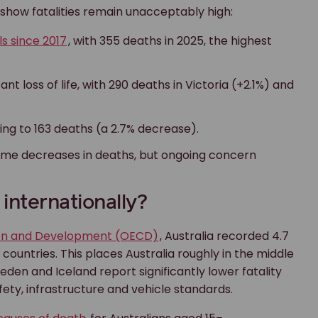
 show fatalities remain unacceptably high:
ls since 2017
, with 355 deaths in 2025, the highest
t loss of life, with 290 deaths in Victoria (+2.1%) and
ling to 163 deaths (a 2.7% decrease).
 some decreases in deaths, but ongoing concern
internationally?
ion and Development (OECD)
, Australia recorded 4.7
countries. This places Australia roughly in the middle
den and Iceland report significantly lower fatality
fety, infrastructure and vehicle standards.