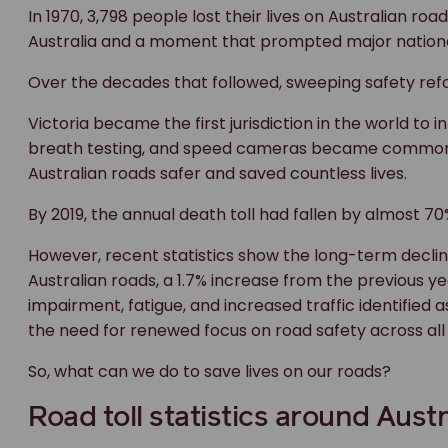
In 1970, 3,798 people lost their lives on Australian roa
Australia and a moment that prompted major nationa
Over the decades that followed, sweeping safety refo
Victoria became the first jurisdiction in the world 
breath testing, and speed cameras became common 
Australian roads safer and saved countless lives.
By 2019, the annual death toll had fallen by almost 
However, recent statistics show the long-term decline 
Australian roads, a 1.7% increase from the previous ye
impairment, fatigue, and increased traffic identified 
the need for renewed focus on road safety across al
So, what can we do to save lives on our roads?
Road toll statistics around Austr