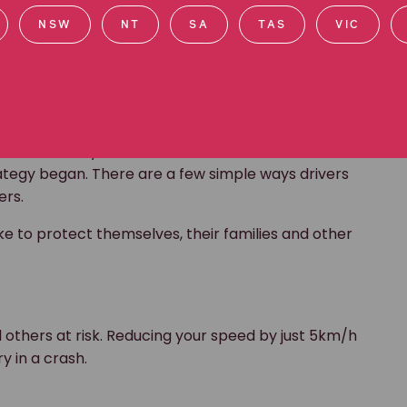
NSW
NT
SA
TAS
VIC
r road toll?
alve deaths by 2030. However, current data shows
rategy began. There are a few simple ways drivers
ers.
e to protect themselves, their families and other
d others at risk. Reducing your speed by just 5km/h
ry in a crash.