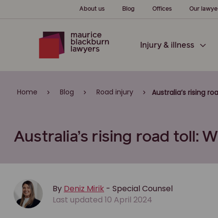
About us
Blog
Offices
Our lawye
Injury & illness
Home
Blog
Road injury
Australia’s rising r
Australia’s rising road toll:
By
Deniz Mirik
- Special Counsel
Last updated 10 April 2024