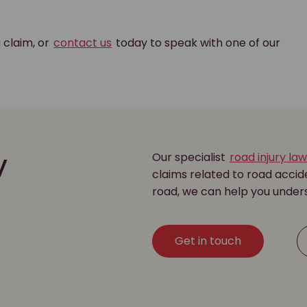
a claim, or
contact us
today to speak with one of our
Our specialist
road injury la
y
claims related to road accide
road, we can help you under
Get in touch