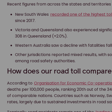
Recent figures from across the states and territories
New South Wales
recorded one of the highest tol
since 2017.
Victoria and Queensland also experienced significan
308 in Queensland (+2.0%).
Western Australia saw a decline with fatalities fal
Other jurisdictions reported mixed results, with
among road safety authorities.
How does our road toll compare 
According to
Organisation for Economic Co-operat
deaths per 100,000 people, ranking 20th out of the 34 
of comparable nations. Countries such as Norway, Swe
rates, largely due to sustained investments in road sa