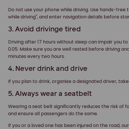
Do not use your phone while driving. Use hands-free t
while driving", and enter navigation details before sta
3. Avoid drivinge tired
Driving after 17 hours without sleep can impair you to
0.05. Make sure you are well rested before driving and 
minutes every two hours.
4. Never drink and drive
If you plan to drink, organise a designated driver, take
5. Always wear a seatbelt
Wearing a seat belt significantly reduces the risk of f
and ensure all passengers do the same.
If you or a loved one has been injured on the road, ou