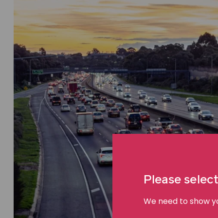
Please select
We need to show you