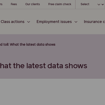
Choose your l
rs
Fees
Our clients
Free claim check
Class actions
Employment issues
Insurance c
oad toll: What the latest data shows
 What the latest data shows