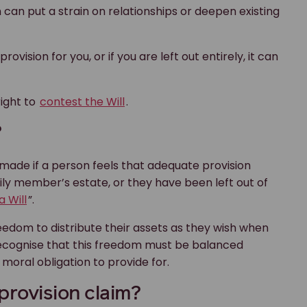
 can put a strain on relationships or deepen existing
vision for you, or if you are left out entirely, it can
right to
contest the Will
.
?
e made if a person feels that adequate provision
y member’s estate, or they have been left out of
a Will
”.
reedom to distribute their assets as they wish when
s recognise that this freedom must be balanced
moral obligation to provide for.
 provision claim?