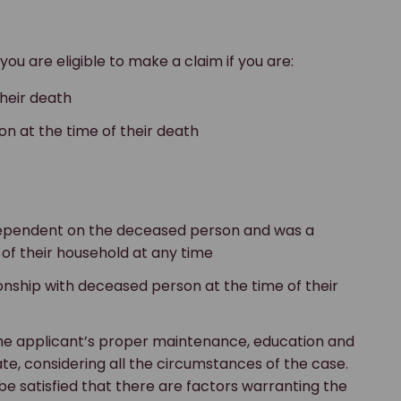
 you are eligible to make a claim if you are:
heir death
on at the time of their death
 dependent on the deceased person and was a
f their household at any time
ionship with deceased person at the time of their
 the applicant’s proper maintenance, education and
e, considering all the circumstances of the case.
 be satisfied that there are factors warranting the