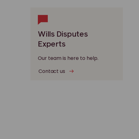
Wills Disputes
Experts
Our team is here to help.
Contact us