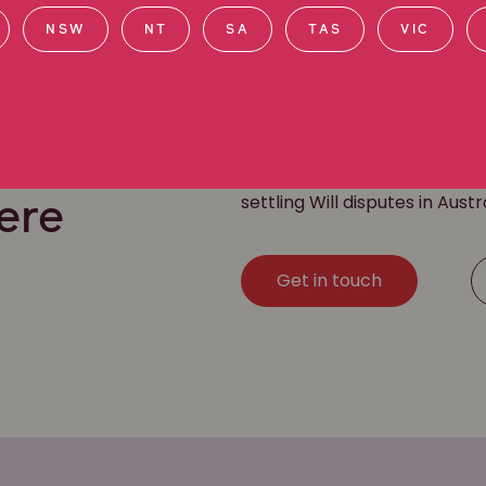
NSW
NT
SA
TAS
VIC
Our team of Will dispute law
challenging a Will
. We have a
settling Will disputes in Austr
ere
Get in touch