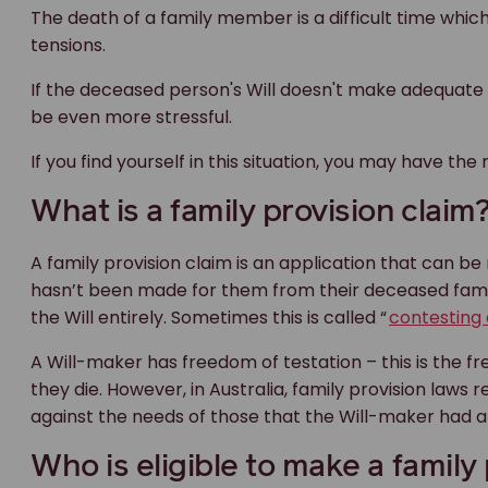
The death of a family member is a difficult time which
tensions.
If the deceased person's Will doesn't make adequate pro
be even more stressful.
If you find yourself in this situation, you may have the 
What is a family provision claim
A family provision claim is an application that can b
hasn’t been made for them from their deceased famil
the Will entirely. Sometimes this is called “
contesting 
A Will-maker has freedom of testation – this is the f
they die. However, in Australia, family provision law
against the needs of those that the Will-maker had a 
Who is eligible to make a family