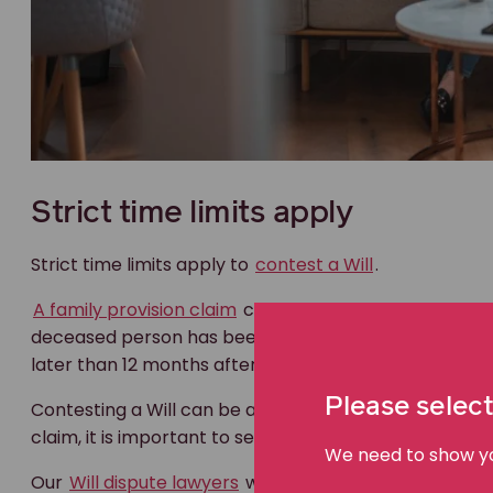
Strict time limits apply
Strict time limits apply to
contest a Will
.
A family provision claim
can be made whether or no
deceased person has been granted. In NSW, an applic
later than 12 months after the date of the death of 
Please select
Contesting a Will can be a complex and daunting proce
claim, it is important to seek legal advice as soon as p
We need to show you
Our
Will dispute lawyers
will listen and provide advi