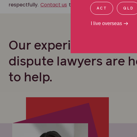
respectfully.
Contact us
to find out how we can help.
ACT
QLD
I live overseas
Our experienced Will
dispute lawyers are h
to help.