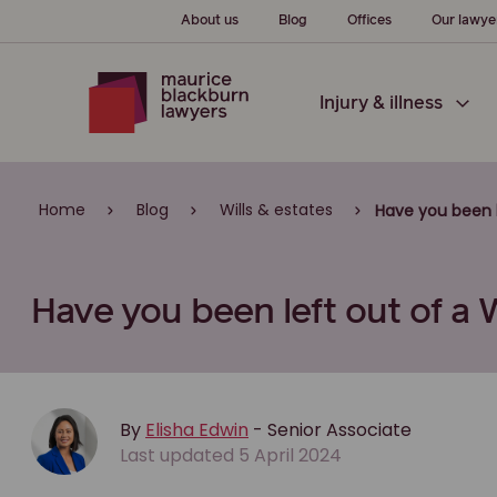
About us
Blog
Offices
Our lawye
Injury & illness
Home
Blog
Wills & estates
Have you been l
Have you been left out of a W
By
Elisha Edwin
- Senior Associate
Last updated 5 April 2024