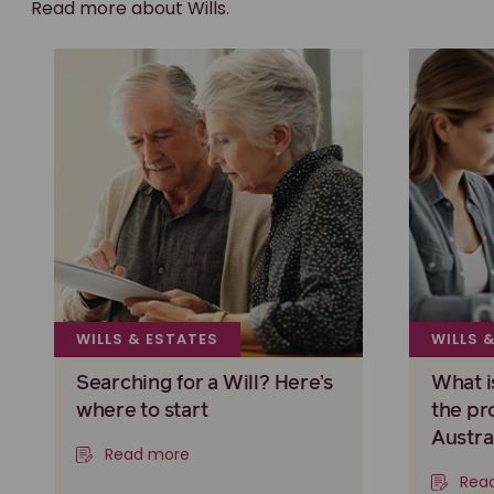
Read more about Wills.
WILLS & ESTATES
WILLS 
Searching for a Will? Here’s
What i
where to start
the pr
Austra
Read more
Rea