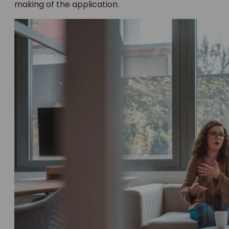
making of the application.