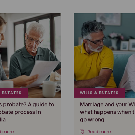
& ESTATES
WILLS & ESTATES
s probate? A guide to
Marriage and your Wil
obate process in
what happens when t
lia
go wrong
d more
Read more