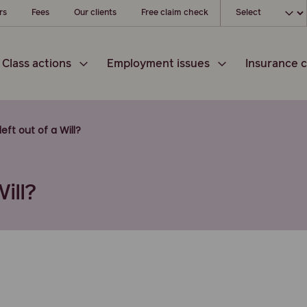
Choose your l
rs
Fees
Our clients
Free claim check
Class actions
Employment issues
Insurance c
eft out of a Will?
ill?