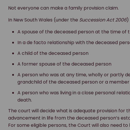
Not everyone can make a family provision claim.
In New South Wales (under the
Succession Act 2006
)
A spouse of the deceased person at the time of t
In a de facto relationship with the deceased pers
A child of the deceased person
A former spouse of the deceased person
A person who was at any time, wholly or partly
grandchild of the deceased person or a member o
A person who was living in a close personal relat
death.
The court will decide what is adequate provision for
advancement in life from the deceased person’s estat
For some eligible persons, the Court will also need to