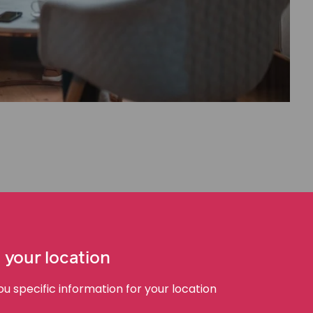
t
probate or administration of the estate
of the
ation for a family provision order must be made no
the deceased person.
 your location
ss. If you are considering making a family provision
ossible.
 specific information for your location
ce and guidance to manage the process