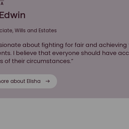
HA
 Edwin
ciate, Wills and Estates
sionate about fighting for fair and achievin
ients. I believe that everyone should have ac
s of their circumstances.”
ore about Elisha