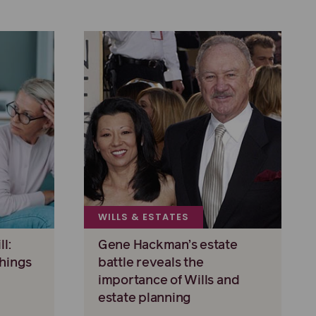
WILLS & ESTATES
l:
Gene Hackman’s estate
hings
battle reveals the
importance of Wills and
estate planning