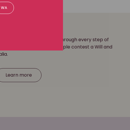
WA
yers are here to guide you through every step of
 long history of helping people contest a Will and
alia.
Learn more