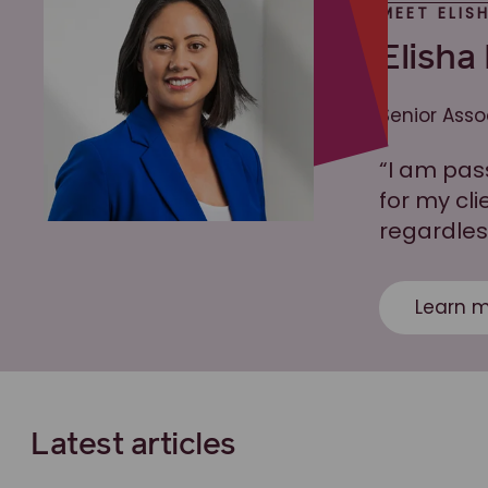
MEET ELIS
Elisha
Senior Asso
“I am pas
for my cl
regardles
Learn m
Latest articles