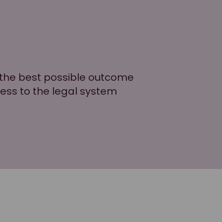
g the best possible outcome
cess to the legal system