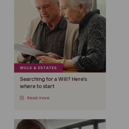
WILLS & ESTATES
Searching for a Will? Here’s
where to start
Read more