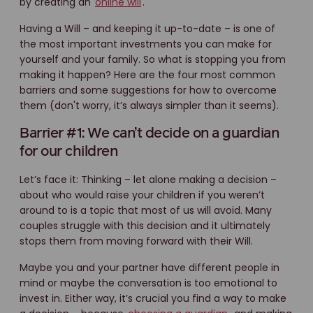
by creating an
online will
.
Having a Will – and keeping it up-to-date – is one of
the most important investments you can make for
yourself and your family. So what is stopping you from
making it happen? Here are the four most common
barriers and some suggestions for how to overcome
them (don't worry, it’s always simpler than it seems).
Barrier #1: We can’t decide on a guardian
for our children
Let’s face it: Thinking – let alone making a decision –
about who would raise your children if you weren’t
around to is a topic that most of us will avoid. Many
couples struggle with this decision and it ultimately
stops them from moving forward with their Will.
Maybe you and your partner have different people in
mind or maybe the conversation is too emotional to
invest in. Either way, it’s crucial you find a way to make