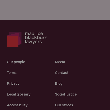
Our people
Media
Terms
Contact
Privacy
Blog
Legal glossary
Social justice
Accessibility
Our offices