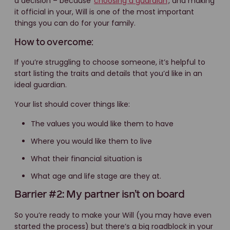
a decision – because
choosing a guardian
, and making
it official in your, Will is one of the most important
things you can do for your family.
How to overcome:
If you’re struggling to choose someone, it’s helpful to
start listing the traits and details that you’d like in an
ideal guardian.
Your list should cover things like:
The values you would like them to have
Where you would like them to live
What their financial situation is
What age and life stage are they at.
Barrier #2: My partner isn’t on board
So you’re ready to make your Will (you may have even
started the process) but there’s a big roadblock in your