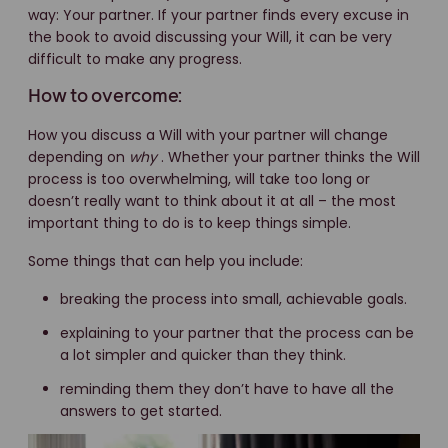
way: Your partner. If your partner finds every excuse in
the book to avoid discussing your Will, it can be very
difficult to make any progress.
How to overcome:
How you discuss a Will with your partner will change
depending on
why
. Whether your partner thinks the Will
process is too overwhelming, will take too long or
doesn’t really want to think about it at all – the most
important thing to do is to keep things simple.
Some things that can help you include:
breaking the process into small, achievable goals.
explaining to your partner that the process can be
a lot simpler and quicker than they think.
reminding them they don’t have to have all the
answers to get started.