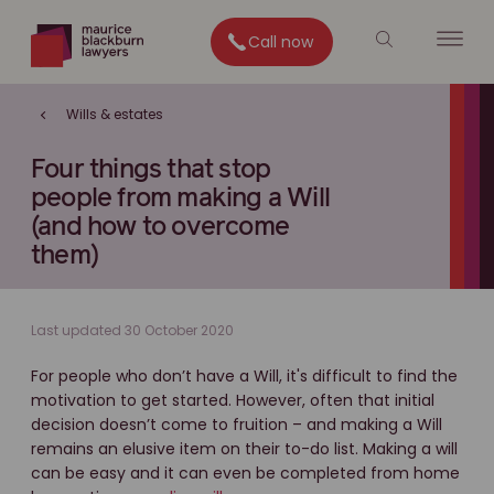
Call now
Wills & estates
Four things that stop
people from making a Will
(and how to overcome
them)
Last updated 30 October 2020
For people who don’t have a Will, it's difficult to find the
motivation to get started. However, often that initial
decision doesn’t come to fruition – and making a Will
remains an elusive item on their to-do list. Making a will
can be easy and it can even be completed from home