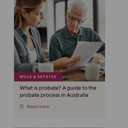
WILLS & ESTATES
What is probate? A guide to the
probate process in Australia
Read more