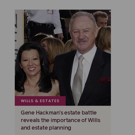
WILLS & ESTATES
Gene Hackman’s estate battle
reveals the importance of Wills
and estate planning