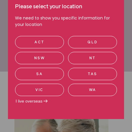
Expert will dispute lawyers
Please select your location
We need to show you specific information for
your location
If you’re looking to dispute a will, contact us today
to book a free consultation with one of our Will
Dispute Lawyers.
ACT
QLD
Learn more about challenging a will
NSW
NT
SA
TAS
Latest articles
VIC
WA
I live overseas
Read more about Wills.