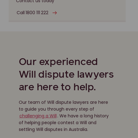
Contact us today
Call 1800 111 222
Our experienced
Will dispute lawyers
are here to help.
Our team of Will dispute lawyers are here
to guide you through every step of
challenging a Will
. We have a long history
of helping people contest a Will and
settling Will disputes in Australia.