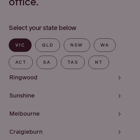
office.
Select your state below
VIC
QLD
NSW
WA
ACT
SA
TAS
NT
Ringwood
Sunshine
Melbourne
Craigieburn