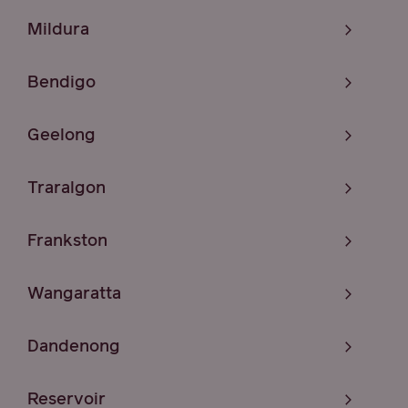
Mildura
Bendigo
Geelong
Traralgon
Frankston
Wangaratta
Dandenong
Reservoir