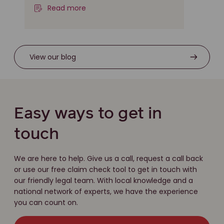
Read more
View our blog
Easy ways to get in
touch
We are here to help. Give us a call, request a call back
or use our free claim check tool to get in touch with
our friendly legal team. With local knowledge and a
national network of experts, we have the experience
you can count on.