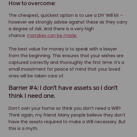
How to overcome:
The cheapest, quickest option is to use a DIY Will kit –
however we strongly advise against these as they carry
a degree of risk. And there is a very high
chance
mistakes can be made.
The best value for money is to speak with a lawyer
from the beginning. This ensures that your wishes are
captured correctly and thoroughly the first time. It’s a
small investment for peace of mind that your loved
ones will be taken care of.
Barrier #4: I don’t have assets so I don’t
think I need one.
Don’t own your home so think you don’t need a Will?
Think again, my friend. Many people believe they don’t
have the assets required to make a Will necessary. But
this is a myth.