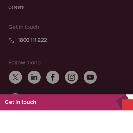
Careers
Get in touch
1800 111 222
Follow along
Get in touch