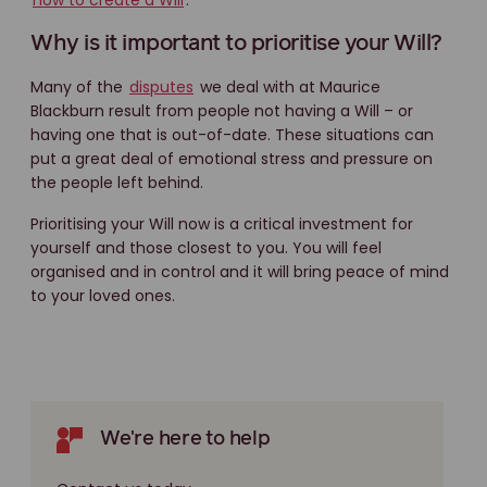
how to create a Will
.
Why is it important to prioritise your Will?
Many of the
disputes
we deal with at Maurice
Blackburn result from people not having a Will – or
having one that is out-of-date. These situations can
put a great deal of emotional stress and pressure on
the people left behind.
Prioritising your Will now is a critical investment for
yourself and those closest to you. You will feel
organised and in control and it will bring peace of mind
to your loved ones.
We're here to help