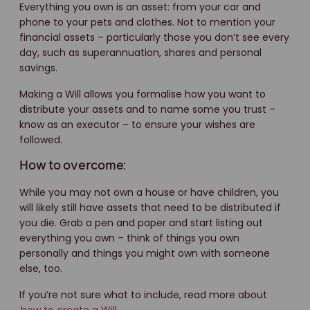
Everything you own is an asset: from your car and
phone to your pets and clothes. Not to mention your
financial assets – particularly those you don’t see every
day, such as superannuation, shares and personal
savings.
Making a Will allows you formalise how you want to
distribute your assets and to name some you trust –
know as an executor – to ensure your wishes are
followed.
How to overcome:
While you may not own a house or have children, you
will likely still have assets that need to be distributed if
you die. Grab a pen and paper and start listing out
everything you own – think of things you own
personally and things you might own with someone
else, too.
If you’re not sure what to include, read more about