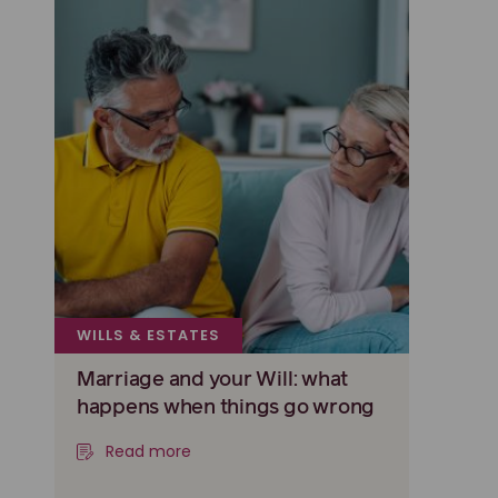
WILLS & ESTATES
Marriage and your Will: what
happens when things go wrong
Read more