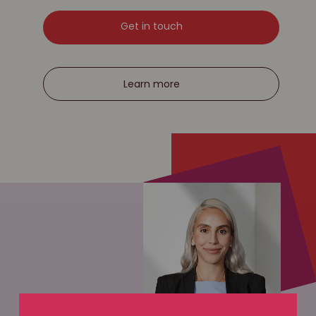
Get in touch
Learn more
WILL DISPUTES