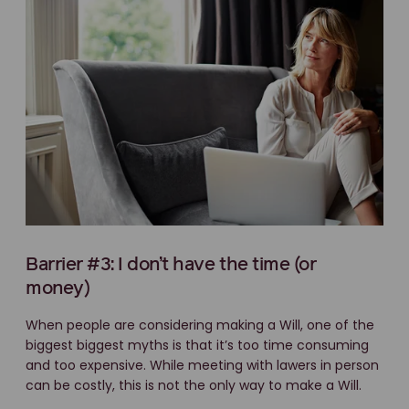
Barrier #3: I don’t have the time (or
money)
When people are considering making a Will, one of the
biggest biggest myths is that it’s too time consuming
and too expensive. While meeting with lawers in person
can be costly, this is not the only way to make a Will.