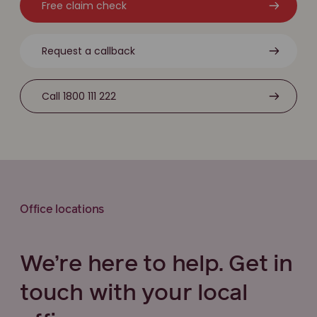
Free claim check
Request a callback
Call 1800 111 222
Office locations
We’re here to help. Get in
touch with your local