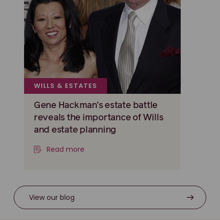
WILLS & ESTATES
Gene Hackman’s estate battle
reveals the importance of Wills
and estate planning
Read more
View our blog