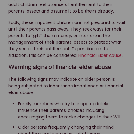
adult children feel a sense of entitlement to their
parents’ assets and assume it to be theirs already.
Sadly, these impatient children are not prepared to wait
until their parents pass away. They seek ways for their
parents to ‘‘gift’’ them money, or interfere in the
management of their parents’ assets to protect what
they see as their entitlement. Depending on the
situation, this can be considered
Financial Elder Abuse
.
Warning signs of financial elder abuse
The following signs may indicate an older person is
being subjected to inheritance impatience or financial
elder abuse:
Family members who try to inappropriately
influence their parents’ choices including
encouraging them to make changes to their Will.
Older persons frequently changing their mind
about their enduring power of attorney