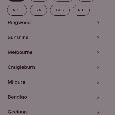
ACT
SA
TAS
NT
Ringwood
Sunshine
Melbourne
Craigieburn
Mildura
Bendigo
Geelong