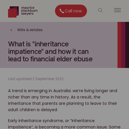
Call now
Wills & estates
What is "inheritance
impatience" and how it can
lead to financial elder ebuse
Last updated 2 September 2022
A trend is emerging in Australia: we’re living longer and
richer than any time in history. As a result, the
inheritance that parents are planning to leave to their
adult children is delayed.
Early inheritance syndrome, or “inheritance
impatience”, is becoming a more common issue. Some