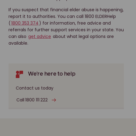
If you suspect that financial elder abuse is happening,
report it to authorities. You can call 1800 ELDERHelp
(
1800 353 374
) for information, free advice and
referrals for further support services in your state. You
can also
get advice
about what legal options are
available.
We're here to help
Contact us today
Call 1800 111 222