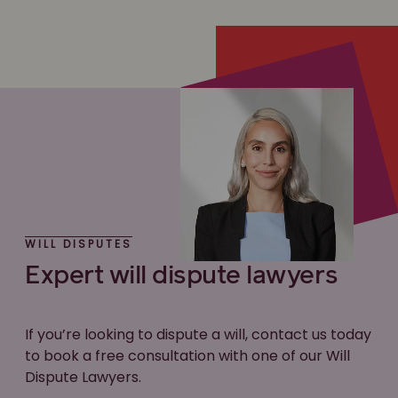
WILL DISPUTES
Expert will dispute lawyers
If you’re looking to dispute a will, contact us today
to book a free consultation with one of our Will
Dispute Lawyers.