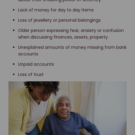
Lack of money for day to day items
Loss of jewellery or personal belongings
Older person expressing fear, anxiety or confusion
when discussing finances, assets, property
Unexplained amounts of money missing from bank
accounts
Unpaid accounts
Loss of trust