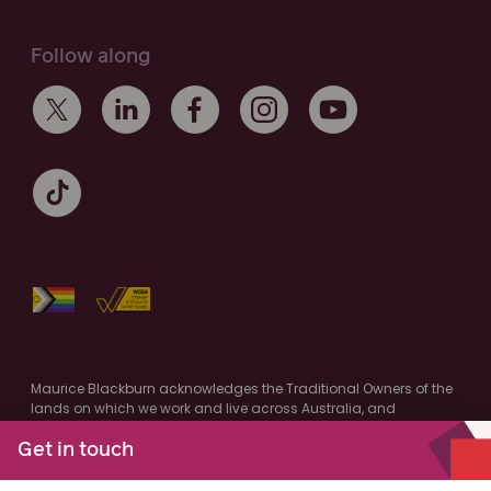
Follow along
Maurice Blackburn acknowledges the Traditional Owners of the
lands on which we work and live across Australia, and
recognise their continuing connection to the land and
community. We pay respect to Elders past and present.
Get in touch
Authorised by M.Cooney, Maurice Blackburn, Melbourne