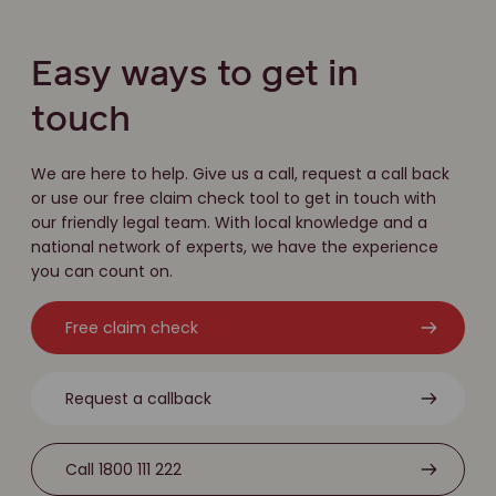
Easy ways to get in
touch
We are here to help. Give us a call, request a call back
or use our free claim check tool to get in touch with
our friendly legal team. With local knowledge and a
national network of experts, we have the experience
you can count on.
Free claim check
Request a callback
Call 1800 111 222