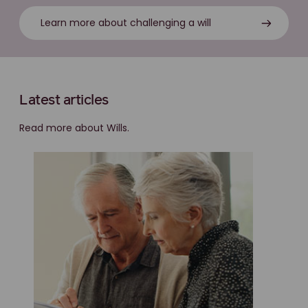
Learn more about challenging a will
Latest articles
Read more about Wills.