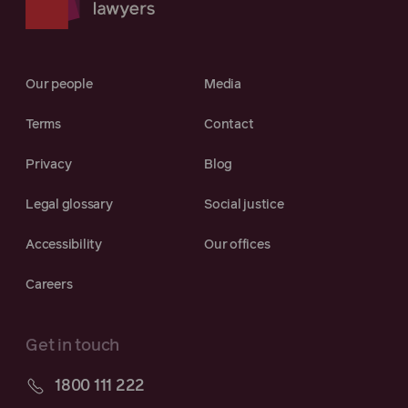
Our people
Media
Terms
Contact
Privacy
Blog
Legal glossary
Social justice
Accessibility
Our offices
Careers
Get in touch
1800 111 222