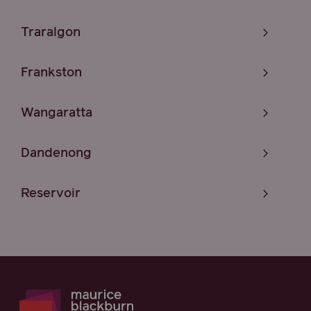
Traralgon
Frankston
Wangaratta
Dandenong
Reservoir