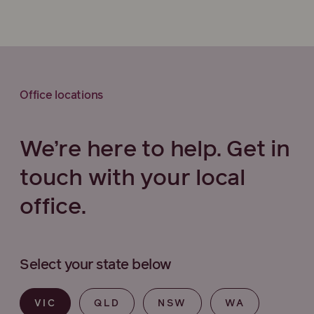
Office locations
We’re here to help. Get in
touch with your local
office.
Select your state below
VIC
QLD
NSW
WA