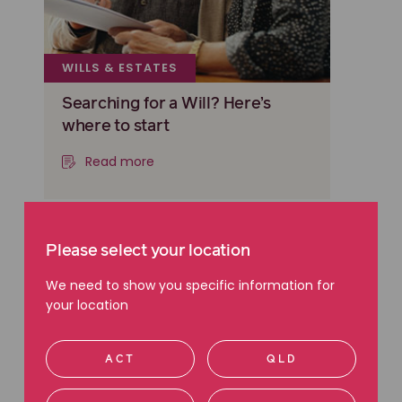
WILLS & ESTATES
Searching for a Will? Here’s
where to start
Read more
Please select your location
We need to show you specific information for
your location
ACT
QLD