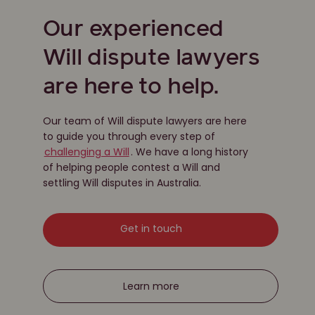
Our experienced
Will dispute lawyers
are here to help.
Our team of Will dispute lawyers are here
to guide you through every step of
challenging a Will
. We have a long history
of helping people contest a Will and
settling Will disputes in Australia.
Get in touch
Learn more