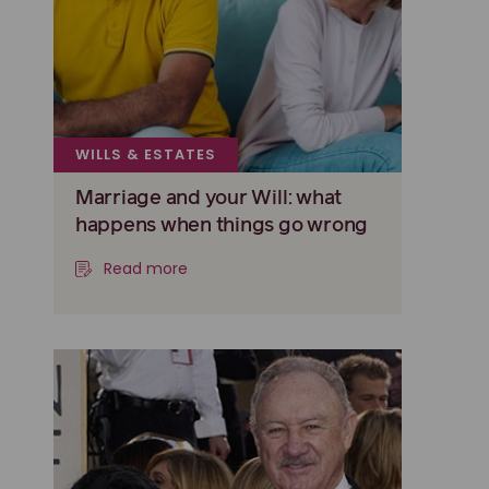
WILLS & ESTATES
Marriage and your Will: what
happens when things go wrong
Read more