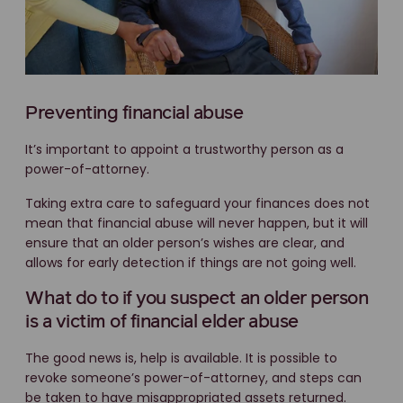
Preventing financial abuse
It’s important to appoint a trustworthy person as a
power-of-attorney.
Taking extra care to safeguard your finances does not
mean that financial abuse will never happen, but it will
ensure that an older person’s wishes are clear, and
allows for early detection if things are not going well.
What do to if you suspect an older person
is a victim of financial elder abuse
The good news is, help is available. It is possible to
revoke someone’s power-of-attorney, and steps can
be taken to have misappropriated assets returned.