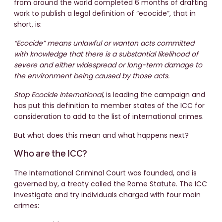
from around the world completed 6 months of drafting
work to publish a legal definition of “ecocide”, that in
short, is:
“Ecocide” means unlawful or wanton acts committed
with knowledge that there is a substantial likelihood of
severe and either widespread or long-term damage to
the environment being caused by those acts.
Stop Ecocide International
, is leading the campaign and
has put this definition to member states of the ICC for
consideration to add to the list of international crimes.
But what does this mean and what happens next?
Who are the ICC?
The International Criminal Court was founded, and is
governed by, a treaty called the Rome Statute. The ICC
investigate and try individuals charged with four main
crimes: