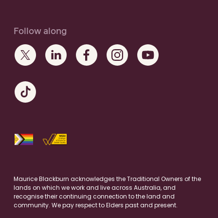
Follow along
Maurice Blackburn acknowledges the Traditional Owners of the
lands on which we work and live across Australia, and
recognise their continuing connection to the land and
community. We pay respect to Elders past and present.