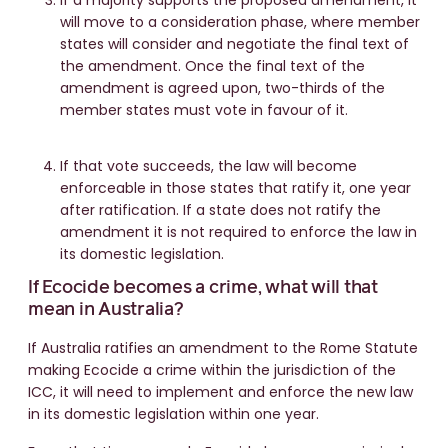
If a majority supports the proposed amendment, it
will move to a consideration phase, where member
states will consider and negotiate the final text of
the amendment. Once the final text of the
amendment is agreed upon, two-thirds of the
member states must vote in favour of it.
If that vote succeeds, the law will become
enforceable in those states that ratify it, one year
after ratification. If a state does not ratify the
amendment it is not required to enforce the law in
its domestic legislation.
If Ecocide becomes a crime, what will that
mean in Australia?
If Australia ratifies an amendment to the Rome Statute
making Ecocide a crime within the jurisdiction of the
ICC, it will need to implement and enforce the new law
in its domestic legislation within one year.