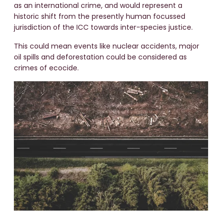
as an international crime, and would represent a
historic shift from the presently human focussed
jurisdiction of the ICC towards inter-species justice.
This could mean events like nuclear accidents, major
oil spills and deforestation could be considered as
crimes of ecocide.