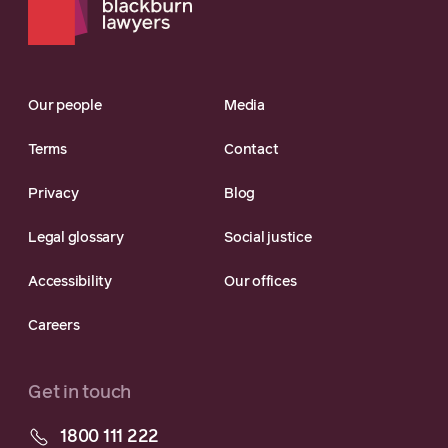
Our people
Media
Terms
Contact
Privacy
Blog
Legal glossary
Social justice
Accessibility
Our offices
Careers
Get in touch
1800 111 222