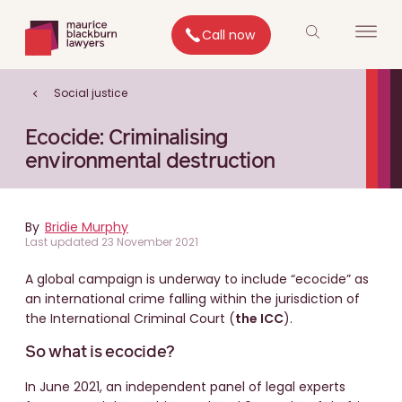
Call now
Social justice
Ecocide: Criminalising
environmental destruction
By
Bridie Murphy
Last updated 23 November 2021
A global campaign is underway to include “ecocide” as
an international crime falling within the jurisdiction of
the International Criminal Court (
the ICC
).
So what is ecocide?
In June 2021, an independent panel of legal experts