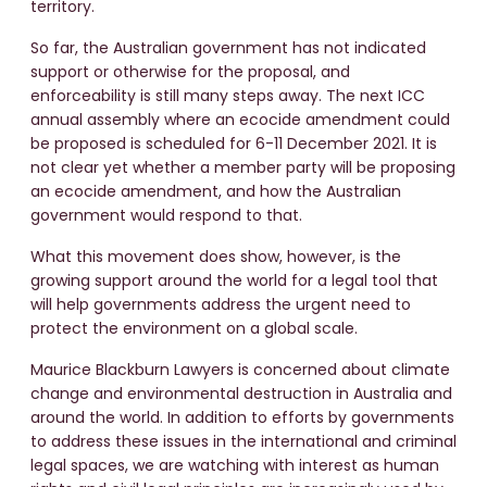
territory.
So far, the Australian government has not indicated
support or otherwise for the proposal, and
enforceability is still many steps away. The next ICC
annual assembly where an ecocide amendment could
be proposed is scheduled for 6-11 December 2021. It is
not clear yet whether a member party will be proposing
an ecocide amendment, and how the Australian
government would respond to that.
What this movement does show, however, is the
growing support around the world for a legal tool that
will help governments address the urgent need to
protect the environment on a global scale.
Maurice Blackburn Lawyers is concerned about climate
change and environmental destruction in Australia and
around the world. In addition to efforts by governments
to address these issues in the international and criminal
legal spaces, we are watching with interest as human