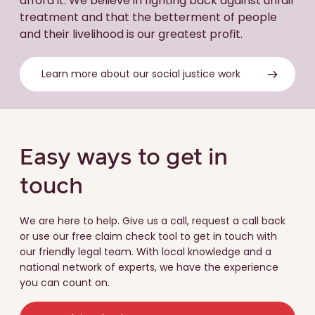
afford it. We believe in fighting back against unfair
treatment and that the betterment of people
and their livelihood is our greatest profit.
Learn more about our social justice work
Easy ways to get in
touch
We are here to help. Give us a call, request a call back
or use our free claim check tool to get in touch with
our friendly legal team. With local knowledge and a
national network of experts, we have the experience
you can count on.