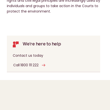
rights and civil legal principles are increasingly used by
individuals and groups to take action in the Courts to
protect the environment.
We're here to help
Contact us today
Call 1800 111 222