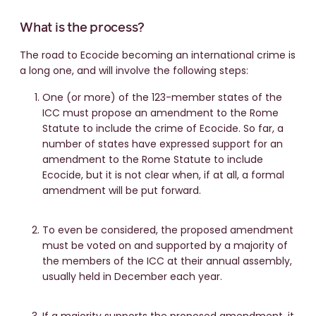
What is the process?
The road to Ecocide becoming an international crime is
a long one, and will involve the following steps:
One (or more) of the 123-member states of the
ICC must propose an amendment to the Rome
Statute to include the crime of Ecocide. So far, a
number of states have expressed support for an
amendment to the Rome Statute to include
Ecocide, but it is not clear when, if at all, a formal
amendment will be put forward.
To even be considered, the proposed amendment
must be voted on and supported by a majority of
the members of the ICC at their annual assembly,
usually held in December each year.