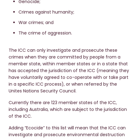
Genocide;
Crimes against humanity;
War crimes; and
The crime of aggression.
The ICC can only investigate and prosecute these
crimes when they are committed by people from a
member state, within member states or in a state that
has accepted the jurisdiction of the ICC (meaning they
have voluntarily agreed to co-operate with or take part
in a specific ICC process), or when referred by the
Unites Nations Security Council.
Currently there are 123 member states of the ICC,
including Australia, which are subject to the jurisdiction
of the ICC.
Adding “Ecocide” to this list will mean that the ICC can
investigate and prosecute environmental destruction