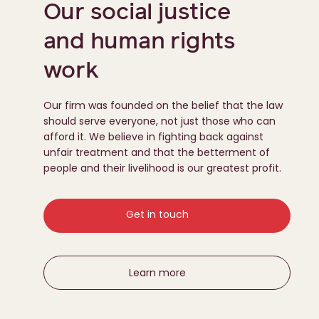
Our social justice
and human rights
work
Our firm was founded on the belief that the law
should serve everyone, not just those who can
afford it. We believe in fighting back against
unfair treatment and that the betterment of
people and their livelihood is our greatest profit.
Get in touch
Learn more