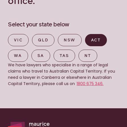
office.
Select your state below
VIC
QLD
NSW
ACT
WA
SA
TAS
NT
We have lawyers who specialise in a range of legal
claims who travel to Australian Capital Territory. If you
need a lawyer in Canberra or elsewhere in Australian
Capital Territory, please call us on
1800 675 346.