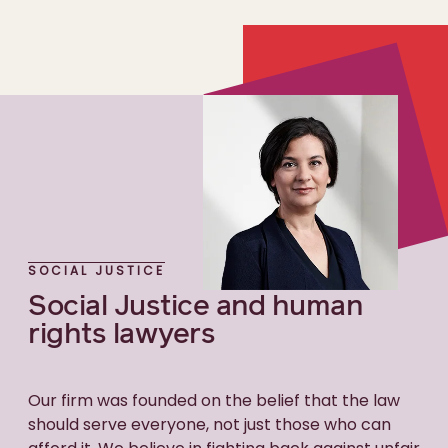
SOCIAL JUSTICE
Social Justice and human
rights lawyers
Our firm was founded on the belief that the law
should serve everyone, not just those who can