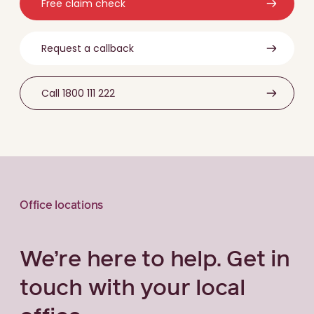
Free claim check
Request a callback
Call 1800 111 222
Office locations
We’re here to help. Get in
touch with your local