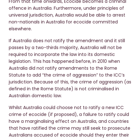
From that time onwards, Ecocide becomes a criminal
offence in Australia. Furthermore, under principles of
universal jurisdiction, Australia would be able to arrest
non-nationals in Australia for ecocide committed
elsewhere.
If Australia does not ratify the amendment and it still
passes by a two-thirds majority, Australia will not be
required to incorporate the law into its domestic
legislation. This has happened before, in 2010 when
Australia did not ratify amendments to the Rome
Statute to add “the crime of aggression” to the ICC’s
jurisdiction. Because of this, the crime of aggression (as
defined in the Rome Statute) is not criminalised in
Australian domestic law.
Whilst Australia could choose not to ratify a new ICC
crime of ecocide (if proposed), a failure to ratify could
have a marginalising effect on Australia, and countries
that have ratified the crime may still seek to prosecute
Australians accused of ecocide should they enter their