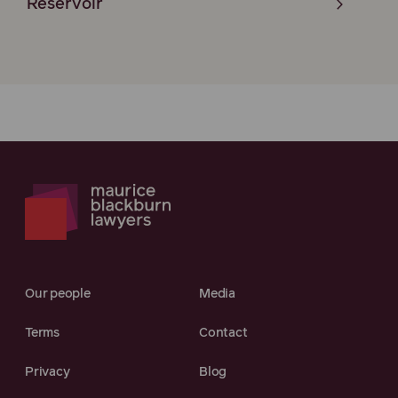
Reservoir
Our people
Media
Terms
Contact
Privacy
Blog