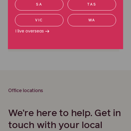
SA
TAS
Ecocide: Criminalising environmental
destruction
VIC
WA
I live overseas
Office locations
We’re here to help. Get in
touch with your local