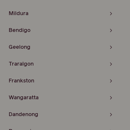
Mildura
Bendigo
Geelong
Traralgon
Frankston
Wangaratta
Dandenong