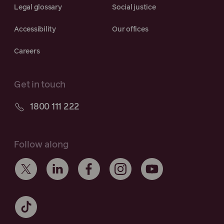
Legal glossary
Social justice
Accessibility
Our offices
Careers
Get in touch
1800 111 222
Follow along