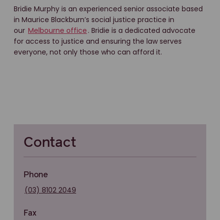
Bridie Murphy is an experienced senior associate based
in Maurice Blackburn’s social justice practice in
our
Melbourne office
. Bridie is a dedicated advocate
for access to justice and ensuring the law serves
everyone, not only those who can afford it.
Contact
Phone
(03) 8102 2049
Fax