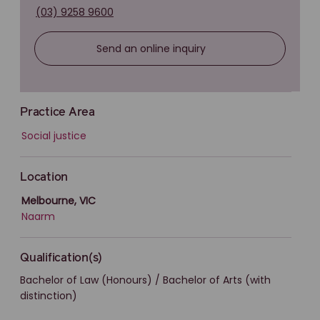
(03) 9258 9600
Send an online inquiry
Practice Area
Social justice
Location
Melbourne, VIC
Naarm
Qualification(s)
Bachelor of Law (Honours) / Bachelor of Arts (with
distinction)