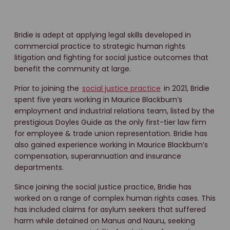
Bridie is adept at applying legal skills developed in
commercial practice to strategic human rights
litigation and fighting for social justice outcomes that
benefit the community at large.
Prior to joining the
social justice practice
in 2021, Bridie
spent five years working in Maurice Blackburn’s
employment and industrial relations team, listed by the
prestigious Doyles Guide as the only first-tier law firm
for employee & trade union representation. Bridie has
also gained experience working in Maurice Blackburn’s
compensation, superannuation and insurance
departments.
Since joining the social justice practice, Bridie has
worked on a range of complex human rights cases. This
has included claims for asylum seekers that suffered
harm while detained on Manus and Nauru, seeking