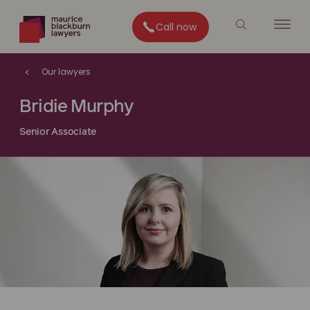
Call now
Our lawyers
Bridie Murphy
Senior Associate