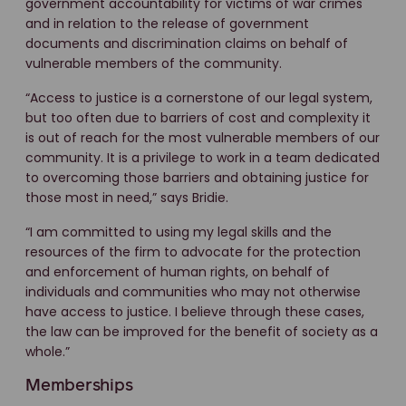
government accountability for victims of war crimes
and in relation to the release of government
documents and discrimination claims on behalf of
vulnerable members of the community.
“Access to justice is a cornerstone of our legal system,
but too often due to barriers of cost and complexity it
is out of reach for the most vulnerable members of our
community. It is a privilege to work in a team dedicated
to overcoming those barriers and obtaining justice for
those most in need,” says Bridie.
“I am committed to using my legal skills and the
resources of the firm to advocate for the protection
and enforcement of human rights, on behalf of
individuals and communities who may not otherwise
have access to justice. I believe through these cases,
the law can be improved for the benefit of society as a
whole.”
Memberships