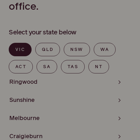
office.
Select your state below
VIC
QLD
NSW
WA
ACT
SA
TAS
NT
Ringwood
Sunshine
Melbourne
Craigieburn