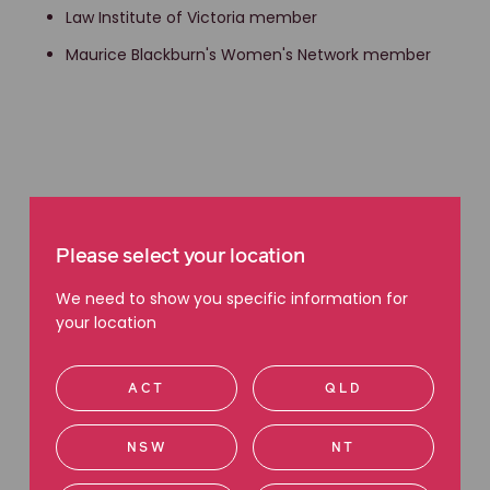
Law Institute of Victoria member
Maurice Blackburn's Women's Network member
Please select your location
We need to show you specific information for
your location
Recent blog articles
ACT
QLD
Discriminating against someone because of
their job is unlawful: Matthew’s story
NSW
NT