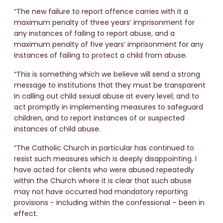
“The new failure to report offence carries with it a
maximum penalty of three years’ imprisonment for
any instances of failing to report abuse, and a
maximum penalty of five years’ imprisonment for any
instances of failing to protect a child from abuse.
“This is something which we believe will send a strong
message to institutions that they must be transparent
in calling out child sexual abuse at every level; and to
act promptly in implementing measures to safeguard
children, and to report instances of or suspected
instances of child abuse.
“The Catholic Church in particular has continued to
resist such measures which is deeply disappointing. I
have acted for clients who were abused repeatedly
within the Church where it is clear that such abuse
may not have occurred had mandatory reporting
provisions - including within the confessional – been in
effect.