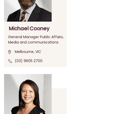
Michael Cooney
General Manager Public Affairs,
Media and communications
Melbourne, VIC
(03) 9605 2700