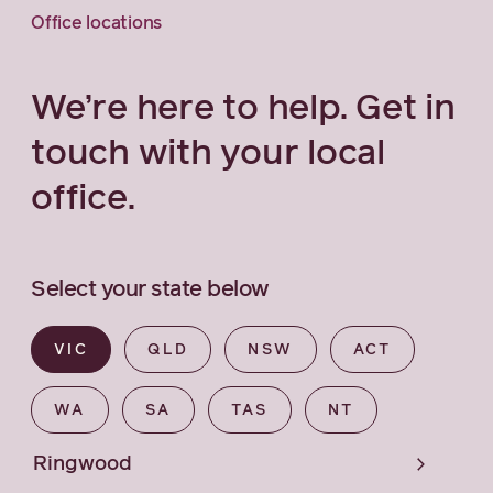
Office locations
We’re here to help. Get in
touch with your local
office.
Select your state below
VIC
QLD
NSW
ACT
WA
SA
TAS
NT
Ringwood