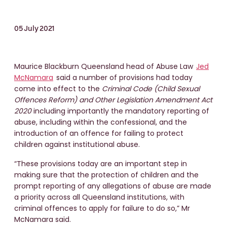
05 July 2021
Maurice Blackburn Queensland head of Abuse Law
Jed
McNamara
said a number of provisions had today
come into effect to the
Criminal Code (Child Sexual
Offences Reform) and Other Legislation Amendment Act
2020
including importantly the mandatory reporting of
abuse, including within the confessional, and the
introduction of an offence for failing to protect
children against institutional abuse.
“These provisions today are an important step in
making sure that the protection of children and the
prompt reporting of any allegations of abuse are made
a priority across all Queensland institutions, with
criminal offences to apply for failure to do so,” Mr
McNamara said.