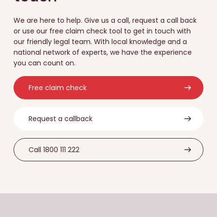
We are here to help. Give us a call, request a call back
or use our free claim check tool to get in touch with
our friendly legal team. With local knowledge and a
national network of experts, we have the experience
you can count on.
Free claim check
Request a callback
Call 1800 111 222