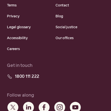
Terms
Contact
Privacy
Blog
Legal glossary
Social justice
Accessibility
Our offices
Careers
Get in touch
1800 111 222
Follow along