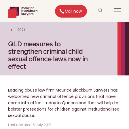
Call now
2021
QLD measures to
strengthen criminal child
sexual offence laws now in
effect
Leading abuse law firm Maurice Blackburn Lawyers has
welcomed new criminal offence provisions that have
come into effect today in Queensland that will help to
bolster protections for children against institutionalised
sexual abuse.
Last updated 5 July 2021