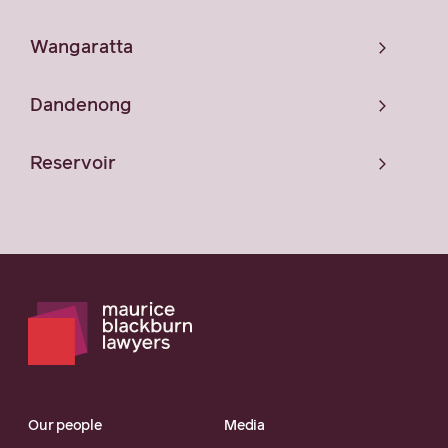
Wangaratta
Dandenong
Reservoir
Our people
Media