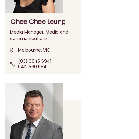
Chee Chee Leung
Media Manager, Media and
communications
Melbourne, VIC
(03) 9045 6941
0412 560 584