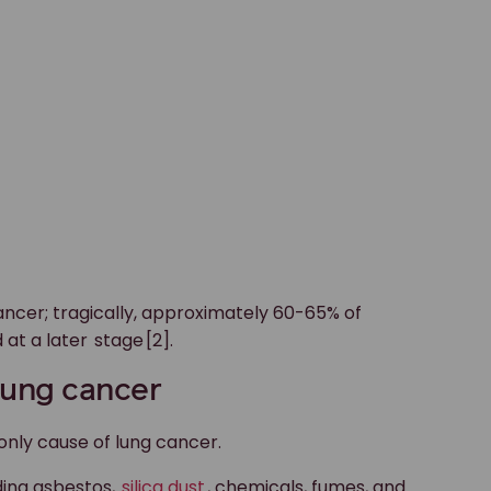
cancer; tragically, approximately 60-65% of
 at a later
stage
[2].
 lung cancer
 only cause of lung cancer.
ding asbestos,
silica dust
, chemicals, fumes, and