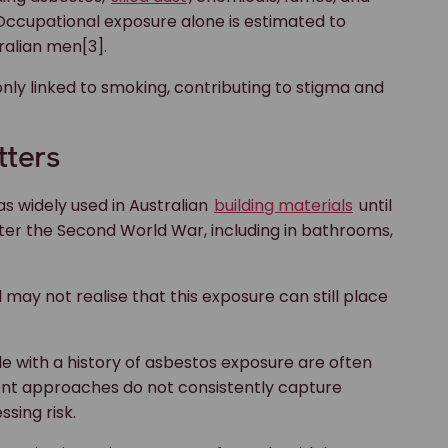
. Occupational exposure alone is estimated to
ralian men[3].
 only linked to smoking, contributing to stigma and
tters
as widely used in Australian
building materials
until
ter the Second World War, including in bathrooms,
y not realise that this exposure can still place
le with a history of asbestos exposure are often
ent approaches do not consistently capture
sing risk.