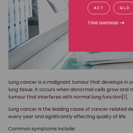
ACT
QLD
I live overseas
Lung cancer is a malignant tumour that develops in on
lung tissue. It occurs when abnormal cells grow and m
tumour that interferes with normal lung function[1].
Lung cancer is the leading cause of cancer‑related de
every year and significantly affecting quality of life.
Common symptoms include: