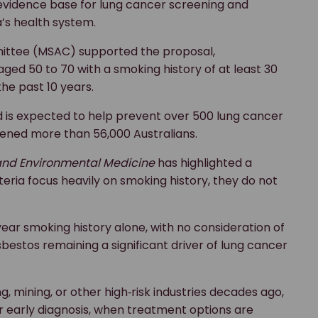
 evidence base for lung cancer screening and
’s health system.
mittee (MSAC) supported the proposal,
d 50 to 70 with a smoking history of at least 30
he past 10 years.
 is expected to help prevent over 500 lung cancer
reened more than 56,000 Australians.
nd Environmental Medicine
has highlighted a
teria focus heavily on smoking history, they do not
year smoking history alone, with no consideration of
bestos remaining a significant driver of lung cancer
 mining, or other high‑risk industries decades ago,
or early diagnosis, when treatment options are