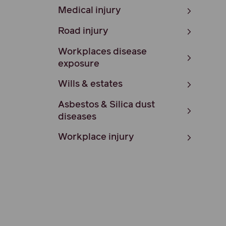
Medical injury
Road injury
Workplaces disease
exposure
Wills & estates
Asbestos & Silica dust
diseases
Workplace injury