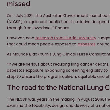
missed
On 1 July 2025, the Australian Government launched
(NLCSP), a significant public health initiative designed
through free low-dose CT scans.
However, new
research from Curtin University
sugges
that could mean people exposed to
asbestos
are not
As Maurice Blackburn’s Lung Clinical Nurse Consultan
“If we are serious about reducing lung cancer deaths, 
asbestos exposure. Expanding screening eligibility to i
step to ensure the program delivers equitable and eff
The road to the National Lung
The NLCSP was years in the making. In August 2019, t
examine the feasibility, design, and delivery of a nat