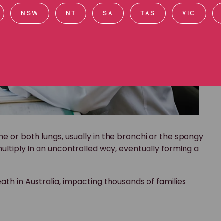
NSW
NT
SA
TAS
VIC
e or both lungs, usually in the bronchi or the spongy
ultiply in an uncontrolled way, eventually forming a
ath in Australia, impacting thousands of families