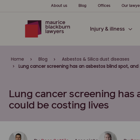
About us
Blog
Offices
Our lawye
Injury & illness
Home
Blog
Asbestos & Silica dust diseases
Lung cancer screening has an asbestos blind spot, and i
Lung cancer screening has a
could be costing lives