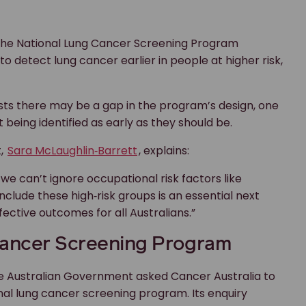
 the National Lung Cancer Screening Program
 to detect lung cancer earlier in people at higher risk,
ts there may be a gap in the program’s design, one
 being identified as early as they should be.
t,
Sara McLaughlin‑Barrett
, explains:
we can’t ignore occupational risk factors like
nclude these high‑risk groups is an essential next
ective outcomes for all Australians.”
 Cancer Screening Program
he Australian Government asked Cancer Australia to
ional lung cancer screening program. Its enquiry