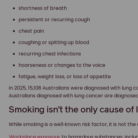
shortness of breath
persistent or recurring cough
chest pain
coughing or spitting up blood
recurring chest infections
hoarseness or changes to the voice
fatigue, weight loss, or loss of appetite
In 2025, 15,108 Australians were diagnosed with lung 
Australians diagnosed with lung cancer are diagnosed
Smoking isn’t the only cause of
While smoking is a well‑known risk factor, it is not the
Workplace exposure
to hazardous substances, inclu