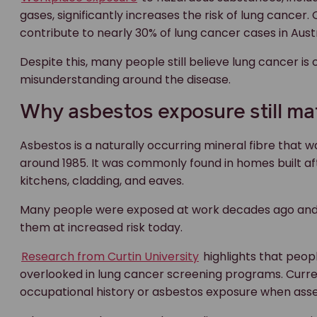
gases, significantly increases the risk of lung cancer
contribute to nearly 30% of lung cancer cases in Aust
Despite this, many people still believe lung cancer is
misunderstanding around the disease.
Why asbestos exposure still ma
Asbestos is a naturally occurring mineral fibre that w
around 1985. It was commonly found in homes built af
kitchens, cladding, and eaves.
Many people were exposed at work decades ago and ma
them at increased risk today.
Research from Curtin University
highlights that peop
overlooked in lung cancer screening programs. Curr
occupational history or asbestos exposure when asses