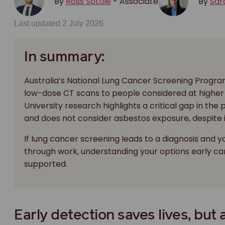
By
Ross Sottile
- Associate
By
Sar
Last updated 2 July 2026
In summary:
Australia’s National Lung Cancer Screening Program
low-dose CT scans to people considered at higher 
University research highlights a critical gap in the
and does not consider asbestos exposure, despite it 
If lung cancer screening leads to a diagnosis and y
through work, understanding your options early c
supported.
Early detection saves lives, but