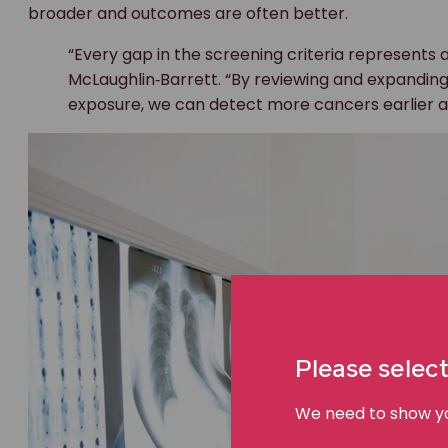
broader and outcomes are often better.
“Every gap in the screening criteria represents a
McLaughlin‑Barrett. “By reviewing and expanding 
exposure, we can detect more cancers earlier a
Please select
We need to show you