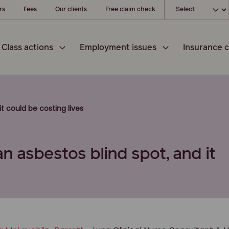
Choose your l
rs
Fees
Our clients
Free claim check
Class actions
Employment issues
Insurance c
t could be costing lives
n asbestos blind spot, and it