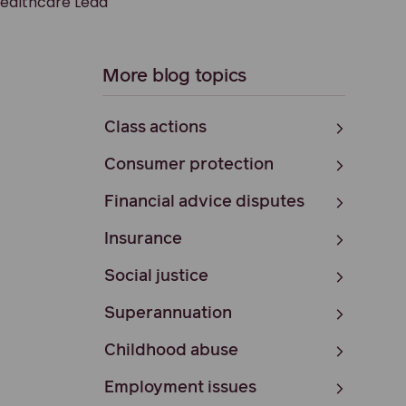
Healthcare Lead
More blog topics
Class actions
Consumer protection
Financial advice disputes
Insurance
Social justice
Superannuation
Childhood abuse
Employment issues