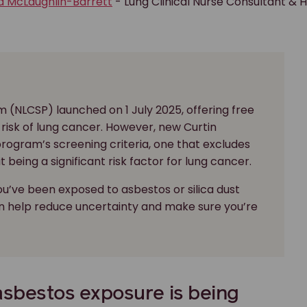
a McLaughlin-Barrett
- Lung Clinical Nurse Consultant & 
 (NLCSP) launched on 1 July 2025, offering free
risk of lung cancer. However, new Curtin
 program’s screening criteria, one that excludes
being a significant risk factor for lung cancer.
ou’ve been exposed to asbestos or silica dust
an help reduce uncertainty and make sure you’re
 asbestos exposure is being