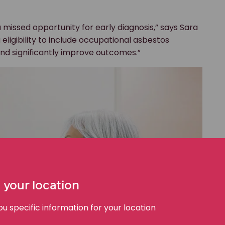
 missed opportunity for early diagnosis,” says Sara
eligibility to include occupational asbestos
nd significantly improve outcomes.”
 your location
 specific information for your location