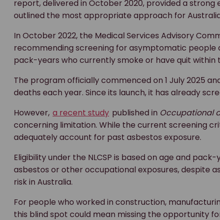
report, delivered in October 2020, provided a strong
outlined the most appropriate approach for Australia
In October 2022, the Medical Services Advisory Com
recommending screening for asymptomatic people age
pack-years who currently smoke or have quit within t
The program officially commenced on 1 July 2025 and
deaths each year. Since its launch, it has already sc
However,
a recent study
published in
Occupational a
concerning limitation. While the current screening cri
adequately account for past asbestos exposure.
Eligibility under the NLCSP is based on age and pack-
asbestos or other occupational exposures, despite as
risk in Australia.
For people who worked in construction, manufacturing,
this blind spot could mean missing the opportunity f