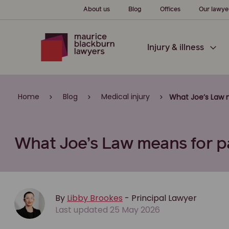
About us
Blog
Offices
Our lawye
Injury & illness
Home
Blog
Medical injury
What Joe’s Law m
What Joe’s Law means for pa
By
Libby Brookes
- Principal Lawyer
Last updated 25 May 2026