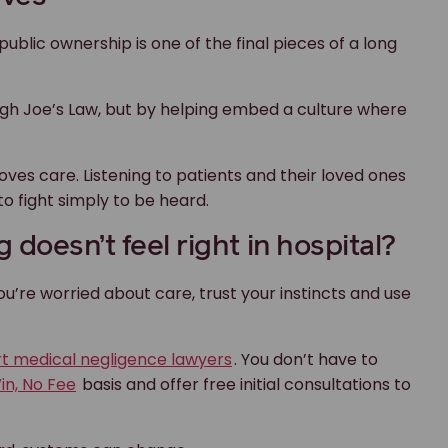
you’re worried about care, trust your instincts and use
rt medical negligence lawyers
. You don’t have to
in, No Fee
basis and offer free initial consultations to
ard, systems can change.
Our team of expert
medical
ical
understand your legal optio
you. Our
No Win, No Fee
poli
pay our legal fees.
Get in touch