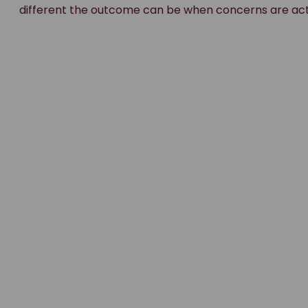
different the outcome can be when concerns are ac