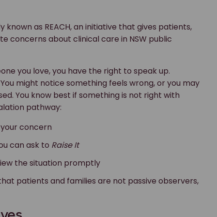
, you can ask to
Raise It
eview the situation promptly
that patients and families are not passive observers,
ives
ublic ownership is one of the final pieces of a long
ough Joe’s Law, but by helping embed a culture where
ves care. Listening to patients and their loved ones
o fight simply to be heard.
doesn’t feel right in hospital?