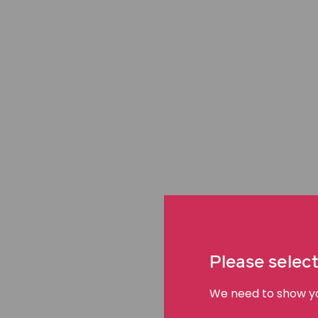
When does delayed emergency
negligence?
Hospitals exist for moments of urgency and vulnerabi
life‑threatening condition, every minute matters.
Delayed emergency care can become medical neglig
Please select
delay causes harm that could have been avoided with 
failures to recognise deterioration, act on warning s
We need to show you
urgent clinical needs.