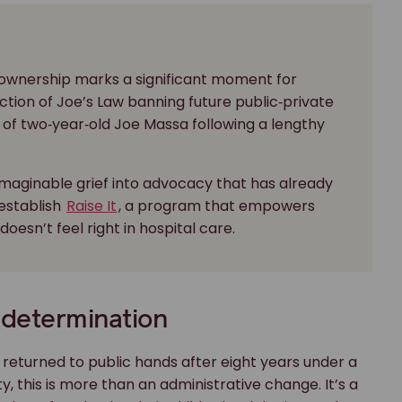
 ownership marks a significant moment for
ction of Joe’s Law banning future public‑private
 of two‑year‑old Joe Massa following a lengthy
imaginable grief into advocacy that has already
establish
Raise It
, a program that empowers
esn’t feel right in hospital care.
 determination
y returned to public hands after eight years under a
, this is more than an administrative change. It’s a