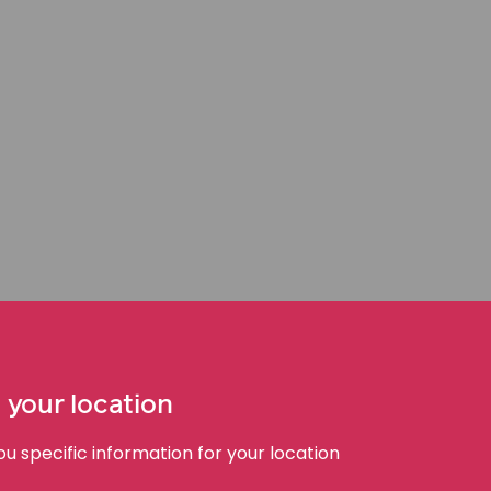
 care become medical
lity. When someone presents with a potentially
ence when an unreasonable delay occurs, and that
 your location
timely triage or treatment. This may involve
igns, escalate concerns, or respond appropriately to
 specific information for your location