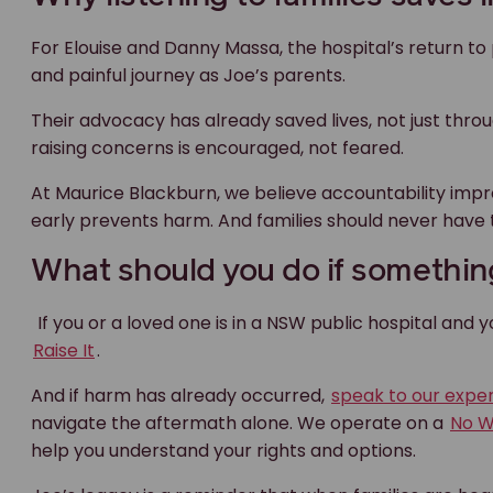
If you or a loved one is in a NSW public hospital and 
Raise It
.
And if harm has already occurred,
speak to our expe
navigate the aftermath alone. We operate on a
No W
help you understand your rights and options.
Joe’s legacy is a reminder that when families are he
We can help with med
negligence claims