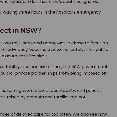
o refused to let their child’s death be ignored.
 waiting three hours in the hospital’s emergency
fect in NSW?
 Hospital, Elouise and Danny Massa chose to focus on
 Their advocacy became a powerful catalyst for public
in acute care hospitals.
ountability, and access to care, the NSW government
re public-private partnerships from being imposed on
w hospital governance, accountability, and patient
ns raised by patients and families are not
nces of delayed care far too often. We also see how