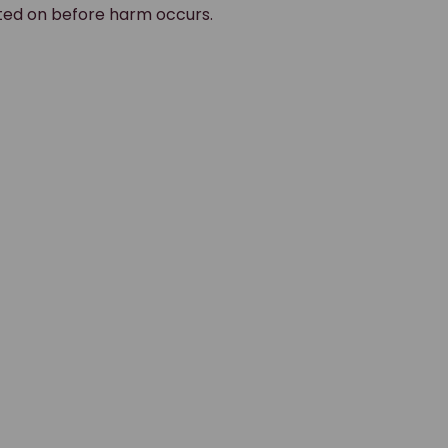
ted on before harm occurs.