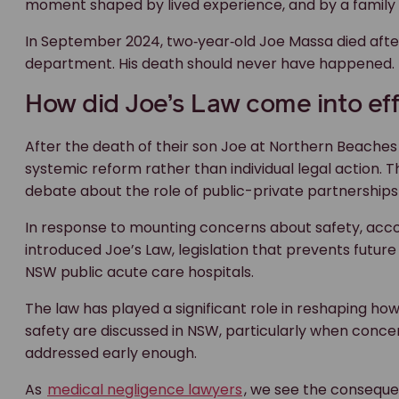
moment shaped by lived experience, and by a family wh
In September 2024, two‑year‑old Joe Massa died after
department. His death should never have happened.
How did Joe’s Law come into ef
After the death of their son Joe at Northern Beaches
systemic reform rather than individual legal action.
debate about the role of public-private partnerships 
In response to mounting concerns about safety, acc
introduced Joe’s Law, legislation that prevents futu
NSW public acute care hospitals.
The law has played a significant role in reshaping ho
safety are discussed in NSW, particularly when concer
addressed early enough.
As
medical negligence lawyers
, we see the conseque