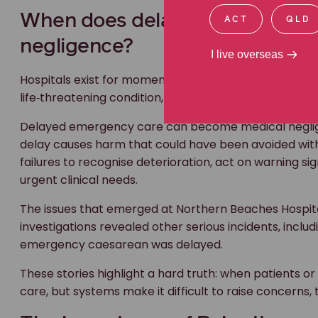
The issues that emerged at Northern Beaches Hospita
ACT
QLD
investigations revealed other serious incidents, incl
emergency caesarean was delayed.
I live overseas
These stories highlight a hard truth: when patients or t
care, but systems make it difficult to raise concerns, 
The importance of Raise It
Out of the Massas’ advocacy came
Raise It
, previous
families, and carers a direct way to escalate immedia
hospitals.
If you’re worried about your care, or the care of som
Sometimes families see changes before clinicians do
be concerned that something important is being misse
yourself or a loved one. Raise It provides a simple es
first, tell the nurse or doctor caring for you abo