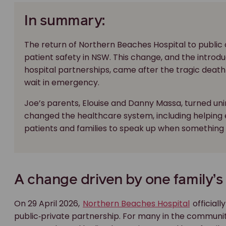
In summary:
The return of Northern Beaches Hospital to public
patient safety in NSW. This change, and the introdu
hospital partnerships, came after the tragic death
wait in emergency.
Joe’s parents, Elouise and Danny Massa, turned un
changed the healthcare system, including helping 
patients and families to speak up when something do
A change driven by one family’s
On 29 April 2026,
Northern Beaches Hospital
officiall
public‑private partnership. For many in the community