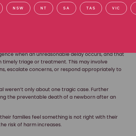
l weren’t only about one tragic case. Further
NSW
NT
SA
TAS
VIC
uding the preventable death of a newborn after an
heir families feel something is not right with their
the risk of harm increases.
ly known as REACH, an initiative that gives patients,
te concerns about clinical care in NSW public
eone you love, you have the right to speak up.
. You might notice something feels wrong, or you may
d. You know best if something is not right with
calation pathway:
ut your concern