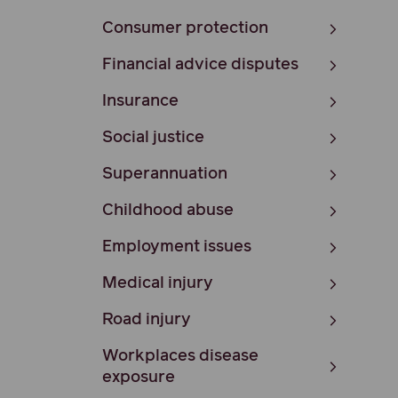
Consumer protection
Financial advice disputes
Insurance
Social justice
Superannuation
Childhood abuse
Employment issues
Medical injury
Road injury
Workplaces disease
exposure