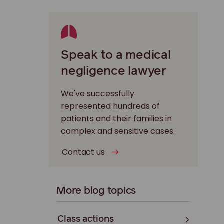
Speak to a medical
negligence lawyer
We've successfully
represented hundreds of
patients and their families in
complex and sensitive cases.
Contact us
More blog topics
Class actions