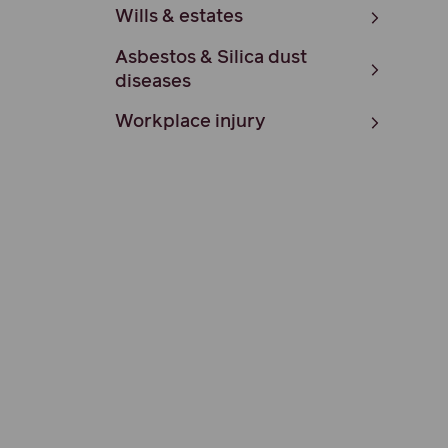
Wills & estates
Asbestos & Silica dust
diseases
Workplace injury