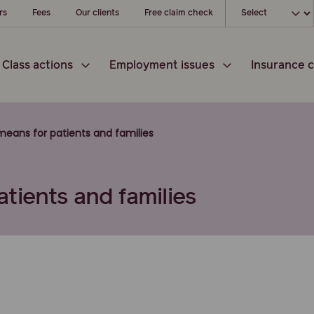
Choose your l
rs
Fees
Our clients
Free claim check
Class actions
Employment issues
Insurance c
eans for patients and families
tients and families