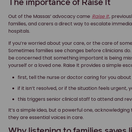
if it isn’t resolved, or if the situation feels urgent
this triggers senior clinical staff to attend and r
It’s a simple idea, but a powerful one, acknowledging 
they are essential voices in care.
Why listening to families saves l
For Elouise and Danny Massa, the hospital’s return to p
and painful journey as Joe’s parents.
Their advocacy has already saved lives, not just thr
raising concerns is encouraged, not feared.
At Maurice Blackburn, we believe accountability impro
early prevents harm. And families should never have t
What should you do if something 