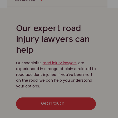
Our expert road
injury lawyers can
help
Our specialist
road injury lawyers
are
experienced in a range of claims related to
road accident injuries. If you've been hurt
on the road, we can help you understand
your options.
Get in touch