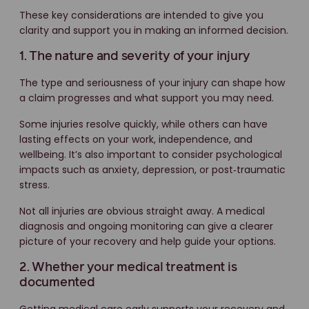
These key considerations are intended to give you
clarity and support you in making an informed decision.
1. The nature and severity of your injury
The type and seriousness of your injury can shape how
a claim progresses and what support you may need.
Some injuries resolve quickly, while others can have
lasting effects on your work, independence, and
wellbeing. It’s also important to consider psychological
impacts such as anxiety, depression, or post‑traumatic
stress.
Not all injuries are obvious straight away. A medical
diagnosis and ongoing monitoring can give a clearer
picture of your recovery and help guide your options.
2. Whether your medical treatment is
documented