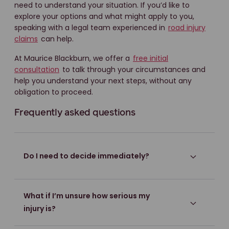
need to understand your situation. If you’d like to
explore your options and what might apply to you,
speaking with a legal team experienced in
road injury
claims
can help.
At Maurice Blackburn, we offer a
free initial
consultation
to talk through your circumstances and
help you understand your next steps, without any
obligation to proceed.
Frequently asked questions
Do I need to decide immediately?
What if I’m unsure how serious my
injury is?