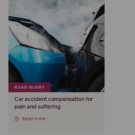
ROAD INJURY
Car accident compensation for
pain and suffering
Read more