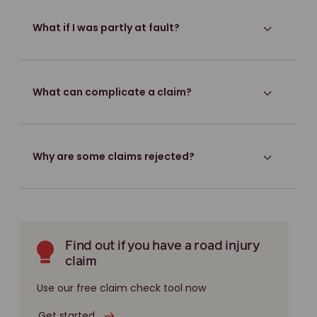
What if I was partly at fault?
What can complicate a claim?
Why are some claims rejected?
Find out if you have a road injury
claim
Use our free claim check tool now
Get started