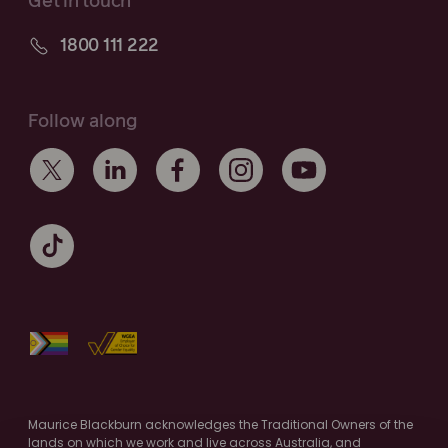
Get in touch
1800 111 222
Follow along
Maurice Blackburn acknowledges the Traditional Owners of the
lands on which we work and live across Australia, and