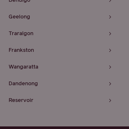
Bendigo
Geelong
Traralgon
Frankston
Wangaratta
Dandenong
Reservoir