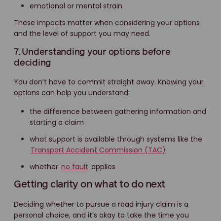
emotional or mental strain
These impacts matter when considering your options
and the level of support you may need.
7. Understanding your options before
deciding
You don’t have to commit straight away. Knowing your
options can help you understand:
the difference between gathering information and
starting a claim
what support is available through systems like the
Transport Accident Commission (TAC)
whether
no fault
applies
Getting clarity on what to do next
Deciding whether to pursue a road injury claim is a
personal choice, and it’s okay to take the time you