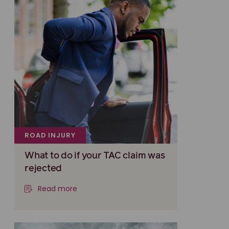
ROAD INJURY
What to do if your TAC claim was
rejected
Read more