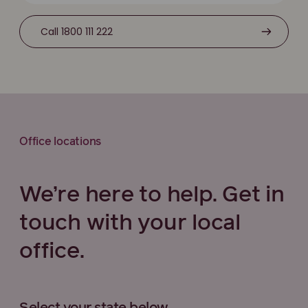
Call 1800 111 222
Office locations
We’re here to help. Get in
touch with your local
office.