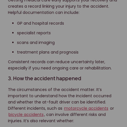
Getting medical care early supports your recovery and
creates a record linking your injury to the accident.
Helpful documentation can include:
GP and hospital records
specialist reports
scans and imaging
treatment plans and prognosis
Consistent records can reduce uncertainty later,
especially if you need ongoing care or rehabilitation.
3. How the accident happened
The circumstances of the accident matter. It’s
important to understand how the incident occurred
and whether the at-fault driver can be identified.
Different incidents, such as
motorcycle accidents
or
bicycle accidents
, can involve different risks and
injuries. It’s also relevant whether: