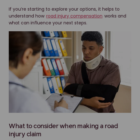
If you’re starting to explore your options, it helps to
understand how
road injury compensation
works and
what can influence your next steps.
What to consider when making a road
injury claim