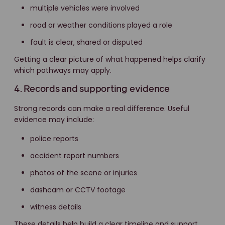
multiple vehicles were involved
road or weather conditions played a role
fault is clear, shared or disputed
Getting a clear picture of what happened helps clarify
which pathways may apply.
4. Records and supporting evidence
Strong records can make a real difference. Useful
evidence may include:
police reports
accident report numbers
photos of the scene or injuries
dashcam or CCTV footage
witness details
These details help build a clear timeline and support