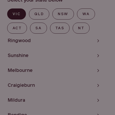
Select your state below
VIC
QLD
NSW
WA
ACT
SA
TAS
NT
Ringwood
Sunshine
Melbourne
Craigieburn
Mildura