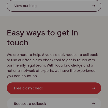
View our blog
Easy ways to get in
touch
We are here to help. Give us a call, request a call back
or use our free claim check tool to get in touch with
our friendly legal team. With local knowledge and a
national network of experts, we have the experience
you can count on.
Free claim check
Request a callback