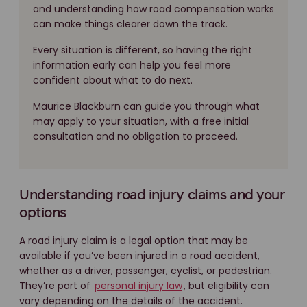
and understanding how road compensation works
can make things clearer down the track.
Every situation is different, so having the right
information early can help you feel more
confident about what to do next.
Maurice Blackburn can guide you through what
may apply to your situation, with a free initial
consultation and no obligation to proceed.
Understanding road injury claims and your
options
A road injury claim is a legal option that may be
available if you’ve been injured in a road accident,
whether as a driver, passenger, cyclist, or pedestrian.
They’re part of
personal injury law
, but eligibility can
vary depending on the details of the accident.