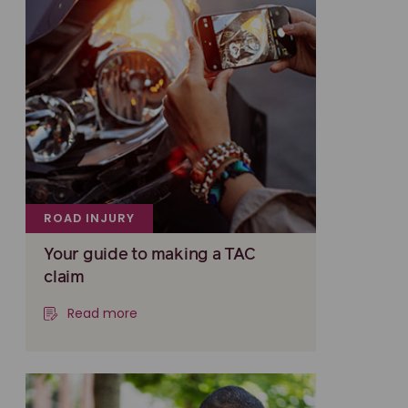
ROAD INJURY
Your guide to making a TAC
claim
Read more