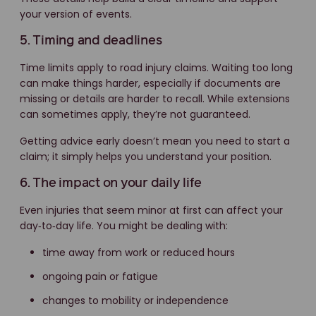
your version of events.
5. Timing and deadlines
Time limits apply to road injury claims. Waiting too long
can make things harder, especially if documents are
missing or details are harder to recall. While extensions
can sometimes apply, they’re not guaranteed.
Getting advice early doesn’t mean you need to start a
claim; it simply helps you understand your position.
6. The impact on your daily life
Even injuries that seem minor at first can affect your
day‑to‑day life. You might be dealing with:
time away from work or reduced hours
ongoing pain or fatigue
changes to mobility or independence