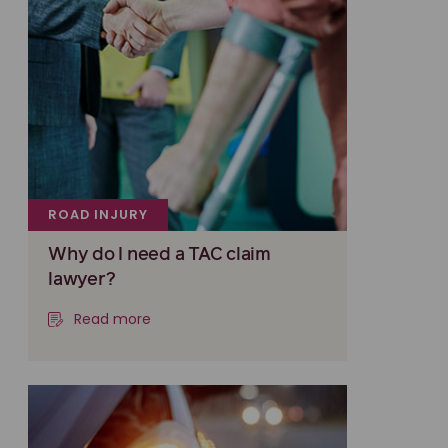
ROAD INJURY
Why do I need a TAC claim
lawyer?
Read more