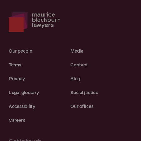
Our people
Media
Terms
Contact
Privacy
Blog
Legal glossary
Social justice
Accessibility
Our offices
Careers