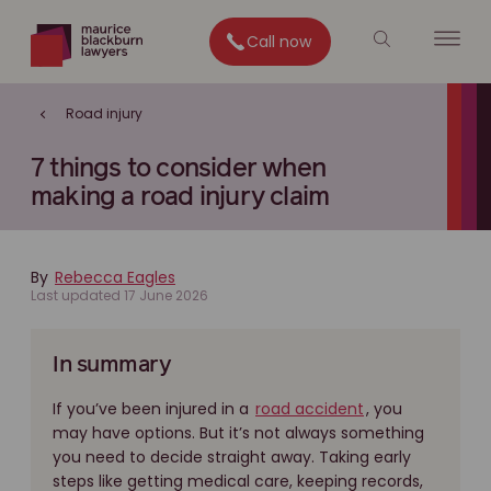
Call now
Road injury
7 things to consider when
making a road injury claim
By
Rebecca Eagles
Last updated 17 June 2026
In summary
If you’ve been injured in a
road accident
, you
may have options. But it’s not always something
you need to decide straight away. Taking early
steps like getting medical care, keeping records,