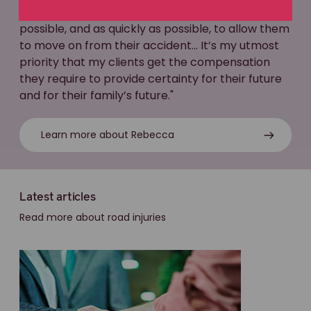
helping my clients to get the best outcome
possible, and as quickly as possible, to allow them
to move on from their accident... It’s my utmost
priority that my clients get the compensation
they require to provide certainty for their future
and for their family’s future."
Learn more about Rebecca
Latest articles
Read more about road injuries