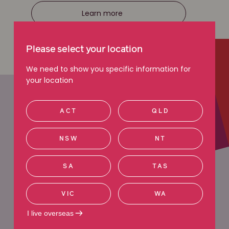
Learn more
Please select your location
We need to show you specific information for
your location
ACT
QLD
NSW
NT
MEET REBECCA
SA
TAS
Rebecca Eagles
VIC
WA
Principal Lawyer
I live overseas
“I am highly motivated and passionate about