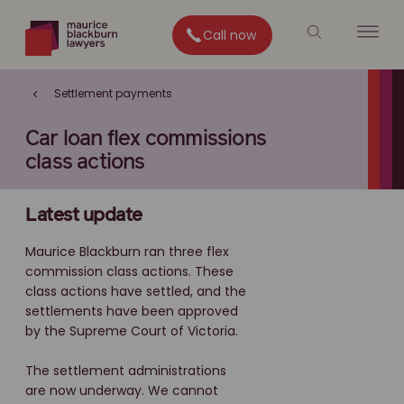
Call now
Settlement payments
Car loan flex commissions
class actions
Latest update
Maurice Blackburn ran three flex
commission class actions. These
class actions have settled, and the
settlements have been approved
by the Supreme Court of Victoria.
The settlement administrations
are now underway. We cannot