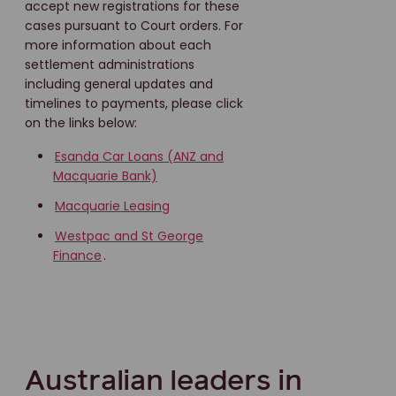
accept new registrations for these
cases pursuant to Court orders. For
more information about each
settlement administrations
including general updates and
timelines to payments, please click
on the links below:
Esanda Car Loans (ANZ and
Macquarie Bank)
Macquarie Leasing
Westpac and St George
Finance
.
Australian leaders in