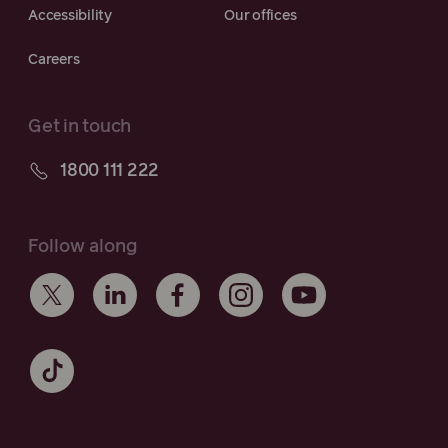
Accessibility
Our offices
Careers
Get in touch
1800 111 222
Follow along