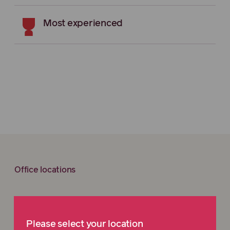
Most experienced
Office locations
We’re here to help. Get in
Please select your location