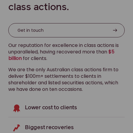
class actions.
Get in touch
Our reputation for excellence in class actions is
unparalleled, having recovered more than
$5
billion
for clients.
We are the only Australian class actions firm to
deliver $100m+ settlements to clients in
shareholder and listed securities actions, which
we have done on ten occasions.
Lower cost to clients
Biggest recoveries