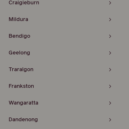
Craigieburn
Mildura
Bendigo
Geelong
Traralgon
Frankston
Wangaratta
Dandenong