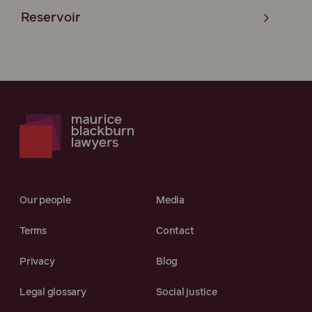
Reservoir
Our people
Media
Terms
Contact
Privacy
Blog
Legal glossary
Social justice