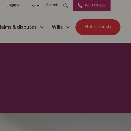
ation
Choose your language
Search
1800 111 222
Get in touch
laims & disputes
Wills