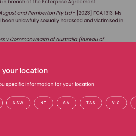
and in breach of the Enterprise Agreement.
 August and Pemberton Pty Ltd
- [2023] FCA 1313. Ms
d been unlawfully sexually harassed and victimised in
s v Commonwealth of Australia (Bureau of
 was successful in obtaining a finding in the
en terminated for a prohibited reason, including
 your location
 specific information for your location
ligence, and an almost alarming amount of empathy
trial, and a team of emotionally battered clients (i.e.
NSW
NT
SA
TAS
VIC
e the world slightly more fair — especially for our
 life.”