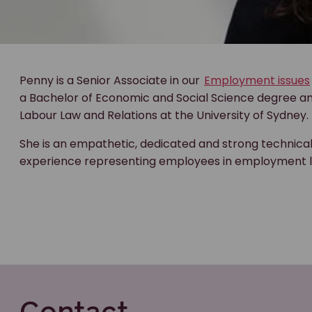
Penny is a Senior Associate in our
Employment issues
a Bachelor of Economic and Social Science degree and
Labour Law and Relations at the University of Sydney.
She is an empathetic, dedicated and strong technica
experience representing employees in employment l