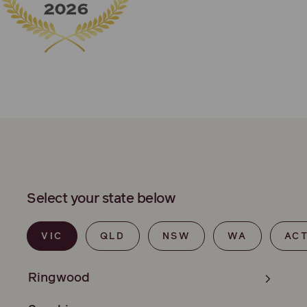
Select your state below
VIC
QLD
NSW
WA
AC
Ringwood