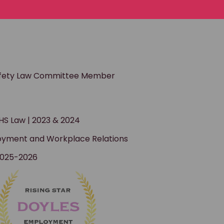
afety Law Committee Member
S Law | 2023 & 2024
ployment and Workplace Relations
 2025-2026