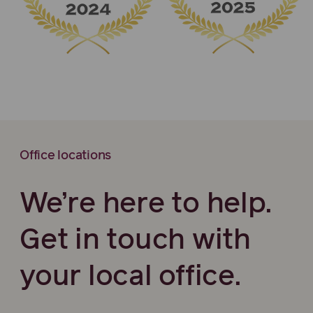
Office locations
We’re here to help.
Get in touch with
your local office.