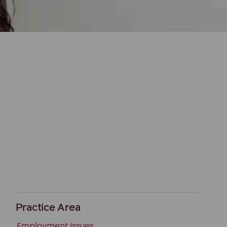
Practice Area
Employment issues