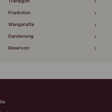
Traralgon
Frankston
Wangaratta
Dandenong
Reservoir
ia