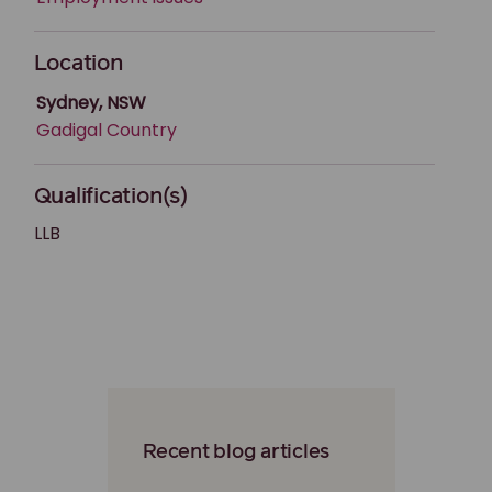
Location
Sydney, NSW
Gadigal Country
Qualification(s)
LLB
Recent blog articles