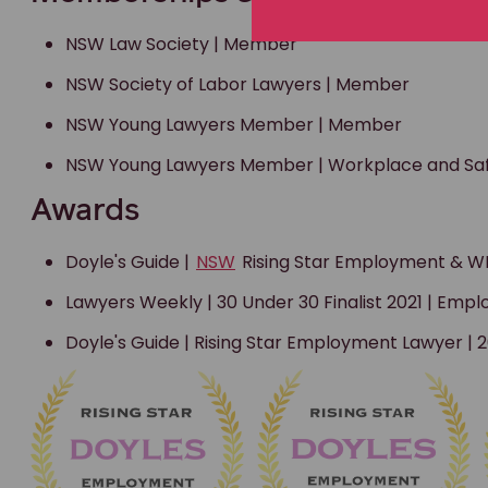
NSW Law Society | Member
NSW Society of Labor Lawyers | Member
NSW Young Lawyers Member | Member
NSW Young Lawyers Member | Workplace and S
Awards
Doyle's Guide |
NSW
Rising Star Employment & WH
Lawyers Weekly | 30 Under 30 Finalist 2021 | Em
Doyle's Guide | Rising Star Employment Lawyer |