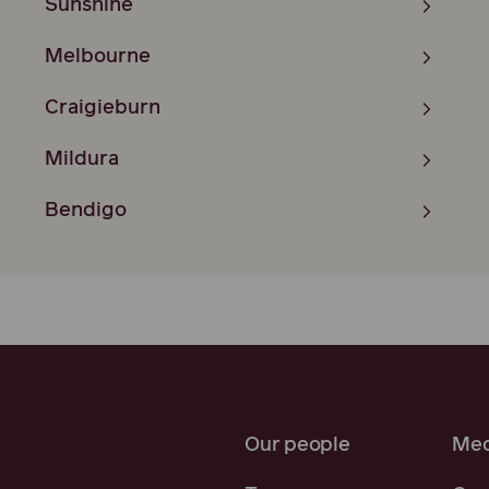
Sunshine
Melbourne
Craigieburn
Mildura
Bendigo
Our people
Med