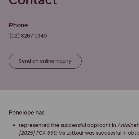
Contact
Phone
(02) 8267 0940
Send an online inquiry
Penelope has:
represented the successful applicant in
Antoinet
[2025] FCA 669
. Ms Lattouf was successful in ob