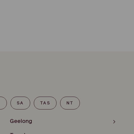
T
SA
TAS
NT
Geelong