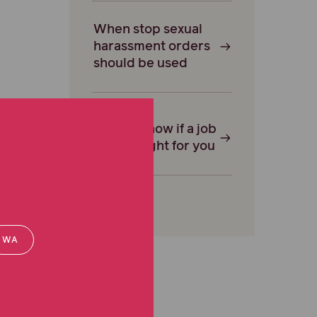
When stop sexual
harassment orders
should be used
How to know if a job
offer is right for you
WA