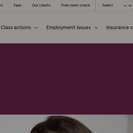
Choose your loc
rs
Fees
Our clients
Free claim check
Class actions
Employment issues
Insurance c