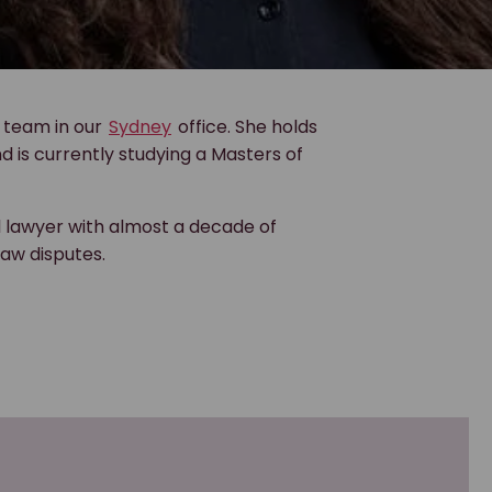
team in our
Sydney
office. She holds
 is currently studying a Masters of
l lawyer with almost a decade of
aw disputes.