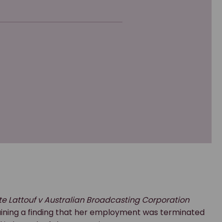
te Lattouf v Australian Broadcasting Corporation
taining a finding that her employment was terminated