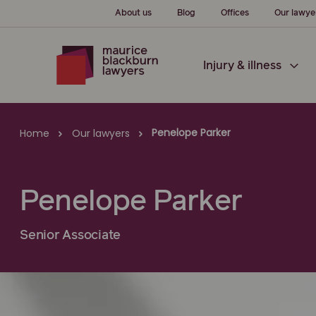
About us
Blog
Offices
Our lawye
Injury & illness
Penelope Parker
Home
Our lawyers
Penelope Parker
Senior Associate