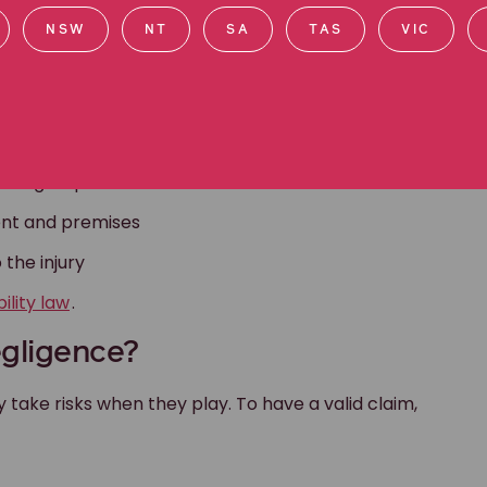
NSW
NT
SA
TAS
VIC
n of students
affing requirements
nt and premises
 the injury
bility law
.
egligence?
y take risks when they play. To have a valid claim,