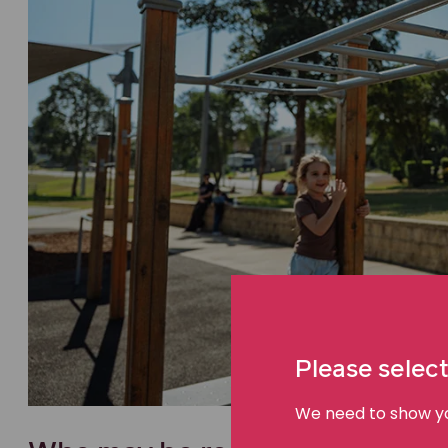
Please select
We need to show you