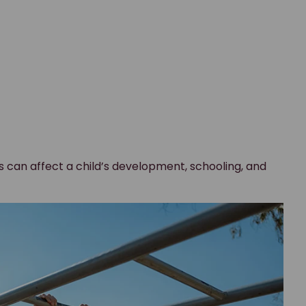
ies can affect a child’s development, schooling, and