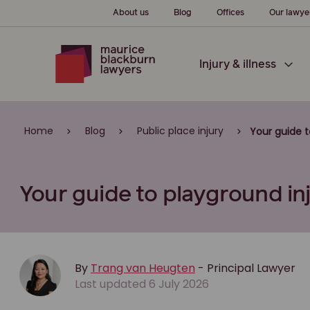
About us
Blog
Offices
Our lawye
Injury & illness
Home
Blog
Public place injury
Your guide 
Your guide to playground i
By
Trang van Heugten
- Principal Lawyer
Last updated 6 July 2026