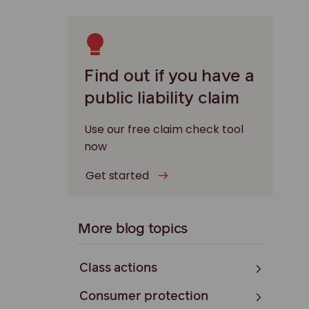
Find out if you have a
public liability claim
Use our free claim check tool
now
Get started
More blog topics
Class actions
Consumer protection