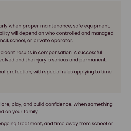
ularly when proper maintenance, safe equipment,
ibility will depend on who controlled and managed
cil, school, or private operator.
ccident results in compensation. A successful
volved and the injury is serious and permanent.
al protection, with special rules applying to time
plore, play, and build confidence. When something
d on your family.
 ongoing treatment, and time away from school or