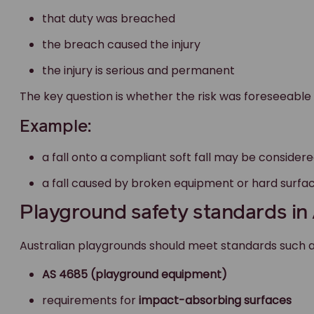
that duty was breached
the breach caused the injury
the injury is serious and permanent
The key question is whether the risk was foreseeable
Example:
a fall onto a compliant soft fall may be considere
a fall caused by broken equipment or hard surfa
Playground safety standards in 
Australian playgrounds should meet standards such a
AS 4685 (playground equipment)
requirements for
impact-absorbing surfaces