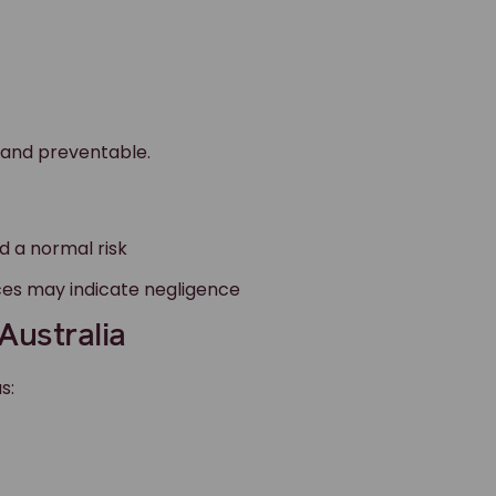
 and preventable.
d a normal risk
ces may indicate negligence
Australia
s: