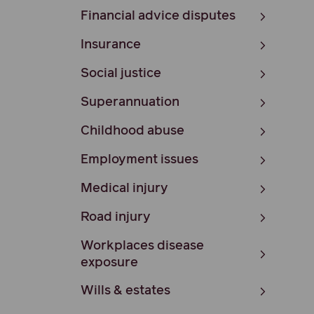
Financial advice disputes
Insurance
Social justice
Superannuation
Childhood abuse
Employment issues
Medical injury
Road injury
Workplaces disease
exposure
Wills & estates