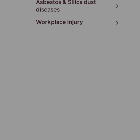
Asbestos & Silica dust
diseases
Workplace injury