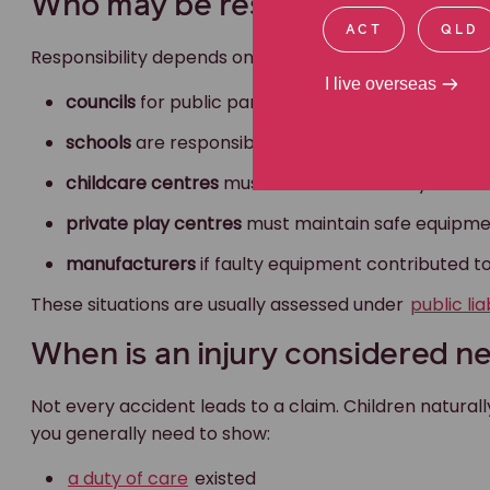
Who may be responsible?
ACT
QLD
Responsibility depends on where the injury occurred.
I live overseas
councils
for public parks and playgrounds
schools
are responsible for safety and supervisio
childcare centres
must meet strict safety and st
private play centres
must maintain safe equipme
manufacturers
if faulty equipment contributed to
These situations are usually assessed under
public lia
When is an injury considered n
Not every accident leads to a claim. Children naturall
you generally need to show:
a duty of care
existed