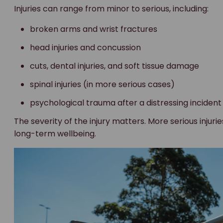
Injuries can range from minor to serious, including:
broken arms and wrist fractures
head injuries and concussion
cuts, dental injuries, and soft tissue damage
spinal injuries (in more serious cases)
psychological trauma after a distressing incident
The severity of the injury matters. More serious injur
long-term wellbeing.