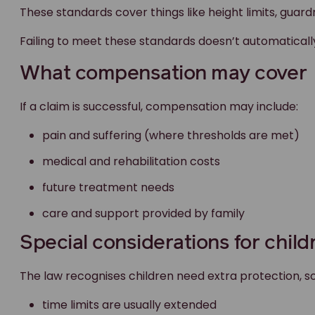
These standards cover things like height limits, guardra
Failing to meet these standards doesn’t automaticall
What compensation may cover
If a claim is successful, compensation may include:
pain and suffering (where thresholds are met)
medical and rehabilitation costs
future treatment needs
care and support provided by family
Special considerations for child
The law recognises children need extra protection, so
time limits are usually extended