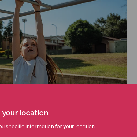
 your location
 specific information for your location