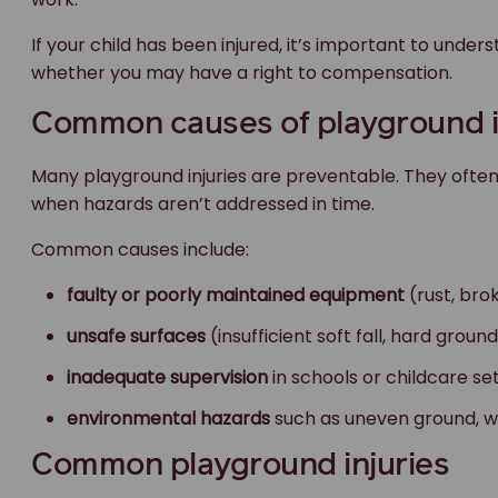
If your child has been injured, it’s important to un
whether you may have a right to compensation.
Common causes of playground i
Many playground injuries are preventable. They oft
when hazards aren’t addressed in time.
Common causes include:
faulty or poorly maintained equipment
(rust, bro
unsafe surfaces
(insufficient soft fall, hard grou
inadequate supervision
in schools or childcare se
environmental hazards
such as uneven ground, wa
Common playground injuries