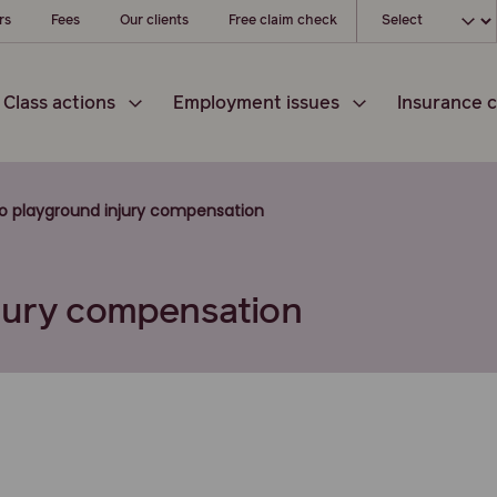
Choose your l
rs
Fees
Our clients
Free claim check
Class actions
Employment issues
Insurance c
to playground injury compensation
njury compensation