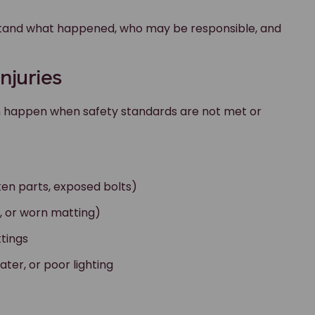
derstand what happened, who may be responsible, and
njuries
en happen when safety standards are not met or
ken parts, exposed bolts)
nd, or worn matting)
ttings
ter, or poor lighting