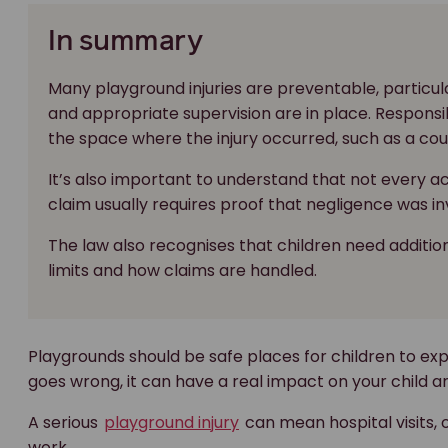
In summary
Many playground injuries are preventable, partic
and appropriate supervision are in place. Respons
the space where the injury occurred, such as a coun
It’s also important to understand that not every a
claim usually requires proof that negligence was in
The law also recognises that children need addition
limits and how claims are handled.
Playgrounds should be safe places for children to ex
goes wrong, it can have a real impact on your child an
A serious
playground injury
can mean hospital visits,
work.