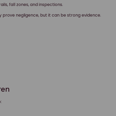
ils, fall zones, and inspections.
y prove negligence, but it can be strong evidence.
ren
: