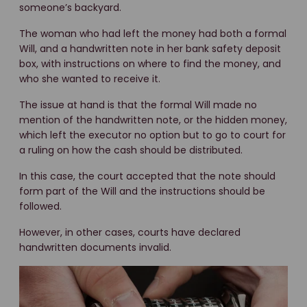
someone’s backyard.
The woman who had left the money had both a formal
Will, and a handwritten note in her bank safety deposit
box, with instructions on where to find the money, and
who she wanted to receive it.
The issue at hand is that the formal Will made no
mention of the handwritten note, or the hidden money,
which left the executor no option but to go to court for
a ruling on how the cash should be distributed.
In this case, the court accepted that the note should
form part of the Will and the instructions should be
followed.
However, in other cases, courts have declared
handwritten documents invalid.