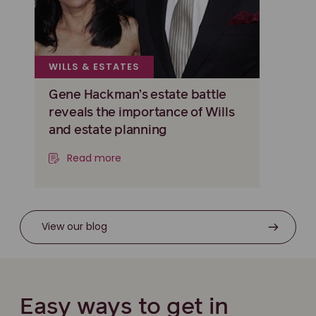
WILLS & ESTATES
Gene Hackman’s estate battle
reveals the importance of Wills
and estate planning
Read more
View our blog
Easy ways to get in