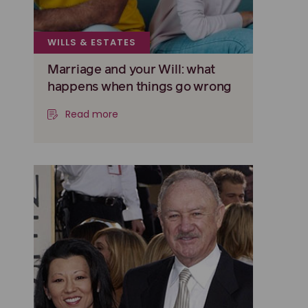
WILLS & ESTATES
Marriage and your Will: what
happens when things go wrong
Read more