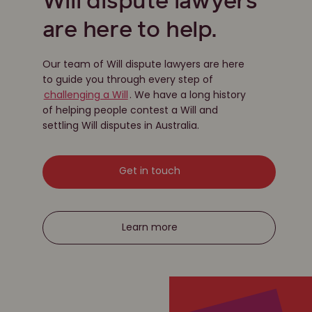
Will dispute lawyers
are here to help.
Our team of Will dispute lawyers are here
to guide you through every step of
challenging a Will
. We have a long history
of helping people contest a Will and
settling Will disputes in Australia.
Get in touch
Learn more