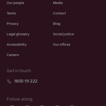
Our people
Media
Terms
Contact
Privacy
Blog
Legal glossary
Social justice
Accessibility
Our offices
Careers
Get in touch
1800 111 222
Follow along