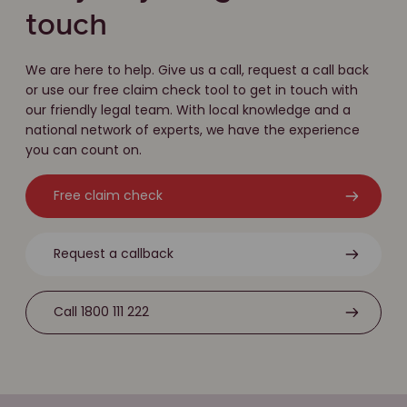
touch
We are here to help. Give us a call, request a call back
or use our free claim check tool to get in touch with
our friendly legal team. With local knowledge and a
national network of experts, we have the experience
you can count on.
Free claim check
Request a callback
Call 1800 111 222