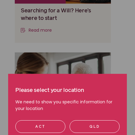
Searching for a Will? Here’s
where to start
Read more
Please select your location
We need to show you specific information for
your location
ACT
QLD