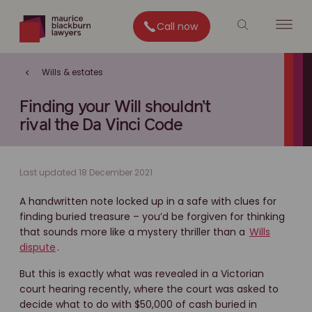
Call now
Wills & estates
Finding your Will shouldn’t
rival the Da Vinci Code
Last updated 18 December 2021
A handwritten note locked up in a safe with clues for
finding buried treasure – you’d be forgiven for thinking
that sounds more like a mystery thriller than a
Wills
dispute
.
But this is exactly what was revealed in a Victorian
court hearing recently, where the court was asked to
decide what to do with $50,000 of cash buried in