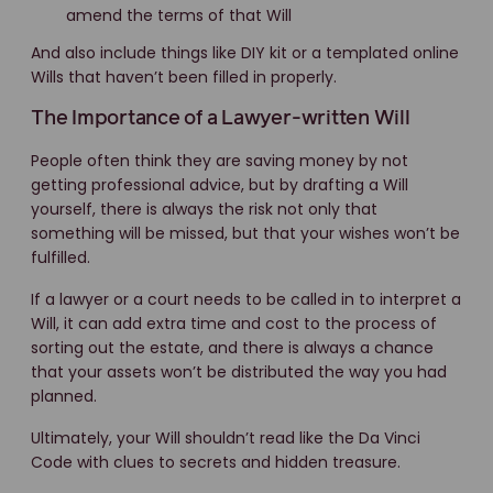
amend the terms of that Will
And also include things like DIY kit or a templated online
Wills that haven’t been filled in properly.
The Importance of a Lawyer-written Will
People often think they are saving money by not
getting professional advice, but by drafting a Will
yourself, there is always the risk not only that
something will be missed, but that your wishes won’t be
fulfilled.
If a lawyer or a court needs to be called in to interpret a
Will, it can add extra time and cost to the process of
sorting out the estate, and there is always a chance
that your assets won’t be distributed the way you had
planned.
Ultimately, your Will shouldn’t read like the Da Vinci
Code with clues to secrets and hidden treasure.