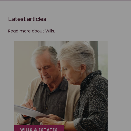
Latest articles
Read more about Wills.
WILLS & ESTATES