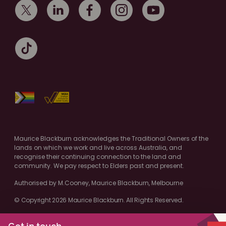
Maurice Blackburn acknowledges the Traditional Owners of the
lands on which we work and live across Australia, and
recognise their continuing connection to the land and
community. We pay respect to Elders past and present.
Authorised by M.Cooney, Maurice Blackburn, Melbourne
© Copyright 2026 Maurice Blackburn. All Rights Reserved.