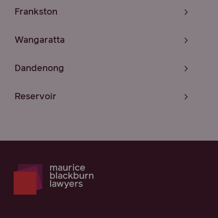
Frankston
Wangaratta
Dandenong
Reservoir