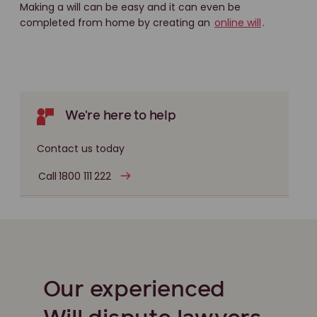
Making a will can be easy and it can even be
completed from home by creating an
online will
.
We're here to help
Contact us today
Call 1800 111 222
Our experienced