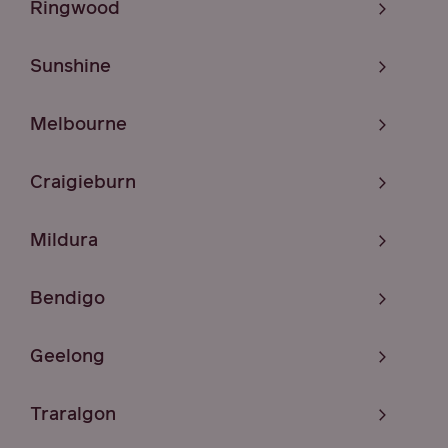
Ringwood
Sunshine
Melbourne
Craigieburn
Mildura
Bendigo
Geelong
Traralgon