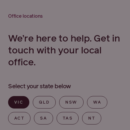
Office locations
We’re here to help. Get in
touch with your local
office.
Select your state below
VIC
QLD
NSW
WA
ACT
SA
TAS
NT