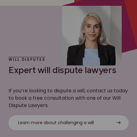
WILL DISPUTES
Expert will dispute lawyers
If you’re looking to dispute a will, contact us today
to book a free consultation with one of our Will
Dispute Lawyers.
Learn more about challenging a will