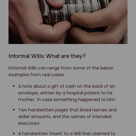
Informal Wills: What are they?
Informal Wills can range from some of the below
examples from real cases:
A note about a gift of cash on the back of an
envelope, written by a hospital patient to his
mother, ‘in case something happened to him’
Two handwritten pages that listed names and
dollar amounts, and the names of intended
executors
A handwritten ‘insert’ to a Will that claimed to