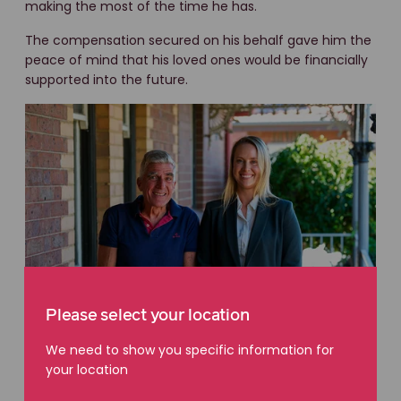
making the most of the time he has.
The compensation secured on his behalf gave him the
peace of mind that his loved ones would be financially
supported into the future.
Please select your location
We need to show you specific information for
your location
A life well lived