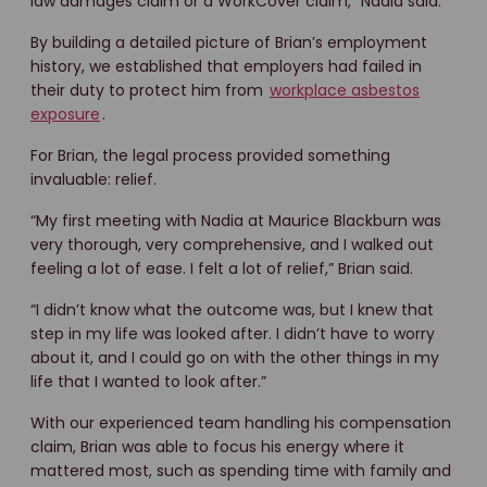
law damages claim or a WorkCover claim,” Nadia said.
By building a detailed picture of Brian’s employment
history, we established that employers had failed in
their duty to protect him from
workplace asbestos
exposure
.
For Brian, the legal process provided something
invaluable: relief.
“My first meeting with Nadia at Maurice Blackburn was
very thorough, very comprehensive, and I walked out
feeling a lot of ease. I felt a lot of relief,” Brian said.
“I didn’t know what the outcome was, but I knew that
step in my life was looked after. I didn’t have to worry
about it, and I could go on with the other things in my
life that I wanted to look after.”
With our experienced team handling his compensation
claim, Brian was able to focus his energy where it
mattered most, such as spending time with family and