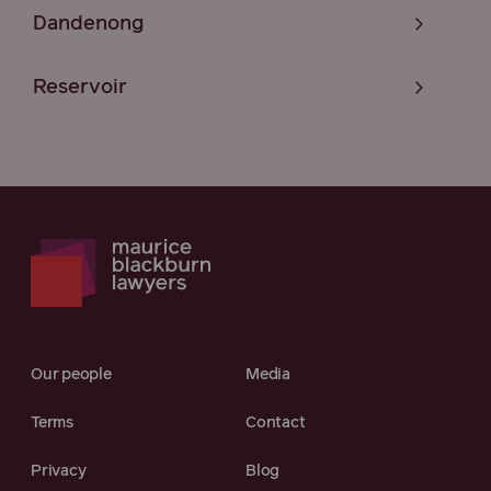
Dandenong
Reservoir
Our people
Media
Terms
Contact
Privacy
Blog