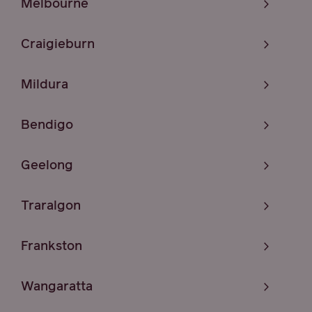
Melbourne
Craigieburn
Mildura
Bendigo
Geelong
Traralgon
Frankston
Wangaratta