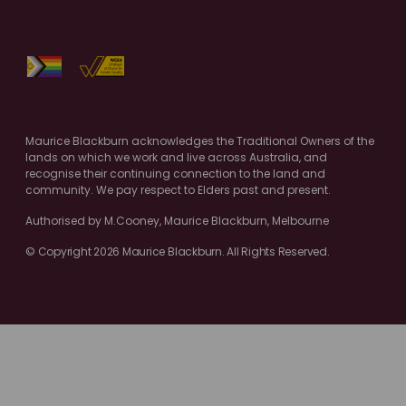
Maurice Blackburn acknowledges the Traditional Owners of the
lands on which we work and live across Australia, and
recognise their continuing connection to the land and
community. We pay respect to Elders past and present.
Authorised by M.Cooney, Maurice Blackburn, Melbourne
© Copyright 2026 Maurice Blackburn. All Rights Reserved.