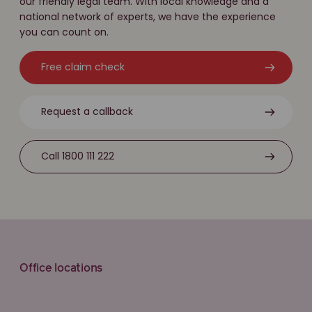
our friendly legal team. With local knowledge and a
national network of experts, we have the experience
you can count on.
Free claim check
Request a callback
Call 1800 111 222
Office locations