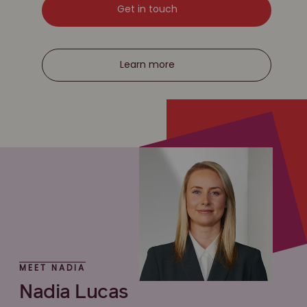
Get in touch
Learn more
MEET NADIA
Nadia Lucas