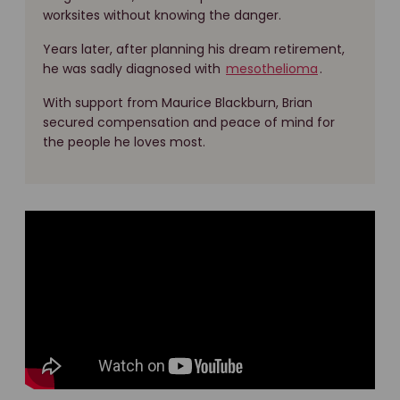
worksites without knowing the danger.
Years later, after planning his dream retirement,
he was sadly diagnosed with
mesothelioma
.
With support from Maurice Blackburn, Brian
secured compensation and peace of mind for
the people he loves most.