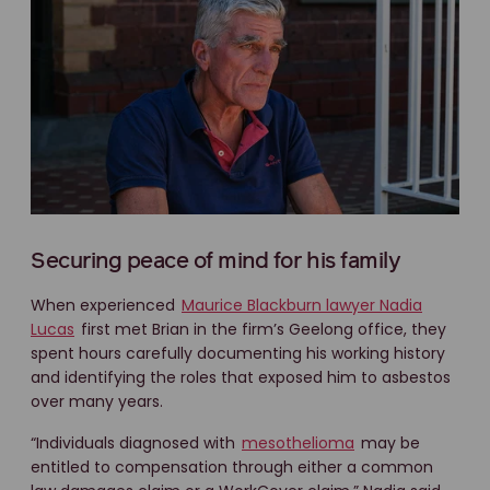
Securing peace of mind for his family
When experienced
Maurice Blackburn lawyer Nadia
Lucas
first met Brian in the firm’s Geelong office, they
spent hours carefully documenting his working history
and identifying the roles that exposed him to asbestos
over many years.
“Individuals diagnosed with
mesothelioma
may be
entitled to compensation through either a common