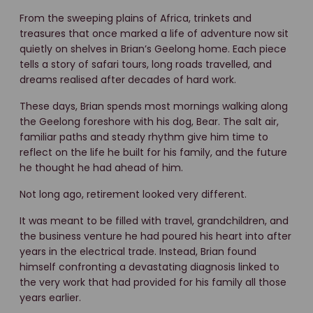
From the sweeping plains of Africa, trinkets and
treasures that once marked a life of adventure now sit
quietly on shelves in Brian’s Geelong home. Each piece
tells a story of safari tours, long roads travelled, and
dreams realised after decades of hard work.
These days, Brian spends most mornings walking along
the Geelong foreshore with his dog, Bear. The salt air,
familiar paths and steady rhythm give him time to
reflect on the life he built for his family, and the future
he thought he had ahead of him.
Not long ago, retirement looked very different.
It was meant to be filled with travel, grandchildren, and
the business venture he had poured his heart into after
years in the electrical trade. Instead, Brian found
himself confronting a devastating diagnosis linked to
the very work that had provided for his family all those
years earlier.