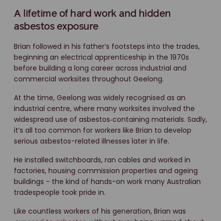
A lifetime of hard work and hidden
asbestos exposure
Brian followed in his father’s footsteps into the trades,
beginning an electrical apprenticeship in the 1970s
before building a long career across industrial and
commercial worksites throughout Geelong.
At the time, Geelong was widely recognised as an
industrial centre, where many worksites involved the
widespread use of asbestos‑containing materials. Sadly,
it’s all too common for workers like Brian to develop
serious asbestos-related illnesses later in life.
He installed switchboards, ran cables and worked in
factories, housing commission properties and ageing
buildings - the kind of hands-on work many Australian
tradespeople took pride in.
Like countless workers of his generation, Brian was