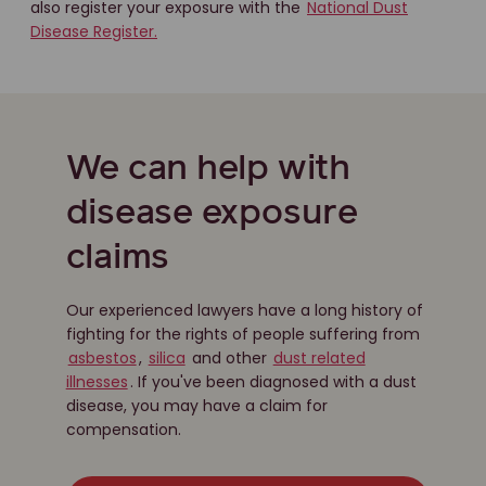
also register your exposure with the
National Dust
Disease Register.
We can help with
disease exposure
claims
Our experienced lawyers have a long history of
fighting for the rights of people suffering from
asbestos
,
silica
and other
dust related
illnesses
. If you've been diagnosed with a dust
disease, you may have a claim for
compensation.