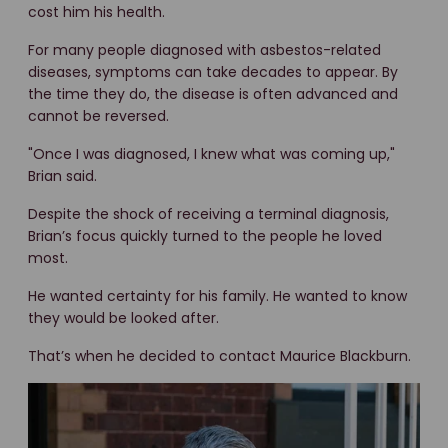
cost him his health.
For many people diagnosed with asbestos-related
diseases, symptoms can take decades to appear. By
the time they do, the disease is often advanced and
cannot be reversed.
"Once I was diagnosed, I knew what was coming up
,"
Brian said.
Despite the shock of receiving a terminal diagnosis,
Brian’s focus quickly turned to the people he loved
most.
He wanted certainty for his family. He wanted to know
they would be looked after.
That’s when he decided to contact Maurice Blackburn.