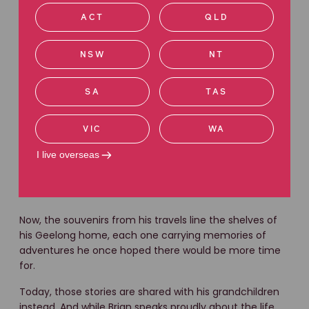
There’s a warmth about Brian that remains untouched
ACT
QLD
by his diagnosis.
Friends and family describe him as optimistic, grounded
NSW
NT
and endlessly resilient, and someone who still greets life
with a “sunny side up” outlook despite the uncertainty
SA
TAS
he now faces.
But his mesothelioma diagnosis has forced difficult
VIC
WA
decisions.
I live overseas
The retirement dream he once imagined, including
expanding his African touring business, had to be put
aside.
Now, the souvenirs from his travels line the shelves of
his Geelong home, each one carrying memories of
adventures he once hoped there would be more time
for.
Today, those stories are shared with his grandchildren
instead. And while Brian speaks proudly about the life