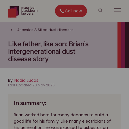
Call now
Asbestos & Silica dust diseases
Like father, like son: Brian’s
intergenerational dust
disease story
By
Nadia Lucas
Last updated 20 May 2026
In summary:
Brian worked hard for many decades to build a
good life for his family. Like many electricians of
his generation, he was exposed to asbestos on