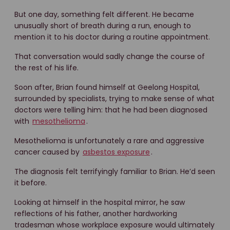
But one day, something felt different. He became
unusually short of breath during a run, enough to
mention it to his doctor during a routine appointment.
That conversation would sadly change the course of
the rest of his life.
Soon after, Brian found himself at Geelong Hospital,
surrounded by specialists, trying to make sense of what
doctors were telling him: that he had been diagnosed
with
mesothelioma
.
Mesothelioma is unfortunately a rare and aggressive
cancer caused by
asbestos exposure
.
The diagnosis felt terrifyingly familiar to Brian. He’d seen
it before.
Looking at himself in the hospital mirror, he saw
reflections of his father, another hardworking
tradesman whose workplace exposure would ultimately