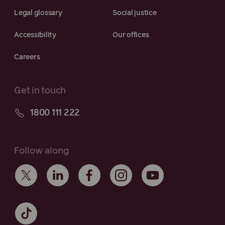
Legal glossary
Social justice
Accessibility
Our offices
Careers
Get in touch
1800 111 222
Follow along