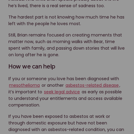
he’s lived, there is a real sense of sadness too.
The hardest part is not knowing how much time he has
left with the people he loves most.
Still, Brian remains focused on creating moments that
matter now, such as morning walks with Bear, time
spent with family, and passing down stories that will live
on long after he is gone.
How we can help
If you or someone you love has been diagnosed with
mesothelioma
or another
asbestos-related disease
,
it’s important to
seek legal advice
as early as possible
to understand your entitlements and access available
compensation.
If you have been exposed to asbestos at work or
through domestic exposure but have not been
diagnosed with an asbestos-related condition, you can