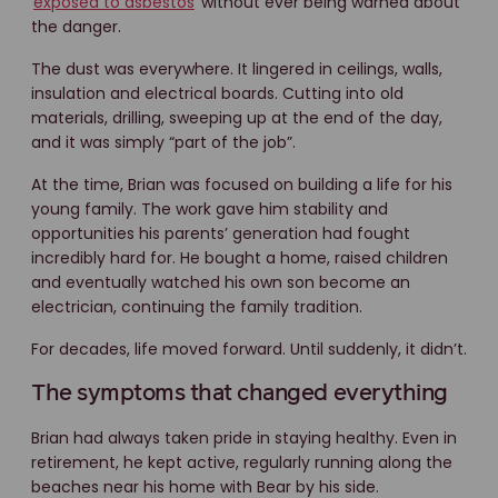
exposed to asbestos
without ever being warned about
the danger.
The dust was everywhere. It lingered in ceilings, walls,
insulation and electrical boards. Cutting into old
materials, drilling, sweeping up at the end of the day,
and it was simply “part of the job”.
At the time, Brian was focused on building a life for his
young family. The work gave him stability and
opportunities his parents’ generation had fought
incredibly hard for. He bought a home, raised children
and eventually watched his own son become an
electrician, continuing the family tradition.
For decades, life moved forward. Until suddenly, it didn’t.
The symptoms that changed everything
Brian had always taken pride in staying healthy. Even in
retirement, he kept active, regularly running along the
beaches near his home with Bear by his side.