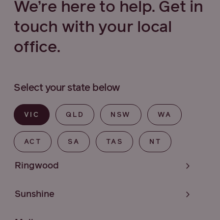
We’re here to help. Get in
touch with your local
office.
Select your state below
VIC
QLD
NSW
WA
ACT
SA
TAS
NT
Ringwood
Sunshine