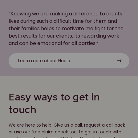
“Knowing we are making a difference to clients
lives during such a difficult time for them and
their families helps to motivate me fight for the
best results for our clients. Its rewarding work
and can be emotional for all parties.”
Learn more about Nadia
Easy ways to get in
touch
We are here to help. Give us a call, request a call back
or use our free claim check tool to get in touch with