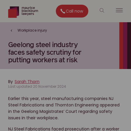
Call now
Workplace injury
Geelong steel industry
faces safety scrutiny for
putting workers at risk
By
Sarah Thorn
Last updated 20 November 2024
Earlier this year, steel manufacturing companies NJ
Steel Fabrications and Thornton Engineering appeared
in the Geelong Magistrates’ Court regarding safety
issues in their workplace.
NJ Steel Fabrications faced prosecution after a worker