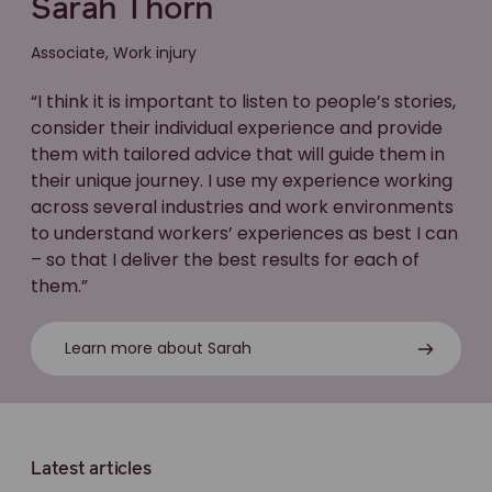
Sarah Thorn
Associate, Work injury
“I think it is important to listen to people’s stories,
consider their individual experience and provide
them with tailored advice that will guide them in
their unique journey. I use my experience working
across several industries and work environments
to understand workers’ experiences as best I can
– so that I deliver the best results for each of
them.”
Learn more about Sarah
Latest articles