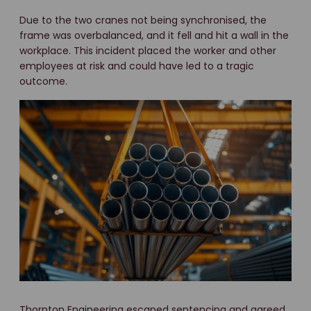
Due to the two cranes not being synchronised, the
frame was overbalanced, and it fell and hit a wall in the
workplace. This incident placed the worker and other
employees at risk and could have led to a tragic
outcome.
Thornton Engineering escaped sentencing and agreed