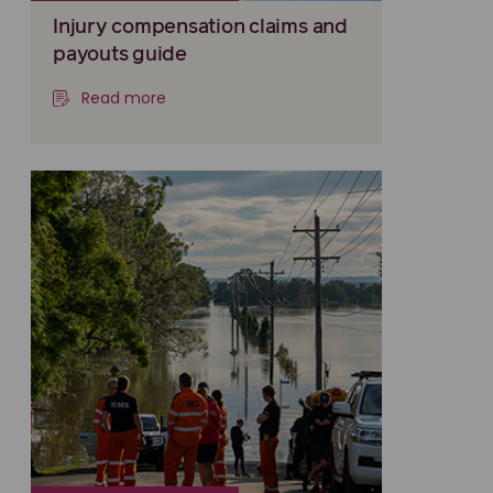
Injury compensation claims and
payouts guide
Read more