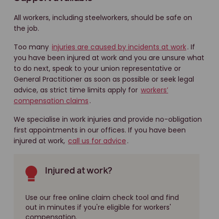
All workers, including steelworkers, should be safe on
the job.
Too many
injuries are caused by incidents at work
. If
you have been injured at work and you are unsure what
to do next, speak to your union representative or
General Practitioner as soon as possible or seek legal
advice, as strict time limits apply for
workers’
compensation claims
.
We specialise in work injuries and provide no-obligation
first appointments in our offices. If you have been
injured at work,
call us for advice
.
Injured at work?
Use our free online claim check tool and find
out in minutes if you're eligible for workers'
compensation.