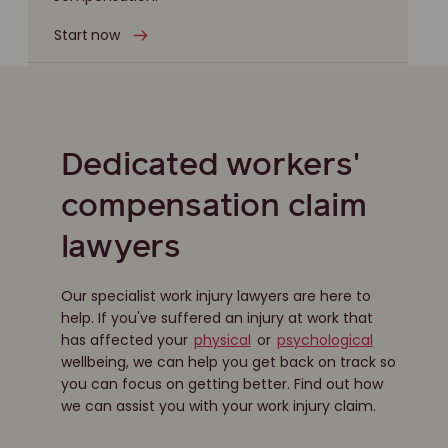
Start now
Dedicated workers'
compensation claim
lawyers
Our specialist work injury lawyers are here to
help. If you've suffered an injury at work that
has affected your
physical
or
psychological
wellbeing, we can help you get back on track so
you can focus on getting better. Find out how
we can assist you with your work injury claim.