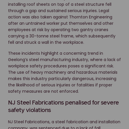
installing roof sheets on top of a steel structure fell
through a gap and sustained serious injuries. Legal
action was also taken against Thornton Engineering
after an untrained worker put themselves and other
employees at risk by operating two gantry cranes
carrying a 30-tonne steel frame, which subsequently
fell and struck a wall in the workplace.
These incidents highlight a concerning trend in
Geelong’s steel manufacturing industry, where a lack of
workplace safety procedures poses a significant risk.
The use of heavy machinery and hazardous materials
makes this industry particularly dangerous, increasing
the likelihood of serious injuries or fatalities if proper
safety measures are not enforced.
NJ Steel Fabrications penalised for severe
safety violations
NJ Steel Fabrications, a steel fabrication and installation
company, was sentenced due to a lack of fall