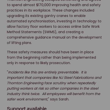
to spend almost $170,000 improving health and safety
practices in its workplace. These changes included
upgrading its existing gantry cranes to enable
automated synchronisation, investing in technology to
allow factory floor workers to access online Safe Work
Method Statements (SWMS), and creating a
comprehensive guidance manual on the development
of lifting plans.
These safety measures should have been in place
from the beginning rather than being implemented
only in response to likely prosecution.
"
Incidents like this are entirely preventable. It is
important that companies like NJ Steel Fabrications and
Thornton Engineering face scrutiny when repeatedly
putting workers at risk so other companies in the steel
industry think twice. All employees will benefit from the
safer work environment
," says Sarah.
Support available