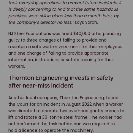
their everyday operations to prevent future incidents. It
is deeply concerning to find that the same hazardous
practices were still in place less than a month later, by
the company’s director no less,”
says Sarah.
NJ Steel Fabrications was fined $40,000 after pleading
guilty to three charges of failing to provide and
maintain a safe work environment for their employees
and one charge of failing to provide appropriate
information, instructions or safety training for their
workers.
Thornton Engineering invests in safety
after near-miss incident
Another local company, Thornton Engineering, faced
the Court for an incident in August 2022 when a worker
was directed to operate two overhead gantry cranes to
lift and rotate a 30-tonne steel frame. The worker had
not performed the task before and was required to
hold a licence to operate the machinery.