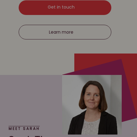
Get in touch
Learn more
MEET SARAH