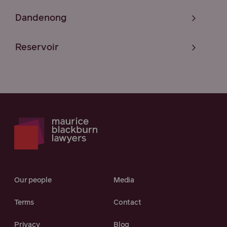
Dandenong
Reservoir
Our people
Media
Terms
Contact
Privacy
Blog