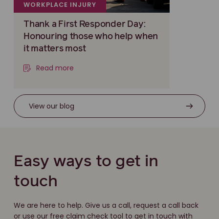
WORKPLACE INJURY
Thank a First Responder Day:
Honouring those who help when
it matters most
Read more
View our blog
Easy ways to get in
touch
We are here to help. Give us a call, request a call back
or use our free claim check tool to get in touch with