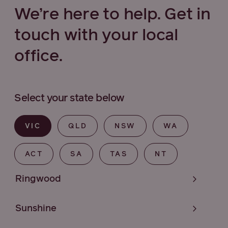
We’re here to help. Get in
touch with your local
office.
Select your state below
VIC
QLD
NSW
WA
ACT
SA
TAS
NT
Ringwood
Sunshine