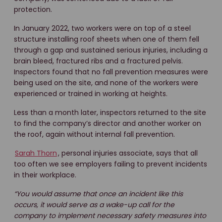
protection.
In January 2022, two workers were on top of a steel
structure installing roof sheets when one of them fell
through a gap and sustained serious injuries, including a
brain bleed, fractured ribs and a fractured pelvis.
Inspectors found that no fall prevention measures were
being used on the site, and none of the workers were
experienced or trained in working at heights.
Less than a month later, inspectors returned to the site
to find the company’s director and another worker on
the roof, again without internal fall prevention.
Sarah Thorn
, personal injuries associate, says that all
too often we see employers failing to prevent incidents
in their workplace.
“You would assume that once an incident like this
occurs, it would serve as a wake-up call for the
company to implement necessary safety measures into