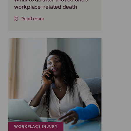
What to do after a loved one’s
workplace-related death
Read more
WORKPLACE INJURY