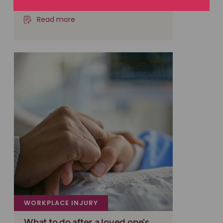
insurer and won
Read more
WORKPLACE INJURY