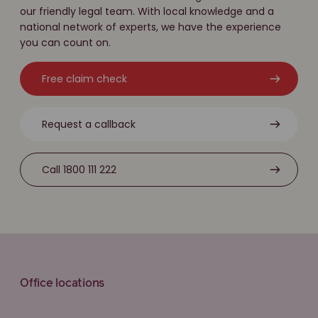
our friendly legal team. With local knowledge and a
national network of experts, we have the experience
you can count on.
Free claim check
Request a callback
Call 1800 111 222
Office locations