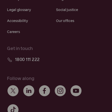
Legal glossary
Social justice
Accessibility
Our offices
Careers
Get in touch
1800 111 222
Follow along