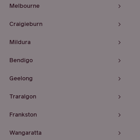
Melbourne
Craigieburn
Mildura
Bendigo
Geelong
Traralgon
Frankston
Wangaratta