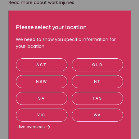
Read more about work injuries
Please select your location
We need to show you specific information for
your location
ACT
QLD
NSW
NT
SA
TAS
WORKPLACE INJURY
VIC
WA
Against the odds: how an NT
I live overseas
diesel mechanic took on the