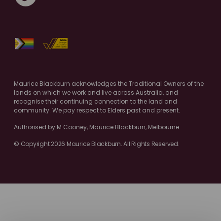
Maurice Blackburn acknowledges the Traditional Owners of the
lands on which we work and live across Australia, and
recognise their continuing connection to the land and
community. We pay respect to Elders past and present.
Authorised by M.Cooney, Maurice Blackburn, Melbourne
© Copyright 2026 Maurice Blackburn. All Rights Reserved.