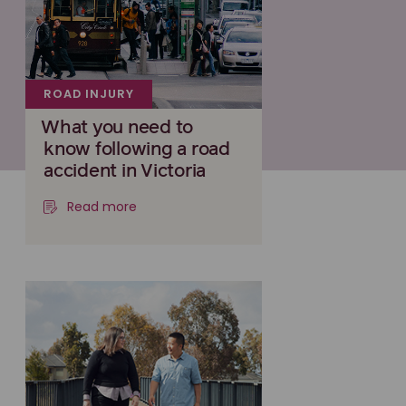
ROAD INJURY
What you need to
know following a road
accident in Victoria
Read more