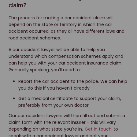
claim?
The process for making a car accident claim will
depend on the state or territory in which the car
accident occurred, as they all have different laws and
road accident schemes.
A car accident lawyer will be able to help you
understand which compensation schemes apply and
can help you with your car accident insurance claim.
Generally speaking, you'll need to:
Report the car accident to the police. We can help
you do this if you haven't already.
Get a medical certificate to support your claim,
preferably from your own doctor.
Our car accident lawyers will then fill out and submit a
claim form with the relevant insurer - this will vary
depending on what state you're in.
Get in touch
to
speak with a car accident lawyer and get your