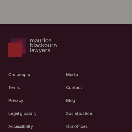
Our people
Media
Terms
Contact
Privacy
Blog
Legal glossary
Social justice
Accessibility
Our offices