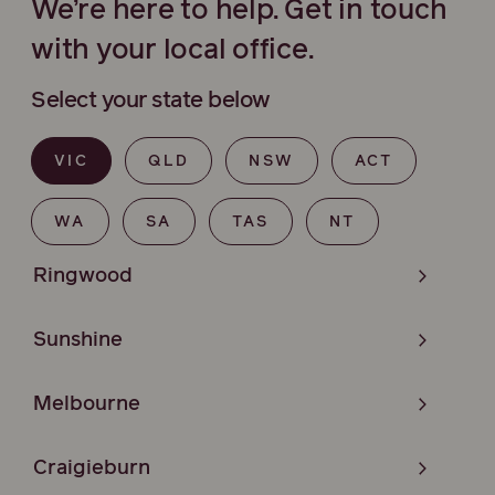
We’re here to help. Get in touch
with your local office.
Select your state below
VIC
QLD
NSW
ACT
WA
SA
TAS
NT
Ringwood
Sunshine
Melbourne
Craigieburn