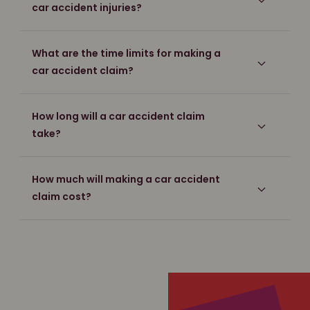
car accident injuries?
What are the time limits for making a
car accident claim?
How long will a car accident claim
take?
How much will making a car accident
claim cost?