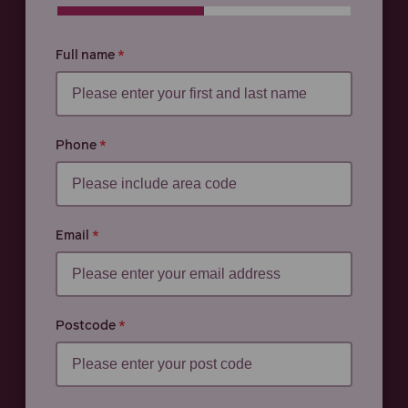
0% COMPLETE
0% COMPLETE
Full name
Phone
Email
Postcode