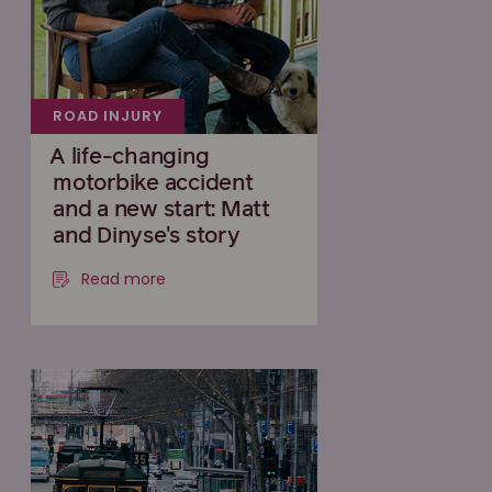
ROAD INJURY
A life-changing
motorbike accident
and a new start: Matt
and Dinyse's story
Read more