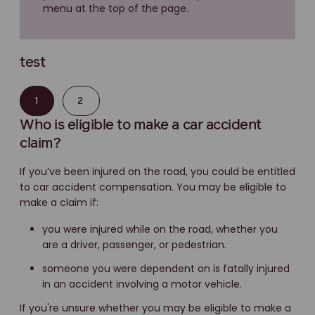
menu at the top of the page.
test
1
2
Who is eligible to make a car accident
claim?
If you’ve been injured on the road, you could be entitled
to car accident compensation. You may be eligible to
make a claim if:
you were injured while on the road, whether you
are a driver, passenger, or pedestrian.
someone you were dependent on is fatally injured
in an accident involving a motor vehicle.
If you're unsure whether you may be eligible to make a