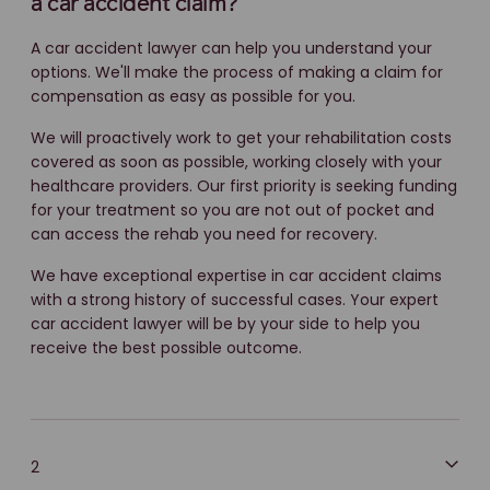
a car accident claim?
A car accident lawyer can help you understand your
options. We'll make the process of making a claim for
compensation as easy as possible for you.
We will proactively work to get your rehabilitation costs
covered as soon as possible, working closely with your
healthcare providers. Our first priority is seeking funding
for your treatment so you are not out of pocket and
can access the rehab you need for recovery.
We have exceptional expertise in car accident claims
with a strong history of successful cases. Your expert
car accident lawyer will be by your side to help you
receive the best possible outcome.
2