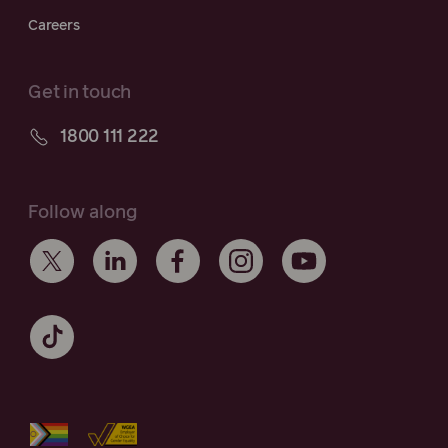
Careers
Get in touch
1800 111 222
Follow along