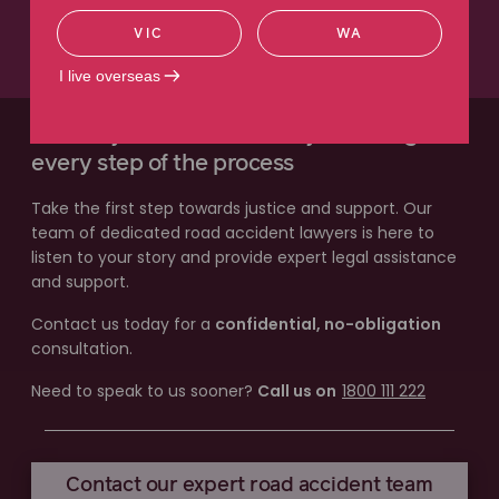
VIC
WA
Read more
I live overseas
Our lawyers will work with you through
every step of the process
Take the first step towards justice and support. Our
team of dedicated road accident lawyers is here to
listen to your story and provide expert legal assistance
and support.
Contact us today for a
confidential, no-obligation
consultation.
Need to speak to us sooner?
Call us on
1800 111 222
Contact our expert road accident team