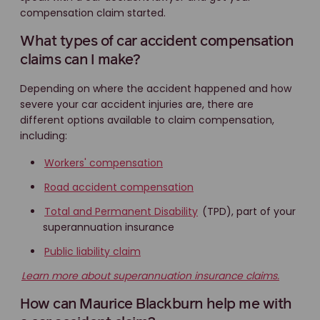
compensation claim started.
What types of car accident compensation
claims can I make?
Depending on where the accident happened and how
severe your car accident injuries are, there are
different options available to claim compensation,
including:
Workers' compensation
Road accident compensation
Total and Permanent Disability
(TPD), part of your
superannuation insurance
Public liability claim
Learn more about superannuation insurance claims.
How can Maurice Blackburn help me with