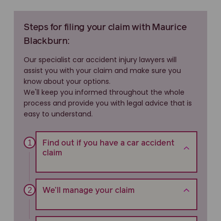
Steps for filing your claim with Maurice
Blackburn:
Our specialist car accident injury lawyers will
assist you with your claim and make sure you
know about your options.
We'll keep you informed throughout the whole
process and provide you with legal advice that is
easy to understand.
Find out if you have a car accident
claim
We’ll manage your claim