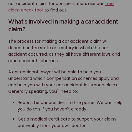
car accident claim for compensation, use our
free
claim check tool
to find out.
What's involved in making a car accident
claim?
The process for making a car accident claim will
depend on the state or territory in which the car
accident occurred, as they all have different laws and
road accident schemes.
A car accident lawyer will be able to help you
understand which compensation schemes apply and
can help you with your car accident insurance claim.
Generally speaking, you'll need to:
Report the car accident to the police. We can help
you do this if you haven't already.
Get a medical certificate to support your claim,
preferably from your own doctor.