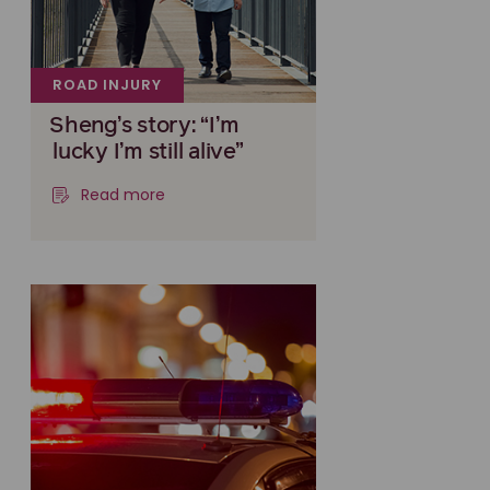
ROAD INJURY
Sheng’s story: “I’m
lucky I’m still alive”
Read more