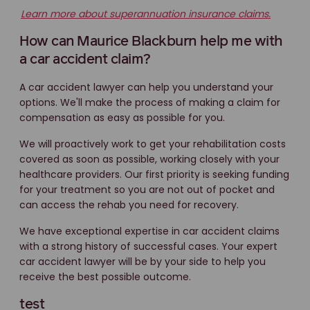
Learn more about superannuation insurance claims.
How can Maurice Blackburn help me with
a car accident claim?
A car accident lawyer can help you understand your
options. We'll make the process of making a claim for
compensation as easy as possible for you.
We will proactively work to get your rehabilitation costs
covered as soon as possible, working closely with your
healthcare providers. Our first priority is seeking funding
for your treatment so you are not out of pocket and
can access the rehab you need for recovery.
We have exceptional expertise in car accident claims
with a strong history of successful cases. Your expert
car accident lawyer will be by your side to help you
receive the best possible outcome.
test