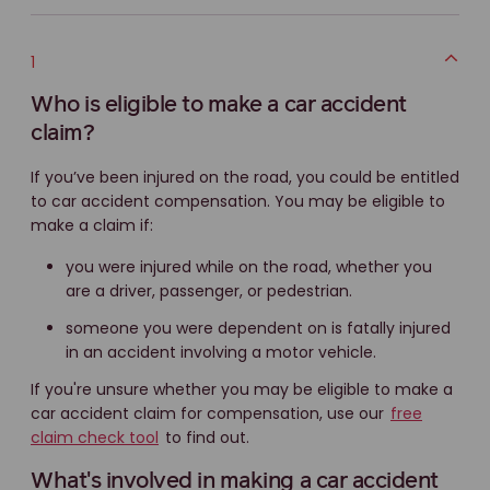
1
Who is eligible to make a car accident
claim?
If you’ve been injured on the road, you could be entitled
to car accident compensation. You may be eligible to
make a claim if:
you were injured while on the road, whether you
are a driver, passenger, or pedestrian.
someone you were dependent on is fatally injured
in an accident involving a motor vehicle.
If you're unsure whether you may be eligible to make a
car accident claim for compensation, use our
free
claim check tool
to find out.
What's involved in making a car accident