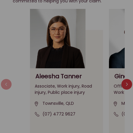
committed to helping you with your claim.
Aleesha Tanner
Gino A
Associate, Work injury, Road
Office Le
injury, Public place injury
Work inju
Townsville, QLD
Melbo
(07) 4772 9627
(03)