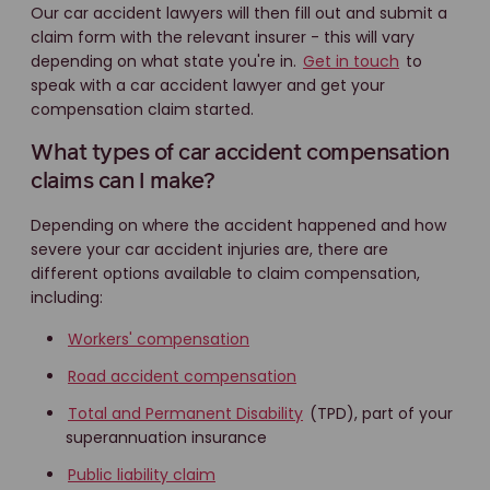
Our car accident lawyers will then fill out and submit a
claim form with the relevant insurer - this will vary
depending on what state you're in.
Get in touch
to
speak with a car accident lawyer and get your
compensation claim started.
What types of car accident compensation
claims can I make?
Depending on where the accident happened and how
severe your car accident injuries are, there are
different options available to claim compensation,
including:
Workers' compensation
Road accident compensation
Total and Permanent Disability
(TPD), part of your
superannuation insurance
Public liability claim