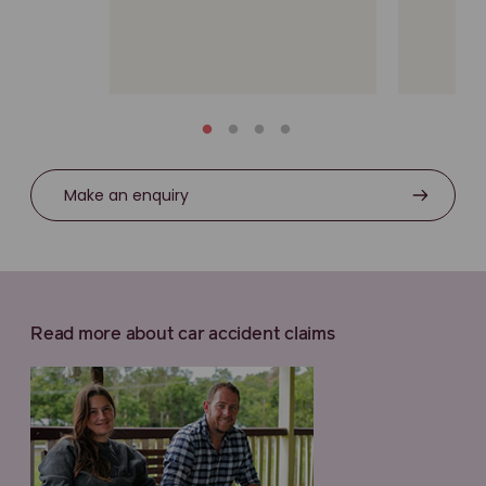
Make an enquiry
Read more about car accident claims