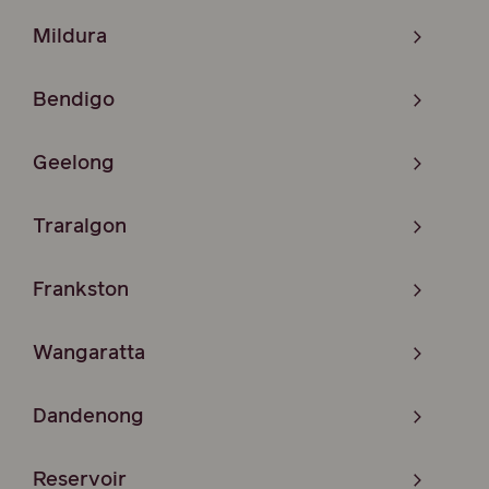
Mildura
Bendigo
Geelong
Traralgon
Frankston
Wangaratta
Dandenong
Reservoir