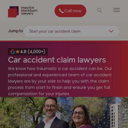
Call now
Start your car accident claim
Jump to
4.8 (4,000+)
Car accident claim lawyers
We know how traumatic a car accident can be. Our
professional and experienced team of car accident
lawyers are by your side to help you with the claim
process from start to finish and ensure you get full
compensation for your injuries.