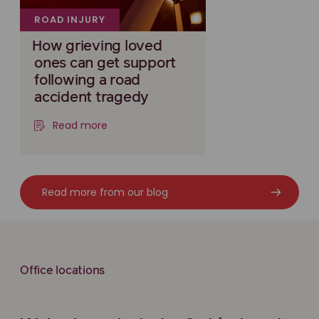
ROAD INJURY
How grieving loved
ones can get support
following a road
accident tragedy
Read more
Read more from our blog
Office locations