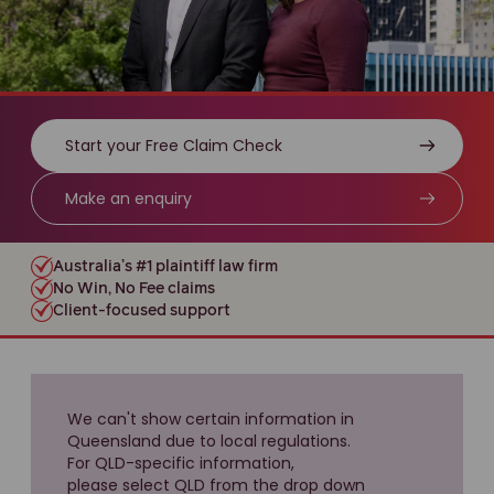
Start your Free Claim Check
Make an enquiry
Australia’s #1 plaintiff law firm
No Win, No Fee claims
Client-focused support
We can't show certain information in
Queensland due to local regulations.
For QLD-specific information,
please select QLD from the drop down