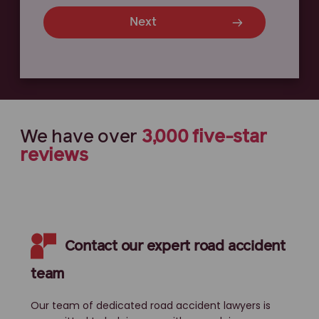
Next
We have
over
3,000
five-star
reviews
Contact our expert road accident
team
Our team of dedicated road accident lawyers is