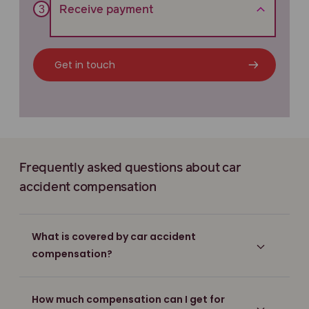
Receive payment
Get in touch
Frequently asked questions about car
accident compensation
What is covered by car accident
compensation?
How much compensation can I get for