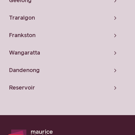
Geelong
Traralgon
Frankston
Wangaratta
Dandenong
Reservoir