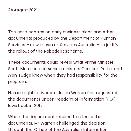
24 August 2021
The case centres on early business plans and other
documents produced by the Department of Human
Services – now known as Services Australia – to justify
the rollout of the Robodebt scheme.
These documents could reveal what Prime Minister
Scott Morrison and senior ministers Christian Porter and
Alan Tudge knew when they had responsibility for the
program.
Human rights advocate Justin Warren first requested
the documents under Freedom of Information (FOI)
laws back in 2017.
When the department refused to release the
documents, Mr Warren challenged the decision
through the Office of the Australian Information