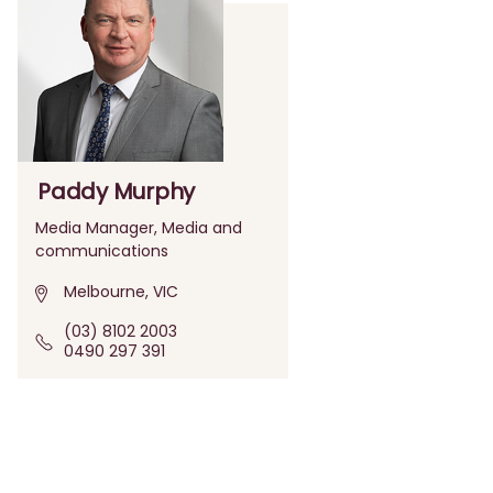
Paddy Murphy
Media Manager, Media and
communications
Melbourne, VIC
(03) 8102 2003
0490 297 391