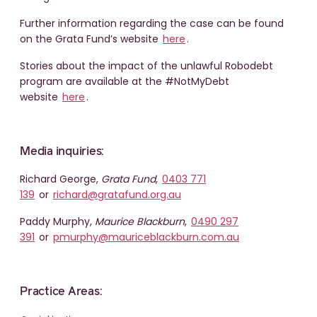
Further information regarding the case can be found
on the Grata Fund’s website
here
.
Stories about the impact of the unlawful Robodebt
program are available at the #NotMyDebt
website
here
.
Media inquiries:
Richard George,
Grata Fund
,
0403 771
139
or
richard@gratafund.org.au
Paddy Murphy,
Maurice Blackburn
,
0490 297
391
or
pmurphy@mauriceblackburn.com.au
Practice Areas: