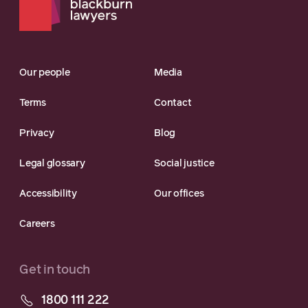
Our people
Media
Terms
Contact
Privacy
Blog
Legal glossary
Social justice
Accessibility
Our offices
Careers
Get in touch
1800 111 222