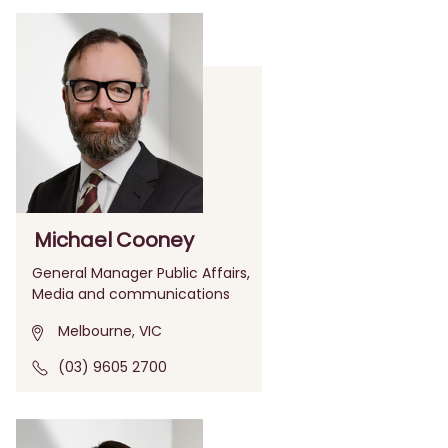
Michael Cooney
General Manager Public Affairs,
Media and communications
Melbourne, VIC
(03) 9605 2700