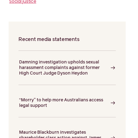
Social justice
Recent media statements
Damning investigation upholds sexual
harassment complaints against former
High Court Judge Dyson Heydon
“Morry” to help more Australians access
legal support
Maurice Blackburn investigates