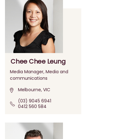
Chee Chee Leung
Media Manager, Media and
communications
Melbourne, VIC
(03) 9045 6941
0412 560 584