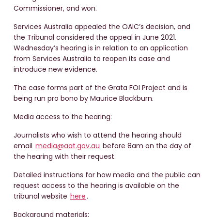
Commissioner, and won.
Services Australia appealed the OAIC’s decision, and
the Tribunal considered the appeal in June 2021.
Wednesday’s hearing is in relation to an application
from Services Australia to reopen its case and
introduce new evidence.
The case forms part of the Grata FOI Project and is
being run pro bono by Maurice Blackburn.
Media access to the hearing:
Journalists who wish to attend the hearing should
email
media@aat.gov.au
before 8am on the day of
the hearing with their request.
Detailed instructions for how media and the public can
request access to the hearing is available on the
tribunal website
here
.
Background materials: