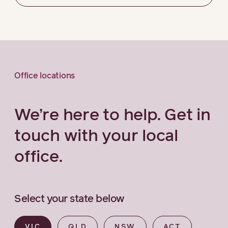
Office locations
We’re here to help. Get in
touch with your local
office.
Select your state below
VIC
QLD
NSW
ACT