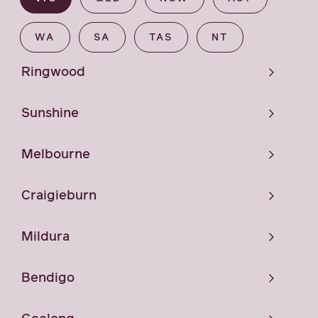
WA
SA
TAS
NT
Ringwood
Sunshine
Melbourne
Craigieburn
Mildura
Bendigo