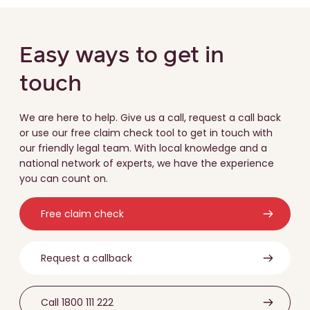
Easy ways to get in
touch
We are here to help. Give us a call, request a call back
or use our free claim check tool to get in touch with
our friendly legal team. With local knowledge and a
national network of experts, we have the experience
you can count on.
Free claim check
Request a callback
Call 1800 111 222