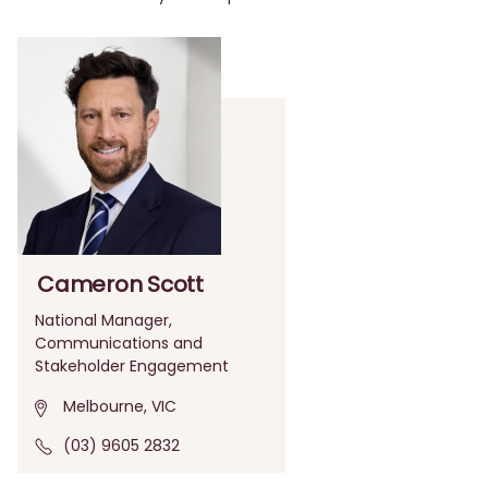
Cameron Scott
National Manager,
Communications and
Stakeholder Engagement
Melbourne, VIC
(03) 9605 2832