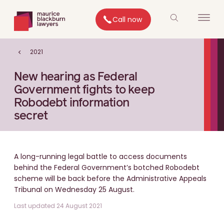
Call now
2021
New hearing as Federal
Government fights to keep
Robodebt information
secret
A long-running legal battle to access documents
behind the Federal Government’s botched Robodebt
scheme will be back before the Administrative Appeals
Tribunal on Wednesday 25 August.
Last updated 24 August 2021