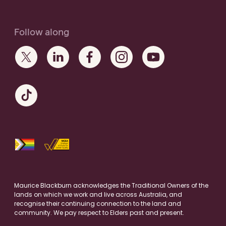
Follow along
Maurice Blackburn acknowledges the Traditional Owners of the
lands on which we work and live across Australia, and
recognise their continuing connection to the land and
community. We pay respect to Elders past and present.