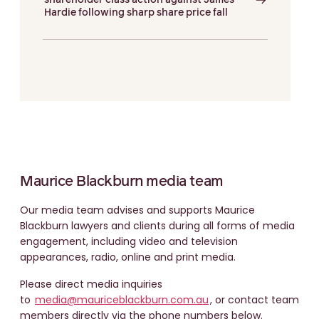
shareholder class action against James
Hardie following sharp share price fall
Maurice Blackburn media team
Our media team advises and supports Maurice
Blackburn lawyers and clients during all forms of media
engagement, including video and television
appearances, radio, online and print media.
Please direct media inquiries
to
media@mauriceblackburn.com.au
, or contact team
members directly via the phone numbers below.