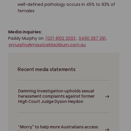
well-defined pathology occurs in 45% to 93% of
females
Media inquiries:
Paddy Murphy on
(03) 8102 2003
,
0490 297 391
,
pmurphy@mauriceblackburn.com.au
Recent media statements
Damning investigation upholds sexual
harassment complaints against former
High Court Judge Dyson Heydon
“Morry” to help more Australians access