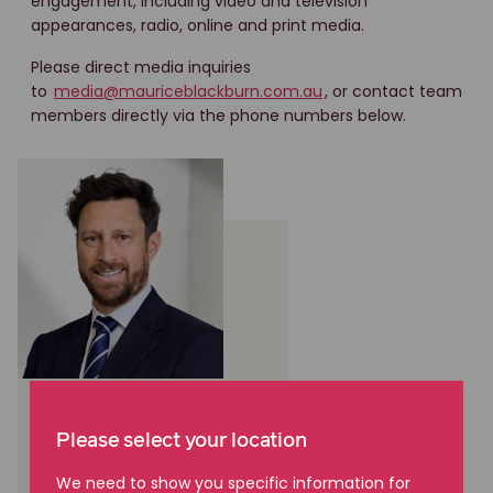
engagement, including video and television
appearances, radio, online and print media.
Please direct media inquiries
to
media@mauriceblackburn.com.au
, or contact team
members directly via the phone numbers below.
Cameron Scott
Please select your location
National Manager,
Communications and
We need to show you specific information for
Stakeholder Engagement