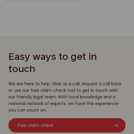
Easy ways to get in
touch
We are here to help. Give us a call, request a call back
or use our free claim check tool to get in touch with
our friendly legal team. With local knowledge and a
national network of experts, we have the experience
you can count on.
Free claim check