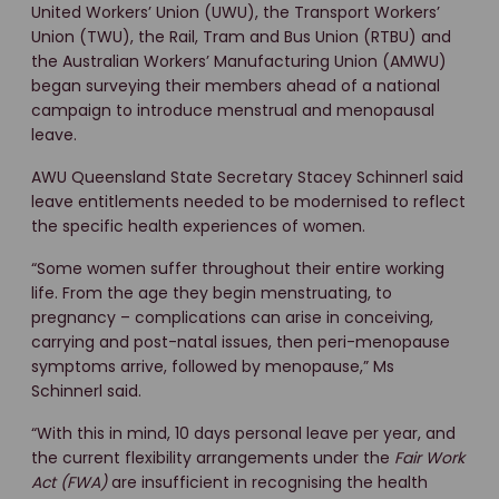
United Workers’ Union (UWU), the Transport Workers’
Union (TWU), the Rail, Tram and Bus Union (RTBU) and
the Australian Workers’ Manufacturing Union (AMWU)
began surveying their members ahead of a national
campaign to introduce menstrual and menopausal
leave.
AWU Queensland State Secretary Stacey Schinnerl said
leave entitlements needed to be modernised to reflect
the specific health experiences of women.
“Some women suffer throughout their entire working
life. From the age they begin menstruating, to
pregnancy – complications can arise in conceiving,
carrying and post-natal issues, then peri-menopause
symptoms arrive, followed by menopause,” Ms
Schinnerl said.
“With this in mind, 10 days personal leave per year, and
the current flexibility arrangements under the
Fair Work
Act (FWA)
are insufficient in recognising the health