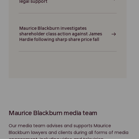
legal support
Maurice Blackburn investigates
shareholder class action against James
Hardie following sharp share price fall
Maurice Blackburn media team
Our media team advises and supports Maurice
Blackburn lawyers and clients during all forms of media