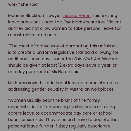
work,” she said.
Maurice Blackburn Lawyer
Jessica Heron
said existing
leave provisions under the
Fair Work Act
are insufficient
as they did not allow women to take personal leave for
menstrual-related pain.
“The most effective way of combating this unfairness
is to create a uniform legislative standard allowing for
additional leave days under the
Fair Work Act
. Women
should be given at least 12 extra days leave a year, or
one day per month,” Ms Heron said.
Ms Heron says this additional leave is a crucial step to
addressing gender equality in Australian workplaces.
“Women usually bear the brunt of the family
responsibilities, often working flexible hours or taking
carer’s leave to accommodate day care or school
hours, or sick kids. They shouldn’t have to deplete their
personal leave further if they regularly experience