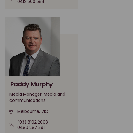
0412 560 584
Paddy Murphy
Media Manager, Media and
communications
Melbourne, VIC
(03) 8102 2003
0490 297 391