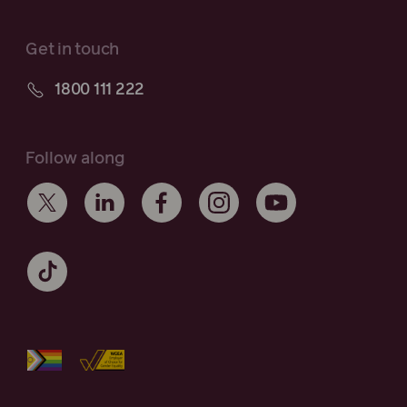
Get in touch
1800 111 222
Follow along