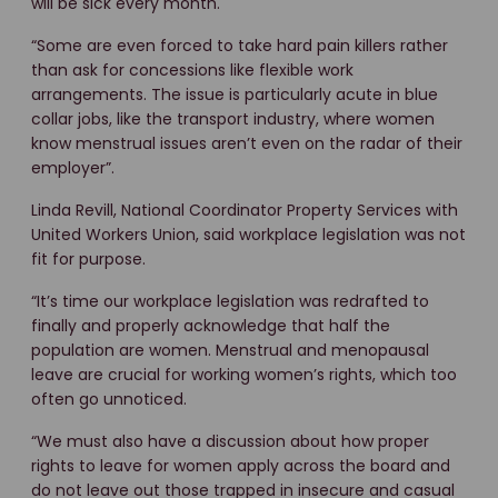
will be sick every month.
“Some are even forced to take hard pain killers rather
than ask for concessions like flexible work
arrangements. The issue is particularly acute in blue
collar jobs, like the transport industry, where women
know menstrual issues aren’t even on the radar of their
employer”.
Linda Revill, National Coordinator Property Services with
United Workers Union, said workplace legislation was not
fit for purpose.
“It’s time our workplace legislation was redrafted to
finally and properly acknowledge that half the
population are women. Menstrual and menopausal
leave are crucial for working women’s rights, which too
often go unnoticed.
“We must also have a discussion about how proper
rights to leave for women apply across the board and
do not leave out those trapped in insecure and casual