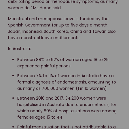
debilitating period or menopause symptoms, as many
women do,” Ms Heron said.
Menstrual and menopause leave is funded by the
Spanish Government for up to five days a month.
Japan, Indonesia, South Korea, China and Taiwan also
have menstrual leave entitlements.
In Australia:
Between 88% to 92% of women aged 18 to 25
experience painful periods
Between 7% to 11% of women in Australia have a
formal diagnosis of endometriosis, amounting to
as many as 700,000 women (1 in 10 women)
Between 2016 and 2017, 34,200 women were
hospitalised in Australia due to endometriosis, for
which nearly 80% of hospitalisations were among
females aged 15 to 44
Painful menstruation that is not attributable to a