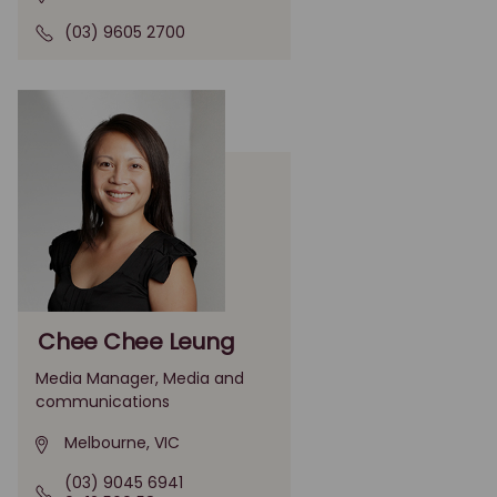
(03) 9605 2700
Chee Chee Leung
Media Manager, Media and
communications
Melbourne, VIC
(03) 9045 6941