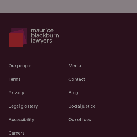
Our people
Media
Terms
Contact
Privacy
Blog
Legal glossary
Social justice
Accessibility
Our offices
Careers