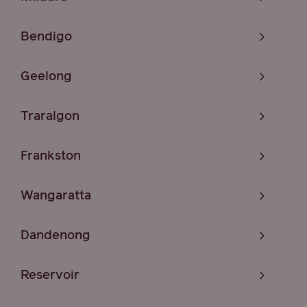
Bendigo
Geelong
Traralgon
Frankston
Wangaratta
Dandenong
Reservoir