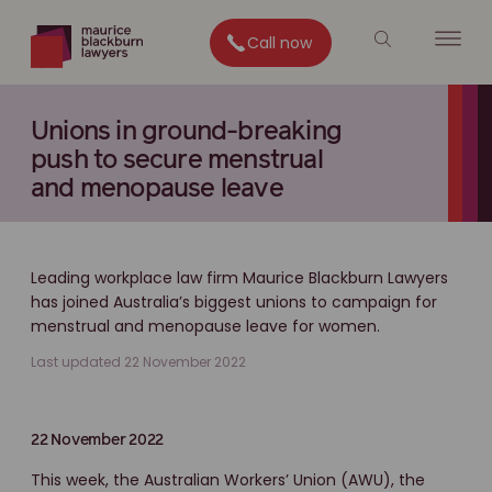
Call now
Unions in ground-breaking
push to secure menstrual
and menopause leave
Leading workplace law firm Maurice Blackburn Lawyers
has joined Australia’s biggest unions to campaign for
menstrual and menopause leave for women.
Last updated 22 November 2022
22 November 2022
This week, the Australian Workers’ Union (AWU), the