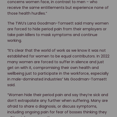
concerns women face, in contrast to men – who
receive the same entitlements but experience none of
those health hurdles.”
The TWU’s Lana Goodman-Tomsett said many women
are forced to hide period pain from their employers or
take pain killers to mask symptoms and continue
working.
“It’s clear that the world of work as we know it was not
established for women to be equal contributors. In 2022
many women are forced to suffer in silence and just
get on with it, compromising their own health and
wellbeing just to participate in the workforce, especially
in male-dominated industries” Ms Goodman-Tomsett
said.
“Women hide their period pain and say they’re sick and
don’t extrapolate any further when suffering. Many are
afraid to share a diagnosis, or discuss symptoms,
including ongoing pain for fear of bosses thinking they