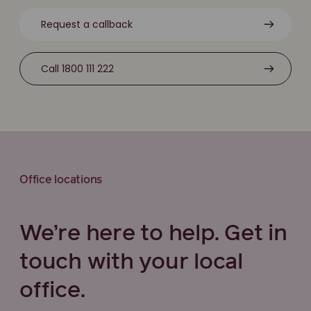
Request a callback
Call 1800 111 222
Office locations
We’re here to help. Get in
touch with your local
office.