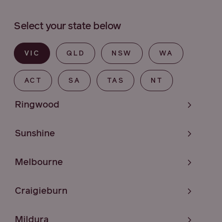
Select your state below
VIC
QLD
NSW
WA
ACT
SA
TAS
NT
Ringwood
Sunshine
Melbourne
Craigieburn
Mildura