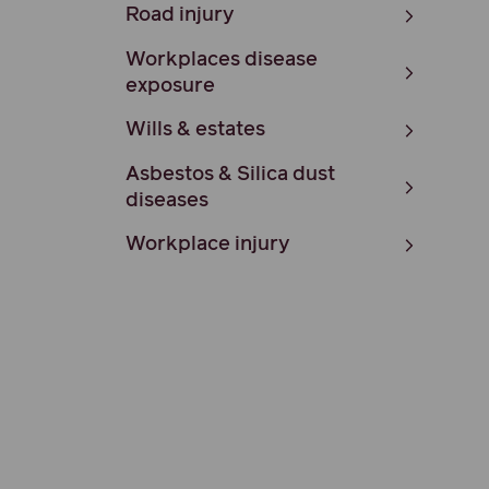
Road injury
Workplaces disease
exposure
Wills & estates
Asbestos & Silica dust
diseases
Workplace injury