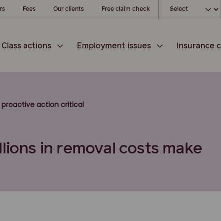
Choose your l
rs
Fees
Our clients
Free claim check
Class actions
Employment issues
Insurance c
proactive action critical
llions in removal costs make