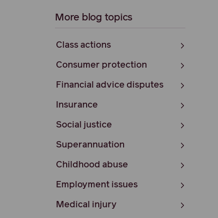
More blog topics
Class actions
Consumer protection
Financial advice disputes
Insurance
Social justice
Superannuation
Childhood abuse
Employment issues
Medical injury