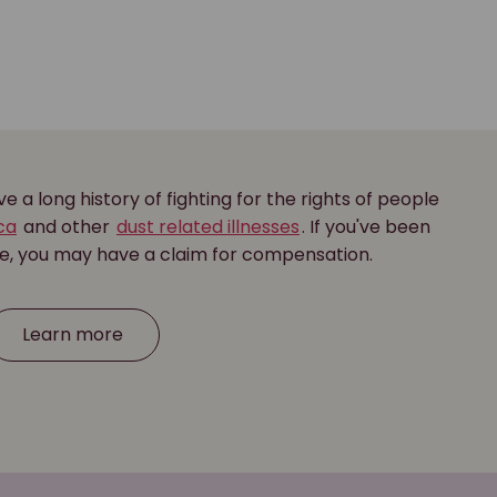
 a long history of fighting for the rights of people
ica
and other
dust related illnesses
. If you've been
se, you may have a claim for compensation.
Learn more