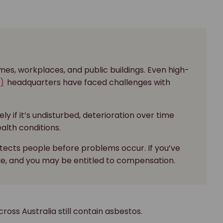
es, workplaces, and public buildings. Even high-
)
headquarters have faced challenges with
y if it’s undisturbed, deterioration over time
ealth conditions.
otects people before problems occur. If you’ve
le, and you may be entitled to compensation.
ross Australia still contain asbestos.