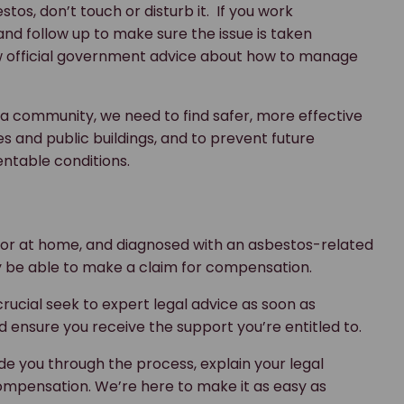
stos, don’t touch or disturb it. If you work
nd follow up to make sure the issue is taken
low official government advice about how to manage
s a community, we need to find safer, more effective
and public buildings, and to prevent future
ntable conditions.
 or at home, and diagnosed with an asbestos-related
y be able to make a claim for compensation.
 crucial seek to expert legal advice as soon as
d ensure you receive the support you’re entitled to.
de you through the process, explain your legal
 compensation. We’re here to make it as easy as