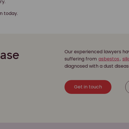
ry.
on today.
Our experienced lawyers have
ease
suffering from
asbestos
,
sil
diagnosed with a dust disea
Get in touch