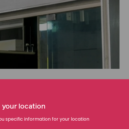
ll sites in Australia and across the world. This is the
completely safe.
 your location
mely expensive. If a well-resourced organisation like
 specific information for your location
ce, it’s easy to imagine how difficult that decision is