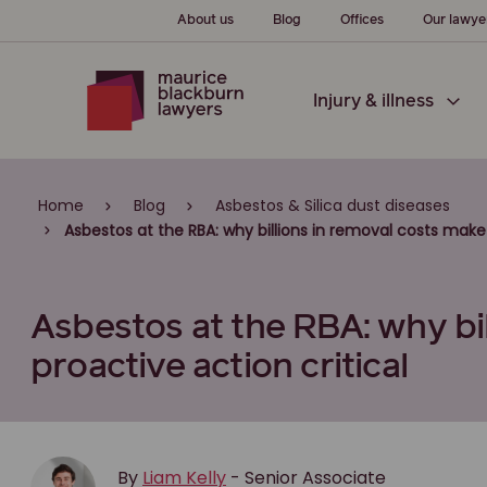
About us
Blog
Offices
Our lawye
Injury & illness
Home
Blog
Asbestos & Silica dust diseases
Asbestos at the RBA: why billions in removal costs make 
Asbestos at the RBA: why bi
proactive action critical
By
Liam Kelly
- Senior Associate