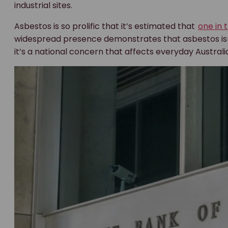
industrial sites.
Asbestos is so prolific that it’s estimated that
one in 
widespread presence demonstrates that asbestos isn’t a
it’s a national concern that affects everyday Australi