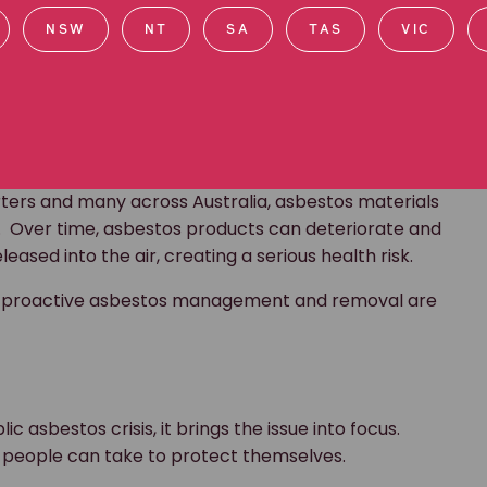
 problem.
NSW
NT
SA
TAS
VIC
nd asbestos?
ntaining materials are stable material and in good
e to paint or cover asbestos safely. Asbestos can
ater.”
rters and many across Australia, asbestos materials
. Over time, asbestos products can deteriorate and
ased into the air, creating a serious health risk.
 why proactive asbestos management and removal are
ic asbestos crisis, it brings the issue into focus.
ps people can take to protect themselves.