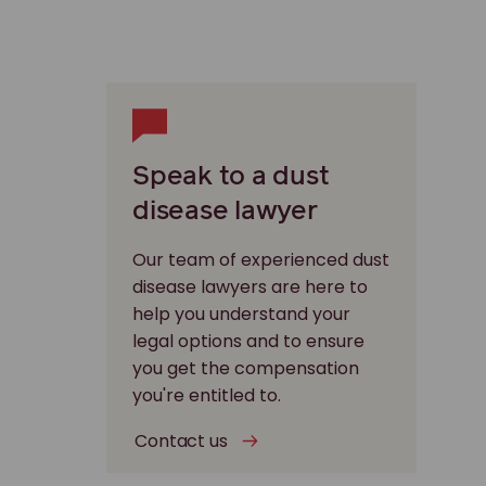
Speak to a dust
disease lawyer
Our team of experienced dust
disease lawyers are here to
help you understand your
legal options and to ensure
you get the compensation
you're entitled to.
Contact us