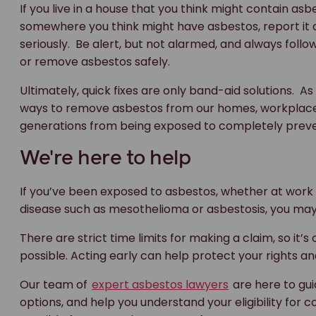
If you live in a house that you think might contain asbe
somewhere you think might have asbestos, report it a
seriously. Be alert, but not alarmed, and always fol
or remove asbestos safely.
Ultimately, quick fixes are only band-aid solutions. A
ways to remove asbestos from our homes, workplaces 
generations from being exposed to completely preve
We're here to help
If you’ve been exposed to asbestos, whether at work
disease such as mesothelioma or asbestosis, you ma
There are strict time limits for making a claim, so it’s
possible. Acting early can help protect your rights an
Our team of
expert asbestos lawyers
are here to gui
options, and help you understand your eligibility for