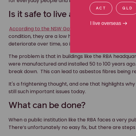
for everyday people and businesses facing the same
ACT
QLD
Is it safe to live and work arou
I live overseas
According to the NSW Government
, “if asbestos-co
condition, they are a low health risk. You may be abl
deteriorate over time, so it may need to be removed l
The problem is that in buildings like the RBA headqua
were manufactured and installed 50 to 100 years ago
break down. This can lead to asbestos fibres being rele
It's a frightening thought, and one that highlights
still such important issues today.
What can be done?
When a public institution like the RBA faces a very publ
There’s unfortunately no easy fix, but there are ste