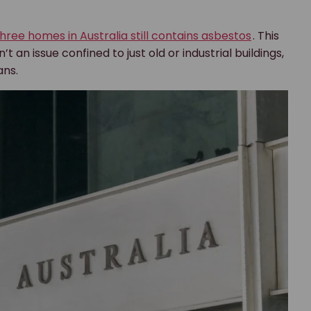
three homes in Australia still contains asbestos
. This
n issue confined to just old or industrial buildings,
ans.