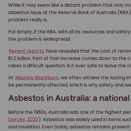
While it may seem like a distant problem that only i
asbestos issue at the Reserve Bank of Australia (RB
problem really is.
Put simply, if the RBA, with all its resources and safet
the problem is widespread.
Recent reports
have revealed that the cost of reno
$1.2 billion. Part of that increase comes down to the
raises a difficult question: Is it ever safe to leave th
At
Maurice Blackburn
, we often witness the lasting
be permanently affected, which is why safety and we
Asbestos in Australia: a national
Before the 1980s, Australia was one of the highest per
Darcey, 2023
). Asbestos was widely used in items such 
and insulation. Even today, asbestos remains presen