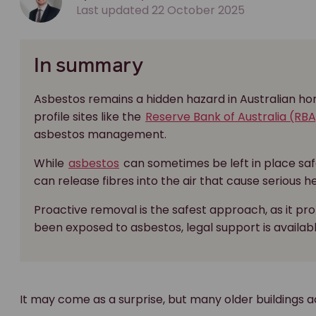
Last updated 22 October 2025
In summary
Asbestos remains a hidden hazard in Australian hom
profile sites like the
Reserve Bank of Australia (RBA
asbestos management.
While
asbestos
can sometimes be left in place safel
can release fibres into the air that cause serious h
Proactive removal is the safest approach, as it pr
been exposed to asbestos, legal support is availab
It may come as a surprise, but many older buildings ac