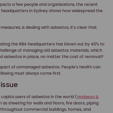
mpacts a few people and organisations, the recent
A) headquarters in Sydney shows how widespread the
y measures, is dealing with asbestos, it’s clear that
vating the RBA headquarters has blown out by 40% to
 challenge of managing old asbestos materials, which
e old asbestos in place, no matter the cost of removal?
 impact of unmanaged asbestos. People’s health can
llbeing must always come first.
 issue
 capita users of asbestos in the world (
Hodgson &
as sheeting for walls and floors, fire doors, piping
t throughout commercial buildings, homes, and