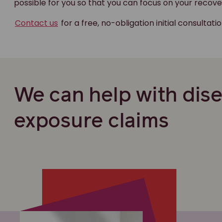
possible for you so that you can focus on your recove
Contact us
for a free, no-obligation initial consultati
We can help with dis
exposure claims