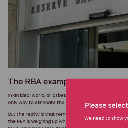
The RBA example
In an ideal world, all asbestos would be removed from a
only way to eliminate the risk and keep communities 
Please select
But the reality is that removing old asbestos is extre
We need to show you
the RBA is weighing up whether to leave asbestos in pla